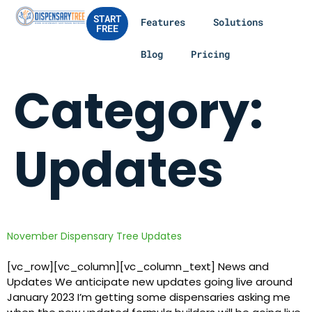
START
Features
Solutions
FREE
Blog
Pricing
Category:
Updates
November Dispensary Tree Updates
[vc_row][vc_column][vc_column_text] News and
Updates We anticipate new updates going live around
January 2023 I’m getting some dispensaries asking me