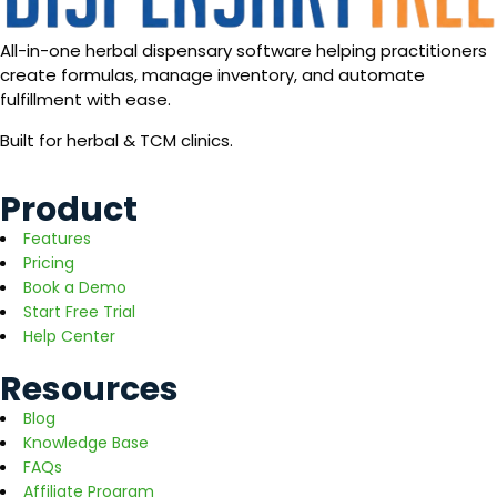
All-in-one herbal dispensary software helping practitioners
create formulas, manage inventory, and automate
fulfillment with ease.
Built for herbal & TCM clinics.
Product
Features
Pricing
Book a Demo
Start Free Trial
Help Center
Resources
Blog
Knowledge Base
FAQs
Affiliate Program