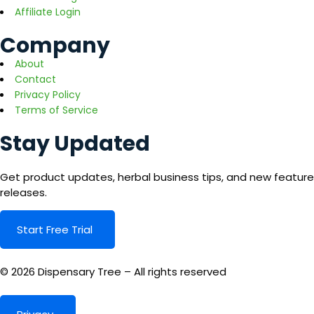
Affiliate Login
Company
About
Contact
Privacy Policy
Terms of Service
Stay Updated
Get product updates, herbal business tips, and new feature
releases.
Start Free Trial
© 2026 Dispensary Tree – All rights reserved