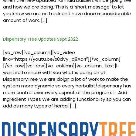
when the new updated formula builders will be going live
and how we are doing. This is a ‘short message’ to let
you know we are on track and have done a considerable
amount of work. […]
Dispensary Tree Updates Sept 2022
[vc_row][vc_column][vc_video
link=”https://youtu.be/x8dVy_q9Ac4″][/vc_column]
[/vc_row][vc_row][vc_column][vc_column_text]I
wanted to share with you what is going on at
DispensaryTree We are doign a lot of work to make the
system more dynamic so every herbalist/dispensary has
more control over every aspect of the program. 1. Add
Ingredient Types We are adding functionality so you can
add as many types of herbal […]