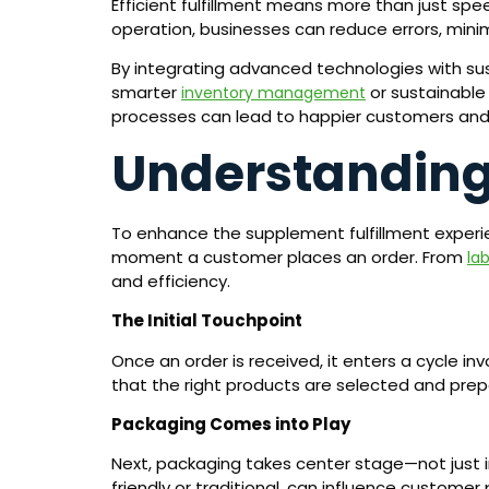
Efficient fulfillment means more than just s
operation, businesses can reduce errors, mini
By integrating advanced technologies with sus
smarter
or sustainable 
inventory management
processes can lead to happier customers and 
Understanding
To enhance the supplement fulfillment experience
moment a customer places an order. From
la
and efficiency.
The Initial Touchpoint
Once an order is received, it enters a cycle in
that the right products are selected and prep
Packaging Comes into Play
Next, packaging takes center stage—not just in
friendly or traditional, can influence customer