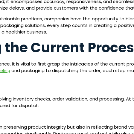
peed; it encompasses accuracy, responsiveness, and seamles
mize delays, and provide customers with the confidence that 
tainable practices, companies have the opportunity to blen
packaging solutions, every step counts in creating a positiv
a healthier business.
 the Current Proce
, it is vital to first grasp the intricacies of the current pr
and packaging to dispatching the order, each step mu
beling
volving inventory checks, order validation, and processing. At
ared for dispatch.
 preserving product integrity but also in reflecting brand v
 perception significantly. Packaging must protect while also d