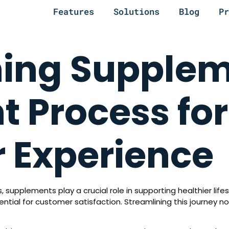
Features
Solutions
Blog
Pr
ning Supple
t Process for
 Experience
, supplements play a crucial role in supporting healthier li
ntial for customer satisfaction. Streamlining this journey 