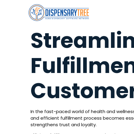
Streamli
Fulfillmen
Customer
In the fast-paced world of health and wellness
and efficient fulfillment process becomes esse
strengthens trust and loyalty.