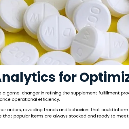
Analytics for Optimi
 a game-changer in refining the supplement fulfillment proc
ance operational efficiency.
mer orders, revealing trends and behaviors that could infor
ure that popular items are always stocked and ready to mee