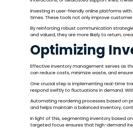
Investing in user-friendly online platforms wi
times. These tools not only improve customer
By reinforcing robust communication strategie
and valued, they are more likely to return, cr
Optimizing In
Effective inventory management serves as the
can reduce costs, minimize waste, and ensure
One crucial step is implementing real-time tr
respond swiftly to fluctuations in demand. Wit
Automating reordering processes based on pre
and helps maintain a balanced inventory, cont
In light of this, segmenting inventory based o
targeted focus ensures that high-demand items