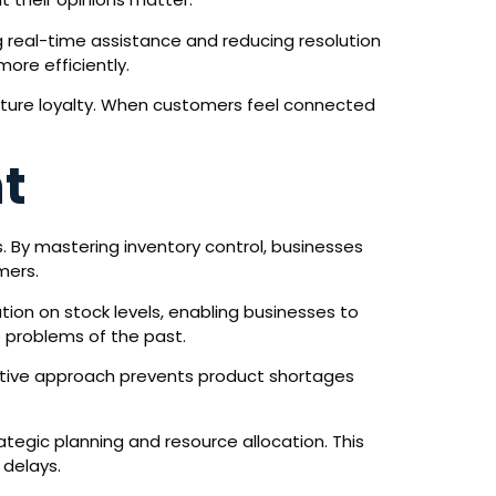
ng real-time assistance and reducing resolution
ore efficiently.
urture loyalty. When customers feel connected
t
 By mastering inventory control, businesses
mers.
ion on stock levels, enabling businesses to
e problems of the past.
active approach prevents product shortages
ategic planning and resource allocation. This
 delays.