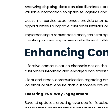
Analyzing shipping data can also illuminate a
valuable information to optimize logistics and
Customer service experiences provide another 
opportunities to improve customer interaction
Implementing a robust data analytics strategy
creating a more responsive and efficient fulfi
Enhancing Co
Effective communication channels act as the li
customers informed and engaged can transfor
Clear and timely communication regarding orde
via email or SMS ensure that customers are ke
Fostering Two-Way Engagement
Beyond updates, creating avenues for feedbac
interactions, or dedicated support lines, thes