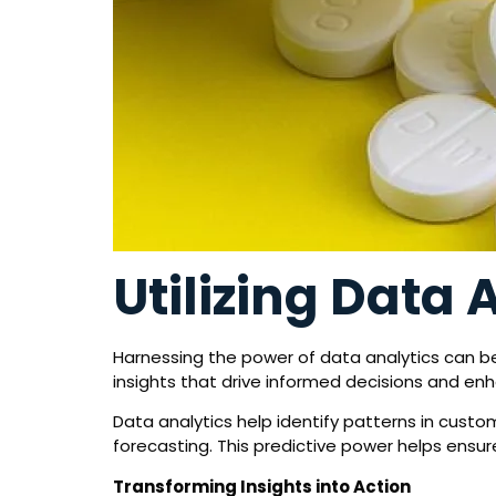
Utilizing Data 
Harnessing the power of data analytics can be
insights that drive informed decisions and enh
Data analytics help identify patterns in custo
forecasting. This predictive power helps ens
Transforming Insights into Action