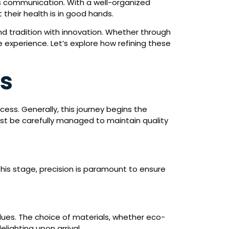
s communication. With a well-organized
their health is in good hands.
d tradition with innovation. Whether through
e experience. Let’s explore how refining these
ss
ocess. Generally, this journey begins the
st be carefully managed to maintain quality
 this stage, precision is paramount to ensure
alues. The choice of materials, whether eco-
elighting upon arrival.