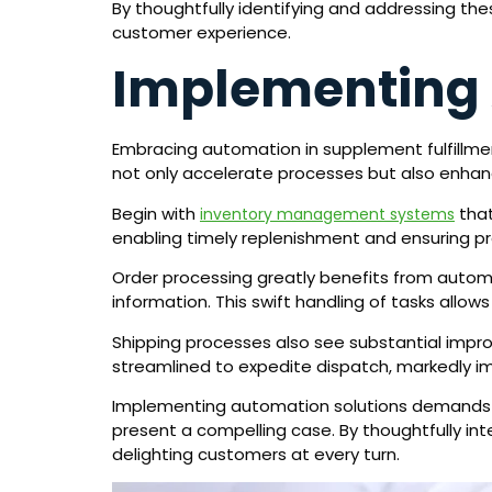
By thoughtfully identifying and addressing the
customer experience.
Implementing 
Embracing automation in supplement fulfillme
not only accelerate processes but also enha
Begin with
that
inventory management systems
enabling timely replenishment and ensuring pr
Order processing greatly benefits from autom
information. This swift handling of tasks allo
Shipping processes also see substantial impr
streamlined to expedite dispatch, markedly im
Implementing automation solutions demands up
present a compelling case. By thoughtfully int
delighting customers at every turn.