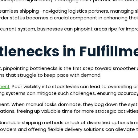
 seamless shipping—navigating logistics partners, managing sh
der status becomes a crucial component in enhancing their
current system, businesses can pinpoint areas ripe for impr
tlenecks in Fulfillm
t, pinpointing bottlenecks is the first step toward smoother
ms that struggle to keep pace with demand.
. Poor visibility into stock levels can lead to oversellin
ment
ing systems can mitigate such challenges, ensuring accuracy
llment. When manual tasks dominate, they bog down the syste
ions, freeing up valuable time for more strategic activities
Unreliable shipping methods or lack of diversified options lim
viders and offering flexible delivery solutions can alleviate 