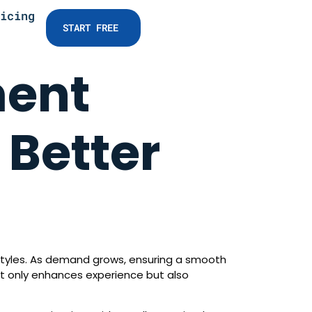
icing
START FREE
ment
 Better
festyles. As demand grows, ensuring a smooth
not only enhances experience but also