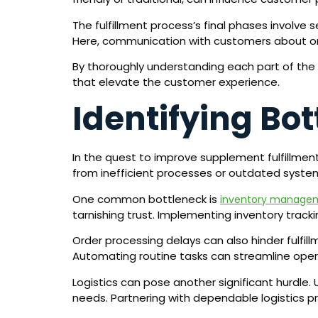
The fulfillment process’s final phases involve
Here, communication with customers about or
By thoroughly understanding each part of the 
that elevate the customer experience.
Identifying Bot
In the quest to improve supplement fulfillmen
from inefficient processes or outdated syste
One common bottleneck is
inventory manage
tarnishing trust. Implementing inventory track
Order processing delays can also hinder fulfi
Automating routine tasks can streamline operat
Logistics can pose another significant hurdle. 
needs. Partnering with dependable logistics pro