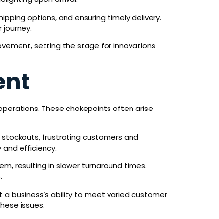
ipping options, and ensuring timely delivery.
 journey.
ovement, setting the stage for innovations
ent
 operations. These chokepoints often arise
g or stockouts, frustrating customers and
 and efficiency.
m, resulting in slower turnaround times.
.
it a business’s ability to meet varied customer
these issues.