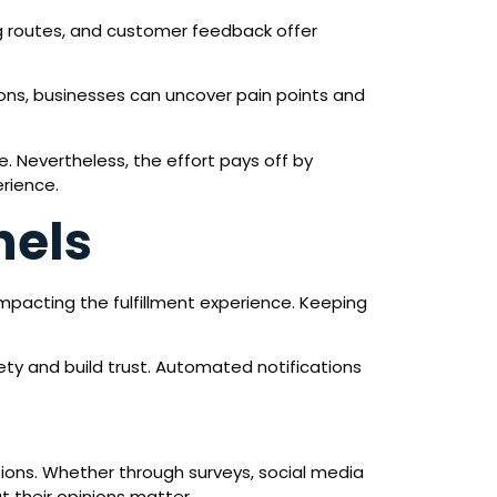
ng routes, and customer feedback offer
ions, businesses can uncover pain points and
. Nevertheless, the effort pays off by
erience.
nels
impacting the fulfillment experience. Keeping
ty and build trust. Automated notifications
ions. Whether through surveys, social media
t their opinions matter.