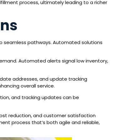
illment process, ultimately leading to a richer
ons
into seamless pathways. Automated solutions
demand. Automated alerts signal low inventory,
lidate addresses, and update tracking
hancing overall service.
tion, and tracking updates can be
ost reduction, and customer satisfaction
ment process that’s both agile and reliable,