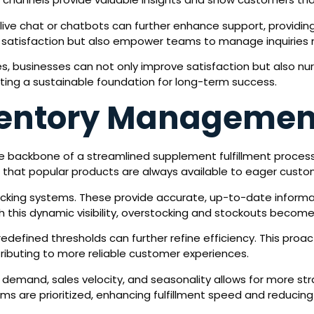
th live chat or chatbots can further enhance support, providi
 satisfaction but also empower teams to manage inquiries m
s, businesses can not only improve satisfaction but also n
eating a sustainable foundation for long-term success.
ventory Managemen
 backbone of a streamlined supplement fulfillment process.
 that popular products are always available to eager custo
acking systems. These provide accurate, up-to-date informat
h this dynamic visibility, overstocking and stockouts becom
defined thresholds can further refine efficiency. This pro
ributing to more reliable customer experiences.
n demand, sales velocity, and seasonality allows for more str
 are prioritized, enhancing fulfillment speed and reducing