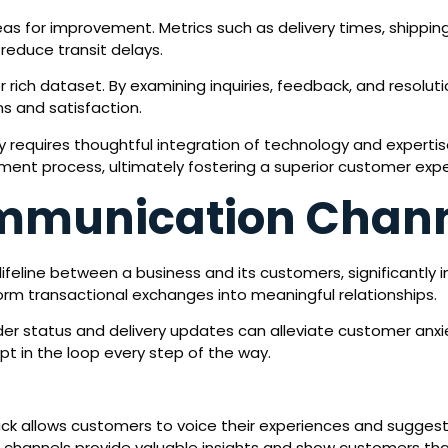
reas for improvement. Metrics such as delivery times, shippi
 reduce transit delays.
rich dataset. By examining inquiries, feedback, and resolut
s and satisfaction.
 requires thoughtful integration of technology and expertise
llment process, ultimately fostering a superior customer exp
mmunication Chan
feline between a business and its customers, significantly 
m transactional exchanges into meaningful relationships.
r status and delivery updates can alleviate customer anxie
pt in the loop every step of the way.
k allows customers to voice their experiences and suggest
e channels provide valuable insights and show customers tha