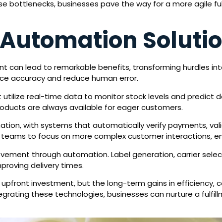
se bottlenecks, businesses pave the way for a more agile fulf
Automation Soluti
nt can lead to remarkable benefits, transforming hurdles 
nce accuracy and reduce human error.
 utilize real-time data to monitor stock levels and predict 
oducts are always available for eager customers.
ation, with systems that automatically verify payments, va
ws teams to focus on more complex customer interactions, en
ovement through automation. Label generation, carrier selec
proving delivery times.
front investment, but the long-term gains in efficiency, c
egrating these technologies, businesses can nurture a fulfill