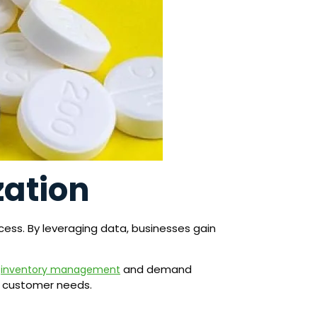
zation
ess. By leveraging data, businesses gain
m
and demand
inventory management
t customer needs.