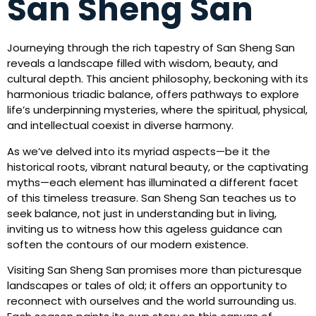
San Sheng San
Journeying through the rich tapestry of San Sheng San
reveals a landscape filled with wisdom, beauty, and
cultural depth. This ancient philosophy, beckoning with its
harmonious triadic balance, offers pathways to explore
life’s underpinning mysteries, where the spiritual, physical,
and intellectual coexist in diverse harmony.
As we’ve delved into its myriad aspects—be it the
historical roots, vibrant natural beauty, or the captivating
myths—each element has illuminated a different facet
of this timeless treasure. San Sheng San teaches us to
seek balance, not just in understanding but in living,
inviting us to witness how this ageless guidance can
soften the contours of our modern existence.
Visiting San Sheng San promises more than picturesque
landscapes or tales of old; it offers an opportunity to
reconnect with ourselves and the world surrounding us.