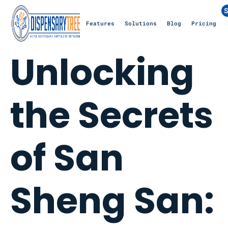
S
Features
Solutions
Blog
Pricing
Unlocking
the Secrets
of San
Sheng San: