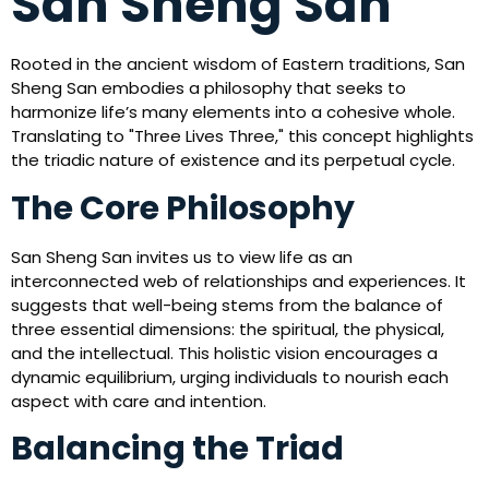
San Sheng San
Rooted in the ancient wisdom of Eastern traditions, San
Sheng San embodies a philosophy that seeks to
harmonize life’s many elements into a cohesive whole.
Translating to "Three Lives Three," this concept highlights
the triadic nature of existence and its perpetual cycle.
The Core Philosophy
San Sheng San invites us to view life as an
interconnected web of relationships and experiences. It
suggests that well-being stems from the balance of
three essential dimensions: the spiritual, the physical,
and the intellectual. This holistic vision encourages a
dynamic equilibrium, urging individuals to nourish each
aspect with care and intention.
Balancing the Triad