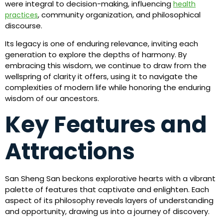
were integral to decision-making, influencing
health
, community organization, and philosophical
practices
discourse.
Its legacy is one of enduring relevance, inviting each
generation to explore the depths of harmony. By
embracing this wisdom, we continue to draw from the
wellspring of clarity it offers, using it to navigate the
complexities of modern life while honoring the enduring
wisdom of our ancestors.
Key Features and
Attractions
San Sheng San beckons explorative hearts with a vibrant
palette of features that captivate and enlighten. Each
aspect of its philosophy reveals layers of understanding
and opportunity, drawing us into a journey of discovery.