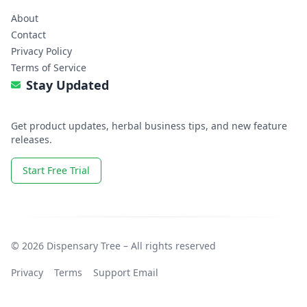
About
Contact
Privacy Policy
Terms of Service
Stay Updated
Get product updates, herbal business tips, and new feature
releases.
Start Free Trial
© 2026 Dispensary Tree – All rights reserved
Privacy
Terms
Support Email