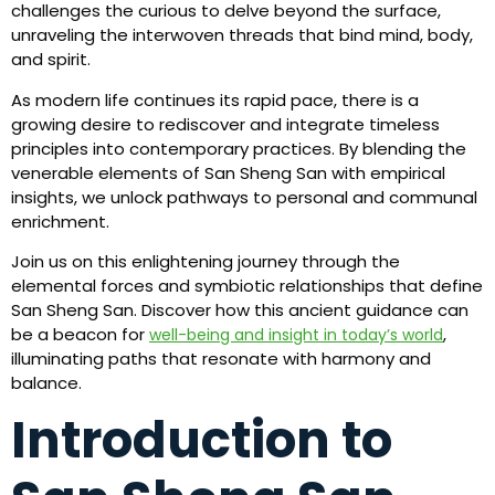
challenges the curious to delve beyond the surface,
unraveling the interwoven threads that bind mind, body,
and spirit.
As modern life continues its rapid pace, there is a
growing desire to rediscover and integrate timeless
principles into contemporary practices. By blending the
venerable elements of San Sheng San with empirical
insights, we unlock pathways to personal and communal
enrichment.
Join us on this enlightening journey through the
elemental forces and symbiotic relationships that define
San Sheng San. Discover how this ancient guidance can
be a beacon for
,
well-being and insight in today’s world
illuminating paths that resonate with harmony and
balance.
Introduction to