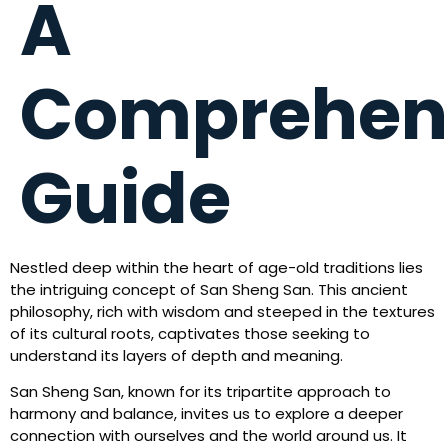
A
Comprehen
Guide
Nestled deep within the heart of age-old traditions lies
the intriguing concept of San Sheng San. This ancient
philosophy, rich with wisdom and steeped in the textures
of its cultural roots, captivates those seeking to
understand its layers of depth and meaning.
San Sheng San, known for its tripartite approach to
harmony and balance, invites us to explore a deeper
connection with ourselves and the world around us. It