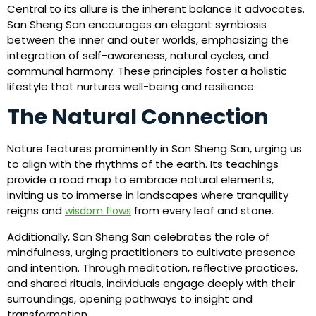
Central to its allure is the inherent balance it advocates.
San Sheng San encourages an elegant symbiosis
between the inner and outer worlds, emphasizing the
integration of self-awareness, natural cycles, and
communal harmony. These principles foster a holistic
lifestyle that nurtures well-being and resilience.
The Natural Connection
Nature features prominently in San Sheng San, urging us
to align with the rhythms of the earth. Its teachings
provide a road map to embrace natural elements,
inviting us to immerse in landscapes where tranquility
reigns and
from every leaf and stone.
wisdom flows
Additionally, San Sheng San celebrates the role of
mindfulness, urging practitioners to cultivate presence
and intention. Through meditation, reflective practices,
and shared rituals, individuals engage deeply with their
surroundings, opening pathways to insight and
transformation.