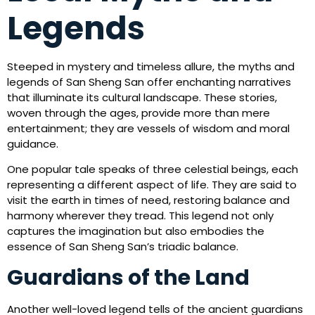
Legends
Steeped in mystery and timeless allure, the myths and
legends of San Sheng San offer enchanting narratives
that illuminate its cultural landscape. These stories,
woven through the ages, provide more than mere
entertainment; they are vessels of wisdom and moral
guidance.
One popular tale speaks of three celestial beings, each
representing a different aspect of life. They are said to
visit the earth in times of need, restoring balance and
harmony wherever they tread. This legend not only
captures the imagination but also embodies the
essence of San Sheng San’s triadic balance.
Guardians of the Land
Another well-loved legend tells of the ancient guardians