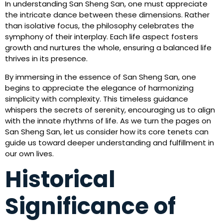
In understanding San Sheng San, one must appreciate
the intricate dance between these dimensions. Rather
than isolative focus, the philosophy celebrates the
symphony of their interplay. Each life aspect fosters
growth and nurtures the whole, ensuring a balanced life
thrives in its presence.
By immersing in the essence of San Sheng San, one
begins to appreciate the elegance of harmonizing
simplicity with complexity. This timeless guidance
whispers the secrets of serenity, encouraging us to align
with the innate rhythms of life. As we turn the pages on
San Sheng San, let us consider how its core tenets can
guide us toward deeper understanding and fulfillment in
our own lives.
Historical
Significance of