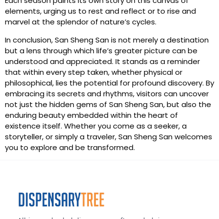
Each season paints its own story on this canvas of
elements, urging us to rest and reflect or to rise and
marvel at the splendor of nature’s cycles.
In conclusion, San Sheng San is not merely a destination
but a lens through which life’s greater picture can be
understood and appreciated. It stands as a reminder
that within every step taken, whether physical or
philosophical, lies the potential for profound discovery. By
embracing its secrets and rhythms, visitors can uncover
not just the hidden gems of San Sheng San, but also the
enduring beauty embedded within the heart of
existence itself. Whether you come as a seeker, a
storyteller, or simply a traveler, San Sheng San welcomes
you to explore and be transformed.