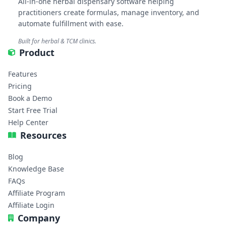
All-in-one herbal dispensary software helping
practitioners create formulas, manage inventory, and
automate fulfillment with ease.
Built for herbal & TCM clinics.
Product
Features
Pricing
Book a Demo
Start Free Trial
Help Center
Resources
Blog
Knowledge Base
FAQs
Affiliate Program
Affiliate Login
Company