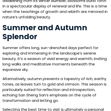
awakening from its winter slumber, blossoms burst forth
in a spectacular display of renewal and life. This is a time
when the teachings of growth and rebirth are mirrored in
nature’s unfolding beauty.
Summer and Autumn
Splendor
Summer offers long, sun-drenched days perfect for
exploring and immersing in the landscape’s serene
beauty. It’s a season of vivid energy and warmth, inviting
long walks and meditative moments beneath the
expansive sky.
Alternatively, autumn presents a tapestry of rich, earthy
tones, as leaves turn to gold and crimson. This season is
particularly suited for reflection and introspection,
echoing San Sheng San’s emphasis on the cycle of
transformation and letting go.
Selecting the best time to visit is ultimately a personal