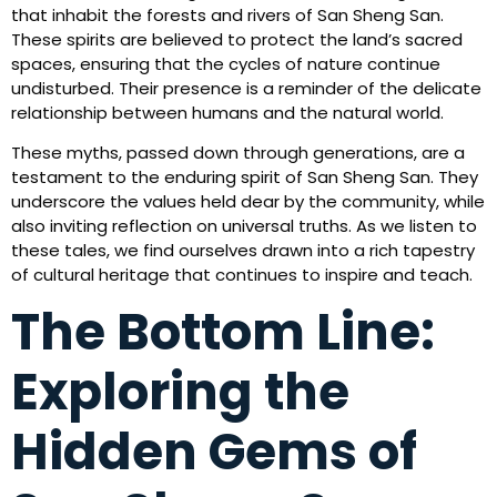
that inhabit the forests and rivers of San Sheng San.
These spirits are believed to protect the land’s sacred
spaces, ensuring that the cycles of nature continue
undisturbed. Their presence is a reminder of the delicate
relationship between humans and the natural world.
These myths, passed down through generations, are a
testament to the enduring spirit of San Sheng San. They
underscore the values held dear by the community, while
also inviting reflection on universal truths. As we listen to
these tales, we find ourselves drawn into a rich tapestry
of cultural heritage that continues to inspire and teach.
The Bottom Line:
Exploring the
Hidden Gems of