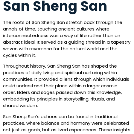
San Sheng San
The roots of San Sheng San stretch back through the
annals of time, touching ancient cultures where
interconnectedness was a way of life rather than an
abstract ideal. It served as a guiding thread in a tapestry
woven with reverence for the natural world and the
cycles within it.
Throughout history, San Sheng San has shaped the
practices of daily living and spiritual nurturing within
communities. It provided a lens through which individuals
could understand their place within a larger cosmic
order. Elders and sages passed down this knowledge,
embedding its principles in storytelling, rituals, and
shared wisdom.
San Sheng San’s echoes can be found in traditional
practices, where balance and harmony were celebrated
not just as goals, but as lived experiences. These insights