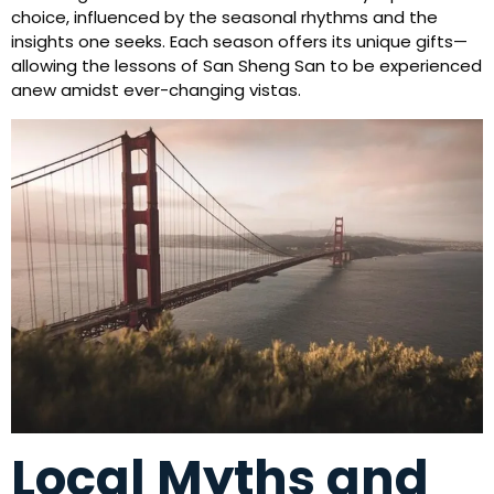
choice, influenced by the seasonal rhythms and the
insights one seeks. Each season offers its unique gifts—
allowing the lessons of San Sheng San to be experienced
anew amidst ever-changing vistas.
Local Myths and