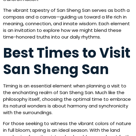
The vibrant tapestry of San Sheng San serves as both a
compass and a canvas—guiding us toward a life rich in
meaning, connection, and innate wisdom. Each element
is an invitation to explore how we might blend these
time-honored truths into our daily rhythms.
Best Times to Visit
San Sheng San
Timing is an essential element when planning a visit to
the enchanting realm of San Sheng San. Much like the
philosophy itself, choosing the optimal time to embrace
its natural wonders is about harmony and synchronicity
with the surroundings.
For those seeking to witness the vibrant colors of nature
in full bloom, spring is an ideal season. With the land