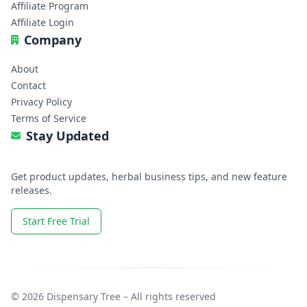
Affiliate Program
Affiliate Login
Company
About
Contact
Privacy Policy
Terms of Service
Stay Updated
Get product updates, herbal business tips, and new feature
releases.
Start Free Trial
© 2026 Dispensary Tree – All rights reserved