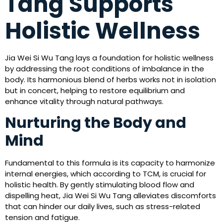
Tang Supports
Holistic Wellness
Jia Wei Si Wu Tang lays a foundation for holistic wellness
by addressing the root conditions of imbalance in the
body. Its harmonious blend of herbs works not in isolation
but in concert, helping to restore equilibrium and
enhance vitality through natural pathways.
Nurturing the Body and
Mind
Fundamental to this formula is its capacity to harmonize
internal energies, which according to TCM, is crucial for
holistic health. By gently stimulating blood flow and
dispelling heat, Jia Wei Si Wu Tang alleviates discomforts
that can hinder our daily lives, such as stress-related
tension and fatigue.