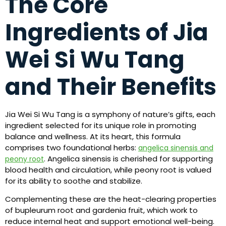
The Core
Ingredients of Jia
Wei Si Wu Tang
and Their Benefits
Jia Wei Si Wu Tang is a symphony of nature’s gifts, each
ingredient selected for its unique role in promoting
balance and wellness. At its heart, this formula
comprises two foundational herbs:
angelica sinensis and
. Angelica sinensis is cherished for supporting
peony root
blood health and circulation, while peony root is valued
for its ability to soothe and stabilize.
Complementing these are the heat-clearing properties
of bupleurum root and gardenia fruit, which work to
reduce internal heat and support emotional well-being.