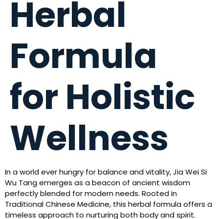
Herbal
Formula
for Holistic
Wellness
In a world ever hungry for balance and vitality, Jia Wei Si
Wu Tang emerges as a beacon of ancient wisdom
perfectly blended for modern needs. Rooted in
Traditional Chinese Medicine, this herbal formula offers a
timeless approach to nurturing both body and spirit.