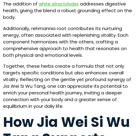
The addition of
addresses digestive
white atractylodes
health, giving the blend a robust grounding effect on the
body.
Additionally, rehmannia root contributes its nurturing
energy, often associated with replenishing vitality. Each
component harmonizes with the others, crafting a
comprehensive approach to health that resonates on
both physical and emotional levels.
Together, these herbs create a formula that not only
targets specific conditions but also enhances overall
vitality. Reflecting on the gentle yet profound synergy of
Jia Wei Si Wu Tang, one can appreciate its potential to
enrich your personal health journey, inviting a deeper
connection with your body and a greater sense of
equilibrium in your daily life.
How Jia Wei Si Wu