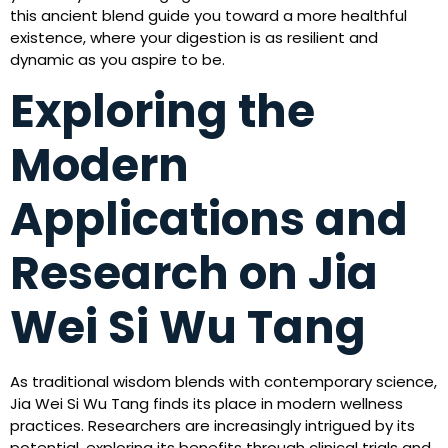
this ancient blend guide you toward a more healthful
existence, where your digestion is as resilient and
dynamic as you aspire to be.
Exploring the
Modern
Applications and
Research on Jia
Wei Si Wu Tang
As traditional wisdom blends with contemporary science,
Jia Wei Si Wu Tang finds its place in modern wellness
practices. Researchers are increasingly intrigued by its
potential, exploring its benefits through clinical trials and