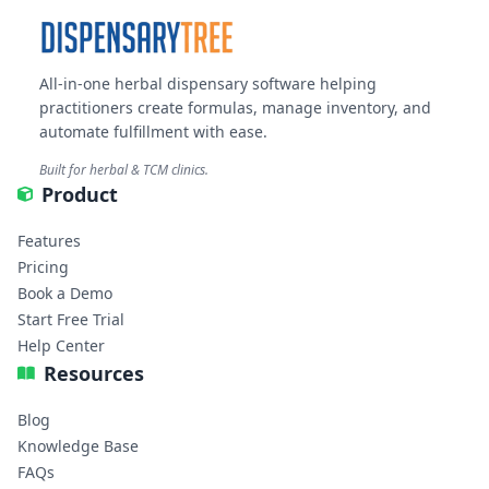
All-in-one herbal dispensary software helping
practitioners create formulas, manage inventory, and
automate fulfillment with ease.
Built for herbal & TCM clinics.
Product
Features
Pricing
Book a Demo
Start Free Trial
Help Center
Resources
Blog
Knowledge Base
FAQs