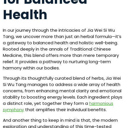
Health
In our journey through the intricacies of Jia Wei Si Wu
Tang, we uncover more than just an herbal formula—it’s
a gateway to balanced health and holistic well-being.
Rooted deeply in the annals of Traditional Chinese
Medicine, this blend offers more than mere temporary
relief. It provides a pathway to nurturing long-term
harmony within our bodies.
Through its thoughtfully curated blend of herbs, Jia Wei
Si Wu Tang manages to address a wide array of health
concerns, from enhancing mental clarity and emotional
stability to boosting energy levels. Each ingredient plays
a distinct role, yet together they form a
harmonious
that amplifies their individual benefits.
symphony
And another thing to keep in mind is that, the modern
exploration and understanding of this time-tested