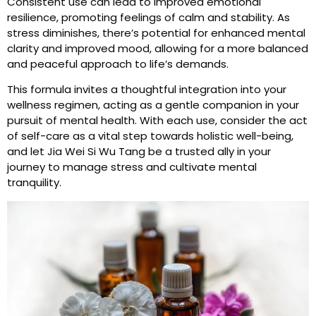
Consistent use can lead to improved emotional
resilience, promoting feelings of calm and stability. As
stress diminishes, there’s potential for enhanced mental
clarity and improved mood, allowing for a more balanced
and peaceful approach to life’s demands.
This formula invites a thoughtful integration into your
wellness regimen, acting as a gentle companion in your
pursuit of mental health. With each use, consider the act
of self-care as a vital step towards holistic well-being,
and let Jia Wei Si Wu Tang be a trusted ally in your
journey to manage stress and cultivate mental
tranquility.