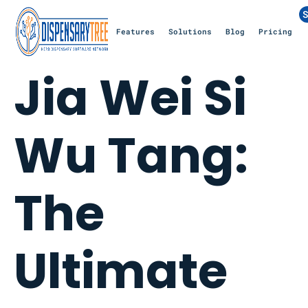
S
Features
Solutions
Blog
Pricing
Jia Wei Si
Wu Tang:
The
Ultimate