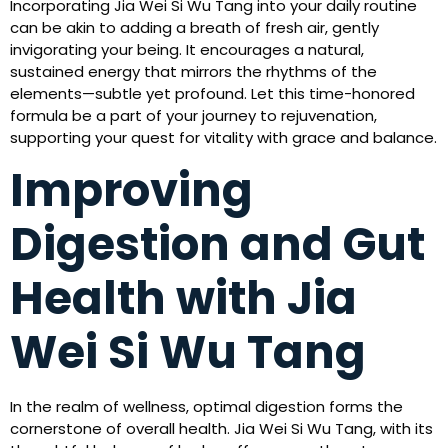
Incorporating Jia Wei Si Wu Tang into your daily routine
can be akin to adding a breath of fresh air, gently
invigorating your being. It encourages a natural,
sustained energy that mirrors the rhythms of the
elements—subtle yet profound. Let this time-honored
formula be a part of your journey to rejuvenation,
supporting your quest for vitality with grace and balance.
Improving
Digestion and Gut
Health with Jia
Wei Si Wu Tang
In the realm of wellness, optimal digestion forms the
cornerstone of overall health. Jia Wei Si Wu Tang, with its