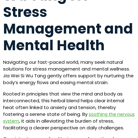
Stress
Management and
Mental Health
Navigating our fast-paced world, many seek natural
solutions for stress management and mental wellness.
Jia Wei Si Wu Tang gently offers support by nurturing the
body’s energy flows and easing mental strain.
Rooted in principles that view the mind and body as
interconnected, this herbal blend helps clear internal
heat often linked to anxiety and tension, thereby
fostering a serene state of being. By
soothing the nervous
, it aids in alleviating the burden of stress,
system
facilitating a clearer perspective on daily challenges.