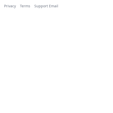
Privacy
Terms
Support Email