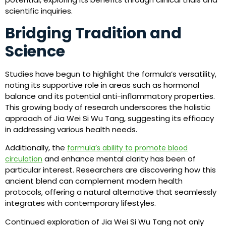
scientific inquiries.
Bridging Tradition and
Science
Studies have begun to highlight the formula’s versatility,
noting its supportive role in areas such as hormonal
balance and its potential anti-inflammatory properties.
This growing body of research underscores the holistic
approach of Jia Wei Si Wu Tang, suggesting its efficacy
in addressing various health needs.
Additionally, the
formula’s ability to promote blood
and enhance mental clarity has been of
circulation
particular interest. Researchers are discovering how this
ancient blend can complement modern health
protocols, offering a natural alternative that seamlessly
integrates with contemporary lifestyles.
Continued exploration of Jia Wei Si Wu Tang not only