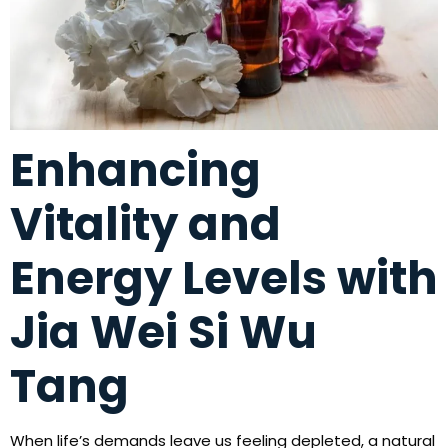
Enhancing
Vitality and
Energy Levels with
Jia Wei Si Wu
Tang
When life’s demands leave us feeling depleted, a natural