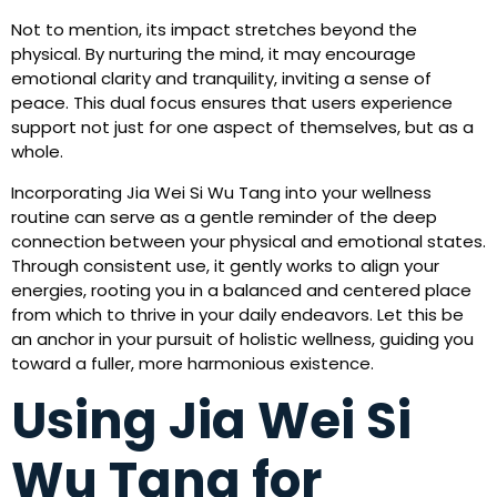
Not to mention, its impact stretches beyond the
physical. By nurturing the mind, it may encourage
emotional clarity and tranquility, inviting a sense of
peace. This dual focus ensures that users experience
support not just for one aspect of themselves, but as a
whole.
Incorporating Jia Wei Si Wu Tang into your wellness
routine can serve as a gentle reminder of the deep
connection between your physical and emotional states.
Through consistent use, it gently works to align your
energies, rooting you in a balanced and centered place
from which to thrive in your daily endeavors. Let this be
an anchor in your pursuit of holistic wellness, guiding you
toward a fuller, more harmonious existence.
Using Jia Wei Si
Wu Tang for