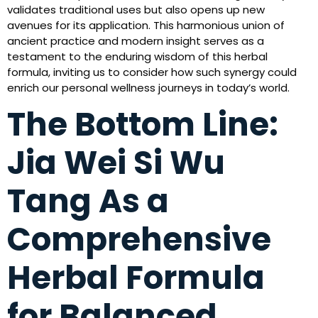
validates traditional uses but also opens up new
avenues for its application. This harmonious union of
ancient practice and modern insight serves as a
testament to the enduring wisdom of this herbal
formula, inviting us to consider how such synergy could
enrich our personal wellness journeys in today’s world.
The Bottom Line:
Jia Wei Si Wu
Tang As a
Comprehensive
Herbal Formula
for Balanced