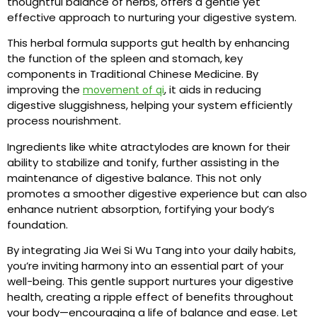
thoughtful balance of herbs, offers a gentle yet
effective approach to nurturing your digestive system.
This herbal formula supports gut health by enhancing
the function of the spleen and stomach, key
components in Traditional Chinese Medicine. By
improving the
, it aids in reducing
movement of qi
digestive sluggishness, helping your system efficiently
process nourishment.
Ingredients like white atractylodes are known for their
ability to stabilize and tonify, further assisting in the
maintenance of digestive balance. This not only
promotes a smoother digestive experience but can also
enhance nutrient absorption, fortifying your body’s
foundation.
By integrating Jia Wei Si Wu Tang into your daily habits,
you’re inviting harmony into an essential part of your
well-being. This gentle support nurtures your digestive
health, creating a ripple effect of benefits throughout
your body—encouraging a life of balance and ease. Let