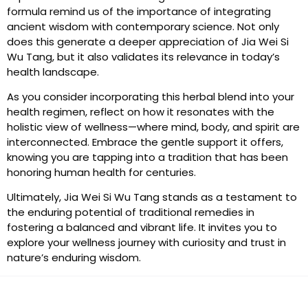
formula remind us of the importance of integrating
ancient wisdom with contemporary science. Not only
does this generate a deeper appreciation of Jia Wei Si
Wu Tang, but it also validates its relevance in today’s
health landscape.
As you consider incorporating this herbal blend into your
health regimen, reflect on how it resonates with the
holistic view of wellness—where mind, body, and spirit are
interconnected. Embrace the gentle support it offers,
knowing you are tapping into a tradition that has been
honoring human health for centuries.
Ultimately, Jia Wei Si Wu Tang stands as a testament to
the enduring potential of traditional remedies in
fostering a balanced and vibrant life. It invites you to
explore your wellness journey with curiosity and trust in
nature’s enduring wisdom.