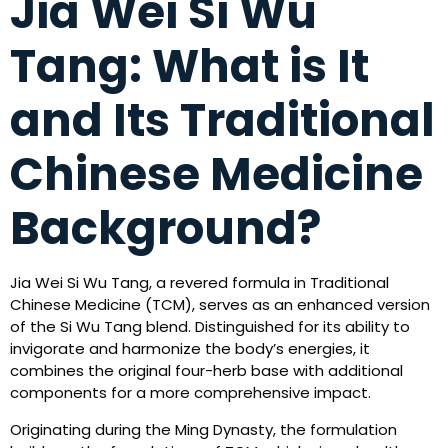
Jia Wei Si Wu
Tang: What is It
and Its Traditional
Chinese Medicine
Background?
Jia Wei Si Wu Tang, a revered formula in Traditional
Chinese Medicine (TCM), serves as an enhanced version
of the Si Wu Tang blend. Distinguished for its ability to
invigorate and harmonize the body’s energies, it
combines the original four-herb base with additional
components for a more comprehensive impact.
Originating during the Ming Dynasty, the formulation