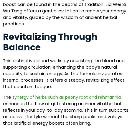
boost can be found in the depths of tradition. Jia Wei Si
Wu Tang offers a gentle invitation to renew your energy
and vitality, guided by the wisdom of ancient herbal
practices.
Revitalizing Through
Balance
This distinctive blend works by nourishing the blood and
supporting circulation, enhancing the body’s natural
capacity to sustain energy. As the formula invigorates
internal processes, it offers a steady, revitalizing effect
that counters fatigue.
The
synergy of herbs such as peony root and rehmannia
enhances the flow of qi, fostering an inner vitality that
reflects in your day-to-day stamina. This in turn supports
an active lifestyle without the sharp peaks and valleys
that artificial energy boosts often bring.