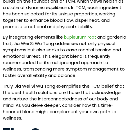
builds on the foundations of TCM, which views health as
a state of dynamic equilibrium. In TCM, each ingredient
has been selected for its unique properties, working
together to enhance blood flow, dispel heat, and
promote emotional and physical stability.
By integrating elements like
and gardenia
bupleurum root
fruit, Jia Wei Si Wu Tang addresses not only physical
symptoms but also seeks to ease mental tension and
emotional unrest. This elegant blend is frequently
recommended for its multipronged approach to
wellness, transcending mere symptom management to
foster overall vitality and balance.
Truly, Jia Wei Si Wu Tang exemplifies the TCM belief that
the best health solutions are those that acknowledge
and nurture the interconnectedness of our body and
mind. As you delve deeper, consider how this time-
honored blend might complement your own path to
wellness.