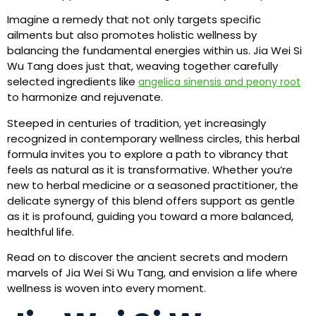
Imagine a remedy that not only targets specific
ailments but also promotes holistic wellness by
balancing the fundamental energies within us. Jia Wei Si
Wu Tang does just that, weaving together carefully
selected ingredients like
angelica sinensis and peony root
to harmonize and rejuvenate.
Steeped in centuries of tradition, yet increasingly
recognized in contemporary wellness circles, this herbal
formula invites you to explore a path to vibrancy that
feels as natural as it is transformative. Whether you’re
new to herbal medicine or a seasoned practitioner, the
delicate synergy of this blend offers support as gentle
as it is profound, guiding you toward a more balanced,
healthful life.
Read on to discover the ancient secrets and modern
marvels of Jia Wei Si Wu Tang, and envision a life where
wellness is woven into every moment.