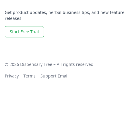
Get product updates, herbal business tips, and new feature
releases.
Start Free Trial
© 2026 Dispensary Tree – All rights reserved
Privacy
Terms
Support Email