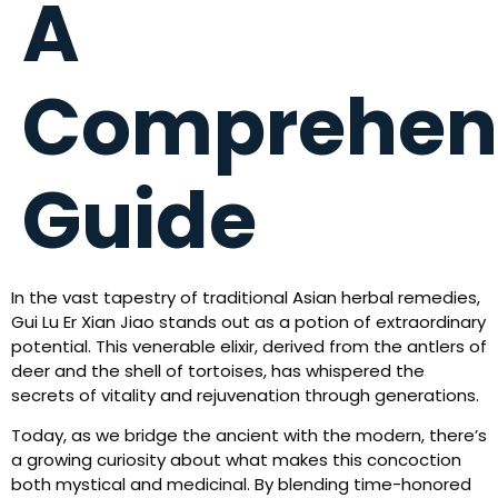
A
Comprehen
Guide
In the vast tapestry of traditional Asian herbal remedies,
Gui Lu Er Xian Jiao stands out as a potion of extraordinary
potential. This venerable elixir, derived from the antlers of
deer and the shell of tortoises, has whispered the
secrets of vitality and rejuvenation through generations.
Today, as we bridge the ancient with the modern, there’s
a growing curiosity about what makes this concoction
both mystical and medicinal. By blending time-honored