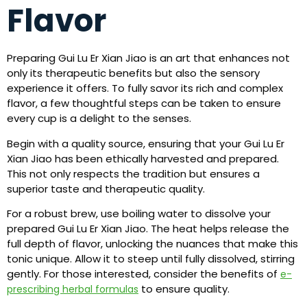
Flavor
Preparing Gui Lu Er Xian Jiao is an art that enhances not
only its therapeutic benefits but also the sensory
experience it offers. To fully savor its rich and complex
flavor, a few thoughtful steps can be taken to ensure
every cup is a delight to the senses.
Begin with a quality source, ensuring that your Gui Lu Er
Xian Jiao has been ethically harvested and prepared.
This not only respects the tradition but ensures a
superior taste and therapeutic quality.
For a robust brew, use boiling water to dissolve your
prepared Gui Lu Er Xian Jiao. The heat helps release the
full depth of flavor, unlocking the nuances that make this
tonic unique. Allow it to steep until fully dissolved, stirring
gently. For those interested, consider the benefits of
e-
to ensure quality.
prescribing herbal formulas