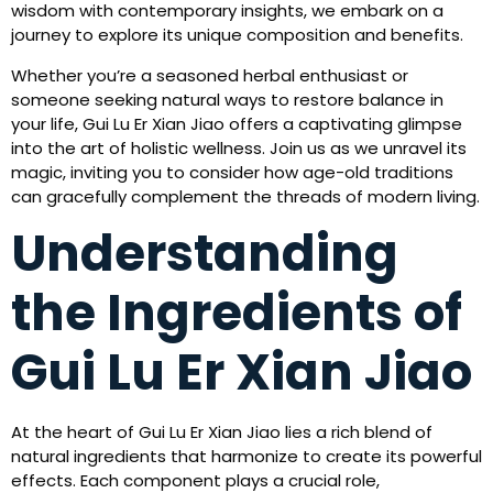
wisdom with contemporary insights, we embark on a
journey to explore its unique composition and benefits.
Whether you’re a seasoned herbal enthusiast or
someone seeking natural ways to restore balance in
your life, Gui Lu Er Xian Jiao offers a captivating glimpse
into the art of holistic wellness. Join us as we unravel its
magic, inviting you to consider how age-old traditions
can gracefully complement the threads of modern living.
Understanding
the Ingredients of
Gui Lu Er Xian Jiao
At the heart of Gui Lu Er Xian Jiao lies a rich blend of
natural ingredients that harmonize to create its powerful
effects. Each component plays a crucial role,