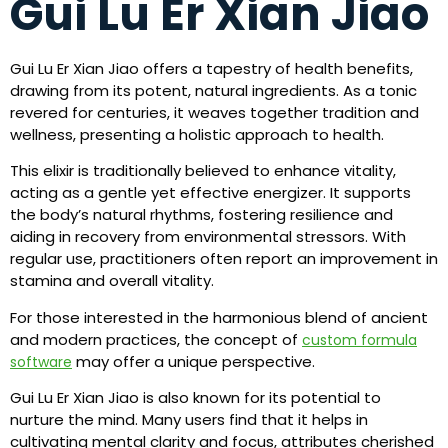
Gui Lu Er Xian Jiao
Gui Lu Er Xian Jiao offers a tapestry of health benefits,
drawing from its potent, natural ingredients. As a tonic
revered for centuries, it weaves together tradition and
wellness, presenting a holistic approach to health.
This elixir is traditionally believed to enhance vitality,
acting as a gentle yet effective energizer. It supports
the body’s natural rhythms, fostering resilience and
aiding in recovery from environmental stressors. With
regular use, practitioners often report an improvement in
stamina and overall vitality.
For those interested in the harmonious blend of ancient
and modern practices, the concept of
custom formula
may offer a unique perspective.
software
Gui Lu Er Xian Jiao is also known for its potential to
nurture the mind. Many users find that it helps in
cultivating mental clarity and focus, attributes cherished