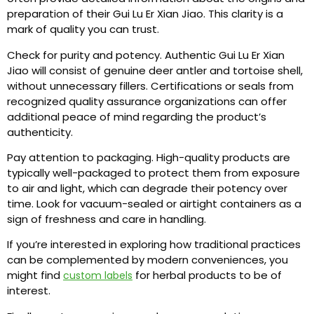
preparation of their Gui Lu Er Xian Jiao. This clarity is a
mark of quality you can trust.
Check for purity and potency. Authentic Gui Lu Er Xian
Jiao will consist of genuine deer antler and tortoise shell,
without unnecessary fillers. Certifications or seals from
recognized quality assurance organizations can offer
additional peace of mind regarding the product’s
authenticity.
Pay attention to packaging. High-quality products are
typically well-packaged to protect them from exposure
to air and light, which can degrade their potency over
time. Look for vacuum-sealed or airtight containers as a
sign of freshness and care in handling.
If you’re interested in exploring how traditional practices
can be complemented by modern conveniences, you
might find
for herbal products to be of
custom labels
interest.