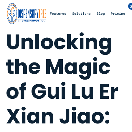
S
Features
Solutions
Blog
Pricing
Unlocking
the Magic
of Gui Lu Er
Xian Jiao: