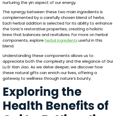
nurturing the yin aspect of our energy.
The synergy between these two main ingredients is
complemented by a carefully chosen blend of herbs.
Each herbal addition is selected for its ability to enhance
the tonic’s restorative properties, creating a holistic
brew that balances and revitalizes. For more on herbal
components, explore
useful in this
herbal ingredients
blend.
Understanding these components allows us to
appreciate both the complexity and the elegance of Gui
Lu Er Xian Jiao. As we delve deeper, we discover how
these natural gifts can enrich our lives, offering a
gateway to wellness through nature’s bounty.
Exploring the
Health Benefits of