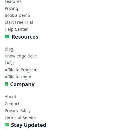
Features
Pricing
Book a Demo
Start Free Trial
Help Center
Resources
Blog
Knowledge Base
FAQs
Affiliate Program
Affiliate Login
Company
About
Contact
Privacy Policy
Terms of Service
Stay Updated