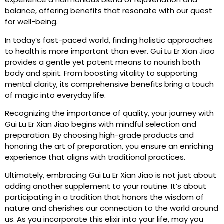
balance, offering benefits that resonate with our quest
for well-being.
In today’s fast-paced world, finding holistic approaches
to health is more important than ever. Gui Lu Er Xian Jiao
provides a gentle yet potent means to nourish both
body and spirit. From boosting vitality to supporting
mental clarity, its comprehensive benefits bring a touch
of magic into everyday life.
Recognizing the importance of quality, your journey with
Gui Lu Er Xian Jiao begins with mindful selection and
preparation. By choosing high-grade products and
honoring the art of preparation, you ensure an enriching
experience that aligns with traditional practices.
Ultimately, embracing Gui Lu Er Xian Jiao is not just about
adding another supplement to your routine. It’s about
participating in a tradition that honors the wisdom of
nature and cherishes our connection to the world around
us. As you incorporate this elixir into your life, may you