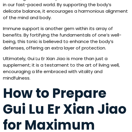
in our fast-paced world. By supporting the body’s
delicate balance, it encourages a harmonious alignment
of the mind and body.
Immune support is another gem within its array of
benefits. By fortifying the fundamentals of one’s well-
being, this tonic is believed to enhance the body’s
defenses, offering an extra layer of protection.
Ultimately, Gui Lu Er Xian Jiao is more than just a
supplement; it is a testament to the art of living well,
encouraging a life embraced with vitality and
mindfulness.
How to Prepare
Gui Lu Er Xian Jiao
for Maximum