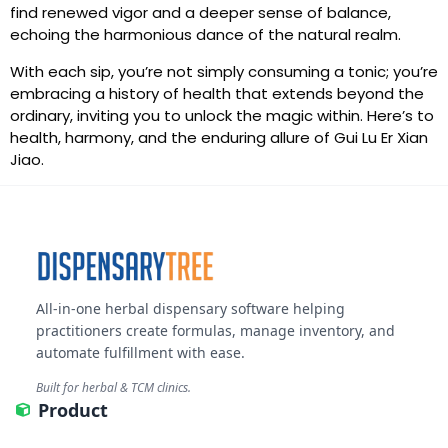
find renewed vigor and a deeper sense of balance,
echoing the harmonious dance of the natural realm.
With each sip, you’re not simply consuming a tonic; you’re
embracing a history of health that extends beyond the
ordinary, inviting you to unlock the magic within. Here’s to
health, harmony, and the enduring allure of Gui Lu Er Xian
Jiao.
All-in-one herbal dispensary software helping
practitioners create formulas, manage inventory, and
automate fulfillment with ease.
Built for herbal & TCM clinics.
Product