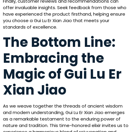
Finally, customer reviews and recommendations can
offer invaluable insights. Seek feedback from those who
have experienced the product firsthand, helping ensure
you choose a Gui Lu Er Xian Jiao that meets your
standards of excellence.
The Bottom Line:
Embracing the
Magic of Gui Lu Er
Xian Jiao
As we weave together the threads of ancient wisdom
and modern understanding, Gui Lu Er Xian Jiao emerges
as a remarkable testament to the enduring power of
nature and tradition. This time-honored elixir invites us to
experience a harmonious blend of rejuvenation and