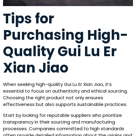
Tips for
Purchasing High-
Quality Gui Lu Er
Xian Jiao
When seeking high-quality Gui Lu Er Xian Jiao, it’s
essential to focus on authenticity and ethical sourcing.
Choosing the right product not only ensures
effectiveness but also supports sustainable practices.
Start by looking for reputable suppliers who prioritize
transparency in their sourcing and manufacturing
processes. Companies committed to high standards
often provide detailed information about the origins and