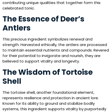
contributing unique qualities that together form this
celebrated tonic.
The Essence of Deer’s
Antlers
This precious ingredient symbolizes renewal and
strength. Harvested ethically, the antlers are processed
to maintain essential nutrients and compounds. Revered
for their potential to invigorate and nourish, they are
believed to support vitality and longevity.
The Wisdom of Tortoise
Shell
The tortoise shell, another foundational element,
represents resilience and protection in ancient lore.
Known for its ability to ground and stabilize bodily
systems, this ingredient supports vitality by purportedly