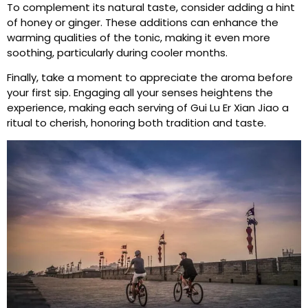
To complement its natural taste, consider adding a hint
of honey or ginger. These additions can enhance the
warming qualities of the tonic, making it even more
soothing, particularly during cooler months.
Finally, take a moment to appreciate the aroma before
your first sip. Engaging all your senses heightens the
experience, making each serving of Gui Lu Er Xian Jiao a
ritual to cherish, honoring both tradition and taste.