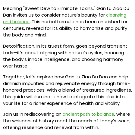
Meaning "Sweet Dew to Eliminate Toxins," Gan Lu Ziao Du
Dan invites us to consider nature’s bounty for
cleansing
. This herbal formula has been cherished for
and balance
centuries, revered for its ability to harmonize and purify
the body and mind.
Detoxification, in its truest form, goes beyond transient
fads—it’s about aligning with nature’s cycles, honoring
the body’s innate intelligence, and choosing harmony
over haste.
Together, let’s explore how Gan Lu Ziao Du Dan can help
diminish impurities and rejuvenate energy through time-
honored practices. With a blend of treasured ingredients,
this guide will illuminate how to integrate this elixir into
your life for a richer experience of health and vitality.
Join us in rediscovering an
, where
ancient path to balance
the whispers of history meet the needs of today’s world,
offering resilience and renewal from within.