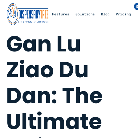
S
Features
Solutions
Blog
Pricing
Gan Lu
Ziao Du
Dan: The
Ultimate