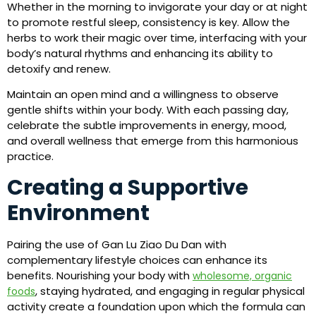
Whether in the morning to invigorate your day or at night
to promote restful sleep, consistency is key. Allow the
herbs to work their magic over time, interfacing with your
body’s natural rhythms and enhancing its ability to
detoxify and renew.
Maintain an open mind and a willingness to observe
gentle shifts within your body. With each passing day,
celebrate the subtle improvements in energy, mood,
and overall wellness that emerge from this harmonious
practice.
Creating a Supportive
Environment
Pairing the use of Gan Lu Ziao Du Dan with
complementary lifestyle choices can enhance its
benefits. Nourishing your body with
wholesome, organic
, staying hydrated, and engaging in regular physical
foods
activity create a foundation upon which the formula can