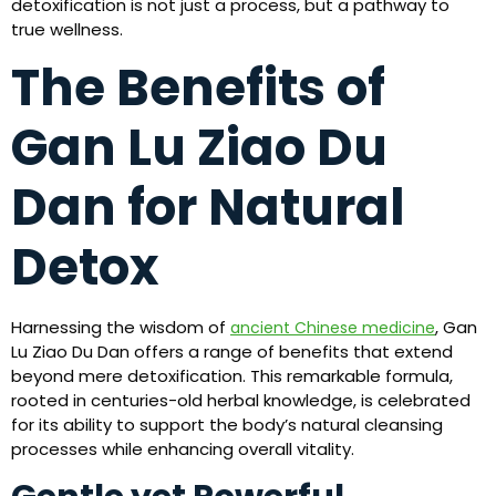
detoxification is not just a process, but a pathway to
true wellness.
The Benefits of
Gan Lu Ziao Du
Dan for Natural
Detox
Harnessing the wisdom of
, Gan
ancient Chinese medicine
Lu Ziao Du Dan offers a range of benefits that extend
beyond mere detoxification. This remarkable formula,
rooted in centuries-old herbal knowledge, is celebrated
for its ability to support the body’s natural cleansing
processes while enhancing overall vitality.