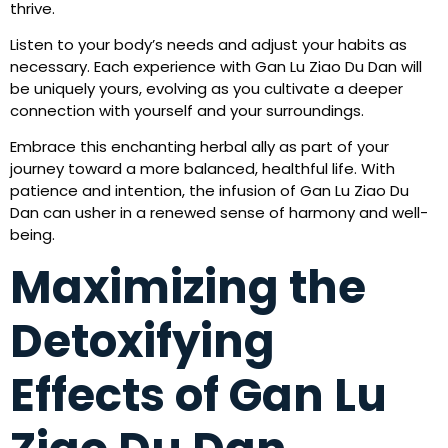
thrive.
Listen to your body’s needs and adjust your habits as
necessary. Each experience with Gan Lu Ziao Du Dan will
be uniquely yours, evolving as you cultivate a deeper
connection with yourself and your surroundings.
Embrace this enchanting herbal ally as part of your
journey toward a more balanced, healthful life. With
patience and intention, the infusion of Gan Lu Ziao Du
Dan can usher in a renewed sense of harmony and well-
being.
Maximizing the
Detoxifying
Effects of Gan Lu