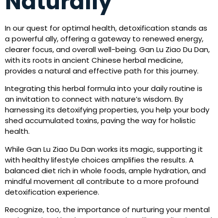
Naturally
In our quest for optimal health, detoxification stands as
a powerful ally, offering a gateway to renewed energy,
clearer focus, and overall well-being. Gan Lu Ziao Du Dan,
with its roots in ancient Chinese herbal medicine,
provides a natural and effective path for this journey.
Integrating this herbal formula into your daily routine is
an invitation to connect with nature’s wisdom. By
harnessing its detoxifying properties, you help your body
shed accumulated toxins, paving the way for holistic
health.
While Gan Lu Ziao Du Dan works its magic, supporting it
with healthy lifestyle choices amplifies the results. A
balanced diet rich in whole foods, ample hydration, and
mindful movement all contribute to a more profound
detoxification experience.
Recognize, too, the importance of nurturing your mental