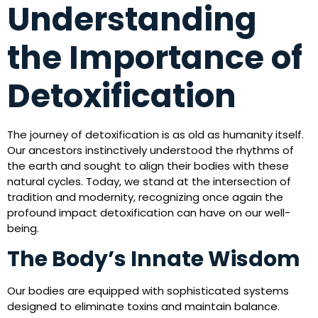
Understanding
the Importance of
Detoxification
The journey of detoxification is as old as humanity itself.
Our ancestors instinctively understood the rhythms of
the earth and sought to align their bodies with these
natural cycles. Today, we stand at the intersection of
tradition and modernity, recognizing once again the
profound impact detoxification can have on our well-
being.
The Body’s Innate Wisdom
Our bodies are equipped with sophisticated systems
designed to eliminate toxins and maintain balance.