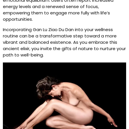
emotional equilibrium. Users often report increased
energy levels and a renewed sense of focus,
empowering them to engage more fully with life’s
opportunities.
Incorporating Gan Lu Ziao Du Dan into your wellness
routine can be a transformative step toward a more
vibrant and balanced existence. As you embrace this
ancient elixir, you invite the gifts of nature to nurture your
path to well-being.