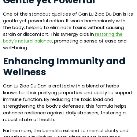
Gentle yet Powerful
One of the standout qualities of Gan Lu Ziao Du Dan is its
gentle yet powerful action. It works harmoniously with
the body, helping to eliminate toxins without causing
strain or discomfort. This synergy aids in
restoring the
, promoting a sense of ease and
body’s natural balance
well-being.
Enhancing Immunity and
Wellness
Gan Lu Ziao Du Dan is crafted with a blend of herbs
known for their purifying properties and ability to support
immune function. By reducing the toxic load and
strengthening the body’s defenses, this formula helps
enhance resilience against daily stressors, fostering a
robust state of health.
Furthermore, the benefits extend to mental clarity and