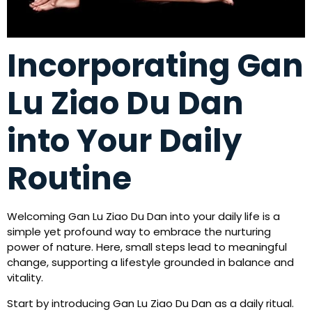
Incorporating Gan
Lu Ziao Du Dan
into Your Daily
Routine
Welcoming Gan Lu Ziao Du Dan into your daily life is a
simple yet profound way to embrace the nurturing
power of nature. Here, small steps lead to meaningful
change, supporting a lifestyle grounded in balance and
vitality.
Start by introducing Gan Lu Ziao Du Dan as a daily ritual.