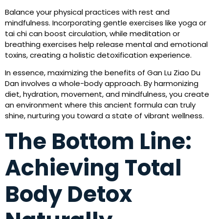
Balance your physical practices with rest and
mindfulness. Incorporating gentle exercises like yoga or
tai chi can boost circulation, while meditation or
breathing exercises help release mental and emotional
toxins, creating a holistic detoxification experience.
In essence, maximizing the benefits of Gan Lu Ziao Du
Dan involves a whole-body approach. By harmonizing
diet, hydration, movement, and mindfulness, you create
an environment where this ancient formula can truly
shine, nurturing you toward a state of vibrant wellness.
The Bottom Line:
Achieving Total
Body Detox