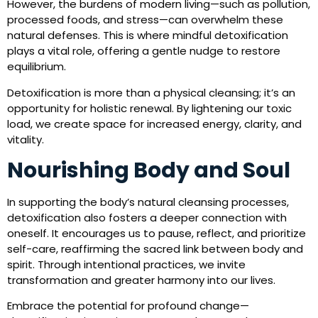
However, the burdens of modern living—such as pollution,
processed foods, and stress—can overwhelm these
natural defenses. This is where mindful detoxification
plays a vital role, offering a gentle nudge to restore
equilibrium.
Detoxification is more than a physical cleansing; it’s an
opportunity for holistic renewal. By lightening our toxic
load, we create space for increased energy, clarity, and
vitality.
Nourishing Body and Soul
In supporting the body’s natural cleansing processes,
detoxification also fosters a deeper connection with
oneself. It encourages us to pause, reflect, and prioritize
self-care, reaffirming the sacred link between body and
spirit. Through intentional practices, we invite
transformation and greater harmony into our lives.
Embrace the potential for profound change—