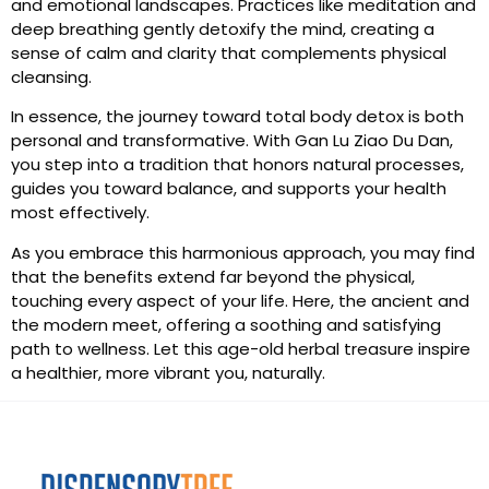
and emotional landscapes. Practices like meditation and
deep breathing gently detoxify the mind, creating a
sense of calm and clarity that complements physical
cleansing.
In essence, the journey toward total body detox is both
personal and transformative. With Gan Lu Ziao Du Dan,
you step into a tradition that honors natural processes,
guides you toward balance, and supports your health
most effectively.
As you embrace this harmonious approach, you may find
that the benefits extend far beyond the physical,
touching every aspect of your life. Here, the ancient and
the modern meet, offering a soothing and satisfying
path to wellness. Let this age-old herbal treasure inspire
a healthier, more vibrant you, naturally.