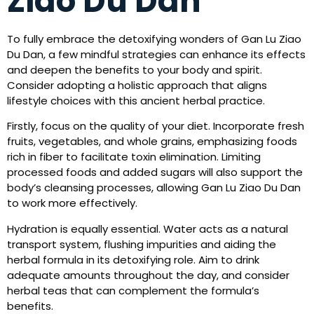
Ziao Du Dan
To fully embrace the detoxifying wonders of Gan Lu Ziao
Du Dan, a few mindful strategies can enhance its effects
and deepen the benefits to your body and spirit.
Consider adopting a holistic approach that aligns
lifestyle choices with this ancient herbal practice.
Firstly, focus on the quality of your diet. Incorporate fresh
fruits, vegetables, and whole grains, emphasizing foods
rich in fiber to facilitate toxin elimination. Limiting
processed foods and added sugars will also support the
body’s cleansing processes, allowing Gan Lu Ziao Du Dan
to work more effectively.
Hydration is equally essential. Water acts as a natural
transport system, flushing impurities and aiding the
herbal formula in its detoxifying role. Aim to drink
adequate amounts throughout the day, and consider
herbal teas that can complement the formula’s
benefits.