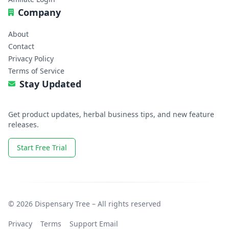
Company
About
Contact
Privacy Policy
Terms of Service
Stay Updated
Get product updates, herbal business tips, and new feature
releases.
Start Free Trial
© 2026 Dispensary Tree – All rights reserved
Privacy
Terms
Support Email