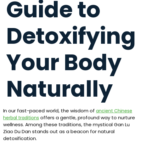
Guide to
Detoxifying
Your Body
Naturally
In our fast-paced world, the wisdom of
ancient Chinese
offers a gentle, profound way to nurture
herbal traditions
wellness. Among these traditions, the mystical Gan Lu
Ziao Du Dan stands out as a beacon for natural
detoxification.