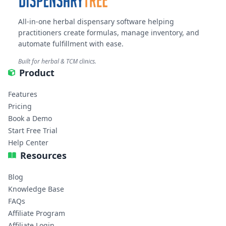
All-in-one herbal dispensary software helping
practitioners create formulas, manage inventory, and
automate fulfillment with ease.
Built for herbal & TCM clinics.
Product
Features
Pricing
Book a Demo
Start Free Trial
Help Center
Resources
Blog
Knowledge Base
FAQs
Affiliate Program
Affiliate Login