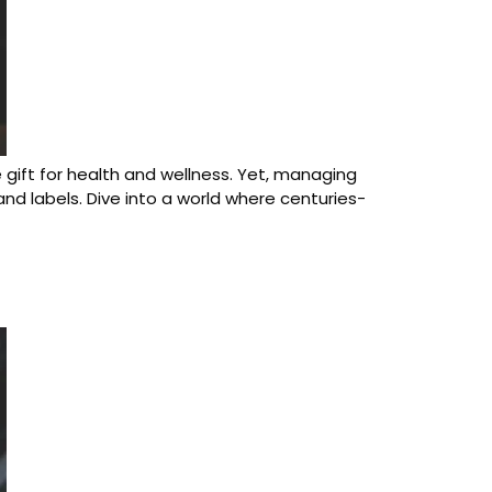
ue gift for health and wellness. Yet, managing
d labels. Dive into a world where centuries-