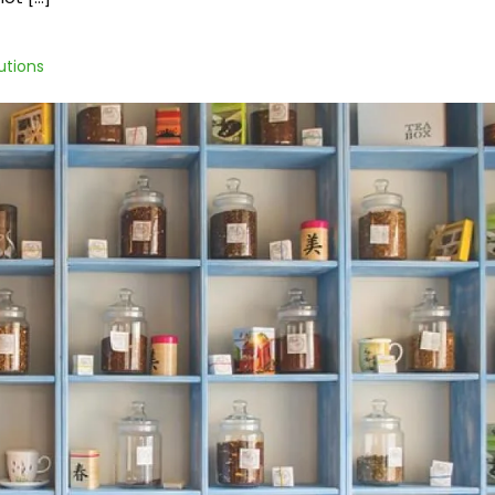
utions