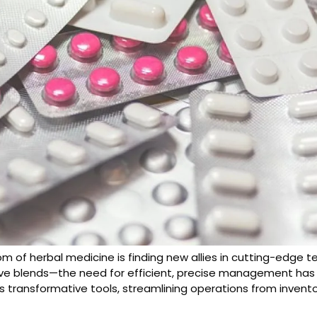
m of herbal medicine is finding new allies in cutting-edge 
ve blends—the need for efficient, precise management has 
s transformative tools, streamlining operations from inven