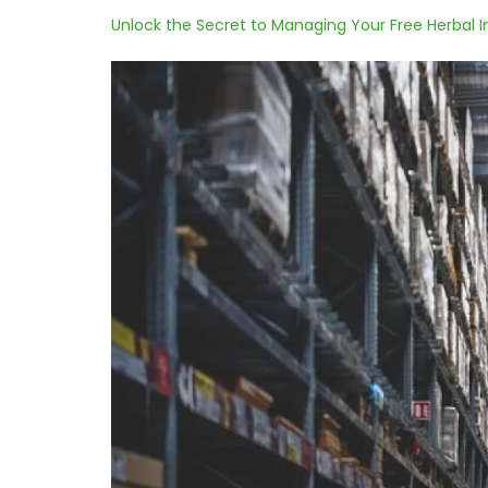
Unlock the Secret to Managing Your Free Herbal I