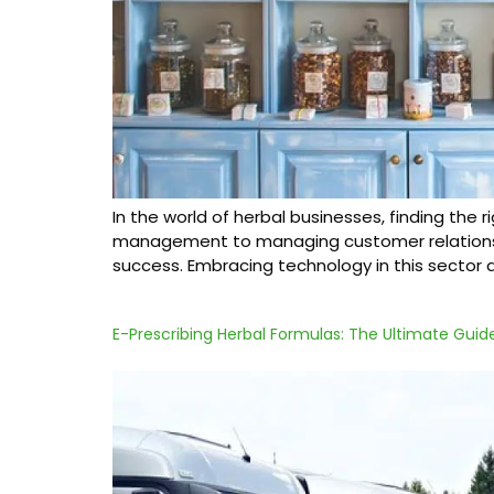
In the world of herbal businesses, finding the
management to managing customer relationships
success. Embracing technology in this sector 
E-Prescribing Herbal Formulas: The Ultimate Guid