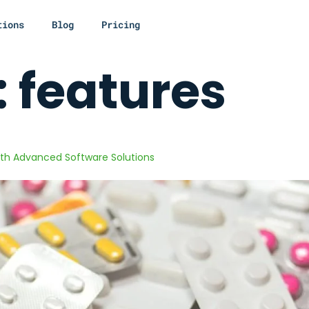
tions
Blog
Pricing
:
features
th Advanced Software Solutions