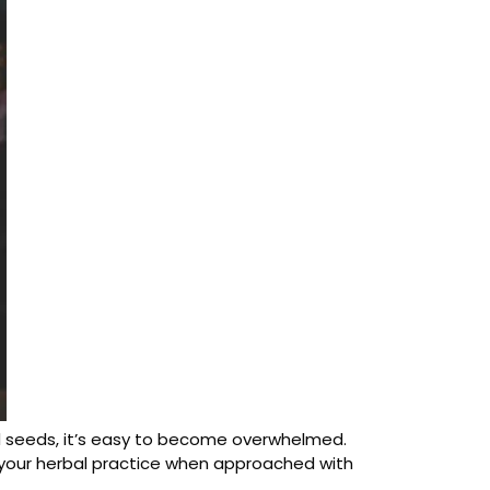
and seeds, it’s easy to become overwhelmed.
f your herbal practice when approached with