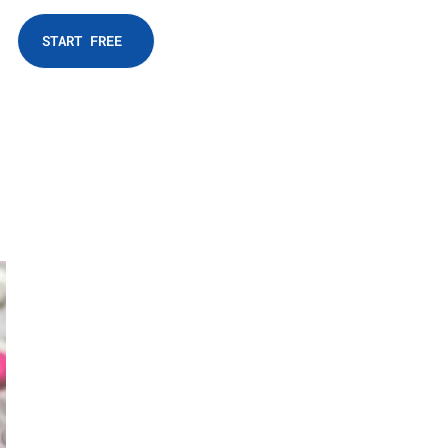
START FREE