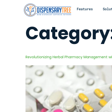
Features
Solu
Category
Revolutionizing Herbal Pharmacy Management wi