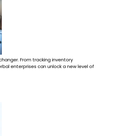
-changer. From tracking inventory
bal enterprises can unlock a new level of