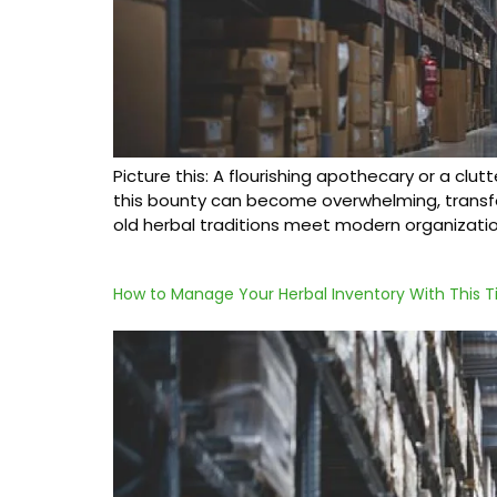
Picture this: A flourishing apothecary or a clut
this bounty can become overwhelming, transfor
old herbal traditions meet modern organizatio
How to Manage Your Herbal Inventory With This