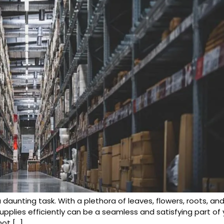
a daunting task. With a plethora of leaves, flowers, roots, 
supplies efficiently can be a seamless and satisfying part o
not […]