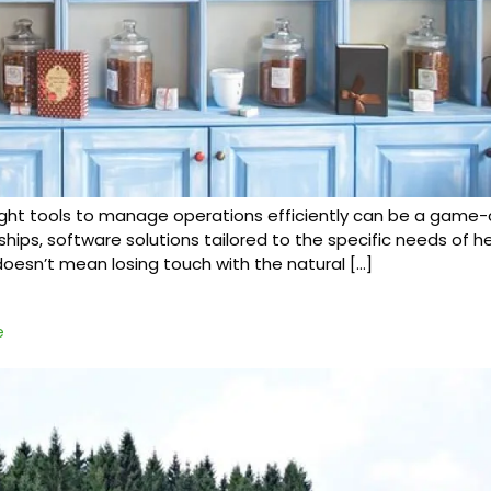
 right tools to manage operations efficiently can be a game
, software solutions tailored to the specific needs of her
doesn’t mean losing touch with the natural […]
e