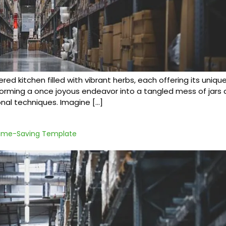
tered kitchen filled with vibrant herbs, each offering its uniq
ming a once joyous endeavor into a tangled mess of jars an
nal techniques. Imagine […]
 Time-Saving Template