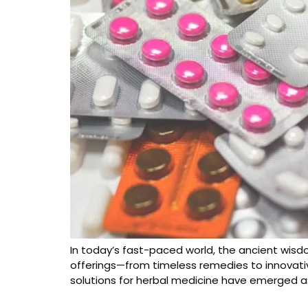
In today’s fast-paced world, the ancient wisdo
offerings—from timeless remedies to innovati
solutions for herbal medicine have emerged a