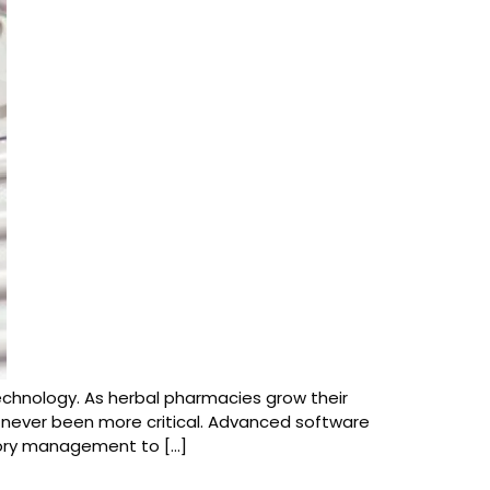
technology. As herbal pharmacies grow their
never been more critical. Advanced software
tory management to […]