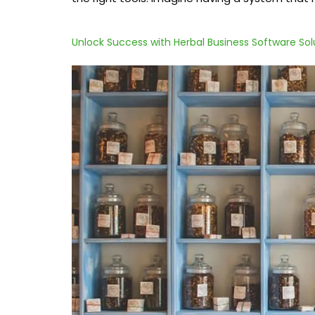
Unlock Success with Herbal Business Software Sol