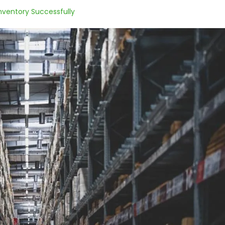
nventory Successfully