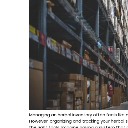
Managing an herbal inventory often feels like 
However, organizing and tracking your herbal 
the right tools. Imagine having a system that 