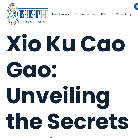
S
Features
Solutions
Blog
Pricing
Xio Ku Cao
Gao:
Unveiling
the Secrets