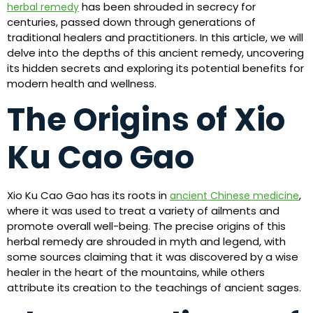
has been shrouded in secrecy for
herbal remedy
centuries, passed down through generations of
traditional healers and practitioners. In this article, we will
delve into the depths of this ancient remedy, uncovering
its hidden secrets and exploring its potential benefits for
modern health and wellness.
The Origins of Xio
Ku Cao Gao
Xio Ku Cao Gao has its roots in
,
ancient Chinese medicine
where it was used to treat a variety of ailments and
promote overall well-being. The precise origins of this
herbal remedy are shrouded in myth and legend, with
some sources claiming that it was discovered by a wise
healer in the heart of the mountains, while others
attribute its creation to the teachings of ancient sages.