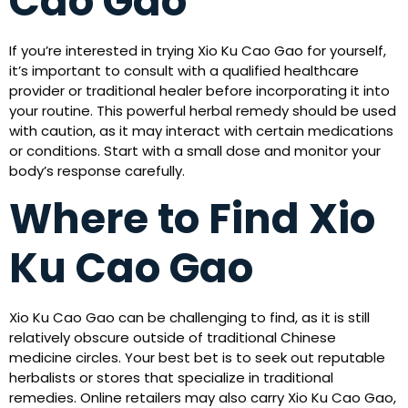
Cao Gao
If you’re interested in trying Xio Ku Cao Gao for yourself,
it’s important to consult with a qualified healthcare
provider or traditional healer before incorporating it into
your routine. This powerful herbal remedy should be used
with caution, as it may interact with certain medications
or conditions. Start with a small dose and monitor your
body’s response carefully.
Where to Find Xio
Ku Cao Gao
Xio Ku Cao Gao can be challenging to find, as it is still
relatively obscure outside of traditional Chinese
medicine circles. Your best bet is to seek out reputable
herbalists or stores that specialize in traditional
remedies. Online retailers may also carry Xio Ku Cao Gao,