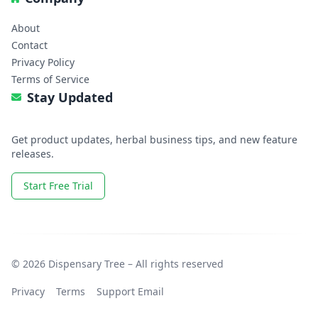
About
Contact
Privacy Policy
Terms of Service
Stay Updated
Get product updates, herbal business tips, and new feature
releases.
Start Free Trial
© 2026 Dispensary Tree – All rights reserved
Privacy
Terms
Support Email