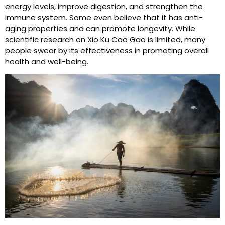
energy levels, improve digestion, and strengthen the
immune system. Some even believe that it has anti-
aging properties and can promote longevity. While
scientific research on Xio Ku Cao Gao is limited, many
people swear by its effectiveness in promoting overall
health and well-being.