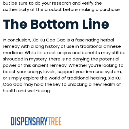
but be sure to do your research and verify the
authenticity of the product before making a purchase.
The Bottom Line
In conclusion, Xio Ku Cao Gao is a fascinating herbal
remedy with a long history of use in traditional Chinese
medicine. While its exact origins and benefits may still be
shrouded in mystery, there is no denying the potential
power of this ancient remedy. Whether you’re looking to
boost your energy levels, support your immune system,
or simply explore the world of traditional healing, Xio Ku
Cao Gao may hold the key to unlocking a new realm of
health and well-being.