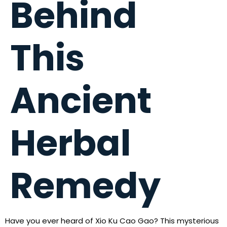
Behind
This
Ancient
Herbal
Remedy
Have you ever heard of Xio Ku Cao Gao? This mysterious