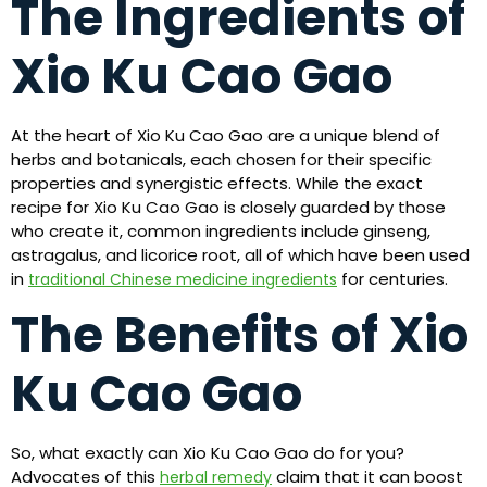
The Ingredients of
Xio Ku Cao Gao
At the heart of Xio Ku Cao Gao are a unique blend of
herbs and botanicals, each chosen for their specific
properties and synergistic effects. While the exact
recipe for Xio Ku Cao Gao is closely guarded by those
who create it, common ingredients include ginseng,
astragalus, and licorice root, all of which have been used
in
for centuries.
traditional Chinese medicine ingredients
The Benefits of Xio
Ku Cao Gao
So, what exactly can Xio Ku Cao Gao do for you?
Advocates of this
claim that it can boost
herbal remedy