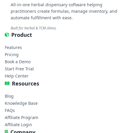
All-in-one herbal dispensary software helping
practitioners create formulas, manage inventory, and
automate fulfillment with ease.
Built for herbal & TCM clinics.
Product
Features
Pricing
Book a Demo
Start Free Trial
Help Center
Resources
Blog
Knowledge Base
FAQs
Affiliate Program
Affiliate Login
Company