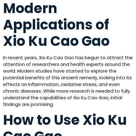
Modern
Applications of
Xio Ku Cao Gao
In recent years, Xio Ku Cao Gao has begun to attract the
attention of researchers and health experts around the
world. Modern studies have started to explore the
potential benefits of this ancient remedy, looking into its
effects on inflammation, oxidative stress, and even
chronic diseases. While more research is needed to fully
understand the capabilities of Xio Ku Cao Gao, initial
findings are promising.
How to Use Xio Ku