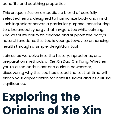
benefits and soothing properties.
This unique infusion embodies a blend of carefully
selected herbs, designed to harmonize body and mind.
Each ingredient serves a particular purpose, contributing
to a balanced synergy that invigorates while calming.
Known for its ability to cleanse and support the body’s
natural functions, this tea is your gateway to enhancing
health through a simple, delightful ritual.
Join us as we delve into the history, ingredients, and
preparation methods of Xie Xin Dao Chi Tang. Whether
you’re a tea enthusiast or a curious newcomer,
discovering why this tea has stood the test of time will
enrich your appreciation for both its flavor and its cultural
significance.
Exploring the
Origins of Xie Xin