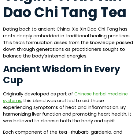
Dao Chi Tang Tea
Dating back to ancient China, Xie Xin Dao Chi Tang has
roots deeply embedded in traditional healing practices.
This tea’s formulation arises from the knowledge passed
down through generations as practitioners sought to
balance the body’s internal energies.
Ancient Wisdom in Every
Cup
Originally developed as part of
Chinese herbal medicine
, this blend was crafted to aid those
systems
experiencing symptoms of heat and inflammation. By
harmonizing liver function and promoting heart health, it
was believed to cleanse both the body and spirit.
Each component of the tea—rhubarb, gardenia, and