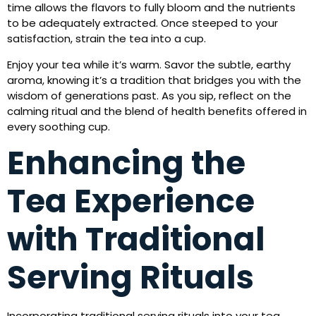
time allows the flavors to fully bloom and the nutrients
to be adequately extracted. Once steeped to your
satisfaction, strain the tea into a cup.
Enjoy your tea while it’s warm. Savor the subtle, earthy
aroma, knowing it’s a tradition that bridges you with the
wisdom of generations past. As you sip, reflect on the
calming ritual and the blend of health benefits offered in
every soothing cup.
Enhancing the
Tea Experience
with Traditional
Serving Rituals
Incorporating traditional serving rituals into your tea