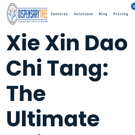
S
Features
Solutions
Blog
Pricing
Xie Xin Dao
Chi Tang:
The
Ultimate