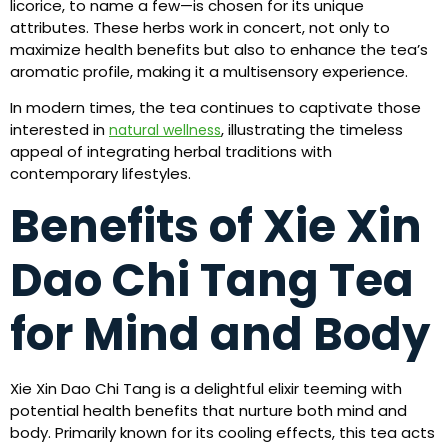
licorice, to name a few—is chosen for its unique
attributes. These herbs work in concert, not only to
maximize health benefits but also to enhance the tea’s
aromatic profile, making it a multisensory experience.
In modern times, the tea continues to captivate those
interested in
, illustrating the timeless
natural wellness
appeal of integrating herbal traditions with
contemporary lifestyles.
Benefits of Xie Xin
Dao Chi Tang Tea
for Mind and Body
Xie Xin Dao Chi Tang is a delightful elixir teeming with
potential health benefits that nurture both mind and
body. Primarily known for its cooling effects, this tea acts