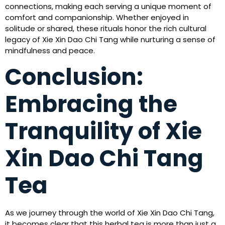
connections, making each serving a unique moment of
comfort and companionship. Whether enjoyed in
solitude or shared, these rituals honor the rich cultural
legacy of Xie Xin Dao Chi Tang while nurturing a sense of
mindfulness and peace.
Conclusion:
Embracing the
Tranquility of Xie
Xin Dao Chi Tang
Tea
As we journey through the world of Xie Xin Dao Chi Tang,
it becomes clear that this herbal tea is more than just a