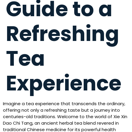
Guide to a
Refreshing
Tea
Experience
Imagine a tea experience that transcends the ordinary,
offering not only a refreshing taste but a journey into
centuries-old traditions. Welcome to the world of Xie Xin
Dao Chi Tang, an ancient herbal tea blend revered in
traditional Chinese medicine for its powerful health