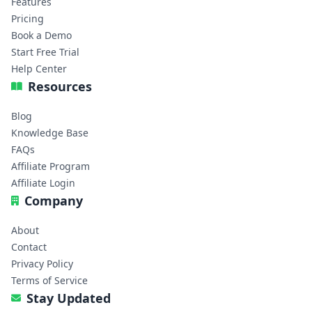
Features
Pricing
Book a Demo
Start Free Trial
Help Center
Resources
Blog
Knowledge Base
FAQs
Affiliate Program
Affiliate Login
Company
About
Contact
Privacy Policy
Terms of Service
Stay Updated