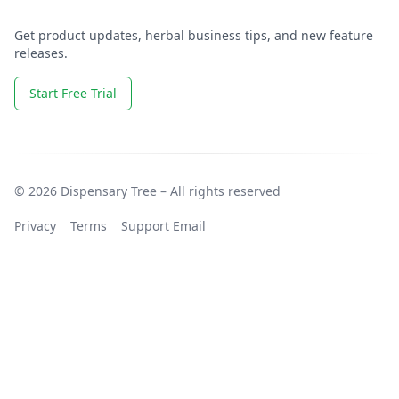
Get product updates, herbal business tips, and new feature
releases.
Start Free Trial
© 2026 Dispensary Tree – All rights reserved
Privacy
Terms
Support Email