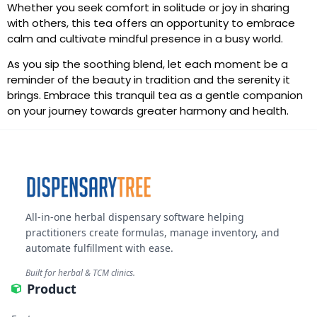
Whether you seek comfort in solitude or joy in sharing
with others, this tea offers an opportunity to embrace
calm and cultivate mindful presence in a busy world.
As you sip the soothing blend, let each moment be a
reminder of the beauty in tradition and the serenity it
brings. Embrace this tranquil tea as a gentle companion
on your journey towards greater harmony and health.
All-in-one herbal dispensary software helping
practitioners create formulas, manage inventory, and
automate fulfillment with ease.
Built for herbal & TCM clinics.
Product