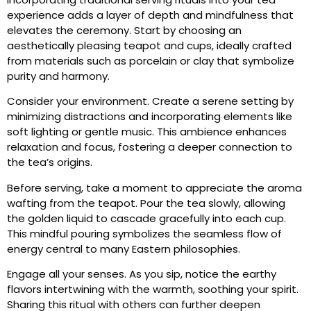
experience adds a layer of depth and mindfulness that
elevates the ceremony. Start by choosing an
aesthetically pleasing teapot and cups, ideally crafted
from materials such as porcelain or clay that symbolize
purity and harmony.
Consider your environment. Create a serene setting by
minimizing distractions and incorporating elements like
soft lighting or gentle music. This ambience enhances
relaxation and focus, fostering a deeper connection to
the tea’s origins.
Before serving, take a moment to appreciate the aroma
wafting from the teapot. Pour the tea slowly, allowing
the golden liquid to cascade gracefully into each cup.
This mindful pouring symbolizes the seamless flow of
energy central to many Eastern philosophies.
Engage all your senses. As you sip, notice the earthy
flavors intertwining with the warmth, soothing your spirit.
Sharing this ritual with others can further deepen