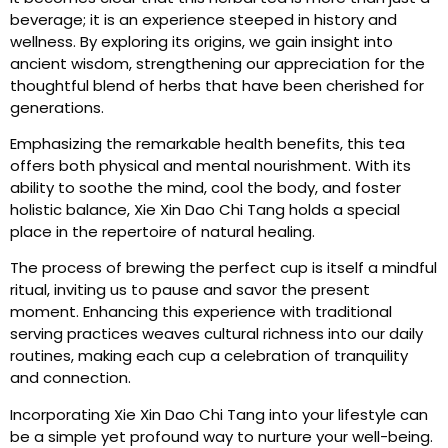
beverage; it is an experience steeped in history and
wellness. By exploring its origins, we gain insight into
ancient wisdom, strengthening our appreciation for the
thoughtful blend of herbs that have been cherished for
generations.
Emphasizing the remarkable health benefits, this tea
offers both physical and mental nourishment. With its
ability to soothe the mind, cool the body, and foster
holistic balance, Xie Xin Dao Chi Tang holds a special
place in the repertoire of natural healing.
The process of brewing the perfect cup is itself a mindful
ritual, inviting us to pause and savor the present
moment. Enhancing this experience with traditional
serving practices weaves cultural richness into our daily
routines, making each cup a celebration of tranquility
and connection.
Incorporating Xie Xin Dao Chi Tang into your lifestyle can
be a simple yet profound way to nurture your well-being.