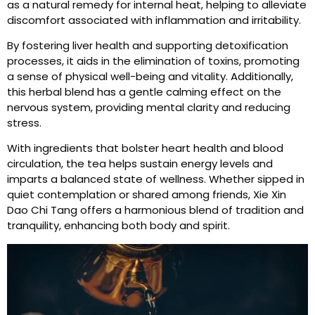
as a natural remedy for internal heat, helping to alleviate
discomfort associated with inflammation and irritability.
By fostering liver health and supporting detoxification
processes, it aids in the elimination of toxins, promoting
a sense of physical well-being and vitality. Additionally,
this herbal blend has a gentle calming effect on the
nervous system, providing mental clarity and reducing
stress.
With ingredients that bolster heart health and blood
circulation, the tea helps sustain energy levels and
imparts a balanced state of wellness. Whether sipped in
quiet contemplation or shared among friends, Xie Xin
Dao Chi Tang offers a harmonious blend of tradition and
tranquility, enhancing both body and spirit.