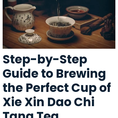
Step-by-Step
Guide to Brewing
the Perfect Cup of
Xie Xin Dao Chi
Tang Tea