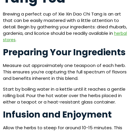
Brewing a perfect cup of Xie Xin Dao Chi Tang is an art
that can be easily mastered with a little attention to
detail. Begin by gathering your ingredients: dried rhubarb,
gardenia, and licorice should be readily available in
herbal
.
stores
Preparing Your Ingredients
Measure out approximately one teaspoon of each herb.
This ensures you’re capturing the full spectrum of flavors
and benefits inherent in this blend.
Start by boiling water in a kettle until it reaches a gentle
rolling boil. Pour the hot water over the herbs placed in
either a teapot or a heat-resistant glass container.
Infusion and Enjoyment
Allow the herbs to steep for around 10-15 minutes. This