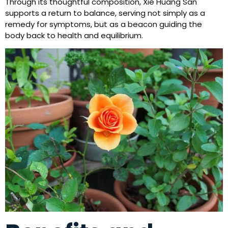
Through its thoughtful composition, Xie Huang San
supports a return to balance, serving not simply as a
remedy for symptoms, but as a beacon guiding the
body back to health and equilibrium.