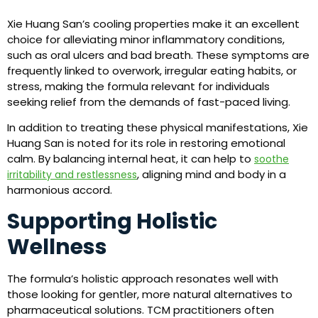
Xie Huang San’s cooling properties make it an excellent
choice for alleviating minor inflammatory conditions,
such as oral ulcers and bad breath. These symptoms are
frequently linked to overwork, irregular eating habits, or
stress, making the formula relevant for individuals
seeking relief from the demands of fast-paced living.
In addition to treating these physical manifestations, Xie
Huang San is noted for its role in restoring emotional
calm. By balancing internal heat, it can help to
soothe
, aligning mind and body in a
irritability and restlessness
harmonious accord.
Supporting Holistic
Wellness
The formula’s holistic approach resonates well with
those looking for gentler, more natural alternatives to
pharmaceutical solutions. TCM practitioners often