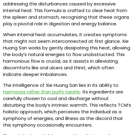
addressing the disturbances caused by excessive
internal heat. This formula is crafted to clear heat from
the spleen and stomach, recognizing that these organs
play a pivotal role in digestion and energy balance.
When internal heat accumulates, it creates symptoms
that might not seem interconnected at first glance. Xie
Huang San works by gently dissipating this heat, allowing
the body’s natural energies to flow unobstructed. This
harmonious flow is crucial, as it assists in alleviating
discomforts like oral ulcers and thirst, which often
indicate deeper imbalances.
The intelligence of Xie Huang San lies in its ability to
. Its ingredients are
harmonize rather than purify harshly
carefully chosen to cool and discharge without
disturbing the body’s intrinsic warmth. This reflects TCM’s
holistic approach, which perceives the individual as a
symphony of energies, and illness as the discord that
this symphony occasionally encounters.