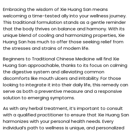
Embracing the wisdom of Xie Huang San means
welcoming a time-tested ally into your wellness journey.
This traditional formulation stands as a gentle reminder
that the body thrives on balance and harmony. With its
unique blend of cooling and harmonizing properties, Xie
Huang San has much to offer those seeking relief from
the stresses and strains of modern life.
Beginners to Traditional Chinese Medicine will find Xie
Huang San approachable, thanks to its focus on calming
the digestive system and alleviating common
discomforts like mouth ulcers and irritability. For those
looking to integrate it into their daily life, this remedy can
serve as both a preventive measure and a responsive
solution to emerging symptoms.
As with any herbal treatment, it’s important to consult
with a qualified practitioner to ensure that Xie Huang San
harmonizes with your personal health needs. Every
individual’s path to wellness is unique, and personalized