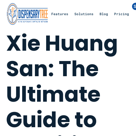
S
Features
Solutions
Blog
Pricing
Xie Huang
San: The
Ultimate
Guide to