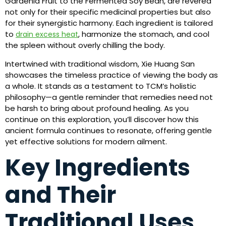
Gardenia Fruit to the Fermented Soy Bean, are revered
not only for their specific medicinal properties but also
for their synergistic harmony. Each ingredient is tailored
to
, harmonize the stomach, and cool
drain excess heat
the spleen without overly chilling the body.
Intertwined with traditional wisdom, Xie Huang San
showcases the timeless practice of viewing the body as
a whole. It stands as a testament to TCM’s holistic
philosophy—a gentle reminder that remedies need not
be harsh to bring about profound healing. As you
continue on this exploration, you’ll discover how this
ancient formula continues to resonate, offering gentle
yet effective solutions for modern ailment.
Key Ingredients
and Their
Traditional Uses