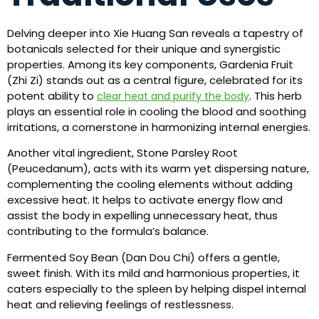
Delving deeper into Xie Huang San reveals a tapestry of
botanicals selected for their unique and synergistic
properties. Among its key components, Gardenia Fruit
(Zhi Zi) stands out as a central figure, celebrated for its
potent ability to
. This herb
clear heat and purify the body
plays an essential role in cooling the blood and soothing
irritations, a cornerstone in harmonizing internal energies.
Another vital ingredient, Stone Parsley Root
(Peucedanum), acts with its warm yet dispersing nature,
complementing the cooling elements without adding
excessive heat. It helps to activate energy flow and
assist the body in expelling unnecessary heat, thus
contributing to the formula’s balance.
Fermented Soy Bean (Dan Dou Chi) offers a gentle,
sweet finish. With its mild and harmonious properties, it
caters especially to the spleen by helping dispel internal
heat and relieving feelings of restlessness.