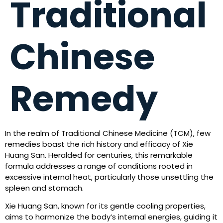
Traditional
Chinese
Remedy
In the realm of Traditional Chinese Medicine (TCM), few
remedies boast the rich history and efficacy of Xie
Huang San. Heralded for centuries, this remarkable
formula addresses a range of conditions rooted in
excessive internal heat, particularly those unsettling the
spleen and stomach.
Xie Huang San, known for its gentle cooling properties,
aims to harmonize the body’s internal energies, guiding it