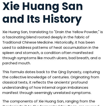
Xie Huang San
and Its History
Xie Huang San, translating to "Drain the Yellow Powder," is
a fascinating blend rooted deeply in the fabric of
Traditional Chinese Medicine. Historically, it has been
used to address patterns of heat accumulation in the
spleen and stomach, a condition often manifested
through symptoms like mouth ulcers, bad breath, and a
parched mouth.
This formula dates back to the Qing Dynasty, capturing
the collective knowledge of centuries. Originating from
classical texts, it reflects the ancients’ profound
understanding of how internal organ imbalances
manifest through seemingly unrelated symptoms.
The components of Xie Huang San, ranging from the