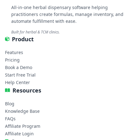
All-in-one herbal dispensary software helping
practitioners create formulas, manage inventory, and
automate fulfillment with ease.
Built for herbal & TCM clinics.
Product
Features
Pricing
Book a Demo
Start Free Trial
Help Center
Resources
Blog
Knowledge Base
FAQs
Affiliate Program
Affiliate Login