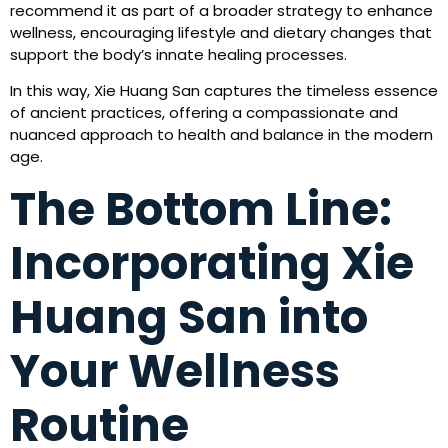
recommend it as part of a broader strategy to enhance
wellness, encouraging lifestyle and dietary changes that
support the body’s innate healing processes.
In this way, Xie Huang San captures the timeless essence
of ancient practices, offering a compassionate and
nuanced approach to health and balance in the modern
age.
The Bottom Line:
Incorporating Xie
Huang San into
Your Wellness
Routine