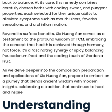
back to balance. At its core, this remedy combines
carefully chosen herbs with cooling, sweet, and pungent
properties, each selected for their unique ability to
alleviate symptoms such as mouth ulcers, feverish
sensations, and oral inflammation.
Beyond its surface benefits, Xie Huang San serves as a
testament to the profound wisdom of TCM, embracing
the concept that health is achieved through harmony,
not force. It’s a fascinating synergy of spicy, balancing
Peucedanum Root and the cooling touch of Gardenia
Fruit.
As we delve deeper into the composition, preparation,
and applications of Xie Huang San, prepare to embark on
a journey that blends ancient wisdom with modern
insights, celebrating a tradition that continues to heal
and inspire.
Understanding