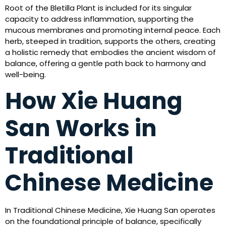
Root of the Bletilla Plant is included for its singular
capacity to address inflammation, supporting the
mucous membranes and promoting internal peace. Each
herb, steeped in tradition, supports the others, creating
a holistic remedy that embodies the ancient wisdom of
balance, offering a gentle path back to harmony and
well-being.
How Xie Huang
San Works in
Traditional
Chinese Medicine
In Traditional Chinese Medicine, Xie Huang San operates
on the foundational principle of balance, specifically