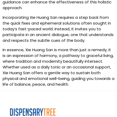
guidance can enhance the effectiveness of this holistic
approach.
Incorporating Xie Huang San requires a step back from
the quick fixes and ephemeral solutions often sought in
today’s fast-paced world. Instead, it invites you to
participate in an ancient dialogue, one that understands
and respects the subtle cues of the body.
In essence, Xie Huang San is more than just a remedy; it
is an expression of harmony, a pathway to graceful living,
where tradition and modernity beautifully intersect.
Whether used as a daily tonic or an occasional support,
Xie Huang San offers a gentle way to sustain both
physical and emotional well-being, guiding you towards a
life of balance, peace, and health.