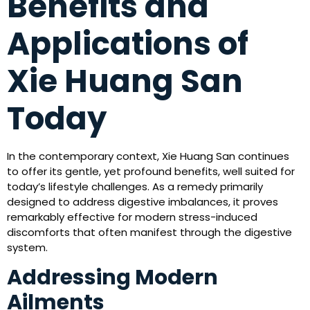
Benefits and
Applications of
Xie Huang San
Today
In the contemporary context, Xie Huang San continues
to offer its gentle, yet profound benefits, well suited for
today’s lifestyle challenges. As a remedy primarily
designed to address digestive imbalances, it proves
remarkably effective for modern stress-induced
discomforts that often manifest through the digestive
system.
Addressing Modern
Ailments