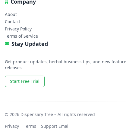
Company
About
Contact
Privacy Policy
Terms of Service
Stay Updated
Get product updates, herbal business tips, and new feature
releases.
Start Free Trial
© 2026 Dispensary Tree – All rights reserved
Privacy
Terms
Support Email