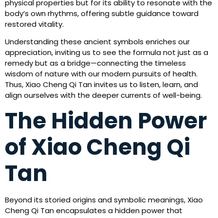
physical properties but for its ability to resonate with the
body’s own rhythms, offering subtle guidance toward
restored vitality.
Understanding these ancient symbols enriches our
appreciation, inviting us to see the formula not just as a
remedy but as a bridge—connecting the timeless
wisdom of nature with our modern pursuits of health.
Thus, Xiao Cheng Qi Tan invites us to listen, learn, and
align ourselves with the deeper currents of well-being.
The Hidden Power
of Xiao Cheng Qi
Tan
Beyond its storied origins and symbolic meanings, Xiao
Cheng Qi Tan encapsulates a hidden power that