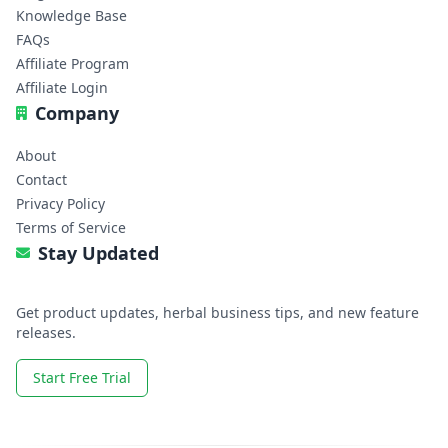
Knowledge Base
FAQs
Affiliate Program
Affiliate Login
Company
About
Contact
Privacy Policy
Terms of Service
Stay Updated
Get product updates, herbal business tips, and new feature
releases.
Start Free Trial