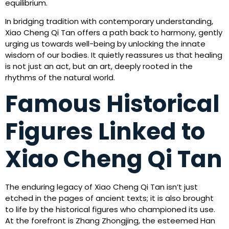
equilibrium.
In bridging tradition with contemporary understanding,
Xiao Cheng Qi Tan offers a path back to harmony, gently
urging us towards well-being by unlocking the innate
wisdom of our bodies. It quietly reassures us that healing
is not just an act, but an art, deeply rooted in the
rhythms of the natural world.
Famous Historical
Figures Linked to
Xiao Cheng Qi Tan
The enduring legacy of Xiao Cheng Qi Tan isn’t just
etched in the pages of ancient texts; it is also brought
to life by the historical figures who championed its use.
At the forefront is Zhang Zhongjing, the esteemed Han