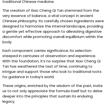
traditional Chinese medicine.
The creation of Xiao Cheng Qi Tan stemmed from the
very essence of balance, a vital concept in ancient
Chinese philosophy. Its carefully chosen ingredients were
designed to harmonize the internal landscape, providing
a gentle yet effective approach to alleviating digestive
discomfort while promoting overall equilibrium within the
body.
Each component carries significance, its selection
steeped in centuries of observation and experience.
With this foundation, it’s no surprise that Xiao Cheng Qi
Tan has weathered the test of time, continuing to
intrigue and support those who look to traditional roots
for guidance in today’s world.
These origins, enriched by the wisdom of the past, invite
us to not only appreciate the formula itself but to delve
deeper into the principles that sustain its enduring
legacy.