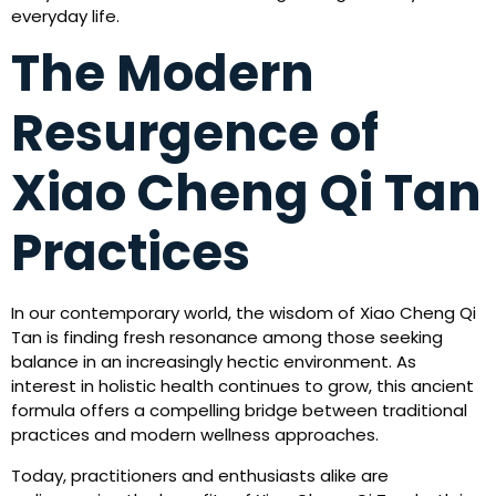
everyday life.
The Modern
Resurgence of
Xiao Cheng Qi Tan
Practices
In our contemporary world, the wisdom of Xiao Cheng Qi
Tan is finding fresh resonance among those seeking
balance in an increasingly hectic environment. As
interest in holistic health continues to grow, this ancient
formula offers a compelling bridge between traditional
practices and modern wellness approaches.
Today, practitioners and enthusiasts alike are