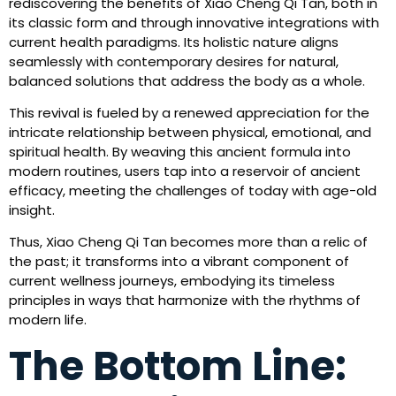
rediscovering the benefits of Xiao Cheng Qi Tan, both in
its classic form and through innovative integrations with
current health paradigms. Its holistic nature aligns
seamlessly with contemporary desires for natural,
balanced solutions that address the body as a whole.
This revival is fueled by a renewed appreciation for the
intricate relationship between physical, emotional, and
spiritual health. By weaving this ancient formula into
modern routines, users tap into a reservoir of ancient
efficacy, meeting the challenges of today with age-old
insight.
Thus, Xiao Cheng Qi Tan becomes more than a relic of
the past; it transforms into a vibrant component of
current wellness journeys, embodying its timeless
principles in ways that harmonize with the rhythms of
modern life.
The Bottom Line: