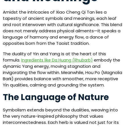
Amidst the intricacies of Xiao Cheng Qi Tan lies a
tapestry of ancient symbols and meanings, each leaf
and root interwoven with cultural significance. This blend
does not merely address physical ailments—it speaks a
language of harmony and energy flow, a dance of
opposites born from the Taoist tradition.
The duality of Yin and Yang is at the heart of this
formula.
embody the
Ingredients like Da Huang (Rhubarb)
dynamic Yang energy, moving stagnation and
invigorating the flow within. Meanwhile, Hou Po (Magnolia
Bark) provides balance with smoother, more receptive
Yin qualities, calming and grounding the system.
The Language of Nature
Symbolism extends beyond the dualities, weaving into
the very nature-inspired philosophy that values
interconnectedness. Each herb is valued not just for its