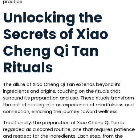
practice.
Unlocking the
Secrets of Xiao
Cheng Qi Tan
Rituals
The allure of Xiao Cheng Qi Tan extends beyond its
ingredients and origins, touching on the rituals that
surround its preparation and use. These rituals transform
the act of healing into an experience of mindfulness and
connection, enriching the journey toward wellness.
Traditionally, the preparation of Xiao Cheng Qi Tan is
regarded as a sacred routine, one that requires patience
and respect for the ingredients. Each step, from the