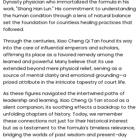
Dynasty physician who immortalized the formula in his
work, "Shang Han Lun." His commitment to understanding
the human condition through a lens of natural balance
set the foundation for countless healing practices that
followed.
Through the centuries, Xiao Cheng Qi Tan found its way
into the care of influential emperors and scholars,
affirming its place as a favored remedy among the
learned and powerful. Many believe that its use
extended beyond mere physical relief, serving as a
source of mental clarity and emotional grounding—a
prized attribute in the intricate tapestry of court life.
As these figures navigated the intertwined paths of
leadership and learning, Xiao Cheng Qi Tan stood as a
silent companion, its soothing effects a backdrop to the
unfolding chapters of history. Today, we remember
these connections not just for their historical interest
but as a testament to the formula’s timeless relevance,
bridging the worlds of past wisdom and present-day