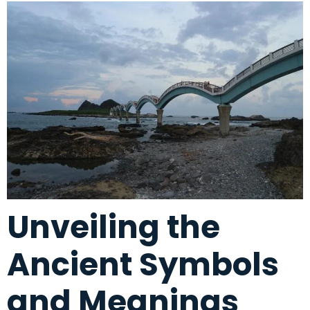
Unveiling the
Ancient Symbols
and Meanings