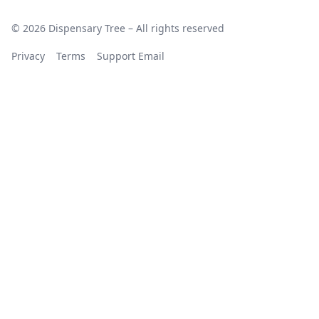
© 2026 Dispensary Tree – All rights reserved
Privacy
Terms
Support Email