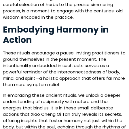
careful selection of herbs to the precise simmering
process, is a moment to engage with the centuries-old
wisdom encoded in the practice.
Embodying Harmony in
Action
These rituals encourage a pause, inviting practitioners to
ground themselves in the present moment. The
intentionality embedded in such acts serves as a
powerful reminder of the interconnectedness of body,
mind, and spirit—a holistic approach that offers far more
than mere symptom relief.
In embracing these ancient rituals, we unlock a deeper
understanding of reciprocity with nature and the
energies that bind us. It is in these small, deliberate
actions that Xiao Cheng Qi Tan truly reveals its secrets,
offering insights that foster harmony not just within the
body, but within the soul, echoing through the rhythms of