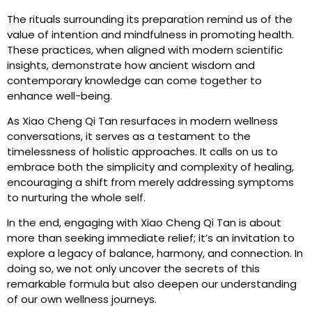
The rituals surrounding its preparation remind us of the
value of intention and mindfulness in promoting health.
These practices, when aligned with modern scientific
insights, demonstrate how ancient wisdom and
contemporary knowledge can come together to
enhance well-being.
As Xiao Cheng Qi Tan resurfaces in modern wellness
conversations, it serves as a testament to the
timelessness of holistic approaches. It calls on us to
embrace both the simplicity and complexity of healing,
encouraging a shift from merely addressing symptoms
to nurturing the whole self.
In the end, engaging with Xiao Cheng Qi Tan is about
more than seeking immediate relief; it’s an invitation to
explore a legacy of balance, harmony, and connection. In
doing so, we not only uncover the secrets of this
remarkable formula but also deepen our understanding
of our own wellness journeys.