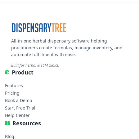
All-in-one herbal dispensary software helping
practitioners create formulas, manage inventory, and
automate fulfillment with ease.
Built for herbal & TCM clinics.
Product
Features
Pricing
Book a Demo
Start Free Trial
Help Center
Resources
Blog