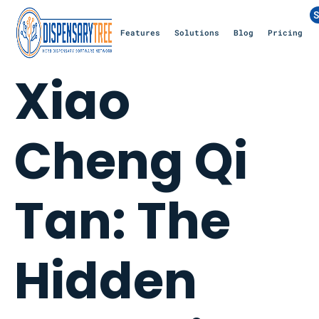
S
Features
Solutions
Blog
Pricing
Xiao
Cheng Qi
Tan: The
Hidden