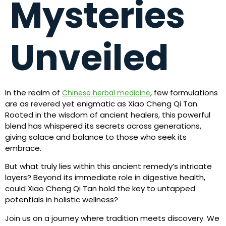
Mysteries
Unveiled
In the realm of
, few formulations
Chinese herbal medicine
are as revered yet enigmatic as Xiao Cheng Qi Tan.
Rooted in the wisdom of ancient healers, this powerful
blend has whispered its secrets across generations,
giving solace and balance to those who seek its
embrace.
But what truly lies within this ancient remedy’s intricate
layers? Beyond its immediate role in digestive health,
could Xiao Cheng Qi Tan hold the key to untapped
potentials in holistic wellness?
Join us on a journey where tradition meets discovery. We