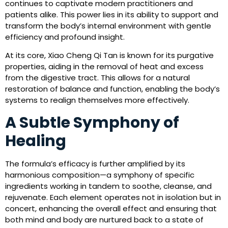
continues to captivate modern practitioners and
patients alike. This power lies in its ability to support and
transform the body’s internal environment with gentle
efficiency and profound insight.
At its core, Xiao Cheng Qi Tan is known for its purgative
properties, aiding in the removal of heat and excess
from the digestive tract. This allows for a natural
restoration of balance and function, enabling the body’s
systems to realign themselves more effectively.
A Subtle Symphony of
Healing
The formula’s efficacy is further amplified by its
harmonious composition—a symphony of specific
ingredients working in tandem to soothe, cleanse, and
rejuvenate. Each element operates not in isolation but in
concert, enhancing the overall effect and ensuring that
both mind and body are nurtured back to a state of