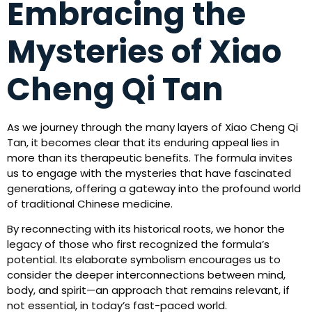
Embracing the
Mysteries of Xiao
Cheng Qi Tan
As we journey through the many layers of Xiao Cheng Qi
Tan, it becomes clear that its enduring appeal lies in
more than its therapeutic benefits. The formula invites
us to engage with the mysteries that have fascinated
generations, offering a gateway into the profound world
of traditional Chinese medicine.
By reconnecting with its historical roots, we honor the
legacy of those who first recognized the formula’s
potential. Its elaborate symbolism encourages us to
consider the deeper interconnections between mind,
body, and spirit—an approach that remains relevant, if
not essential, in today’s fast-paced world.