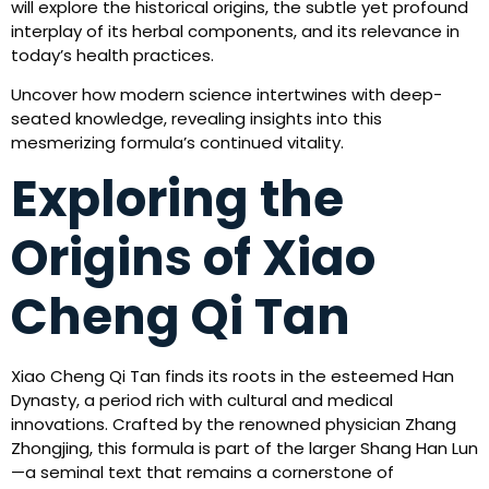
will explore the historical origins, the subtle yet profound
interplay of its herbal components, and its relevance in
today’s health practices.
Uncover how modern science intertwines with deep-
seated knowledge, revealing insights into this
mesmerizing formula’s continued vitality.
Exploring the
Origins of Xiao
Cheng Qi Tan
Xiao Cheng Qi Tan finds its roots in the esteemed Han
Dynasty, a period rich with cultural and medical
innovations. Crafted by the renowned physician Zhang
Zhongjing, this formula is part of the larger Shang Han Lun
—a seminal text that remains a cornerstone of