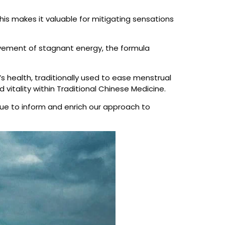
 This makes it valuable for mitigating sensations
 movement of stagnant energy, the formula
s health, traditionally used to ease menstrual
 vitality within Traditional Chinese Medicine.
nue to inform and enrich our approach to