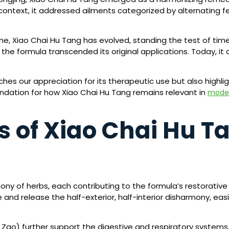
t context, it addressed ailments categorized by alternating fe
ne, Xiao Chai Hu Tang has evolved, standing the test of time
he formula transcended its original applications. Today, it 
riches our appreciation for its therapeutic use but also hig
undation for how Xiao Chai Hu Tang remains relevant in
moder
s of Xiao Chai Hu T
ony of herbs, each contributing to the formula’s restorative
 and release the half-exterior, half-interior disharmony, e
a Zao) further support the digestive and respiratory systems