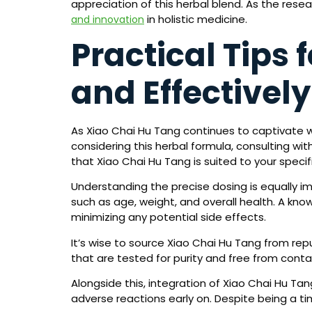
appreciation of this herbal blend. As the res
in holistic medicine.
and innovation
Practical Tips 
and Effectively
As Xiao Chai Hu Tang continues to captivate wi
considering this herbal formula, consulting with
that Xiao Chai Hu Tang is suited to your speci
Understanding the precise dosing is equally im
such as age, weight, and overall health. A kno
minimizing any potential side effects.
It’s wise to source Xiao Chai Hu Tang from re
that are tested for purity and free from cont
Alongside this, integration of Xiao Chai Hu Ta
adverse reactions early on. Despite being a t