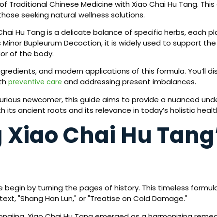
f Traditional Chinese Medicine with Xiao Chai Hu Tang. This 
those seeking natural wellness solutions.
Chai Hu Tang is a delicate balance of specific herbs, each p
 Minor Bupleurum Decoction, it is widely used to support th
or of the body.
, ingredients, and modern applications of this formula. You’ll
oth
and addressing present imbalances.
preventive care
urious newcomer, this guide aims to provide a nuanced unde
h its ancient roots and its relevance in today’s holistic heal
Xiao Chai Hu Tang’
egin by turning the pages of history. This timeless formula f
ext, "Shang Han Lun," or "Treatise on Cold Damage."
ngjing, Xiao Chai Hu Tang emerged as a harmonizing reme