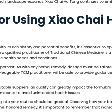
earch landscape expands, Xiao Chai Hu Tang continues to em
for Using Xiao Chai
th its rich history and potential benefits, it’s essential to
 a qualified practitioner of Traditional Chinese Medicine is a
fic health needs and conditions.
portant. As with any herbal remedy, dosage must be tailored 
wledgeable TCM practitioner will be able to provide guidance,
putable suppliers, as quality can greatly impact the formula
aminants to avoid unintended health issues.
ng into your routine should be gradual. Observing how your bo
ime-honored remedy, it’s important to remember that indivi