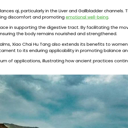
lances qi, particularly in the Liver and Gallbladder channels.
easing discomfort and promoting
.
emotional well-being
place in supporting the digestive tract. By facilitating the
 ensuring the body remains nourished and strengthened.
realms, Xiao Chai Hu Tang also extends its benefits to women’
stament to its enduring applicability in promoting balance and
um of applications, illustrating how ancient practices conti