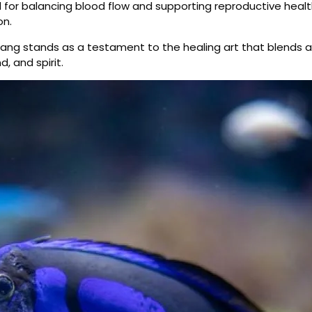
 for balancing blood flow and supporting reproductive health
on.
ng stands as a testament to the healing art that blends an
, and spirit.