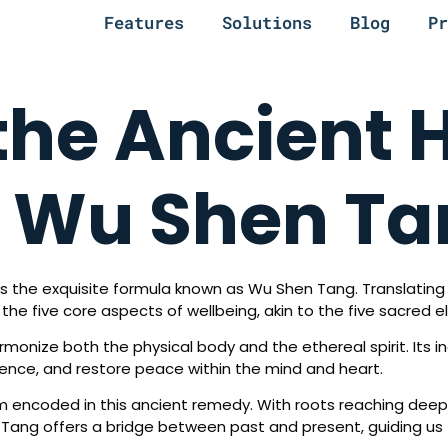
Features
Solutions
Blog
Pr
the Ancient 
f Wu Shen T
es the exquisite formula known as Wu Shen Tang. Translating to
he five core aspects of wellbeing, akin to the five sacred ele
monize both the physical body and the ethereal spirit. Its in
silience, and restore peace within the mind and heart.
om encoded in this ancient remedy. With roots reaching deep 
Tang offers a bridge between past and present, guiding us t