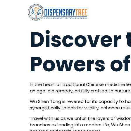
Discover 
Powers o
In the heart of traditional Chinese medicine li
an age-old remedy, artfully crafted to nurture t
Wu Shen Tang is revered for its capacity to har
synergistically to bolster vitality, enhance re
Travel with us as we unfurl the layers of wisd
branches extending into modern life, Wu Shen 