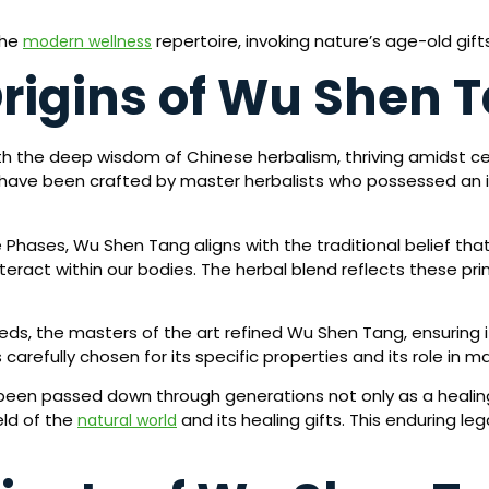
the
repertoire, invoking nature’s age-old gif
modern wellness
Origins of Wu Shen 
h the deep wisdom of Chinese herbalism, thriving amidst ce
to have been crafted by master herbalists who possessed an
e Phases, Wu Shen Tang aligns with the traditional belief that
eract within our bodies. The herbal blend reflects these pr
ds, the masters of the art refined Wu Shen Tang, ensuring 
carefully chosen for its specific properties and its role in m
n passed down through generations not only as a healing 
eld of the
and its healing gifts. This enduring l
natural world