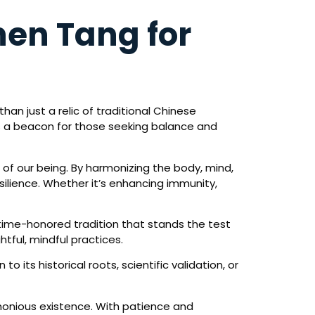
en Tang for
an just a relic of traditional Chinese
s a beacon for those seeking balance and
of our being. By harmonizing the body, mind,
silience. Whether it’s enhancing immunity,
 time-honored tradition that stands the test
tful, mindful practices.
its historical roots, scientific validation, or
monious existence. With patience and