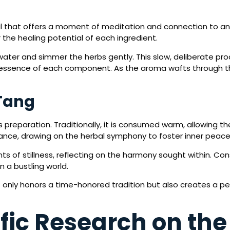
ual that offers a moment of meditation and connection to an
 the healing potential of each ingredient.
water and simmer the herbs gently. This slow, deliberate pr
the essence of each component. As the aroma wafts through the
Tang
 preparation. Traditionally, it is consumed warm, allowing th
alance, drawing on the herbal symphony to foster inner peace
s of stillness, reflecting on the harmony sought within. C
n a bustling world.
 only honors a time-honored tradition but also creates a pe
fic Research on the