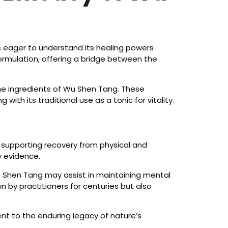
s eager to understand its healing powers
ormulation, offering a bridge between the
the ingredients of Wu Shen Tang. These
with its traditional use as a tonic for vitality.
d supporting recovery from physical and
y evidence.
Wu Shen Tang may assist in maintaining mental
 by practitioners for centuries but also
nt to the enduring legacy of nature’s