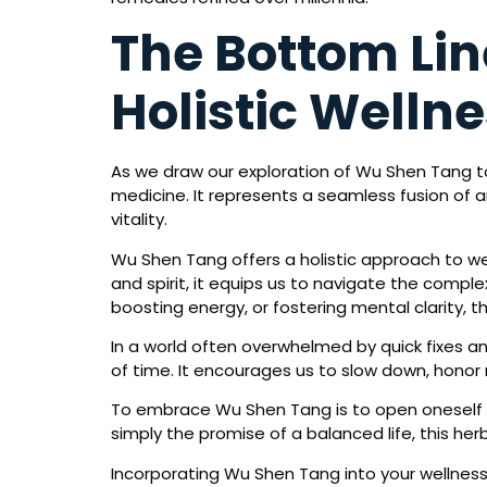
The Bottom Li
Holistic Welln
As we draw our exploration of Wu Shen Tang to 
medicine. It represents a seamless fusion of
vitality.
Wu Shen Tang offers a holistic approach to we
and spirit, it equips us to navigate the compl
boosting energy, or fostering mental clarity, 
In a world often overwhelmed by quick fixes a
of time. It encourages us to slow down, honor 
To embrace Wu Shen Tang is to open oneself to t
simply the promise of a balanced life, this her
Incorporating Wu Shen Tang into your wellnes