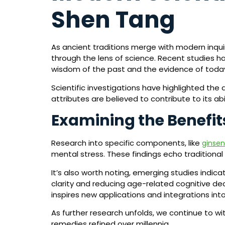
Shen Tang
As ancient traditions merge with modern inqu
through the lens of science. Recent studies h
wisdom of the past and the evidence of toda
Scientific investigations have highlighted th
attributes are believed to contribute to its abi
Examining the Benefit
Research into specific components, like
ginse
mental stress. These findings echo traditiona
It’s also worth noting, emerging studies indic
clarity and reducing age-related cognitive dec
inspires new applications and integrations int
As further research unfolds, we continue to w
remedies refined over millennia.