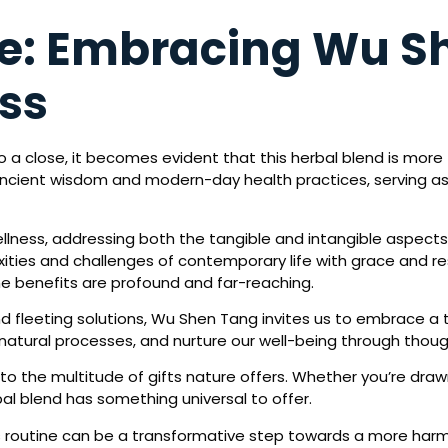
ne: Embracing Wu Sh
ess
a close, it becomes evident that this herbal blend is more th
 ancient wisdom and modern-day health practices, serving a
llness, addressing both the tangible and intangible aspects 
exities and challenges of contemporary life with grace and re
the benefits are profound and far-reaching.
nd fleeting solutions, Wu Shen Tang invites us to embrace a
natural processes, and nurture our well-being through though
he multitude of gifts nature offers. Whether you’re drawn to 
bal blend has something universal to offer.
s routine can be a transformative step towards a more har