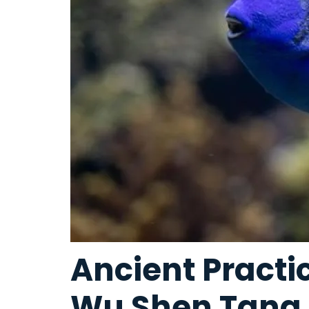
Ancient Pract
Wu Shen Tang