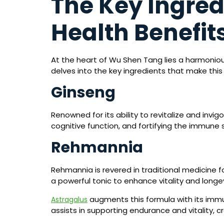
The Key Ingred
Health Benefit
At the heart of Wu Shen Tang lies a harmonious
delves into the key ingredients that make this
Ginseng
Renowned for its ability to revitalize and invi
cognitive function, and fortifying the immune 
Rehmannia
Rehmannia is revered in traditional medicine fo
a powerful tonic to enhance vitality and longe
augments this formula with its immu
Astragalus
assists in supporting endurance and vitality, cr