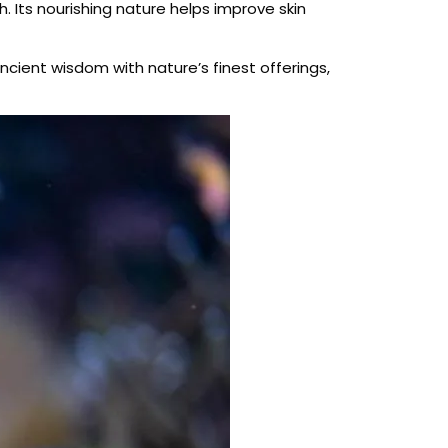
. Its nourishing nature helps improve skin
cient wisdom with nature’s finest offerings,