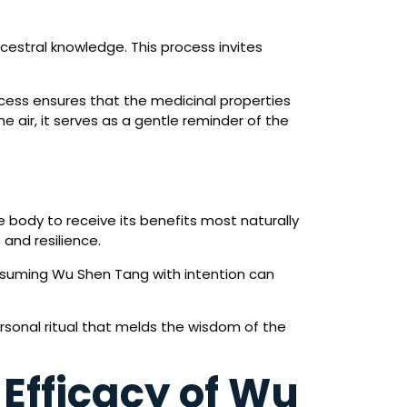
cestral knowledge. This process invites
ocess ensures that the medicinal properties
 air, it serves as a gentle reminder of the
e body to receive its benefits most naturally
 and resilience.
onsuming Wu Shen Tang with intention can
rsonal ritual that melds the wisdom of the
 Efficacy of Wu