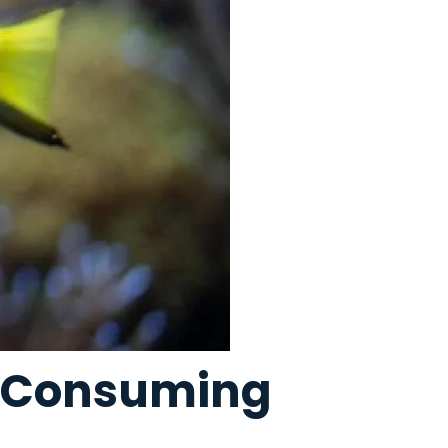
d Consuming