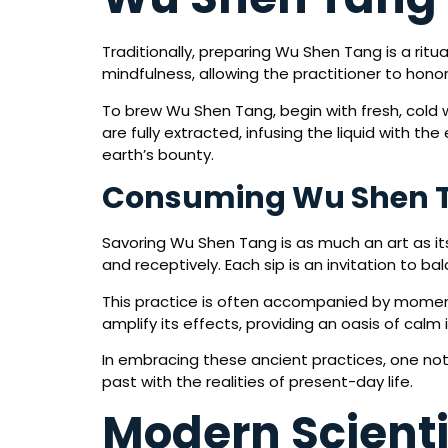
Traditionally, preparing Wu Shen Tang is a rit
mindfulness, allowing the practitioner to honor
To brew Wu Shen Tang, begin with fresh, cold 
are fully extracted, infusing the liquid with 
earth’s bounty.
Consuming Wu Shen 
Savoring Wu Shen Tang is as much an art as its
and receptively. Each sip is an invitation to b
This practice is often accompanied by moment
amplify its effects, providing an oasis of calm i
In embracing these ancient practices, one not
past with the realities of present-day life.
Modern Scienti