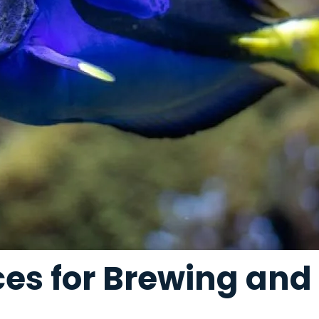
ices for Brewing an