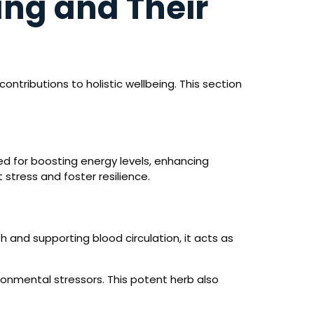
ang and Their
ntributions to holistic wellbeing. This section
hed for boosting energy levels, enhancing
stress and foster resilience.
h and supporting blood circulation, it acts as
onmental stressors. This potent herb also