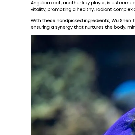
Angelica root, another key player, is esteemed
vitality, promoting a healthy, radiant complexi
With these handpicked ingredients, Wu Shen Ta
ensuring a synergy that nurtures the body, mind