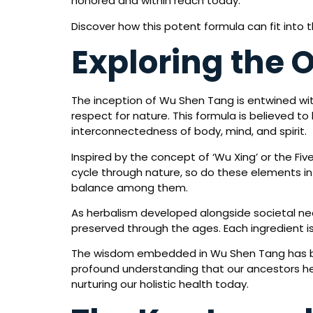
honored and within reach today.
Discover how this potent formula can fit into 
Exploring the 
The inception of Wu Shen Tang is entwined wit
respect for nature. This formula is believed 
interconnectedness of body, mind, and spirit.
Inspired by the concept of ‘Wu Xing’ or the Fiv
cycle through nature, so do these elements int
balance among them.
As herbalism developed alongside societal nee
preserved through the ages. Each ingredient is 
The wisdom embedded in Wu Shen Tang has bee
profound understanding that our ancestors h
nurturing our holistic health today.