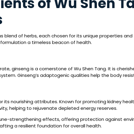
ients of Wu Shen T
s
 blend of herbs, each chosen for its unique properties and co
 formulation a timeless beacon of health.
gorate, ginseng is a cornerstone of Wu Shen Tang. It is cheris
system. Ginseng’s adaptogenic qualities help the body resist 
r its nourishing attributes. Known for promoting kidney healt
vity, helping to rejuvenate depleted energy reserves.
ne-strengthening effects, offering protection against envir
afting a resilient foundation for overall health.