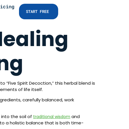
icing
START FREE
Healing
ang
 “Five Spirit Decoction,” this herbal blend is
ments of life itself.
gredients, carefully balanced, work
into the soil of
and
traditional wisdom
o a holistic balance that is both time-