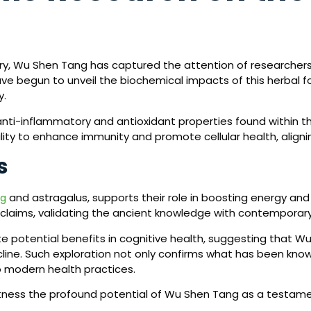
iry, Wu Shen Tang has captured the attention of researcher
ave begun to unveil the biochemical impacts of this herbal f
y.
e anti-inflammatory and antioxidant properties found within 
lity to enhance immunity and promote cellular health, aligning 
s
and astragalus, supports their role in boosting energy an
ng
l claims, validating the ancient knowledge with contemporar
ate potential benefits in cognitive health, suggesting that 
line. Such exploration not only confirms what has been known
o modern health practices.
itness the profound potential of Wu Shen Tang as a testame