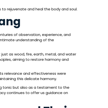
ts to rejuvenate and heal the body and soul.
Tang
nturies of observation, experience, and
 intimate understanding of the
 just as wood, fire, earth, metal, and water
inciples, aiming to restore harmony and
its relevance and effectiveness were
aintaining this delicate harmony.
tonic but also as a testament to the
egacy continues to offer us guidance on