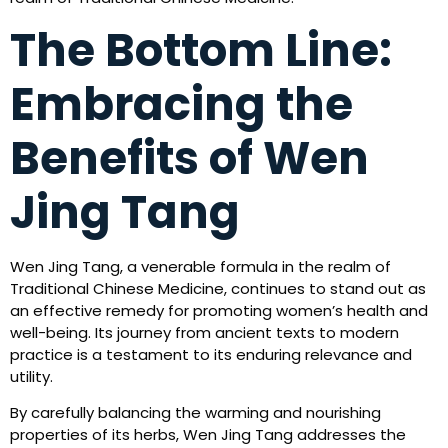
The Bottom Line:
Embracing the
Benefits of Wen
Jing Tang
Wen Jing Tang, a venerable formula in the realm of
Traditional Chinese Medicine, continues to stand out as
an effective remedy for promoting women’s health and
well-being. Its journey from ancient texts to modern
practice is a testament to its enduring relevance and
utility.
By carefully balancing the warming and nourishing
properties of its herbs, Wen Jing Tang addresses the