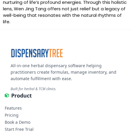
nurturing of life’s profound energies. Through this holistic
lens, Wen Jing Tang offers not just relief but a legacy of
well-being that resonates with the natural rhythms of
life.
All-in-one herbal dispensary software helping
practitioners create formulas, manage inventory, and
automate fulfillment with ease.
Built for herbal & TCM clinics.
Product
Features
Pricing
Book a Demo
Start Free Trial