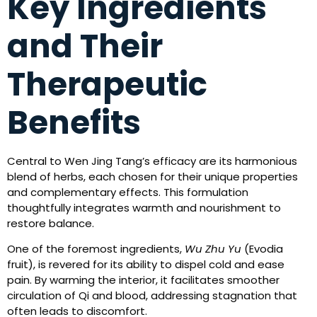
Key Ingredients
and Their
Therapeutic
Benefits
Central to Wen Jing Tang’s efficacy are its harmonious
blend of herbs, each chosen for their unique properties
and complementary effects. This formulation
thoughtfully integrates warmth and nourishment to
restore balance.
One of the foremost ingredients,
Wu Zhu Yu
(Evodia
fruit), is revered for its ability to dispel cold and ease
pain. By warming the interior, it facilitates smoother
circulation of Qi and blood, addressing stagnation that
often leads to discomfort.