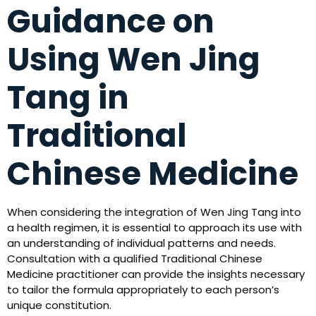
Guidance on
Using Wen Jing
Tang in
Traditional
Chinese Medicine
When considering the integration of Wen Jing Tang into
a health regimen, it is essential to approach its use with
an understanding of individual patterns and needs.
Consultation with a qualified Traditional Chinese
Medicine practitioner can provide the insights necessary
to tailor the formula appropriately to each person’s
unique constitution.