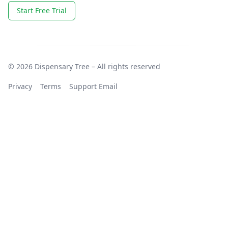
Start Free Trial
© 2026 Dispensary Tree – All rights reserved
Privacy
Terms
Support Email