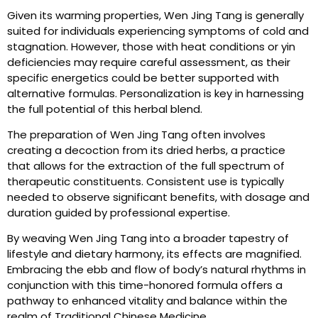
Given its warming properties, Wen Jing Tang is generally
suited for individuals experiencing symptoms of cold and
stagnation. However, those with heat conditions or yin
deficiencies may require careful assessment, as their
specific energetics could be better supported with
alternative formulas. Personalization is key in harnessing
the full potential of this herbal blend.
The preparation of Wen Jing Tang often involves
creating a decoction from its dried herbs, a practice
that allows for the extraction of the full spectrum of
therapeutic constituents. Consistent use is typically
needed to observe significant benefits, with dosage and
duration guided by professional expertise.
By weaving Wen Jing Tang into a broader tapestry of
lifestyle and dietary harmony, its effects are magnified.
Embracing the ebb and flow of body’s natural rhythms in
conjunction with this time-honored formula offers a
pathway to enhanced vitality and balance within the
realm of Traditional Chinese Medicine.