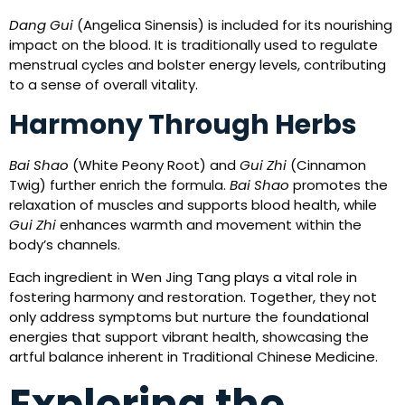
Dang Gui
(Angelica Sinensis) is included for its nourishing
impact on the blood. It is traditionally used to regulate
menstrual cycles and bolster energy levels, contributing
to a sense of overall vitality.
Harmony Through Herbs
Bai Shao
(White Peony Root) and
Gui Zhi
(Cinnamon
Twig) further enrich the formula.
Bai Shao
promotes the
relaxation of muscles and supports blood health, while
Gui Zhi
enhances warmth and movement within the
body’s channels.
Each ingredient in Wen Jing Tang plays a vital role in
fostering harmony and restoration. Together, they not
only address symptoms but nurture the foundational
energies that support vibrant health, showcasing the
artful balance inherent in Traditional Chinese Medicine.
Exploring the