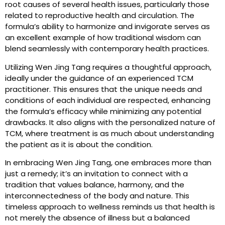
root causes of several health issues, particularly those
related to reproductive health and circulation. The
formula’s ability to harmonize and invigorate serves as
an excellent example of how traditional wisdom can
blend seamlessly with contemporary health practices.
Utilizing Wen Jing Tang requires a thoughtful approach,
ideally under the guidance of an experienced TCM
practitioner. This ensures that the unique needs and
conditions of each individual are respected, enhancing
the formula’s efficacy while minimizing any potential
drawbacks. It also aligns with the personalized nature of
TCM, where treatment is as much about understanding
the patient as it is about the condition.
In embracing Wen Jing Tang, one embraces more than
just a remedy; it’s an invitation to connect with a
tradition that values balance, harmony, and the
interconnectedness of the body and nature. This
timeless approach to wellness reminds us that health is
not merely the absence of illness but a balanced