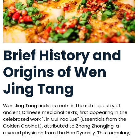
Brief History and
Origins of Wen
Jing Tang
Wen Jing Tang finds its roots in the rich tapestry of
ancient Chinese medicinal texts, first appearing in the
celebrated work "Jin Gui Yao Lue" (Essentials from the
Golden Cabinet), attributed to Zhang Zhongjing, a
revered physician from the Han Dynasty. This formulary,