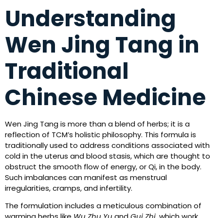
Understanding
Wen Jing Tang in
Traditional
Chinese Medicine
Wen Jing Tang is more than a blend of herbs; it is a
reflection of TCM’s holistic philosophy. This formula is
traditionally used to address conditions associated with
cold in the uterus and blood stasis, which are thought to
obstruct the smooth flow of energy, or Qi, in the body.
Such imbalances can manifest as menstrual
irregularities, cramps, and infertility.
The formulation includes a meticulous combination of
warming herbs like
Wu Zhu Yu
and
Gui Zhi
, which work