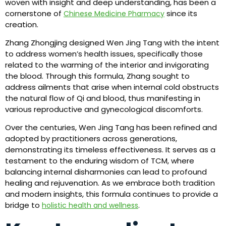
woven with insight and deep understanding, has been a
cornerstone of
since its
Chinese Medicine Pharmacy
creation.
Zhang Zhongjing designed Wen Jing Tang with the intent
to address women’s health issues, specifically those
related to the warming of the interior and invigorating
the blood. Through this formula, Zhang sought to
address ailments that arise when internal cold obstructs
the natural flow of Qi and blood, thus manifesting in
various reproductive and gynecological discomforts.
Over the centuries, Wen Jing Tang has been refined and
adopted by practitioners across generations,
demonstrating its timeless effectiveness. It serves as a
testament to the enduring wisdom of TCM, where
balancing internal disharmonies can lead to profound
healing and rejuvenation. As we embrace both tradition
and modern insights, this formula continues to provide a
bridge to
.
holistic health and wellness