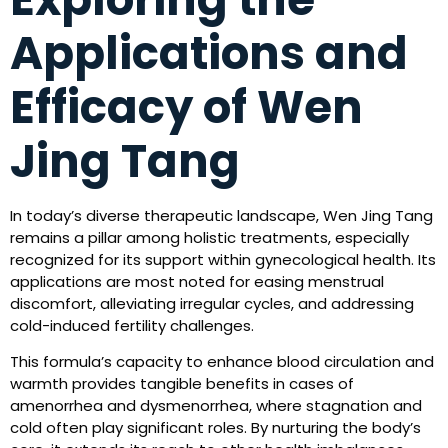
Applications and
Efficacy of Wen
Jing Tang
In today’s diverse therapeutic landscape, Wen Jing Tang
remains a pillar among holistic treatments, especially
recognized for its support within gynecological health. Its
applications are most noted for easing menstrual
discomfort, alleviating irregular cycles, and addressing
cold-induced fertility challenges.
This formula’s capacity to enhance blood circulation and
warmth provides tangible benefits in cases of
amenorrhea and dysmenorrhea, where stagnation and
cold often play significant roles. By nurturing the body’s