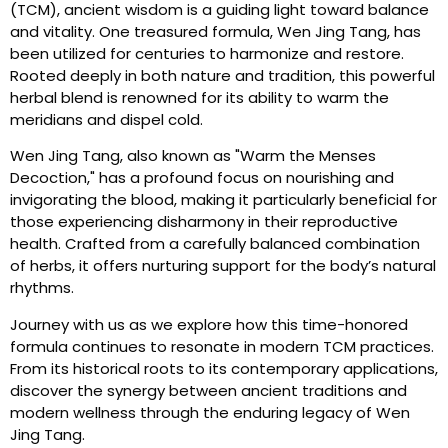
(TCM), ancient wisdom is a guiding light toward balance
and vitality. One treasured formula, Wen Jing Tang, has
been utilized for centuries to harmonize and restore.
Rooted deeply in both nature and tradition, this powerful
herbal blend is renowned for its ability to warm the
meridians and dispel cold.
Wen Jing Tang, also known as "Warm the Menses
Decoction," has a profound focus on nourishing and
invigorating the blood, making it particularly beneficial for
those experiencing disharmony in their reproductive
health. Crafted from a carefully balanced combination
of herbs, it offers nurturing support for the body’s natural
rhythms.
Journey with us as we explore how this time-honored
formula continues to resonate in modern TCM practices.
From its historical roots to its contemporary applications,
discover the synergy between ancient traditions and
modern wellness through the enduring legacy of Wen
Jing Tang.