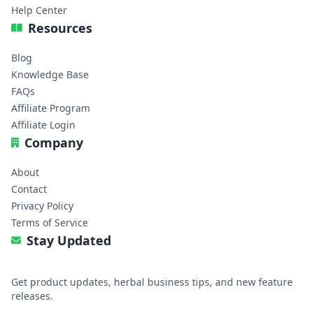
Help Center
Resources
Blog
Knowledge Base
FAQs
Affiliate Program
Affiliate Login
Company
About
Contact
Privacy Policy
Terms of Service
Stay Updated
Get product updates, herbal business tips, and new feature
releases.