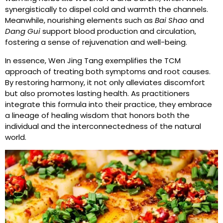
synergistically to dispel cold and warmth the channels.
Meanwhile, nourishing elements such as
Bai Shao
and
Dang Gui
support blood production and circulation,
fostering a sense of rejuvenation and well-being.
In essence, Wen Jing Tang exemplifies the TCM
approach of treating both symptoms and root causes.
By restoring harmony, it not only alleviates discomfort
but also promotes lasting health. As practitioners
integrate this formula into their practice, they embrace
a lineage of healing wisdom that honors both the
individual and the interconnectedness of the natural
world.