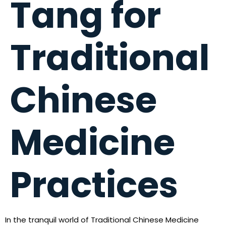
Tang for
Traditional
Chinese
Medicine
Practices
In the tranquil world of Traditional Chinese Medicine