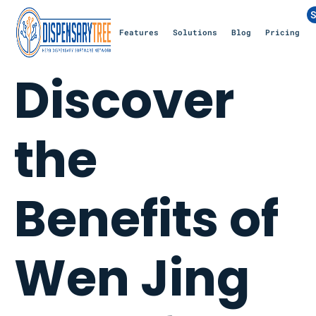
S
Features
Solutions
Blog
Pricing
Discover
the
Benefits of
Wen Jing