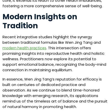
core, it extends its reach to other health imbalances,
fostering a more comprehensive sense of well-being.
Modern Insights on
Tradition
Recent integrative studies highlight the synergy
between traditional formulas like Wen Jing Tang and
. This intersection offers
modern health practices
promising insights into reproductive health and holistic
wellness. Practitioners now explore its potential to
support emotional balance, recognizing the body-mind
connection in maintaining equilibrium.
In essence, Wen Jing Tang’s reputation for efficacy is
built on centuries of dedicated practice and
observation. As we continue to blend time-honored
knowledge with emerging research, its applications
remind us of the timeless art of balance and the pursuit
of natural harmony in promoting health.