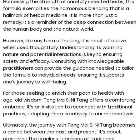
Harnessing the strength of carefully selected herbs, this
formula exemplifies the harmonious blending that is a
hallmark of herbal medicine. It is more than just a
remedy; it’s a reminder of the deep connection between
the human body and the natural world.
However, like any form of healing, it is most effective
when used thoughtfully. Understanding its warming
nature and potential interactions is key to ensuring
safety and efficacy. Consulting with knowledgeable
practitioners can provide the guidance needed to tailor
the formula to individual needs, ensuring it supports
one’s journey to well-being.
For those seeking to enrich their path to health with
age-old wisdom, Tong Mai Si Ni Tang offers a comforting
embrace. It’s an invitation to reconnect with traditional
practices, adapting them creatively to our modern lives.
Ultimately, the journey with Tong Mai Si Ni Tang becomes
a dance between the past and present. It’s about
preserving the timeless teachings of traditional