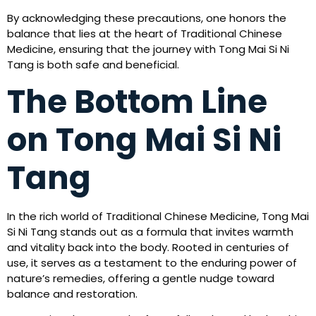
By acknowledging these precautions, one honors the
balance that lies at the heart of Traditional Chinese
Medicine, ensuring that the journey with Tong Mai Si Ni
Tang is both safe and beneficial.
The Bottom Line
on Tong Mai Si Ni
Tang
In the rich world of Traditional Chinese Medicine, Tong Mai
Si Ni Tang stands out as a formula that invites warmth
and vitality back into the body. Rooted in centuries of
use, it serves as a testament to the enduring power of
nature’s remedies, offering a gentle nudge toward
balance and restoration.