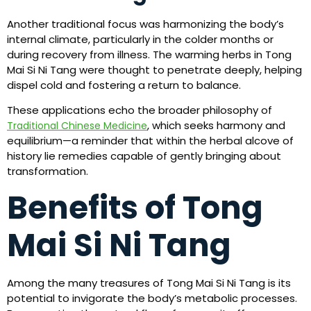
Another traditional focus was harmonizing the body’s
internal climate, particularly in the colder months or
during recovery from illness. The warming herbs in Tong
Mai Si Ni Tang were thought to penetrate deeply, helping
dispel cold and fostering a return to balance.
These applications echo the broader philosophy of
, which seeks harmony and
Traditional Chinese Medicine
equilibrium—a reminder that within the herbal alcove of
history lie remedies capable of gently bringing about
transformation.
Benefits of Tong
Mai Si Ni Tang
Among the many treasures of Tong Mai Si Ni Tang is its
potential to invigorate the body’s metabolic processes.