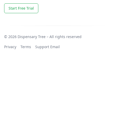
Start Free Trial
© 2026 Dispensary Tree – All rights reserved
Privacy
Terms
Support Email