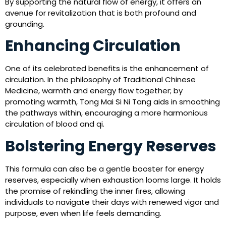
By supporting the natural flow of energy, it offers an
avenue for revitalization that is both profound and
grounding.
Enhancing Circulation
One of its celebrated benefits is the enhancement of
circulation. In the philosophy of Traditional Chinese
Medicine, warmth and energy flow together; by
promoting warmth, Tong Mai Si Ni Tang aids in smoothing
the pathways within, encouraging a more harmonious
circulation of blood and qi.
Bolstering Energy Reserves
This formula can also be a gentle booster for energy
reserves, especially when exhaustion looms large. It holds
the promise of rekindling the inner fires, allowing
individuals to navigate their days with renewed vigor and
purpose, even when life feels demanding.