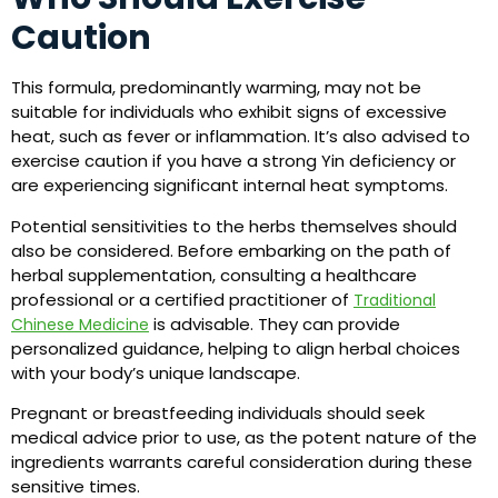
Caution
This formula, predominantly warming, may not be
suitable for individuals who exhibit signs of excessive
heat, such as fever or inflammation. It’s also advised to
exercise caution if you have a strong Yin deficiency or
are experiencing significant internal heat symptoms.
Potential sensitivities to the herbs themselves should
also be considered. Before embarking on the path of
herbal supplementation, consulting a healthcare
professional or a certified practitioner of
Traditional
is advisable. They can provide
Chinese Medicine
personalized guidance, helping to align herbal choices
with your body’s unique landscape.
Pregnant or breastfeeding individuals should seek
medical advice prior to use, as the potent nature of the
ingredients warrants careful consideration during these
sensitive times.