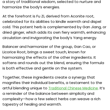
a story of traditional wisdom, selected to nurture and
harmonize the body’s energies.
At the forefront is Fu Zi, derived from Aconite root,
celebrated for its abilities to kindle warmth and dispel
cold. This potent herb is complemented by Gan Jiang, or
dried ginger, which adds its own fiery warmth, enhancing
circulation and invigorating the body’s Yang energy.
Balancer and harmonizer of the group, Gan Cao, or
Licorice Root, brings a sweet touch, known for
harmonizing the effects of the other ingredients. It
softens and rounds out the blend, ensuring the formula
is both effective and gentle on the system.
Together, these ingredients create a synergy that
magnifies their individual benefits, a testament to the
artful blending unique to
. It’s
Traditional Chinese Medicine
a reminder of the balance between simplicity and
complexity—how a few select herbs can weave a rich
tapestry of healing and warmth.