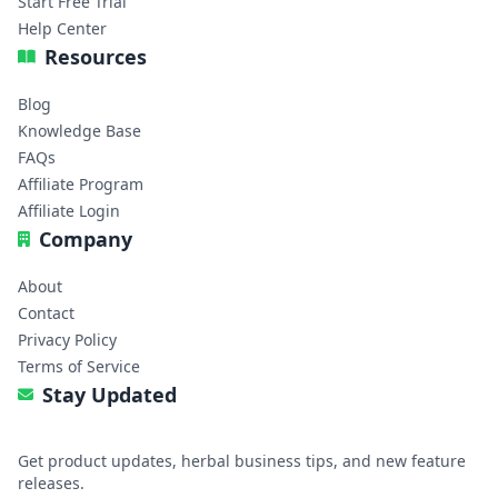
Start Free Trial
Help Center
Resources
Blog
Knowledge Base
FAQs
Affiliate Program
Affiliate Login
Company
About
Contact
Privacy Policy
Terms of Service
Stay Updated
Get product updates, herbal business tips, and new feature
releases.