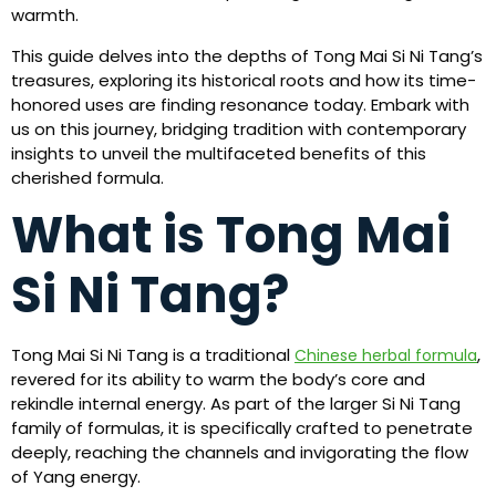
warmth.
This guide delves into the depths of Tong Mai Si Ni Tang’s
treasures, exploring its historical roots and how its time-
honored uses are finding resonance today. Embark with
us on this journey, bridging tradition with contemporary
insights to unveil the multifaceted benefits of this
cherished formula.
What is Tong Mai
Si Ni Tang?
Tong Mai Si Ni Tang is a traditional
,
Chinese herbal formula
revered for its ability to warm the body’s core and
rekindle internal energy. As part of the larger Si Ni Tang
family of formulas, it is specifically crafted to penetrate
deeply, reaching the channels and invigorating the flow
of Yang energy.