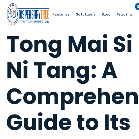
S
Features
Solutions
Blog
Pricing
Tong Mai Si
Ni Tang: A
Comprehen
Guide to Its