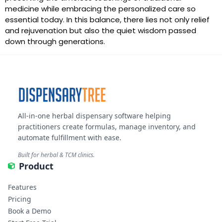
medicine while embracing the personalized care so
essential today. In this balance, there lies not only relief
and rejuvenation but also the quiet wisdom passed
down through generations.
All-in-one herbal dispensary software helping
practitioners create formulas, manage inventory, and
automate fulfillment with ease.
Built for herbal & TCM clinics.
Product
Features
Pricing
Book a Demo