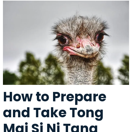
How to Prepare
and Take Tong
Mai Si Ni Tang