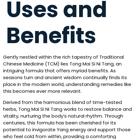
Uses and
Benefits
Gently nestled within the rich tapestry of Traditional
Chinese Medicine (TCM) lies Tong Mai Si Ni Tang, an
intriguing formula that offers myriad benefits. As
seasons turn and ancient wisdom continually finds its
place in the modern world, understanding remedies like
this becomes ever more relevant.
Derived from the harmonious blend of time-tested
herbs, Tong Mai Si Ni Tang works to restore balance and
vitality, nurturing the body’s natural rhythm. Through
centuries, this formula has been cherished for its
potential to invigorate Yang energy and support those
who feel cold from within, providing a comforting