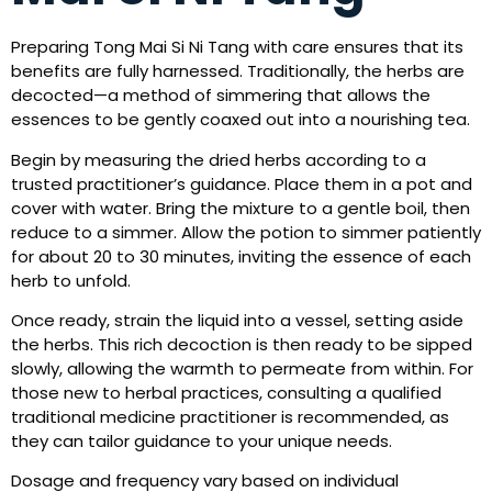
Preparing Tong Mai Si Ni Tang with care ensures that its
benefits are fully harnessed. Traditionally, the herbs are
decocted—a method of simmering that allows the
essences to be gently coaxed out into a nourishing tea.
Begin by measuring the dried herbs according to a
trusted practitioner’s guidance. Place them in a pot and
cover with water. Bring the mixture to a gentle boil, then
reduce to a simmer. Allow the potion to simmer patiently
for about 20 to 30 minutes, inviting the essence of each
herb to unfold.
Once ready, strain the liquid into a vessel, setting aside
the herbs. This rich decoction is then ready to be sipped
slowly, allowing the warmth to permeate from within. For
those new to herbal practices, consulting a qualified
traditional medicine practitioner is recommended, as
they can tailor guidance to your unique needs.
Dosage and frequency vary based on individual