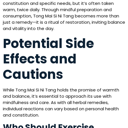
constitution and specific needs, but it’s often taken
warm, twice daily. Through mindful preparation and
consumption, Tong Mai Si Ni Tang becomes more than
just a remedy—it is a ritual of restoration, inviting balance
and vitality into the day.
Potential Side
Effects and
Cautions
While Tong Mai Si Ni Tang holds the promise of warmth
and balance, it’s essential to approach its use with
mindfulness and care. As with all herbal remedies,
individual reactions can vary based on personal health
and constitution.
Who Should Exercise