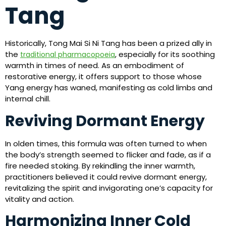
Tang
Historically, Tong Mai Si Ni Tang has been a prized ally in
the
, especially for its soothing
traditional pharmacopoeia
warmth in times of need. As an embodiment of
restorative energy, it offers support to those whose
Yang energy has waned, manifesting as cold limbs and
internal chill.
Reviving Dormant Energy
In olden times, this formula was often turned to when
the body’s strength seemed to flicker and fade, as if a
fire needed stoking. By rekindling the inner warmth,
practitioners believed it could revive dormant energy,
revitalizing the spirit and invigorating one’s capacity for
vitality and action.
Harmonizing Inner Cold