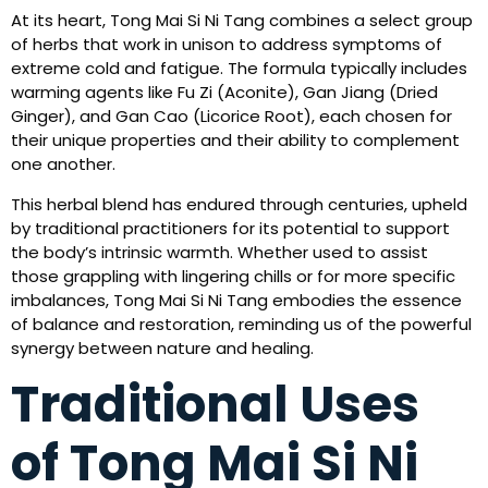
At its heart, Tong Mai Si Ni Tang combines a select group
of herbs that work in unison to address symptoms of
extreme cold and fatigue. The formula typically includes
warming agents like Fu Zi (Aconite), Gan Jiang (Dried
Ginger), and Gan Cao (Licorice Root), each chosen for
their unique properties and their ability to complement
one another.
This herbal blend has endured through centuries, upheld
by traditional practitioners for its potential to support
the body’s intrinsic warmth. Whether used to assist
those grappling with lingering chills or for more specific
imbalances, Tong Mai Si Ni Tang embodies the essence
of balance and restoration, reminding us of the powerful
synergy between nature and healing.
Traditional Uses
of Tong Mai Si Ni