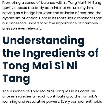
Promoting a sense of balance within, Tong Mai Si Ni Tang
gently coaxes the body back into its natural rhythm,
serving as a bridge between the stillness of rest and the
dynamism of action. Here in its roots lies a reminder that
our ancestors understood the importance of harmony—
a lesson ever relevant.
Understanding
the Ingredients of
Tong Mai Si Ni
Tang
The essence of Tong Mai Si Ni Tang lies in its carefully
chosen ingredients, each contributing to the formula’s
warming and restorative powers. Every component holds