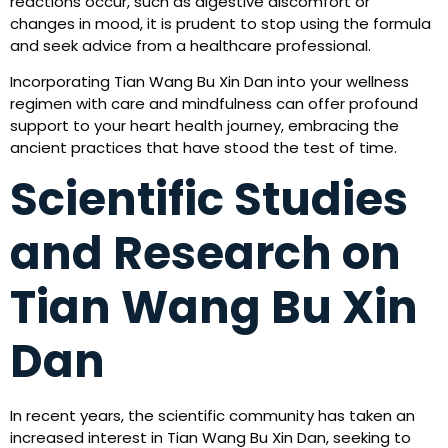
reactions occur, such as digestive discomfort or
changes in mood, it is prudent to stop using the formula
and seek advice from a healthcare professional.
Incorporating Tian Wang Bu Xin Dan into your wellness
regimen with care and mindfulness can offer profound
support to your heart health journey, embracing the
ancient practices that have stood the test of time.
Scientific Studies
and Research on
Tian Wang Bu Xin
Dan
In recent years, the scientific community has taken an
increased interest in Tian Wang Bu Xin Dan, seeking to