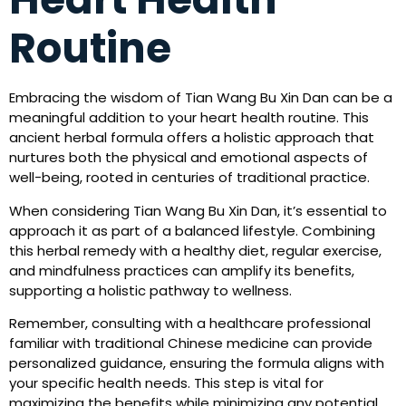
Routine
Embracing the wisdom of Tian Wang Bu Xin Dan can be a
meaningful addition to your heart health routine. This
ancient herbal formula offers a holistic approach that
nurtures both the physical and emotional aspects of
well-being, rooted in centuries of traditional practice.
When considering Tian Wang Bu Xin Dan, it’s essential to
approach it as part of a balanced lifestyle. Combining
this herbal remedy with a healthy diet, regular exercise,
and mindfulness practices can amplify its benefits,
supporting a holistic pathway to wellness.
Remember, consulting with a healthcare professional
familiar with traditional Chinese medicine can provide
personalized guidance, ensuring the formula aligns with
your specific health needs. This step is vital for
maximizing the benefits while minimizing any potential