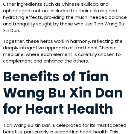
Other ingredients such as Chinese skullcap and
ophiopogon root are included for their calming and
hydrating effects, providing the much-needed balance
and tranquility sought by those who use Tian Wang Bu
Xin Dan.
Together, these herbs work in harmony, reflecting the
deeply integrative approach of traditional Chinese
medicine, where each element is carefully chosen to
complement and enhance the others.
Benefits of Tian
Wang Bu Xin Dan
for Heart Health
Tian Wang Bu Xin Dan is celebrated for its multifaceted
benefits, particularly in supporting heart health. This