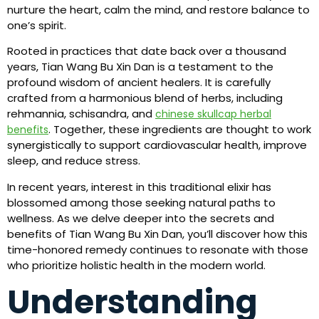
nurture the heart, calm the mind, and restore balance to
one’s spirit.
Rooted in practices that date back over a thousand
years, Tian Wang Bu Xin Dan is a testament to the
profound wisdom of ancient healers. It is carefully
crafted from a harmonious blend of herbs, including
rehmannia, schisandra, and
chinese skullcap herbal
. Together, these ingredients are thought to work
benefits
synergistically to support cardiovascular health, improve
sleep, and reduce stress.
In recent years, interest in this traditional elixir has
blossomed among those seeking natural paths to
wellness. As we delve deeper into the secrets and
benefits of Tian Wang Bu Xin Dan, you’ll discover how this
time-honored remedy continues to resonate with those
who prioritize holistic health in the modern world.
Understanding