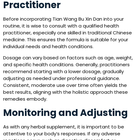
Practitioner
Before incorporating Tian Wang Bu Xin Dan into your
routine, it is wise to consult with a qualified health
practitioner, especially one skilled in traditional Chinese
medicine. This ensures the formula is suitable for your
individual needs and health conditions.
Dosage can vary based on factors such as age, weight,
and specific health conditions. Generally, practitioners
recommend starting with a lower dosage, gradually
adjusting as needed under professional guidance.
Consistent, moderate use over time often yields the
best results, aligning with the holistic approach these
remedies embody.
Monitoring and Adjusting
As with any herbal supplement, it is important to be
attentive to your body’s responses. If any adverse