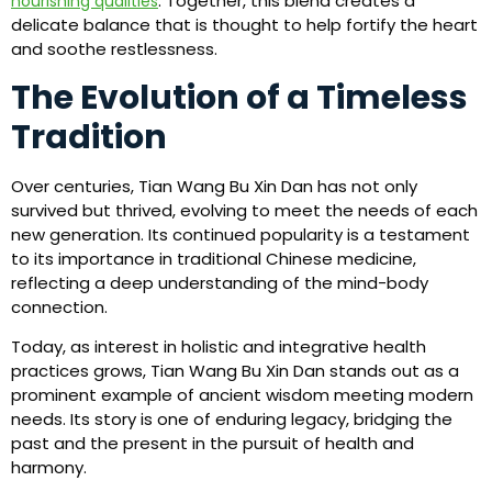
. Together, this blend creates a
nourishing qualities
delicate balance that is thought to help fortify the heart
and soothe restlessness.
The Evolution of a Timeless
Tradition
Over centuries, Tian Wang Bu Xin Dan has not only
survived but thrived, evolving to meet the needs of each
new generation. Its continued popularity is a testament
to its importance in traditional Chinese medicine,
reflecting a deep understanding of the mind-body
connection.
Today, as interest in holistic and integrative health
practices grows, Tian Wang Bu Xin Dan stands out as a
prominent example of ancient wisdom meeting modern
needs. Its story is one of enduring legacy, bridging the
past and the present in the pursuit of health and
harmony.