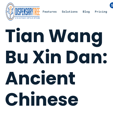
S
Features
Solutions
Blog
Pricing
Tian Wang
Bu Xin Dan:
Ancient
Chinese