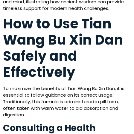
and mind, illustrating how ancient wisdom can provide
timeless support for modern health challenges.
How to Use Tian
Wang Bu Xin Dan
Safely and
Effectively
To maximize the benefits of Tian Wang Bu Xin Dan, it is
essential to follow guidance on its correct usage.
Traditionally, this formula is administered in pill form,
often taken with warm water to aid absorption and
digestion.
Consulting a Health