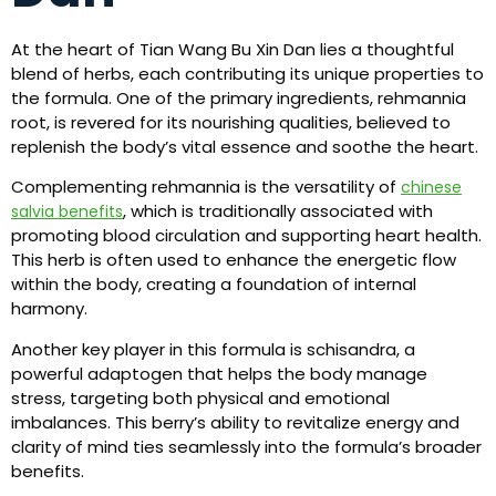
At the heart of Tian Wang Bu Xin Dan lies a thoughtful
blend of herbs, each contributing its unique properties to
the formula. One of the primary ingredients, rehmannia
root, is revered for its nourishing qualities, believed to
replenish the body’s vital essence and soothe the heart.
Complementing rehmannia is the versatility of
chinese
, which is traditionally associated with
salvia benefits
promoting blood circulation and supporting heart health.
This herb is often used to enhance the energetic flow
within the body, creating a foundation of internal
harmony.
Another key player in this formula is schisandra, a
powerful adaptogen that helps the body manage
stress, targeting both physical and emotional
imbalances. This berry’s ability to revitalize energy and
clarity of mind ties seamlessly into the formula’s broader
benefits.