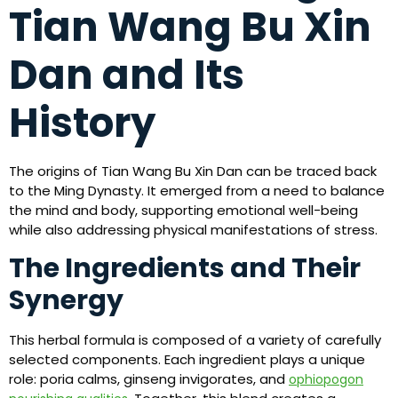
Tian Wang Bu Xin
Dan and Its
History
The origins of Tian Wang Bu Xin Dan can be traced back
to the Ming Dynasty. It emerged from a need to balance
the mind and body, supporting emotional well-being
while also addressing physical manifestations of stress.
The Ingredients and Their
Synergy
This herbal formula is composed of a variety of carefully
selected components. Each ingredient plays a unique
role: poria calms, ginseng invigorates, and
ophiopogon