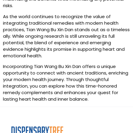
risks.
As the world continues to recognize the value of
integrating traditional remedies with modern health
practices, Tian Wang Bu Xin Dan stands out as a timeless
ally. While ongoing research is still unraveling its full
potential, the blend of experience and emerging
evidence highlights its promise in supporting heart and
emotional health.
Incorporating Tian Wang Bu Xin Dan offers a unique
opportunity to connect with ancient traditions, enriching
your modern health journey. Through thoughtful
integration, you can explore how this time-honored
remedy complements and enhances your quest for
lasting heart health and inner balance.