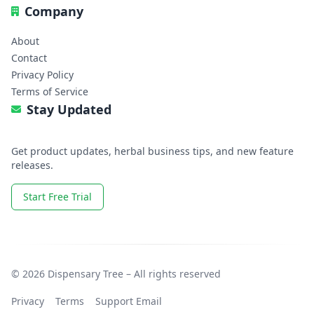
Company
About
Contact
Privacy Policy
Terms of Service
Stay Updated
Get product updates, herbal business tips, and new feature
releases.
Start Free Trial
© 2026 Dispensary Tree – All rights reserved
Privacy
Terms
Support Email