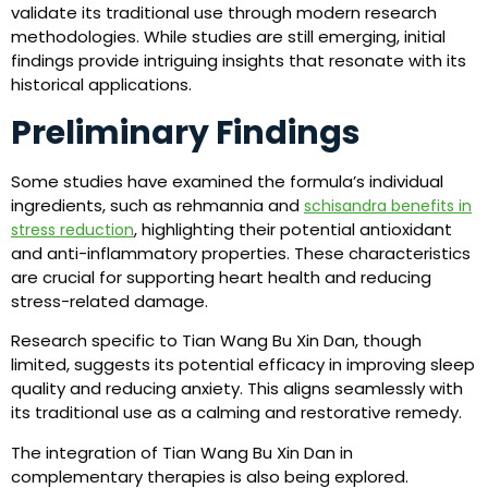
validate its traditional use through modern research
methodologies. While studies are still emerging, initial
findings provide intriguing insights that resonate with its
historical applications.
Preliminary Findings
Some studies have examined the formula’s individual
ingredients, such as rehmannia and
schisandra benefits in
, highlighting their potential antioxidant
stress reduction
and anti-inflammatory properties. These characteristics
are crucial for supporting heart health and reducing
stress-related damage.
Research specific to Tian Wang Bu Xin Dan, though
limited, suggests its potential efficacy in improving sleep
quality and reducing anxiety. This aligns seamlessly with
its traditional use as a calming and restorative remedy.
The integration of Tian Wang Bu Xin Dan in
complementary therapies is also being explored.