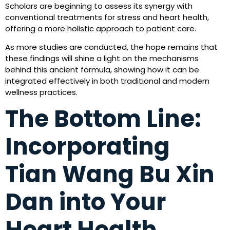
Scholars are beginning to assess its synergy with
conventional treatments for stress and heart health,
offering a more holistic approach to patient care.
As more studies are conducted, the hope remains that
these findings will shine a light on the mechanisms
behind this ancient formula, showing how it can be
integrated effectively in both traditional and modern
wellness practices.
The Bottom Line:
Incorporating
Tian Wang Bu Xin
Dan into Your
Heart Health