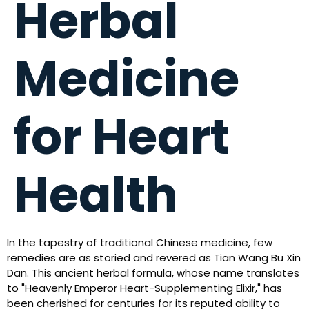
Herbal
Medicine
for Heart
Health
In the tapestry of traditional Chinese medicine, few
remedies are as storied and revered as Tian Wang Bu Xin
Dan. This ancient herbal formula, whose name translates
to "Heavenly Emperor Heart-Supplementing Elixir," has
been cherished for centuries for its reputed ability to