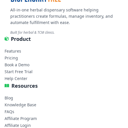
All-in-one herbal dispensary software helping
practitioners create formulas, manage inventory, and
automate fulfillment with ease.
Built for herbal & TCM clinics.
Product
Features
Pricing
Book a Demo
Start Free Trial
Help Center
Resources
Blog
Knowledge Base
FAQs
Affiliate Program
Affiliate Login