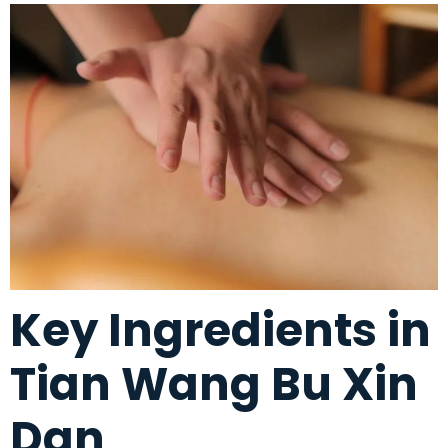
Key Ingredients in
Tian Wang Bu Xin
Dan