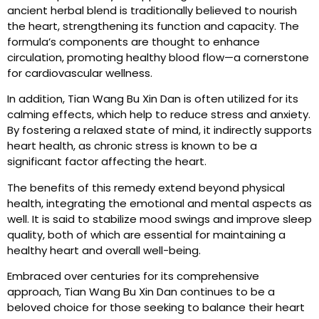
ancient herbal blend is traditionally believed to nourish
the heart, strengthening its function and capacity. The
formula’s components are thought to enhance
circulation, promoting healthy blood flow—a cornerstone
for cardiovascular wellness.
In addition, Tian Wang Bu Xin Dan is often utilized for its
calming effects, which help to reduce stress and anxiety.
By fostering a relaxed state of mind, it indirectly supports
heart health, as chronic stress is known to be a
significant factor affecting the heart.
The benefits of this remedy extend beyond physical
health, integrating the emotional and mental aspects as
well. It is said to stabilize mood swings and improve sleep
quality, both of which are essential for maintaining a
healthy heart and overall well-being.
Embraced over centuries for its comprehensive
approach, Tian Wang Bu Xin Dan continues to be a
beloved choice for those seeking to balance their heart