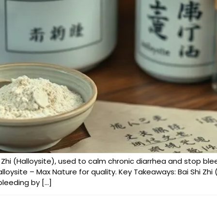
hi Zhi (Halloysite), used to calm chronic diarrhea and stop bl
lloysite – Max Nature for quality. Key Takeaways: Bai Shi Zhi (
bleeding by […]