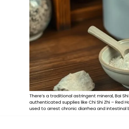
There’s a traditional astringent mineral, Bai S
authenticated supplies like Chi Shi Zhi – Red Ha
used to arrest chronic diarrhea and intestinal 