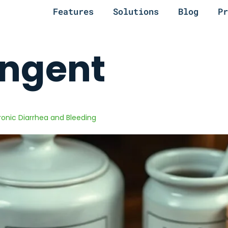
Features
Solutions
Blog
Pr
ingent
hronic Diarrhea and Bleeding