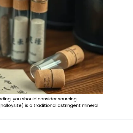
eeding; you should consider sourcing
halloysite) is a traditional astringent mineral