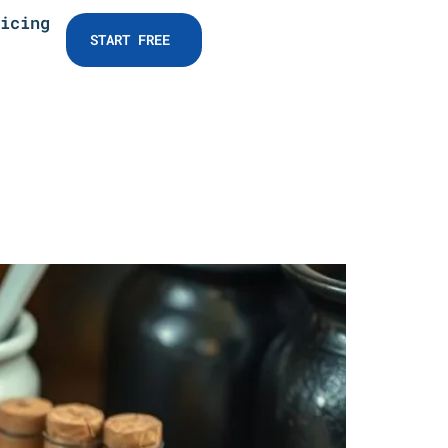
icing
START FREE