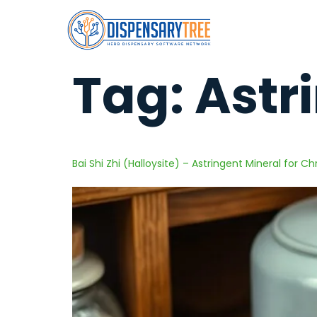
Tag:
Astr
Bai Shi Zhi (Halloysite) – Astringent Mineral for C