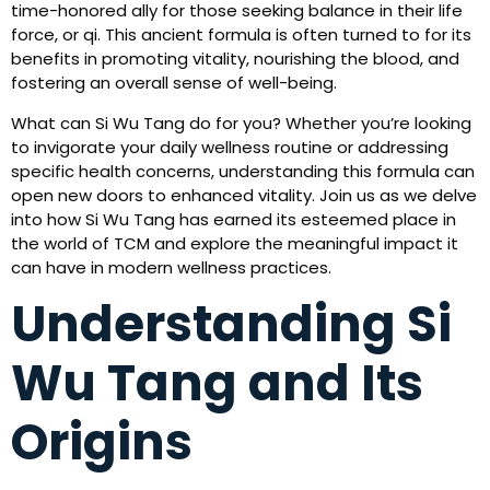
time-honored ally for those seeking balance in their life
force, or qi. This ancient formula is often turned to for its
benefits in promoting vitality, nourishing the blood, and
fostering an overall sense of well-being.
What can Si Wu Tang do for you? Whether you’re looking
to invigorate your daily wellness routine or addressing
specific health concerns, understanding this formula can
open new doors to enhanced vitality. Join us as we delve
into how Si Wu Tang has earned its esteemed place in
the world of TCM and explore the meaningful impact it
can have in modern wellness practices.
Understanding Si
Wu Tang and Its
Origins