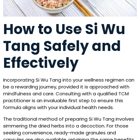
How to Use Si Wu
Tang Safely and
Effectively
Incorporating Si Wu Tang into your wellness regimen can
be a rewarding journey, provided it is approached with
mindfulness and care. Consulting with a qualified TCM
practitioner is an invaluable first step to ensure this
formula aligns with your individual health needs.
The traditional method of preparing Si Wu Tang involves
simmering the dried herbs into a decoction. For those
seeking convenience, ready-made granules and
capsules are also available, retaining the same benefits