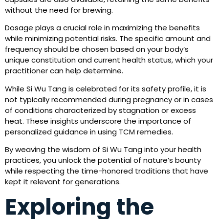
without the need for brewing.
Dosage plays a crucial role in maximizing the benefits
while minimizing potential risks. The specific amount and
frequency should be chosen based on your body’s
unique constitution and current health status, which your
practitioner can help determine.
While Si Wu Tang is celebrated for its safety profile, it is
not typically recommended during pregnancy or in cases
of conditions characterized by stagnation or excess
heat. These insights underscore the importance of
personalized guidance in using TCM remedies.
By weaving the wisdom of Si Wu Tang into your health
practices, you unlock the potential of nature’s bounty
while respecting the time-honored traditions that have
kept it relevant for generations.
Exploring the