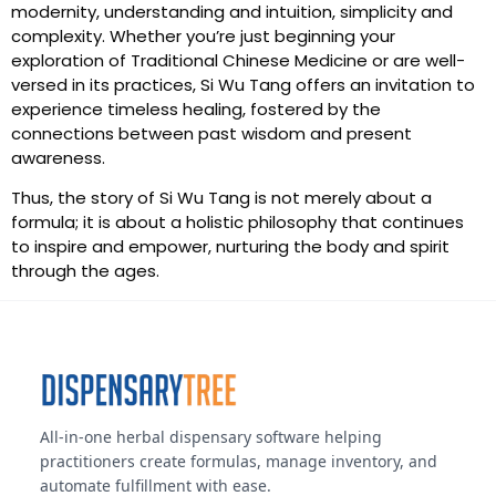
modernity, understanding and intuition, simplicity and
complexity. Whether you’re just beginning your
exploration of Traditional Chinese Medicine or are well-
versed in its practices, Si Wu Tang offers an invitation to
experience timeless healing, fostered by the
connections between past wisdom and present
awareness.
Thus, the story of Si Wu Tang is not merely about a
formula; it is about a holistic philosophy that continues
to inspire and empower, nurturing the body and spirit
through the ages.
All-in-one herbal dispensary software helping
practitioners create formulas, manage inventory, and
automate fulfillment with ease.