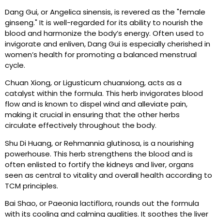
Dang Gui, or Angelica sinensis, is revered as the "female
ginseng." It is well-regarded for its ability to nourish the
blood and harmonize the body’s energy. Often used to
invigorate and enliven, Dang Gui is especially cherished in
women’s health for promoting a balanced menstrual
cycle.
Chuan Xiong, or Ligusticum chuanxiong, acts as a
catalyst within the formula. This herb invigorates blood
flow and is known to dispel wind and alleviate pain,
making it crucial in ensuring that the other herbs
circulate effectively throughout the body.
Shu Di Huang, or Rehmannia glutinosa, is a nourishing
powerhouse. This herb strengthens the blood and is
often enlisted to fortify the kidneys and liver, organs
seen as central to vitality and overall health according to
TCM principles.
Bai Shao, or Paeonia lactiflora, rounds out the formula
with its cooling and calming qualities. It soothes the liver