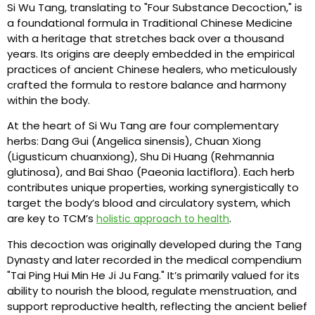
Si Wu Tang, translating to "Four Substance Decoction," is
a foundational formula in Traditional Chinese Medicine
with a heritage that stretches back over a thousand
years. Its origins are deeply embedded in the empirical
practices of ancient Chinese healers, who meticulously
crafted the formula to restore balance and harmony
within the body.
At the heart of Si Wu Tang are four complementary
herbs: Dang Gui (Angelica sinensis), Chuan Xiong
(Ligusticum chuanxiong), Shu Di Huang (Rehmannia
glutinosa), and Bai Shao (Paeonia lactiflora). Each herb
contributes unique properties, working synergistically to
target the body’s blood and circulatory system, which
are key to TCM’s
.
holistic approach to health
This decoction was originally developed during the Tang
Dynasty and later recorded in the medical compendium
"Tai Ping Hui Min He Ji Ju Fang." It’s primarily valued for its
ability to nourish the blood, regulate menstruation, and
support reproductive health, reflecting the ancient belief