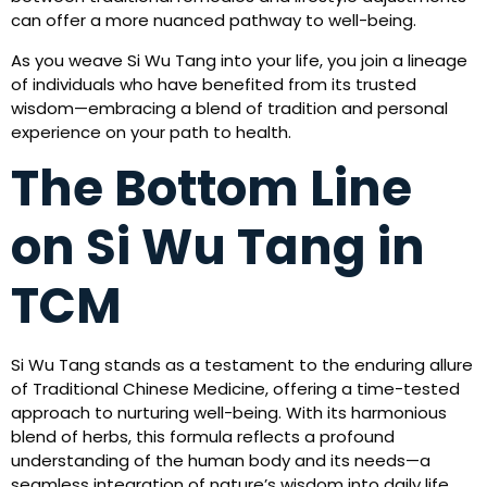
can offer a more nuanced pathway to well-being.
As you weave Si Wu Tang into your life, you join a lineage
of individuals who have benefited from its trusted
wisdom—embracing a blend of tradition and personal
experience on your path to health.
The Bottom Line
on Si Wu Tang in
TCM
Si Wu Tang stands as a testament to the enduring allure
of Traditional Chinese Medicine, offering a time-tested
approach to nurturing well-being. With its harmonious
blend of herbs, this formula reflects a profound
understanding of the human body and its needs—a
seamless integration of nature’s wisdom into daily life.