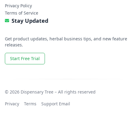
Privacy Policy
Terms of Service
Stay Updated
Get product updates, herbal business tips, and new feature
releases.
Start Free Trial
© 2026 Dispensary Tree – All rights reserved
Privacy
Terms
Support Email