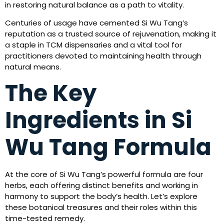
in restoring natural balance as a path to vitality.
Centuries of usage have cemented Si Wu Tang’s
reputation as a trusted source of rejuvenation, making it
a staple in TCM dispensaries and a vital tool for
practitioners devoted to maintaining health through
natural means.
The Key
Ingredients in Si
Wu Tang Formula
At the core of Si Wu Tang’s powerful formula are four
herbs, each offering distinct benefits and working in
harmony to support the body’s health. Let’s explore
these botanical treasures and their roles within this
time-tested remedy.