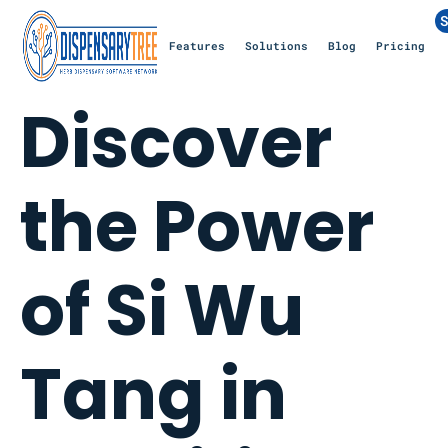
S
Features
Solutions
Blog
Pricing
Discover
the Power
of Si Wu
Tang in