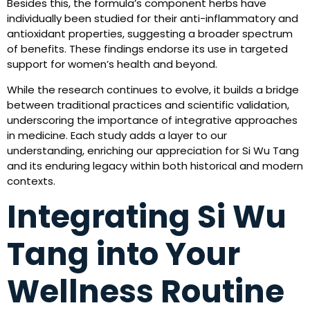
Besides this, the formula’s component herbs have
individually been studied for their anti-inflammatory and
antioxidant properties, suggesting a broader spectrum
of benefits. These findings endorse its use in targeted
support for women’s health and beyond.
While the research continues to evolve, it builds a bridge
between traditional practices and scientific validation,
underscoring the importance of integrative approaches
in medicine. Each study adds a layer to our
understanding, enriching our appreciation for Si Wu Tang
and its enduring legacy within both historical and modern
contexts.
Integrating Si Wu
Tang into Your
Wellness Routine