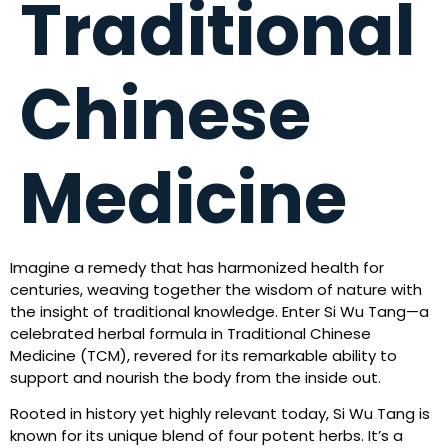
Traditional
Chinese
Medicine
Imagine a remedy that has harmonized health for
centuries, weaving together the wisdom of nature with
the insight of traditional knowledge. Enter Si Wu Tang—a
celebrated herbal formula in Traditional Chinese
Medicine (TCM), revered for its remarkable ability to
support and nourish the body from the inside out.
Rooted in history yet highly relevant today, Si Wu Tang is
known for its unique blend of four potent herbs. It’s a