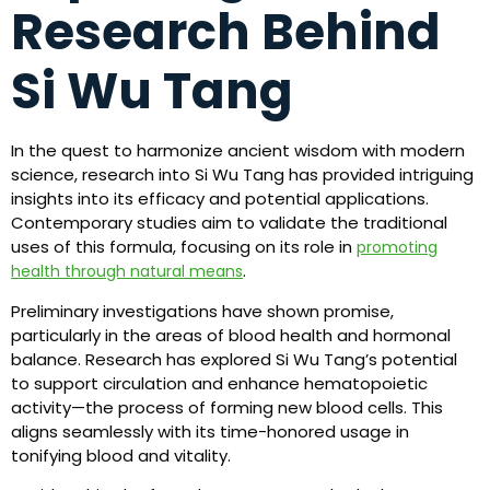
Research Behind
Si Wu Tang
In the quest to harmonize ancient wisdom with modern
science, research into Si Wu Tang has provided intriguing
insights into its efficacy and potential applications.
Contemporary studies aim to validate the traditional
uses of this formula, focusing on its role in
promoting
.
health through natural means
Preliminary investigations have shown promise,
particularly in the areas of blood health and hormonal
balance. Research has explored Si Wu Tang’s potential
to support circulation and enhance hematopoietic
activity—the process of forming new blood cells. This
aligns seamlessly with its time-honored usage in
tonifying blood and vitality.