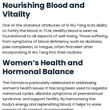
Nourishing Blood and
Vitality
One of the standout attributes of Si Wu Tang is its ability
to fortify the blood. In TCM, healthy blood is seen as
foundational to all aspects of well-being. Those suffering
from symptoms of blood deficiency, such as dizziness,
pale complexion, or fatigue, often find relief after
incorporating Si Wu Tang into their routines.
Women’s Health and
Hormonal Balance
The formula is particularly celebrated in addressing
women’s health issues. It has long been used to regulate
menstrual cycles, alleviate symptoms of premenstrual
syndrome, and support fertility. By harmonizing the
body’s energy and replenishing blood, it helps to ease
menstrual discomfort and irregularities.