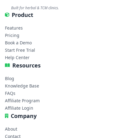
Built for herbal & TCM clinics.
Product
Features
Pricing
Book a Demo
Start Free Trial
Help Center
Resources
Blog
Knowledge Base
FAQs
Affiliate Program
Affiliate Login
Company
About
Contact