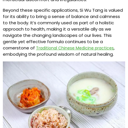
Beyond these specific applications, Si Wu Tang is valued
for its ability to bring a sense of balance and calmness
to the body. It’s commonly used as part of a holistic
approach to health, making it a versatile ally as we
navigate the changing landscapes of our lives. This
gentle yet effective formula continues to be a
cornerstone of
,
Traditional Chinese Medicine practices
embodying the profound wisdom of natural healing.