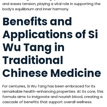
and eases tension, playing a vital role in supporting the
body’s equilibrium and inner harmony.
Benefits and
Applications of Si
Wu Tang in
Traditional
Chinese Medicine
For centuries, Si Wu Tang has been embraced for its
remarkable health-enhancing properties. At its core, this
formula aims to invigorate and nourish blood, creating a
cascade of benefits that support overall wellness.