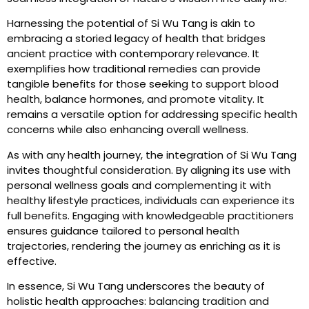
Harnessing the potential of Si Wu Tang is akin to
embracing a storied legacy of health that bridges
ancient practice with contemporary relevance. It
exemplifies how traditional remedies can provide
tangible benefits for those seeking to support blood
health, balance hormones, and promote vitality. It
remains a versatile option for addressing specific health
concerns while also enhancing overall wellness.
As with any health journey, the integration of Si Wu Tang
invites thoughtful consideration. By aligning its use with
personal wellness goals and complementing it with
healthy lifestyle practices, individuals can experience its
full benefits. Engaging with knowledgeable practitioners
ensures guidance tailored to personal health
trajectories, rendering the journey as enriching as it is
effective.
In essence, Si Wu Tang underscores the beauty of
holistic health approaches: balancing tradition and