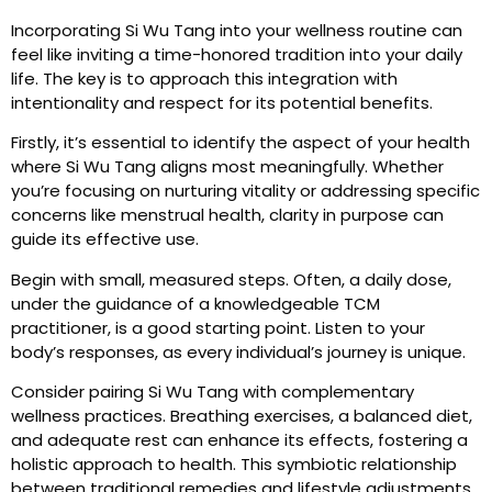
Incorporating Si Wu Tang into your wellness routine can
feel like inviting a time-honored tradition into your daily
life. The key is to approach this integration with
intentionality and respect for its potential benefits.
Firstly, it’s essential to identify the aspect of your health
where Si Wu Tang aligns most meaningfully. Whether
you’re focusing on nurturing vitality or addressing specific
concerns like menstrual health, clarity in purpose can
guide its effective use.
Begin with small, measured steps. Often, a daily dose,
under the guidance of a knowledgeable TCM
practitioner, is a good starting point. Listen to your
body’s responses, as every individual’s journey is unique.
Consider pairing Si Wu Tang with complementary
wellness practices. Breathing exercises, a balanced diet,
and adequate rest can enhance its effects, fostering a
holistic approach to health. This symbiotic relationship
between traditional remedies and lifestyle adjustments