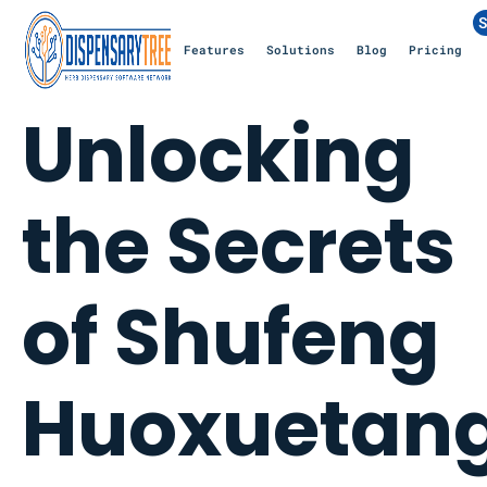
S
Features
Solutions
Blog
Pricing
Unlocking
the Secrets
of Shufeng
Huoxuetan