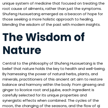
unique system of medicine that focused on treating the
root cause of ailments, rather than just the symptoms.
Shufeng Huoxuetang emerged as a beacon of hope for
those seeking a more holistic approach to healing,
blending the wisdom of the past with modern insights.
The Wisdom of
Nature
Central to the philosophy of Shufeng Huoxuetang is the
belief that nature holds the key to health and well-being.
By harnessing the power of natural herbs, plants, and
minerals, practitioners of this ancient art aim to restore
balance and harmony within the body. From ginseng and
ginger to licorice root and jujube, each ingredient is
carefully selected for its unique properties and
synergistic effects when combined. The cycles of the
moon, the changing of the seasons, and the flow of qi