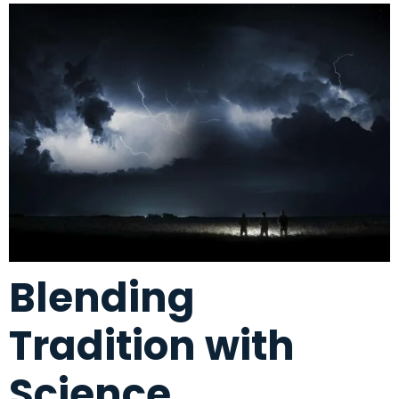
Blending
Tradition with
Science