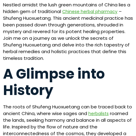
Nestled amidst the lush green mountains of China lies a
hidden gem of traditional
–
Chinese herbal pharmacy
Shufeng Huoxuetang. This ancient medicinal practice has
been passed down through generations, shrouded in
mystery and revered for its potent healing properties.
Join me on a journey as we unlock the secrets of
Shufeng Huoxuetang and delve into the rich tapestry of
herbal remedies and holistic practices that define this
timeless tradition.
A Glimpse into
History
The roots of Shufeng Huoxuetang can be traced back to
ancient China, where wise sages and
roamed
herbalists
the lands, seeking harmony and balance in all aspects of
life. Inspired by the flow of nature and the
interconnectedness of the cosmos, they developed a