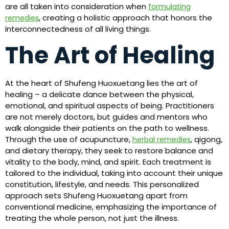
are all taken into consideration when
formulating
, creating a holistic approach that honors the
remedies
interconnectedness of all living things.
The Art of Healing
At the heart of Shufeng Huoxuetang lies the art of
healing – a delicate dance between the physical,
emotional, and spiritual aspects of being. Practitioners
are not merely doctors, but guides and mentors who
walk alongside their patients on the path to wellness.
Through the use of acupuncture,
, qigong,
herbal remedies
and dietary therapy, they seek to restore balance and
vitality to the body, mind, and spirit. Each treatment is
tailored to the individual, taking into account their unique
constitution, lifestyle, and needs. This personalized
approach sets Shufeng Huoxuetang apart from
conventional medicine, emphasizing the importance of
treating the whole person, not just the illness.