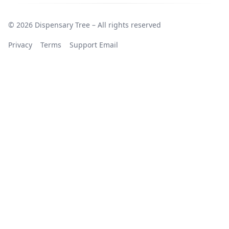
© 2026 Dispensary Tree – All rights reserved
Privacy
Terms
Support Email