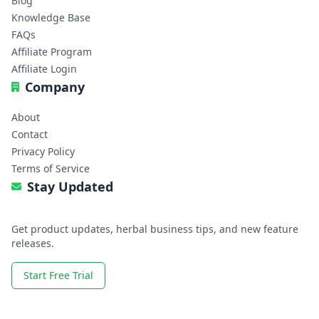
Blog
Knowledge Base
FAQs
Affiliate Program
Affiliate Login
Company
About
Contact
Privacy Policy
Terms of Service
Stay Updated
Get product updates, herbal business tips, and new feature
releases.
Start Free Trial