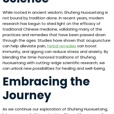
While rooted in ancient wisdom, Shufeng Huoxuetang is
not bound by tradition alone. In recent years, modern
research has begun to shed light on the efficacy of
traditional Chinese medicine, validating many of the
practices and remedies that have been passed down
through the ages. Studies have shown that acupuncture
can help alleviate pain,
can boost
herbal remedies
immunity, and qigong can reduce stress and anxiety. By
blending the time-honored traditions of Shufeng
Huoxuetang with cutting-edge scientific research, we
can unlock new possibilities for healing and well-being.
Embracing the
Journey
As we continue our exploration of Shufeng Huoxuetang,