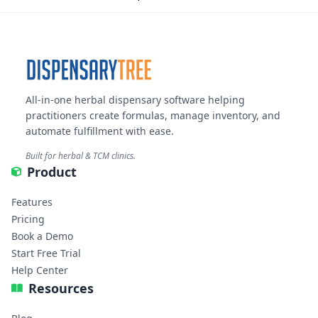
All-in-one herbal dispensary software helping
practitioners create formulas, manage inventory, and
automate fulfillment with ease.
Built for herbal & TCM clinics.
Product
Features
Pricing
Book a Demo
Start Free Trial
Help Center
Resources