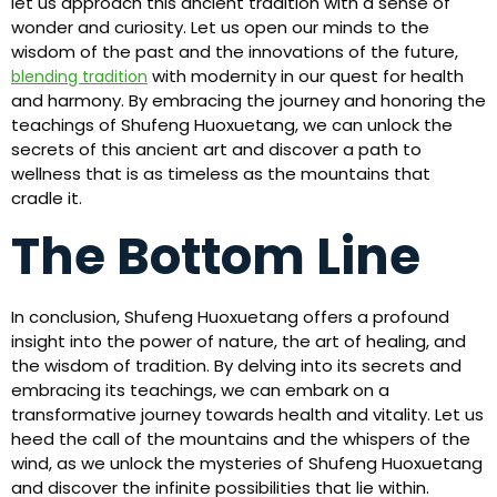
let us approach this ancient tradition with a sense of
wonder and curiosity. Let us open our minds to the
wisdom of the past and the innovations of the future,
with modernity in our quest for health
blending tradition
and harmony. By embracing the journey and honoring the
teachings of Shufeng Huoxuetang, we can unlock the
secrets of this ancient art and discover a path to
wellness that is as timeless as the mountains that
cradle it.
The Bottom Line
In conclusion, Shufeng Huoxuetang offers a profound
insight into the power of nature, the art of healing, and
the wisdom of tradition. By delving into its secrets and
embracing its teachings, we can embark on a
transformative journey towards health and vitality. Let us
heed the call of the mountains and the whispers of the
wind, as we unlock the mysteries of Shufeng Huoxuetang
and discover the infinite possibilities that lie within.