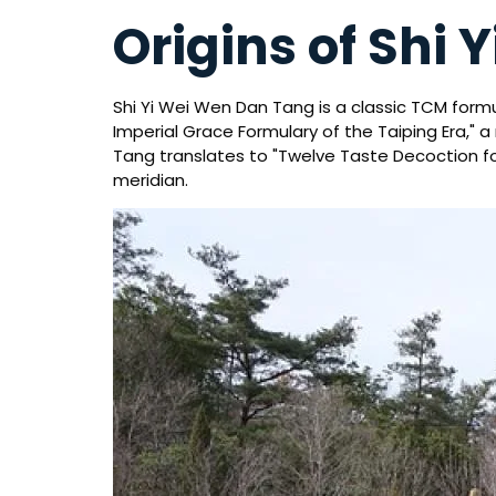
Origins of Shi
Shi Yi Wei Wen Dan Tang is a classic TCM form
Imperial Grace Formulary of the Taiping Era," 
Tang translates to "Twelve Taste Decoction for
meridian.