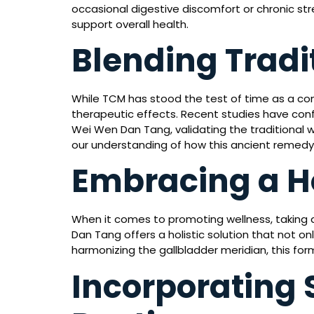
occasional digestive discomfort or chronic str
support overall health.
Blending Tradi
While TCM has stood the test of time as a co
therapeutic effects. Recent studies have conf
Wei Wen Dan Tang, validating the traditional 
our understanding of how this ancient remedy 
Embracing a H
When it comes to promoting wellness, taking a
Dan Tang offers a holistic solution that not 
harmonizing the gallbladder meridian, this for
Incorporating 