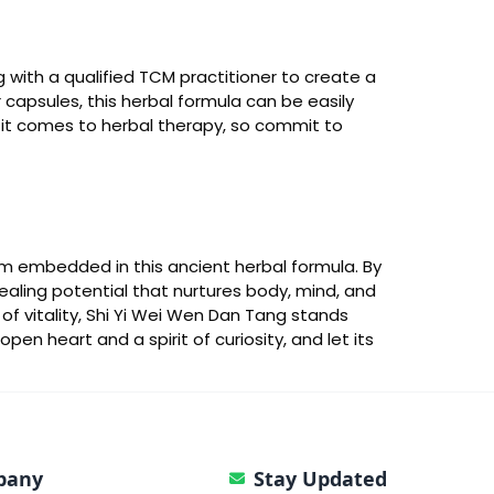
g with a qualified TCM practitioner to create a
r capsules, this herbal formula can be easily
n it comes to herbal therapy, so commit to
om embedded in this ancient herbal formula. By
 healing potential that nurtures body, mind, and
of vitality, Shi Yi Wei Wen Dan Tang stands
n heart and a spirit of curiosity, and let its
pany
Stay Updated