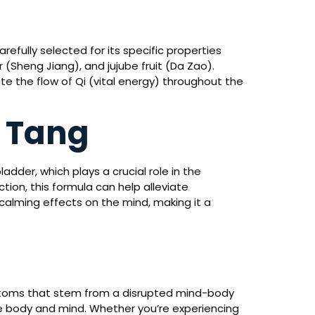
arefully selected for its specific properties
 (Sheng Jiang), and jujube fruit (Da Zao).
e the flow of Qi (vital energy) throughout the
n Tang
adder, which plays a crucial role in the
tion, this formula can help alleviate
 calming effects on the mind, making it a
ymptoms that stem from a disrupted mind-body
he body and mind. Whether you’re experiencing