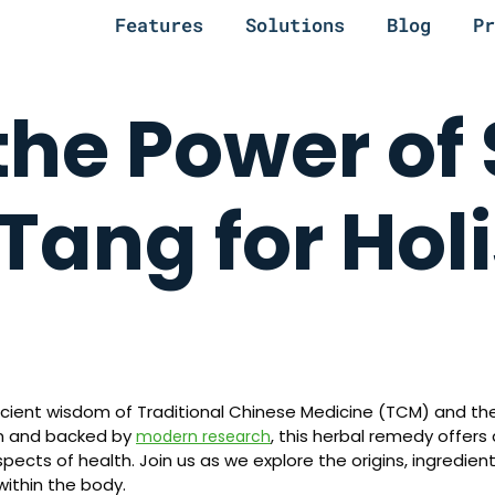
Features
Solutions
Blog
Pr
the Power of 
ang for Holi
cient wisdom of Traditional Chinese Medicine (TCM) and the
on and backed by
, this herbal remedy offers
modern research
cts of health. Join us as we explore the origins, ingredient
ithin the body.