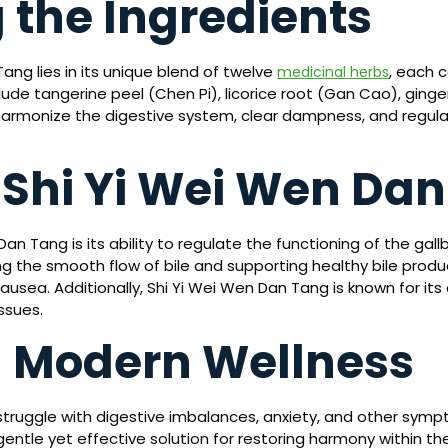
 the Ingredients
ang lies in its unique blend of twelve
, each c
medicinal herbs
ude tangerine peel (Chen Pi), licorice root (Gan Cao), ginger
 harmonize the digestive system, clear dampness, and regulat
f Shi Yi Wei Wen Da
n Tang is its ability to regulate the functioning of the gallbl
ng the smooth flow of bile and supporting healthy bile produc
usea. Additionally, Shi Yi Wei Wen Dan Tang is known for its
ssues.
n Modern Wellness
s struggle with digestive imbalances, anxiety, and other s
gentle yet effective solution for restoring harmony within t