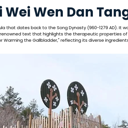
 Yi Wei Wen Dan Tan
ula that dates back to the Song Dynasty (960-1279 AD). It w
a renowned text that highlights the therapeutic properties o
 Warming the Gallbladder," reflecting its diverse ingredien