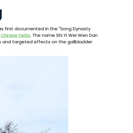
g
as first documented in the "Song Dynasty
f
. The name Shi Yi Wei Wen Dan
Chinese herbs
ts and targeted effects on the gallbladder