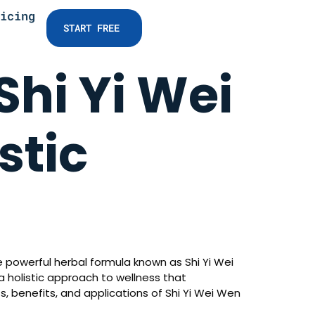
icing
START FREE
Shi Yi Wei
stic
 powerful herbal formula known as Shi Yi Wei
 a holistic approach to wellness that
s, benefits, and applications of Shi Yi Wei Wen