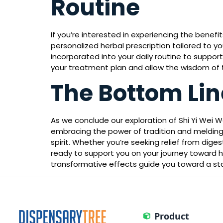
Routine
If you’re interested in experiencing the benefi
personalized herbal prescription tailored to yo
incorporated into your daily routine to suppo
your treatment plan and allow the wisdom of
The Bottom Lin
As we conclude our exploration of Shi Yi Wei 
embracing the power of tradition and melding
spirit. Whether you’re seeking relief from dige
ready to support you on your journey toward ho
transformative effects guide you toward a s
Product