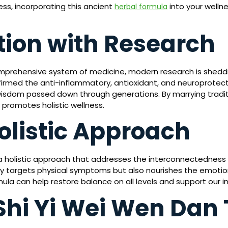
ess, incorporating this ancient
into your wellne
herbal formula
tion with Research
mprehensive system of medicine, modern research is sheddi
irmed the anti-inflammatory, antioxidant, and neuroprotecti
wisdom passed down through generations. By marrying tradit
promotes holistic wellness.
olistic Approach
 holistic approach that addresses the interconnectedness of 
only targets physical symptoms but also nourishes the emotio
mula can help restore balance on all levels and support our 
Shi Yi Wei Wen Dan 