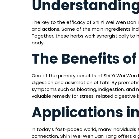
Understanding
The key to the efficacy of Shi Yi Wei Wen Dan T
and actions. Some of the main ingredients incl
Together, these herbs work synergistically to
body.
The Benefits o
One of the primary benefits of Shi Yi Wei Wen Da
digestion and assimilation of fats. By promoti
symptoms such as bloating, indigestion, and na
valuable remedy for stress-related digestive i
Applications i
In today’s fast-paced world, many individual
connection. Shi Yi Wei Wen Dan Tang offers a 