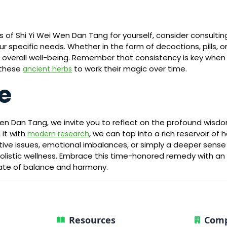
ts of Shi Yi Wei Wen Dan Tang for yourself, consider consultin
ur specific needs. Whether in the form of decoctions, pills, o
rt overall well-being. Remember that consistency is key whe
 these
to work their magic over time.
ancient herbs
e
Wen Dan Tang, we invite you to reflect on the profound wisd
 it with
, we can tap into a rich reservoir of
modern research
stive issues, emotional imbalances, or simply a deeper sense 
listic wellness. Embrace this time-honored remedy with an ope
tate of balance and harmony.
Resources
Com