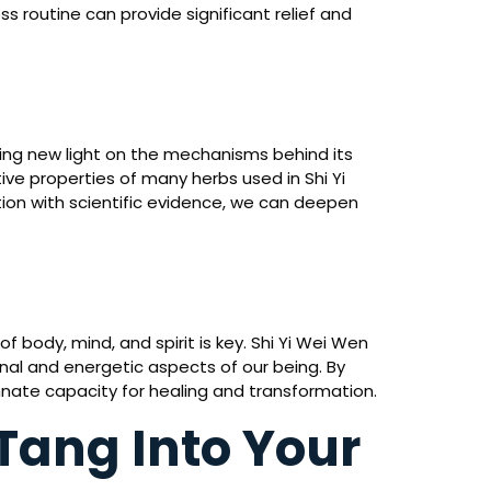
ss routine can provide significant relief and
ng new light on the mechanisms behind its
ve properties of many herbs used in Shi Yi
ion with scientific evidence, we can deepen
body, mind, and spirit is key. Shi Yi Wei Wen
nal and energetic aspects of our being. By
innate capacity for healing and transformation.
Tang Into Your