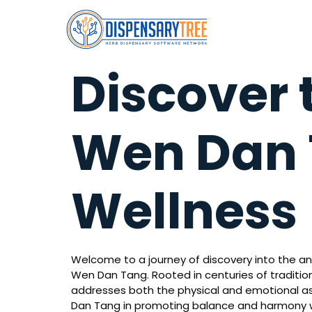
Discover 
Wen Dan T
Wellness
Welcome to a journey of discovery into the an
Wen Dan Tang. Rooted in centuries of traditi
addresses both the physical and emotional aspe
Dan Tang in promoting balance and harmony w