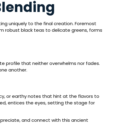
Blending
ng uniquely to the final creation. Foremost
om robust black teas to delicate greens, forms
ste profile that neither overwhelms nor fades.
one another.
y, or earthy notes that hint at the flavors to
red, entices the eyes, setting the stage for
ppreciate, and connect with this ancient