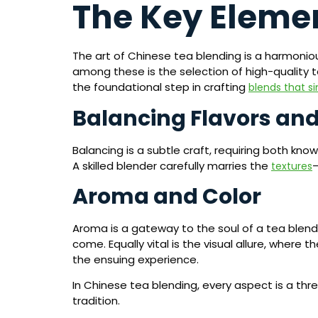
The Key Elemen
The art of Chinese tea blending is a harmoniou
among these is the selection of high-quality 
the foundational step in crafting
blends that si
Balancing Flavors and
Balancing is a subtle craft, requiring both kn
A skilled blender carefully marries the
textures
Aroma and Color
Aroma is a gateway to the soul of a tea blend. 
come. Equally vital is the visual allure, where
the ensuing experience.
In Chinese tea blending, every aspect is a thr
tradition.