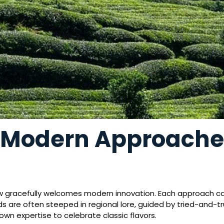
. Modern Approache
ow gracefully welcomes modern innovation. Each approach carri
nds are often steeped in regional lore, guided by tried-and
wn expertise to celebrate classic flavors.