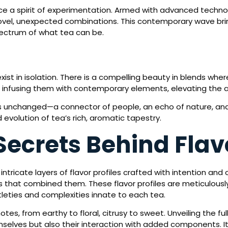
 a spirit of experimentation. Armed with advanced technolo
vel, unexpected combinations. This contemporary wave brin
 spectrum of what tea can be.
ist in isolation. There is a compelling beauty in blends whe
 infusing them with contemporary elements, elevating the a
ins unchanged—a connector of people, an echo of nature, and
evolution of tea’s rich, aromatic tapestry.
Secrets Behind Flavo
 intricate layers of flavor profiles crafted with intention and 
 that combined them. These flavor profiles are meticulousl
tleties and complexities innate to each tea.
otes, from earthy to floral, citrusy to sweet. Unveiling the ful
mselves but also their interaction with added components.