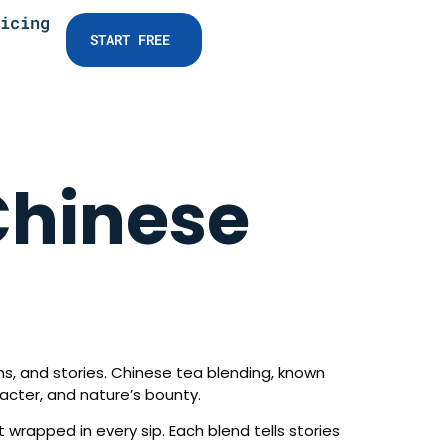
icing
START FREE
Chinese
ons, and stories. Chinese tea blending, known
racter, and nature’s bounty.
t wrapped in every sip. Each blend tells stories