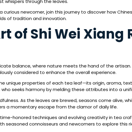
ast whispers through the leaves.
 curious newcomer, join this journey to discover how Chine
ds of tradition and innovation.
rt of Shi Wei Xiang
elicate balance, where nature meets the hand of the artisan
ously considered to enhance the overall experience.
the unique properties of each tea leaf—its origin, aroma, t
 who seeks harmony by melding these attributes into a unif
ndfulness. As the leaves are brewed, seasons come alive, whis
ers a momentary escape from the clamor of daily life.
 time-honored techniques and evolving creativity in tea cra
oth seasoned connoisseurs and newcomers to explore this ric