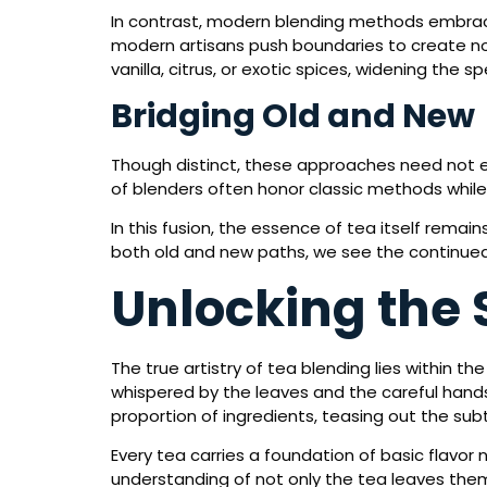
In contrast, modern blending methods embrace
modern artisans push boundaries to create no
vanilla, citrus, or exotic spices, widening the
Bridging Old and New
Though distinct, these approaches need not ex
of blenders often honor classic methods while
In this fusion, the essence of tea itself rema
both old and new paths, we see the continued 
Unlocking the 
The true artistry of tea blending lies within the
whispered by the leaves and the careful hands
proportion of ingredients, teasing out the sub
Every tea carries a foundation of basic flavor n
understanding of not only the tea leaves the