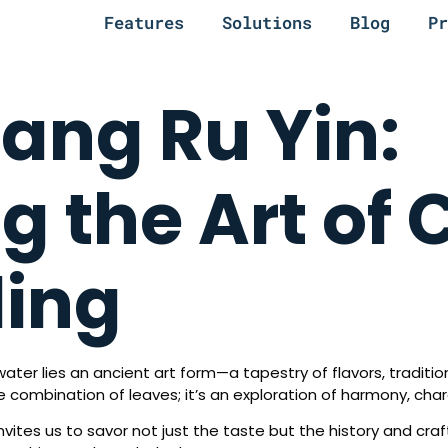
Features
Solutions
Blog
Pr
iang Ru Yin:
g the Art of 
ding
water lies an ancient art form—a tapestry of flavors, traditi
re combination of leaves; it’s an exploration of harmony, cha
invites us to savor not just the taste but the history and craf