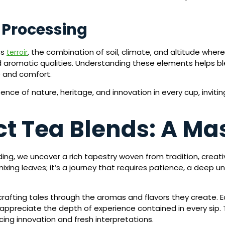
d Processing
ts
, the combination of soil, climate, and altitude wher
terroir
nd aromatic qualities. Understanding these elements helps bl
e and comfort.
ence of nature, heritage, and innovation in every cup, inviti
t Tea Blends: A Mas
ng, we uncover a rich tapestry woven from tradition, creativ
xing leaves; it’s a journey that requires patience, a deep u
, crafting tales through the aromas and flavors they creat
appreciate the depth of experience contained in every sip.
cing innovation and fresh interpretations.