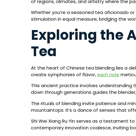
of regions, climates, and artistry where the p
Whether you’re a seasoned tea aficionado or a
stimulation in equal measure, bridging the worl
Exploring the A
Tea
At the heart of Chinese tea blending lies a d
create symphonies of flavor,
meticul
each note
This ancient practice involves understanding 
down through generations guides the blender,
The rituals of blending invite patience and mi
mountaintops. It’s a dance of senses that off
Shi Wei Xiang Ru Yin serves as a testament to
contemporary innovation coalesce, inviting b