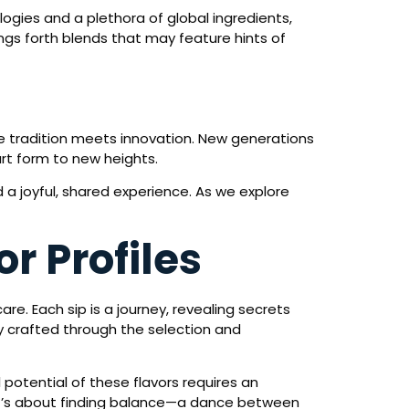
gies and a plethora of global ingredients,
gs forth blends that may feature hints of
re tradition meets innovation. New generations
rt form to new heights.
 a joyful, shared experience. As we explore
r Profiles
care. Each sip is a journey, revealing secrets
y crafted through the selection and
l potential of these flavors requires an
 It’s about finding balance—a dance between