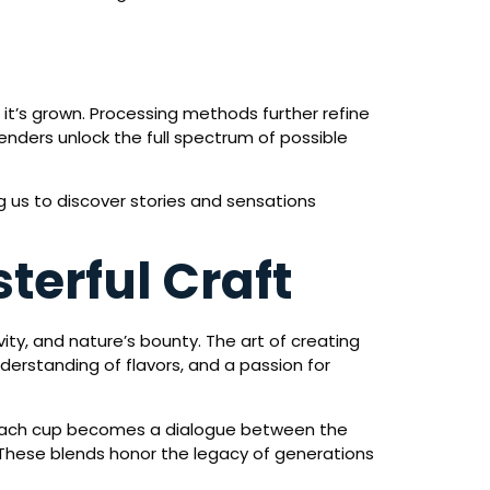
e it’s grown. Processing methods further refine
enders unlock the full spectrum of possible
ng us to discover stories and sensations
terful Craft
ity, and nature’s bounty. The art of creating
nderstanding of flavors, and a passion for
e. Each cup becomes a dialogue between the
 These blends honor the legacy of generations