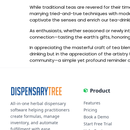
While traditional teas are revered for their tim
marrying tried-and-true techniques with modern
captivate the senses and enrich our tea-drinkin
As enthusiasts, whether seasoned or newly intr
connection—tasting the earth’s gifts, honoring
In appreciating the masterful craft of tea ble
drinking but in the appreciation of the artist
community—a simple yet profound reminder of t
Product
Features
All-in-one herbal dispensary
software helping practitioners
Pricing
create formulas, manage
Book a Demo
inventory, and automate
Start Free Trial
fulfillment with ease.