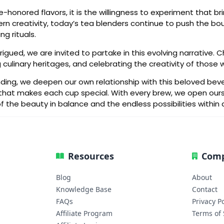
e-honored flavors, it is the willingness to experiment that bri
 creativity, today’s tea blenders continue to push the boun
g rituals.
igued, we are invited to partake in this evolving narrative
 culinary heritages, and celebrating the creativity of those
nding, we deepen our own relationship with this beloved bever
ry that makes each cup special. With every brew, we open our
he beauty in balance and the endless possibilities within 
Resources
Com
Blog
About
Knowledge Base
Contact
FAQs
Privacy Po
Affiliate Program
Terms of 