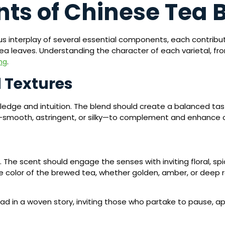
ts of Chinese Tea 
s interplay of several essential components, each contributi
tea leaves. Understanding the character of each varietal, fr
.
ng
 Textures
owledge and intuition. The blend should create a balanced ta
—smooth, astringent, or silky—to complement and enhance 
The scent should engage the senses with inviting floral, spic
 the color of the brewed tea, whether golden, amber, or deep 
ead in a woven story, inviting those who partake to pause, a