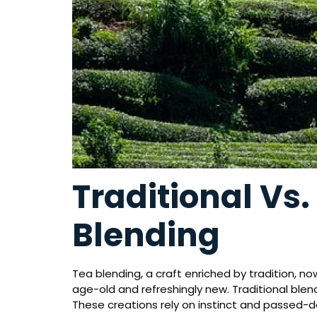
Traditional Vs
Blending
Tea blending, a craft enriched by tradition, n
age-old and refreshingly new. Traditional ble
These creations rely on instinct and passed-do