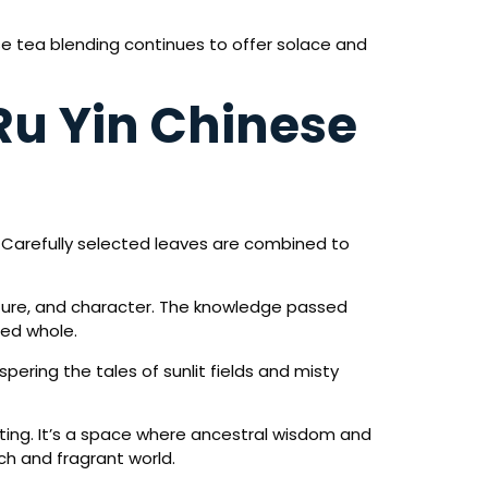
se tea blending continues to offer solace and
 Ru Yin Chinese
. Carefully selected leaves are combined to
exture, and character. The knowledge passed
ied whole.
pering the tales of sunlit fields and misty
fting. It’s a space where ancestral wisdom and
h and fragrant world.