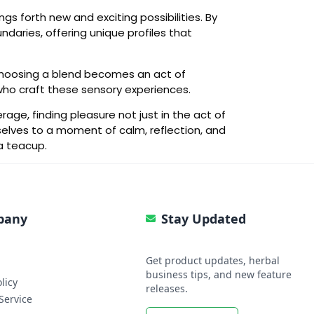
ngs forth new and exciting possibilities. By
daries, offering unique profiles that
. Choosing a blend becomes an act of
 who craft these sensory experiences.
age, finding pleasure not just in the act of
selves to a moment of calm, reflection, and
a teacup.
pany
Stay Updated
Get product updates, herbal
business tips, and new feature
licy
releases.
Service