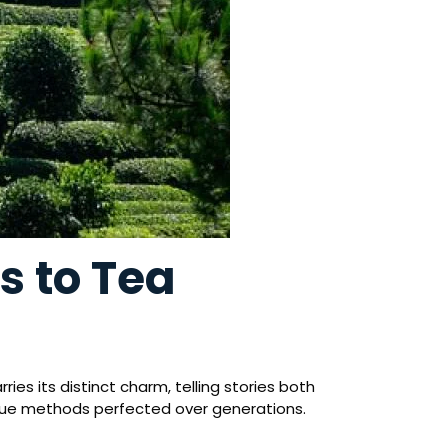
s to Tea
es its distinct charm, telling stories both
-true methods perfected over generations.