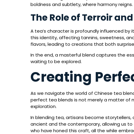
boldness and subtlety, where harmony reigns.
The Role of Terroir an
A tea’s character is profoundly influenced by i
this identity, affecting tannins, sweetness, a
flavors, leading to creations that both surpris
In the end, a masterful blend captures the ess
waiting to be explored.
Creating Perfec
As we navigate the world of Chinese tea blendi
perfect tea blends is not merely a matter of mi
exploration.
In blending tea, artisans become storytellers
ancient and the contemporary, allowing us to 
who have honed this craft, all the while embra