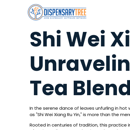
Shi Wei X
Unravelin
Tea Blen
In the serene dance of leaves unfurling in hot 
as "Shi Wei Xiang Ru Yin," is more than the me
Rooted in centuries of tradition, this practice 