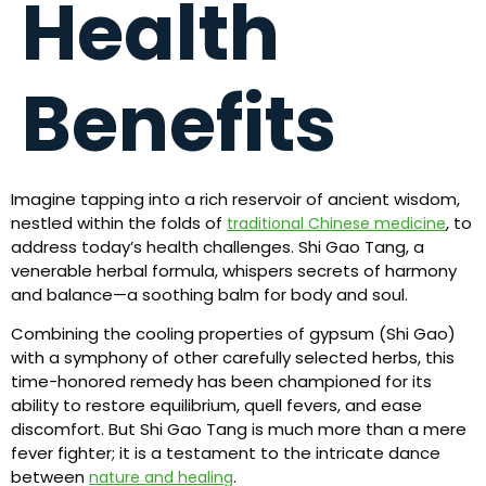
Health
Benefits
Imagine tapping into a rich reservoir of ancient wisdom,
nestled within the folds of
, to
traditional Chinese medicine
address today’s health challenges. Shi Gao Tang, a
venerable herbal formula, whispers secrets of harmony
and balance—a soothing balm for body and soul.
Combining the cooling properties of gypsum (Shi Gao)
with a symphony of other carefully selected herbs, this
time-honored remedy has been championed for its
ability to restore equilibrium, quell fevers, and ease
discomfort. But Shi Gao Tang is much more than a mere
fever fighter; it is a testament to the intricate dance
between
.
nature and healing