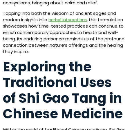
ecosystems, bringing about calm and relief.
Tapping into both the wisdom of ancient sages and
modern insights into
, this formulation
herbal interactions
showcases how time-tested practices can continue to
enrich contemporary approaches to health and well-
being. Its enduring presence reminds us of the profound
connection between nature’s offerings and the healing
they inspire.
Exploring the
Traditional Uses
of Shi Gao Tang in
Chinese Medicine
Within the world of traditional Chinese medicine, Shi Gao