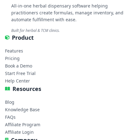
All-in-one herbal dispensary software helping
practitioners create formulas, manage inventory, and
automate fulfillment with ease.
Built for herbal & TCM clinics.
Product
Features
Pricing
Book a Demo
Start Free Trial
Help Center
Resources
Blog
Knowledge Base
FAQs
Affiliate Program
Affiliate Login