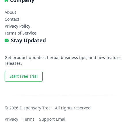
Company
About
Contact
Privacy Policy
Terms of Service
Stay Updated
Get product updates, herbal business tips, and new feature
releases.
Start Free Trial
© 2026 Dispensary Tree – All rights reserved
Privacy
Terms
Support Email