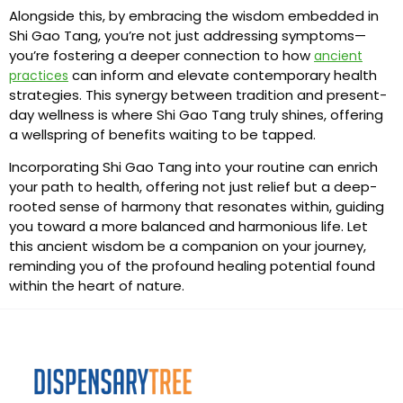
Alongside this, by embracing the wisdom embedded in
Shi Gao Tang, you’re not just addressing symptoms—
you’re fostering a deeper connection to how
ancient
can inform and elevate contemporary health
practices
strategies. This synergy between tradition and present-
day wellness is where Shi Gao Tang truly shines, offering
a wellspring of benefits waiting to be tapped.
Incorporating Shi Gao Tang into your routine can enrich
your path to health, offering not just relief but a deep-
rooted sense of harmony that resonates within, guiding
you toward a more balanced and harmonious life. Let
this ancient wisdom be a companion on your journey,
reminding you of the profound healing potential found
within the heart of nature.