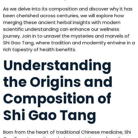
As we delve into its composition and discover why it has
been cherished across centuries, we will explore how
merging these ancient herbal insights with modern
scientific understanding can enhance our wellness
journey. Join in to unravel the mysteries and marvels of
Shi Gao Tang, where tradition and modernity entwine in a
rich tapestry of health benefits.
Understanding
the Origins and
Composition of
Shi Gao Tang
Born from the heart of traditional Chinese medicine, Shi