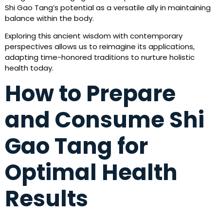
Shi Gao Tang’s potential as a versatile ally in maintaining
balance within the body.
Exploring this ancient wisdom with contemporary
perspectives allows us to reimagine its applications,
adapting time-honored traditions to nurture holistic
health today.
How to Prepare
and Consume Shi
Gao Tang for
Optimal Health
Results