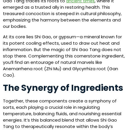
Gao Tang traces its roots to
, where it
ancient times
emerged as a trusted ally in restoring health. This
treasured concoction is steeped in cultural philosophy,
emphasizing the harmony between the elements and
our bodies.
At its core lies Shi Gao, or gypsum—a mineral known for
its potent cooling effects, used to draw out heat and
inflammation. But the magic of Shi Gao Tang does not
stop there. Complementing this cornerstone ingredient,
you’ll find an entourage of natural marvels like
Anemarrhena root (Zhi Mu) and Glycyrrhiza root (Gan
Cao).
The Synergy of Ingredients
Together, these components create a symphony of
sorts, each playing a crucial role in regulating
temperature, balancing fluids, and nourishing essential
energies. It’s this balanced blend that allows Shi Gao
Tang to therapeutically resonate within the body’s