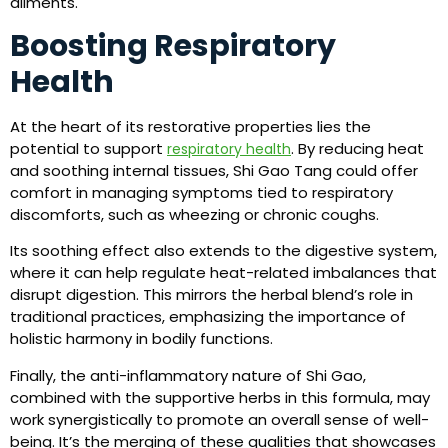
ailments.
Boosting Respiratory
Health
At the heart of its restorative properties lies the
potential to support
. By reducing heat
respiratory health
and soothing internal tissues, Shi Gao Tang could offer
comfort in managing symptoms tied to respiratory
discomforts, such as wheezing or chronic coughs.
Its soothing effect also extends to the digestive system,
where it can help regulate heat-related imbalances that
disrupt digestion. This mirrors the herbal blend’s role in
traditional practices, emphasizing the importance of
holistic harmony in bodily functions.
Finally, the anti-inflammatory nature of Shi Gao,
combined with the supportive herbs in this formula, may
work synergistically to promote an overall sense of well-
being. It’s the merging of these qualities that showcases