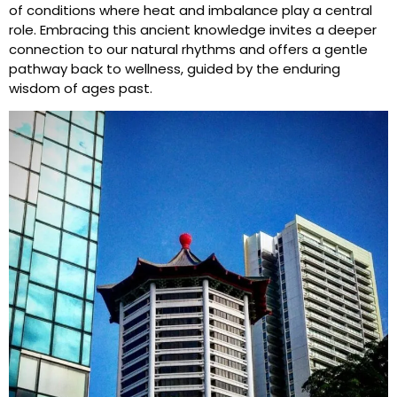
of conditions where heat and imbalance play a central
role. Embracing this ancient knowledge invites a deeper
connection to our natural rhythms and offers a gentle
pathway back to wellness, guided by the enduring
wisdom of ages past.