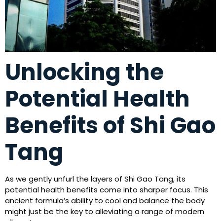
Unlocking the
Potential Health
Benefits of Shi Gao
Tang
As we gently unfurl the layers of Shi Gao Tang, its
potential health benefits come into sharper focus. This
ancient formula’s ability to cool and balance the body
might just be the key to alleviating a range of modern