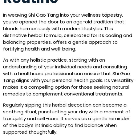
In weaving Shi Gao Tang into your wellness tapestry,
you’ve opened the door to an age-old tradition that
blends harmoniously with modern lifestyles. This
distinctive herbal formula, celebrated for its cooling and
balancing properties, offers a gentle approach to
fortifying health and well-being.
As with any holistic practice, starting with an
understanding of your individual needs and consulting
with a healthcare professional can ensure that Shi Gao
Tang aligns with your personal health goals. Its versatility
makes it a compelling option for those seeking natural
remedies to complement conventional treatments.
Regularly sipping this herbal decoction can become a
soothing ritual, punctuating your day with a moment of
tranquility and self-care. It serves as a gentle reminder
of the body’s intrinsic ability to find balance when
supported thoughtfully.