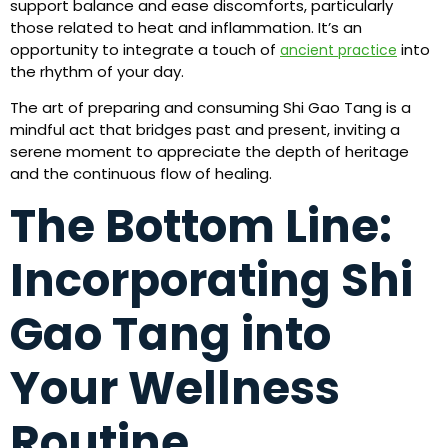
support balance and ease discomforts, particularly
those related to heat and inflammation. It’s an
opportunity to integrate a touch of
into
ancient practice
the rhythm of your day.
The art of preparing and consuming Shi Gao Tang is a
mindful act that bridges past and present, inviting a
serene moment to appreciate the depth of heritage
and the continuous flow of healing.
The Bottom Line:
Incorporating Shi
Gao Tang into
Your Wellness
Routine