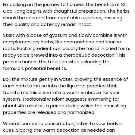
Embarking on the journey to harness the benefits of Shi
Gao Tang begins with thoughtful preparation. The herbs
should be sourced from reputable suppliers, ensuring
their quality and potency remain intact.
Start with a base of gypsum and slowly combine it with
complementary herbs, like anemarrhena and licorice
roots. Each ingredient can usually be found in dried form,
ready to be brewed into a therapeutic decoction. This
process honors the tradition while unlocking the
formula’s potential benefits.
Boil the mixture gently in water, allowing the essence of
each herb to infuse into the liquid—a practice that
transforms this blend into a warm embrace for your
system. Traditional wisdom suggests simmering for
about 45 minutes, a period during which the nourishing
properties are released and harmonized.
When it comes to consumption, listen to your body’s
cues. Sipping the warm decoction as needed can