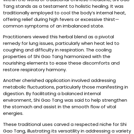
Tang stands as a testament to holistic healing. It was
traditionally employed to cool the body’s internal heat,
offering relief during high fevers or excessive thirst—
common symptoms of an imbalanced state.
Practitioners viewed this herbal blend as a pivotal
remedy for lung issues, particularly when heat led to
coughing and difficulty in respiration. The cooling
properties of Shi Gao Tang harmonized with the
nourishing elements to ease these discomforts and
restore respiratory harmony.
Another cherished application involved addressing
metabolic fluctuations, particularly those manifesting in
digestion. By facilitating a balanced internal
environment, Shi Gao Tang was said to help strengthen
the stomach and assist in the smooth flow of vital
energies.
These traditional uses carved a respected niche for Shi
Gao Tang, illustrating its versatility in addressing a variety