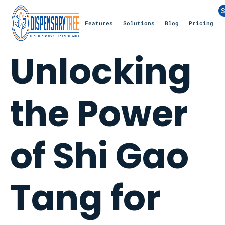
S
Features
Solutions
Blog
Pricing
Unlocking
the Power
of Shi Gao
Tang for