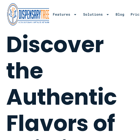
Features
Solutions
Blog
Pric
Discover
the
Authentic
Flavors of