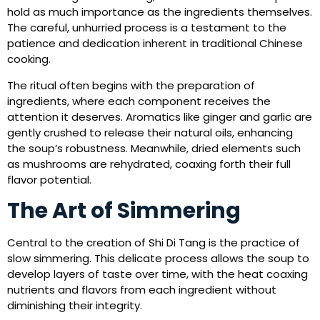
hold as much importance as the ingredients themselves.
The careful, unhurried process is a testament to the
patience and dedication inherent in traditional Chinese
cooking.
The ritual often begins with the preparation of
ingredients, where each component receives the
attention it deserves. Aromatics like ginger and garlic are
gently crushed to release their natural oils, enhancing
the soup’s robustness. Meanwhile, dried elements such
as mushrooms are rehydrated, coaxing forth their full
flavor potential.
The Art of Simmering
Central to the creation of Shi Di Tang is the practice of
slow simmering. This delicate process allows the soup to
develop layers of taste over time, with the heat coaxing
nutrients and flavors from each ingredient without
diminishing their integrity.