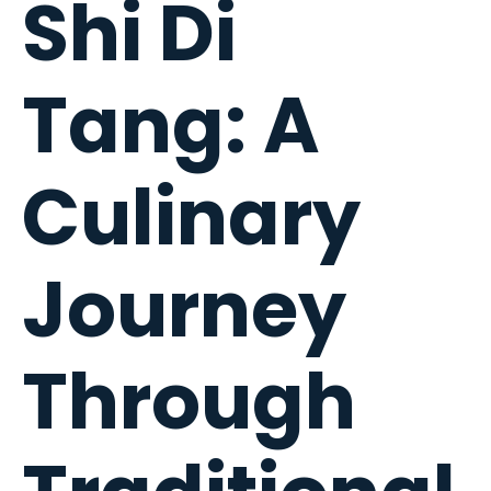
Shi Di
Tang: A
Culinary
Journey
Through