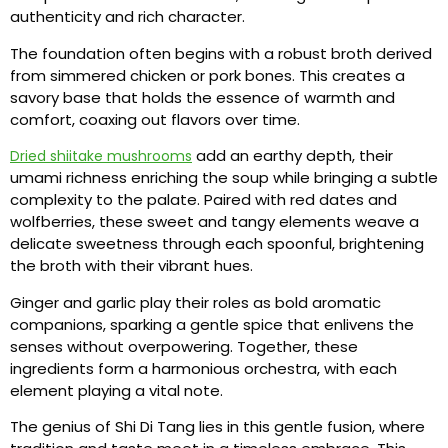
authenticity and rich character.
The foundation often begins with a robust broth derived
from simmered chicken or pork bones. This creates a
savory base that holds the essence of warmth and
comfort, coaxing out flavors over time.
add an earthy depth, their
Dried shiitake mushrooms
umami richness enriching the soup while bringing a subtle
complexity to the palate. Paired with red dates and
wolfberries, these sweet and tangy elements weave a
delicate sweetness through each spoonful, brightening
the broth with their vibrant hues.
Ginger and garlic play their roles as bold aromatic
companions, sparking a gentle spice that enlivens the
senses without overpowering. Together, these
ingredients form a harmonious orchestra, with each
element playing a vital note.
The genius of Shi Di Tang lies in this gentle fusion, where