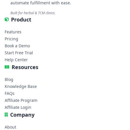
automate fulfillment with ease.
Built for herbal & TCM clinics.
Product
Features
Pricing
Book a Demo
Start Free Trial
Help Center
Resources
Blog
Knowledge Base
FAQs
Affiliate Program
Affiliate Login
Company
About