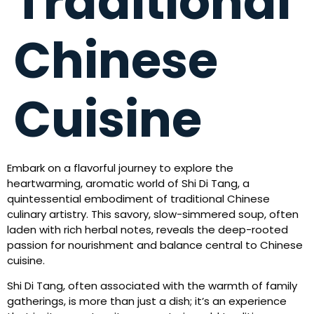
Traditional
Chinese
Cuisine
Embark on a flavorful journey to explore the
heartwarming, aromatic world of Shi Di Tang, a
quintessential embodiment of traditional Chinese
culinary artistry. This savory, slow-simmered soup, often
laden with rich herbal notes, reveals the deep-rooted
passion for nourishment and balance central to Chinese
cuisine.
Shi Di Tang, often associated with the warmth of family
gatherings, is more than just a dish; it’s an experience