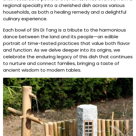
regional specialty into a cherished dish across various
households, as both a healing remedy and a delightful
culinary experience.
Each bowl of Shi Di Tang is a tribute to the harmonious
dance between the land and its people—an edible
portrait of time-tested practices that value both flavor
and function. As we delve deeper into its origins, we
celebrate the enduring legacy of this dish that continues
to nurture and connect families, bringing a taste of
ancient wisdom to modern tables.