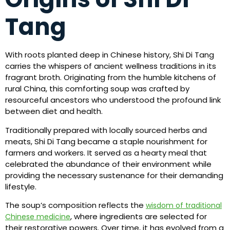
Tang
With roots planted deep in Chinese history, Shi Di Tang
carries the whispers of ancient wellness traditions in its
fragrant broth. Originating from the humble kitchens of
rural China, this comforting soup was crafted by
resourceful ancestors who understood the profound link
between diet and health.
Traditionally prepared with locally sourced herbs and
meats, Shi Di Tang became a staple nourishment for
farmers and workers. It served as a hearty meal that
celebrated the abundance of their environment while
providing the necessary sustenance for their demanding
lifestyle.
The soup’s composition reflects the
wisdom of traditional
, where ingredients are selected for
Chinese medicine
their restorative powers. Over time, it has evolved from a