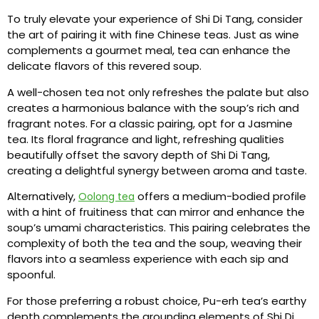
To truly elevate your experience of Shi Di Tang, consider
the art of pairing it with fine Chinese teas. Just as wine
complements a gourmet meal, tea can enhance the
delicate flavors of this revered soup.
A well-chosen tea not only refreshes the palate but also
creates a harmonious balance with the soup’s rich and
fragrant notes. For a classic pairing, opt for a Jasmine
tea. Its floral fragrance and light, refreshing qualities
beautifully offset the savory depth of Shi Di Tang,
creating a delightful synergy between aroma and taste.
Alternatively,
offers a medium-bodied profile
Oolong tea
with a hint of fruitiness that can mirror and enhance the
soup’s umami characteristics. This pairing celebrates the
complexity of both the tea and the soup, weaving their
flavors into a seamless experience with each sip and
spoonful.
For those preferring a robust choice, Pu-erh tea’s earthy
depth complements the grounding elements of Shi Di