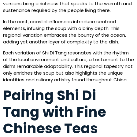
versions bring a richness that speaks to the warmth and
sustenance required by the people living there.
In the east, coastal influences introduce seafood
elements, infusing the soup with a briny depth. This
regional variation embraces the bounty of the ocean,
adding yet another layer of complexity to the dish.
Each variation of Shi Di Tang resonates with the rhythm
of the local environment and culture, a testament to the
dish’s remarkable adaptability. This regional tapestry not
only enriches the soup but also highlights the unique
identities and culinary artistry found throughout China.
Pairing Shi Di
Tang with Fine
Chinese Teas