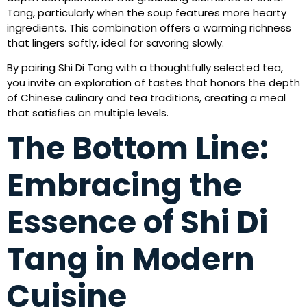
Tang, particularly when the soup features more hearty
ingredients. This combination offers a warming richness
that lingers softly, ideal for savoring slowly.
By pairing Shi Di Tang with a thoughtfully selected tea,
you invite an exploration of tastes that honors the depth
of Chinese culinary and tea traditions, creating a meal
that satisfies on multiple levels.
The Bottom Line:
Embracing the
Essence of Shi Di
Tang in Modern
Cuisine