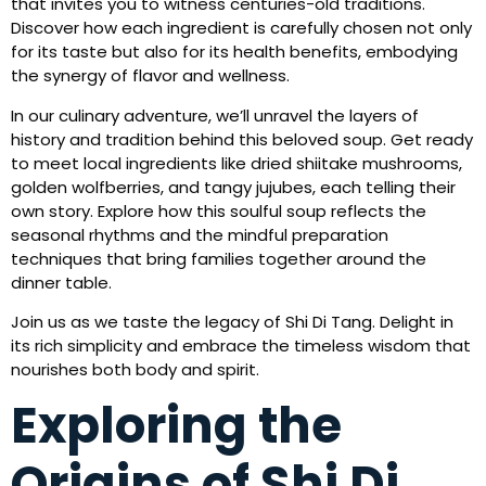
that invites you to witness centuries-old traditions.
Discover how each ingredient is carefully chosen not only
for its taste but also for its health benefits, embodying
the synergy of flavor and wellness.
In our culinary adventure, we’ll unravel the layers of
history and tradition behind this beloved soup. Get ready
to meet local ingredients like dried shiitake mushrooms,
golden wolfberries, and tangy jujubes, each telling their
own story. Explore how this soulful soup reflects the
seasonal rhythms and the mindful preparation
techniques that bring families together around the
dinner table.
Join us as we taste the legacy of Shi Di Tang. Delight in
its rich simplicity and embrace the timeless wisdom that
nourishes both body and spirit.
Exploring the
Origins of Shi Di