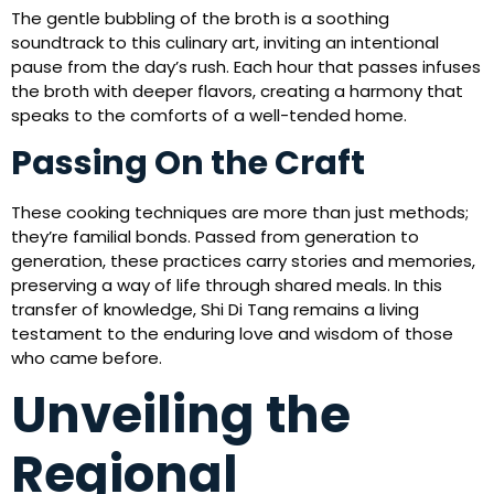
The gentle bubbling of the broth is a soothing
soundtrack to this culinary art, inviting an intentional
pause from the day’s rush. Each hour that passes infuses
the broth with deeper flavors, creating a harmony that
speaks to the comforts of a well-tended home.
Passing On the Craft
These cooking techniques are more than just methods;
they’re familial bonds. Passed from generation to
generation, these practices carry stories and memories,
preserving a way of life through shared meals. In this
transfer of knowledge, Shi Di Tang remains a living
testament to the enduring love and wisdom of those
who came before.
Unveiling the
Regional