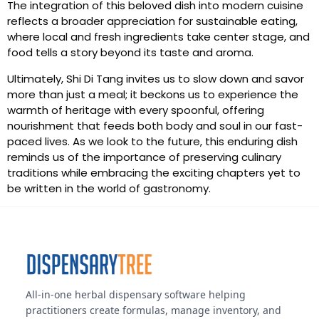
The integration of this beloved dish into modern cuisine
reflects a broader appreciation for sustainable eating,
where local and fresh ingredients take center stage, and
food tells a story beyond its taste and aroma.
Ultimately, Shi Di Tang invites us to slow down and savor
more than just a meal; it beckons us to experience the
warmth of heritage with every spoonful, offering
nourishment that feeds both body and soul in our fast-
paced lives. As we look to the future, this enduring dish
reminds us of the importance of preserving culinary
traditions while embracing the exciting chapters yet to
be written in the world of gastronomy.
All-in-one herbal dispensary software helping
practitioners create formulas, manage inventory, and