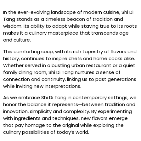
In the ever-evolving landscape of modern cuisine, Shi Di
Tang stands as a timeless beacon of tradition and
wisdom. Its ability to adapt while staying true to its roots
makes it a culinary masterpiece that transcends age
and culture.
This comforting soup, with its rich tapestry of flavors and
history, continues to inspire chefs and home cooks alike.
Whether served in a bustling urban restaurant or a quiet
family dining room, Shi Di Tang nurtures a sense of
connection and continuity, linking us to past generations
while inviting new interpretations.
As we embrace Shi Di Tang in contemporary settings, we
honor the balance it represents—between tradition and
innovation, simplicity and complexity. By experimenting
with ingredients and techniques, new flavors emerge
that pay homage to the original while exploring the
culinary possibilities of today’s world.