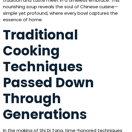
tradition and taste meet in a timeless embrace. This
nourishing soup reveals the soul of Chinese cuisine—
simple yet profound, where every bowl captures the
essence of home.
Traditional
Cooking
Techniques
Passed Down
Through
Generations
In the making of Shi Di Tang, time-honored techniques