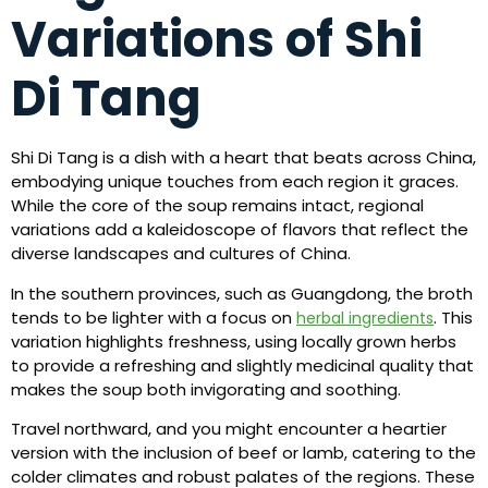
Variations of Shi
Di Tang
Shi Di Tang is a dish with a heart that beats across China,
embodying unique touches from each region it graces.
While the core of the soup remains intact, regional
variations add a kaleidoscope of flavors that reflect the
diverse landscapes and cultures of China.
In the southern provinces, such as Guangdong, the broth
tends to be lighter with a focus on
. This
herbal ingredients
variation highlights freshness, using locally grown herbs
to provide a refreshing and slightly medicinal quality that
makes the soup both invigorating and soothing.
Travel northward, and you might encounter a heartier
version with the inclusion of beef or lamb, catering to the
colder climates and robust palates of the regions. These