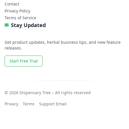
Contact
Privacy Policy
Terms of Service
Stay Updated
Get product updates, herbal business tips, and new feature
releases.
Start Free Trial
© 2026 Dispensary Tree – All rights reserved
Privacy
Terms
Support Email