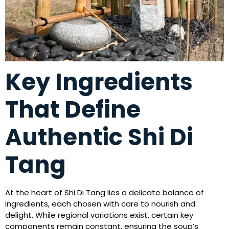
Key Ingredients
That Define
Authentic Shi Di
Tang
At the heart of Shi Di Tang lies a delicate balance of
ingredients, each chosen with care to nourish and
delight. While regional variations exist, certain key
components remain constant, ensuring the soup’s