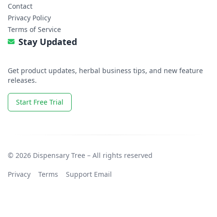
Contact
Privacy Policy
Terms of Service
Stay Updated
Get product updates, herbal business tips, and new feature
releases.
Start Free Trial
© 2026 Dispensary Tree – All rights reserved
Privacy
Terms
Support Email