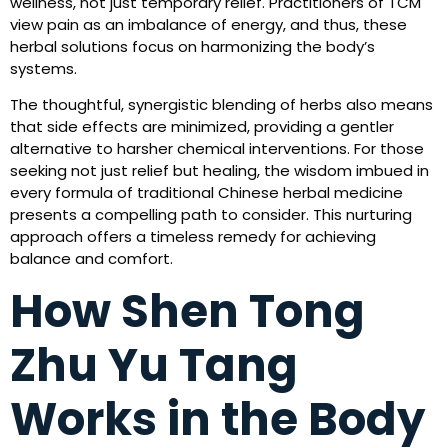
wellness, not just temporary relief. Practitioners of TCM
view pain as an imbalance of energy, and thus, these
herbal solutions focus on harmonizing the body’s
systems.
The thoughtful, synergistic blending of herbs also means
that side effects are minimized, providing a gentler
alternative to harsher chemical interventions. For those
seeking not just relief but healing, the wisdom imbued in
every formula of traditional Chinese herbal medicine
presents a compelling path to consider. This nurturing
approach offers a timeless remedy for achieving
balance and comfort.
How Shen Tong
Zhu Yu Tang
Works in the Body