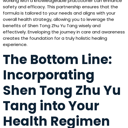
working with a knowledgeable practitioner can enhance
safety and efficacy. This partnership ensures that the
formula is tailored to your needs and aligns with your
overall health strategy, allowing you to leverage the
benefits of Shen Tong Zhu Yu Tang wisely and
effectively. Enveloping the journey in care and awareness
creates the foundation for a truly holistic healing
experience.
The Bottom Line:
Incorporating
Shen Tong Zhu Yu
Tang into Your
Health Regimen