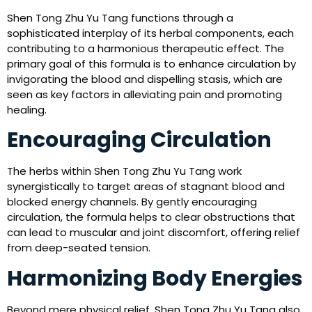
Shen Tong Zhu Yu Tang functions through a
sophisticated interplay of its herbal components, each
contributing to a harmonious therapeutic effect. The
primary goal of this formula is to enhance circulation by
invigorating the blood and dispelling stasis, which are
seen as key factors in alleviating pain and promoting
healing.
Encouraging Circulation
The herbs within Shen Tong Zhu Yu Tang work
synergistically to target areas of stagnant blood and
blocked energy channels. By gently encouraging
circulation, the formula helps to clear obstructions that
can lead to muscular and joint discomfort, offering relief
from deep-seated tension.
Harmonizing Body Energies
Beyond mere physical relief, Shen Tong Zhu Yu Tang also