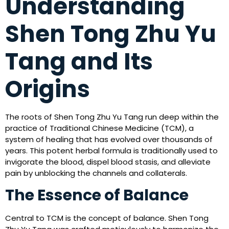
Understanding
Shen Tong Zhu Yu
Tang and Its
Origins
The roots of Shen Tong Zhu Yu Tang run deep within the
practice of Traditional Chinese Medicine (TCM), a
system of healing that has evolved over thousands of
years. This potent herbal formula is traditionally used to
invigorate the blood, dispel blood stasis, and alleviate
pain by unblocking the channels and collaterals.
The Essence of Balance
Central to TCM is the concept of balance. Shen Tong