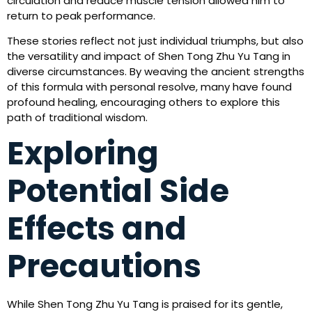
circulation and reduce muscle tension allowed him to
return to peak performance.
These stories reflect not just individual triumphs, but also
the versatility and impact of Shen Tong Zhu Yu Tang in
diverse circumstances. By weaving the ancient strengths
of this formula with personal resolve, many have found
profound healing, encouraging others to explore this
path of traditional wisdom.
Exploring
Potential Side
Effects and
Precautions
While Shen Tong Zhu Yu Tang is praised for its gentle,