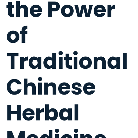
the Power
of
Traditional
Chinese
Herbal