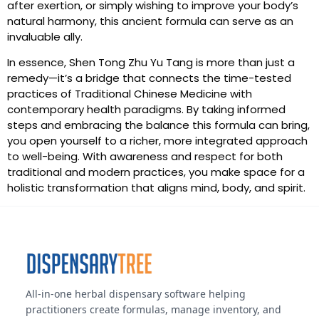
after exertion, or simply wishing to improve your body’s
natural harmony, this ancient formula can serve as an
invaluable ally.
In essence, Shen Tong Zhu Yu Tang is more than just a
remedy—it’s a bridge that connects the time-tested
practices of Traditional Chinese Medicine with
contemporary health paradigms. By taking informed
steps and embracing the balance this formula can bring,
you open yourself to a richer, more integrated approach
to well-being. With awareness and respect for both
traditional and modern practices, you make space for a
holistic transformation that aligns mind, body, and spirit.
All-in-one herbal dispensary software helping
practitioners create formulas, manage inventory, and