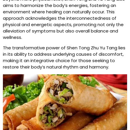
aims to harmonize the body’s energies, fostering an
environment where healing can naturally occur. This
approach acknowledges the interconnectedness of
physical and energetic aspects, promoting not only the
alleviation of symptoms but also overall balance and
wellness.
The transformative power of Shen Tong Zhu Yu Tang lies
in its ability to address underlying causes of discomfort,
making it an integrative choice for those seeking to
restore their body’s natural rhythm and harmony.