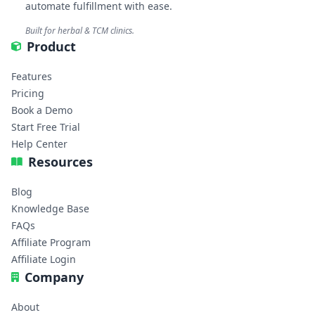
automate fulfillment with ease.
Built for herbal & TCM clinics.
Product
Features
Pricing
Book a Demo
Start Free Trial
Help Center
Resources
Blog
Knowledge Base
FAQs
Affiliate Program
Affiliate Login
Company
About