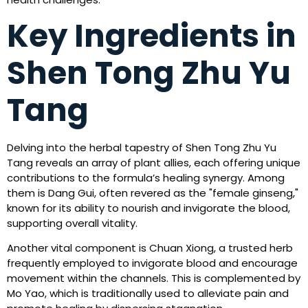
Key Ingredients in
Shen Tong Zhu Yu
Tang
Delving into the herbal tapestry of Shen Tong Zhu Yu
Tang reveals an array of plant allies, each offering unique
contributions to the formula’s healing synergy. Among
them is Dang Gui, often revered as the "female ginseng,"
known for its ability to nourish and invigorate the blood,
supporting overall vitality.
Another vital component is Chuan Xiong, a trusted herb
frequently employed to invigorate blood and encourage
movement within the channels. This is complemented by
Mo Yao, which is traditionally used to alleviate pain and