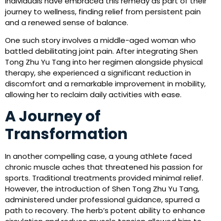
individuals have embraced this remedy as part of their
journey to wellness, finding relief from persistent pain
and a renewed sense of balance.
One such story involves a middle-aged woman who
battled debilitating joint pain. After integrating Shen
Tong Zhu Yu Tang into her regimen alongside physical
therapy, she experienced a significant reduction in
discomfort and a remarkable improvement in mobility,
allowing her to reclaim daily activities with ease.
A Journey of
Transformation
In another compelling case, a young athlete faced
chronic muscle aches that threatened his passion for
sports. Traditional treatments provided minimal relief.
However, the introduction of Shen Tong Zhu Yu Tang,
administered under professional guidance, spurred a
path to recovery. The herb’s potent ability to enhance