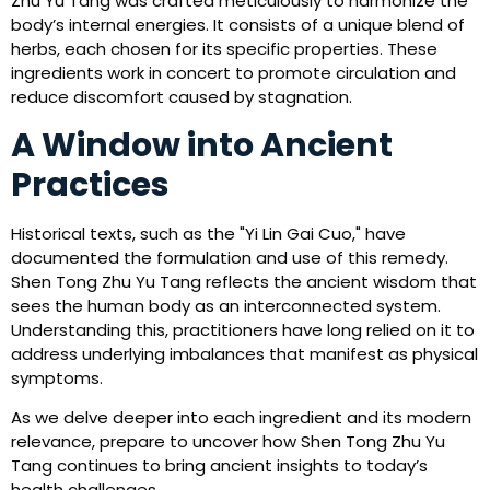
Zhu Yu Tang was crafted meticulously to harmonize the
body’s internal energies. It consists of a unique blend of
herbs, each chosen for its specific properties. These
ingredients work in concert to promote circulation and
reduce discomfort caused by stagnation.
A Window into Ancient
Practices
Historical texts, such as the "Yi Lin Gai Cuo," have
documented the formulation and use of this remedy.
Shen Tong Zhu Yu Tang reflects the ancient wisdom that
sees the human body as an interconnected system.
Understanding this, practitioners have long relied on it to
address underlying imbalances that manifest as physical
symptoms.
As we delve deeper into each ingredient and its modern
relevance, prepare to uncover how Shen Tong Zhu Yu
Tang continues to bring ancient insights to today’s
health challenges.