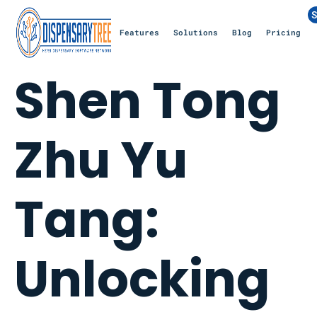
S
Features
Solutions
Blog
Pricing
Shen Tong
Zhu Yu
Tang:
Unlocking