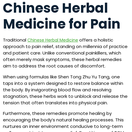
Chinese Herbal
Medicine for Pain
Traditional
offers a holistic
Chinese Herbal Medicine
approach to pain relief, standing on millennia of practice
and patient care. Unlike conventional painkillers, which
often merely mask symptoms, these herbal remedies
aim to address the root causes of discomfort.
When using formulas like Shen Tong Zhu Yu Tang, one
taps into a system designed to restore balance within
the body. By invigorating blood flow and resolving
stagnation, these herbs work to unblock and release the
tension that often translates into physical pain.
Furthermore, these remedies promote healing by
encouraging the body’s natural healing processes. This
nurtures an inner environment conducive to long-term