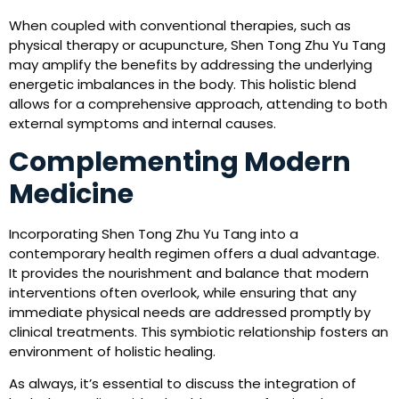
When coupled with conventional therapies, such as
physical therapy or acupuncture, Shen Tong Zhu Yu Tang
may amplify the benefits by addressing the underlying
energetic imbalances in the body. This holistic blend
allows for a comprehensive approach, attending to both
external symptoms and internal causes.
Complementing Modern
Medicine
Incorporating Shen Tong Zhu Yu Tang into a
contemporary health regimen offers a dual advantage.
It provides the nourishment and balance that modern
interventions often overlook, while ensuring that any
immediate physical needs are addressed promptly by
clinical treatments. This symbiotic relationship fosters an
environment of holistic healing.
As always, it’s essential to discuss the integration of