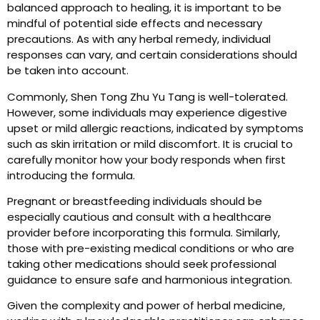
balanced approach to healing, it is important to be
mindful of potential side effects and necessary
precautions. As with any herbal remedy, individual
responses can vary, and certain considerations should
be taken into account.
Commonly, Shen Tong Zhu Yu Tang is well-tolerated.
However, some individuals may experience digestive
upset or mild allergic reactions, indicated by symptoms
such as skin irritation or mild discomfort. It is crucial to
carefully monitor how your body responds when first
introducing the formula.
Pregnant or breastfeeding individuals should be
especially cautious and consult with a healthcare
provider before incorporating this formula. Similarly,
those with pre-existing medical conditions or who are
taking other medications should seek professional
guidance to ensure safe and harmonious integration.
Given the complexity and power of herbal medicine,