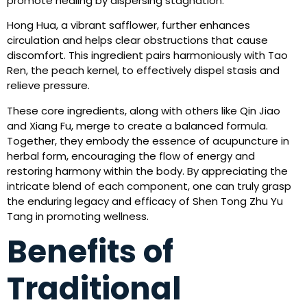
promote healing by dispersing stagnation.
Hong Hua, a vibrant safflower, further enhances
circulation and helps clear obstructions that cause
discomfort. This ingredient pairs harmoniously with Tao
Ren, the peach kernel, to effectively dispel stasis and
relieve pressure.
These core ingredients, along with others like Qin Jiao
and Xiang Fu, merge to create a balanced formula.
Together, they embody the essence of acupuncture in
herbal form, encouraging the flow of energy and
restoring harmony within the body. By appreciating the
intricate blend of each component, one can truly grasp
the enduring legacy and efficacy of Shen Tong Zhu Yu
Tang in promoting wellness.
Benefits of
Traditional