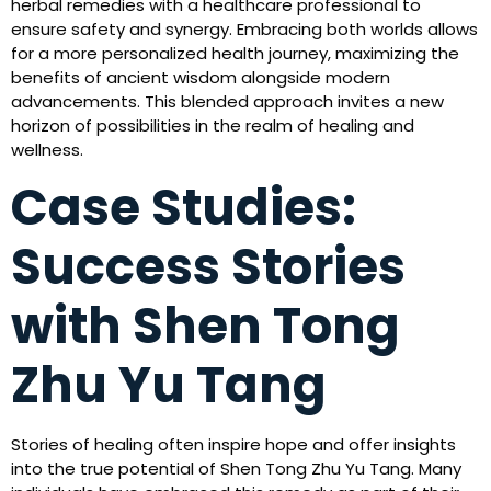
herbal remedies with a healthcare professional to
ensure safety and synergy. Embracing both worlds allows
for a more personalized health journey, maximizing the
benefits of ancient wisdom alongside modern
advancements. This blended approach invites a new
horizon of possibilities in the realm of healing and
wellness.
Case Studies:
Success Stories
with Shen Tong
Zhu Yu Tang
Stories of healing often inspire hope and offer insights
into the true potential of Shen Tong Zhu Yu Tang. Many