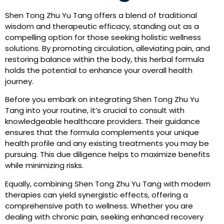
Shen Tong Zhu Yu Tang offers a blend of traditional
wisdom and therapeutic efficacy, standing out as a
compelling option for those seeking holistic wellness
solutions. By promoting circulation, alleviating pain, and
restoring balance within the body, this herbal formula
holds the potential to enhance your overall health
journey.
Before you embark on integrating Shen Tong Zhu Yu
Tang into your routine, it’s crucial to consult with
knowledgeable healthcare providers. Their guidance
ensures that the formula complements your unique
health profile and any existing treatments you may be
pursuing. This due diligence helps to maximize benefits
while minimizing risks.
Equally, combining Shen Tong Zhu Yu Tang with modern
therapies can yield synergistic effects, offering a
comprehensive path to wellness. Whether you are
dealing with chronic pain, seeking enhanced recovery