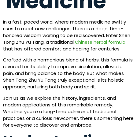
Medicine
In a fast-paced world, where modern medicine swiftly
rises to meet new challenges, there is a deep, time-
honored wisdom waiting to be rediscovered. Enter Shen
Tong Zhu Yu Tang, a traditional
Chinese herbal formula
that has offered comfort and healing for centuries.
Crafted with a harmonious blend of herbs, this formula is
revered for its ability to improve circulation, alleviate
pain, and bring balance to the body. But what makes
Shen Tong Zhu Yu Tang truly exceptional is its holistic
approach, nurturing both body and spirit.
Join us as we explore the history, ingredients, and
modern applications of this remarkable remedy.
Whether you’re a long-time admirer of traditional
practices or a curious newcomer, there’s something here
for everyone to discover and embrace.