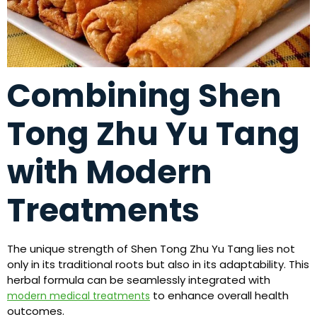
Combining Shen
Tong Zhu Yu Tang
with Modern
Treatments
The unique strength of Shen Tong Zhu Yu Tang lies not
only in its traditional roots but also in its adaptability. This
herbal formula can be seamlessly integrated with
to enhance overall health
modern medical treatments
outcomes.