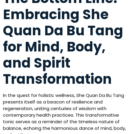
Embracing She
Quan Da Bu Tang
for Mind, Body,
and Spirit
Transformation
In the quest for holistic wellness, She Quan Da Bu Tang
presents itself as a beacon of resilience and
regeneration, uniting centuries of wisdom with
contemporary health practices. This transformative
tonic serves as a reminder of the timeless nature of
balance, echoing the harmonious dance of mind, body,