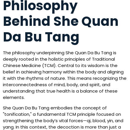
Philosophy
Behind She Quan
Da Bu Tang
The philosophy underpinning She Quan Da Bu Tang is
deeply rooted in the holistic principles of Traditional
Chinese Medicine (TCM). Central to its wisdom is the
belief in achieving harmony within the body and aligning
it with the rhythms of nature. This means recognizing the
interconnectedness of mind, body, and spirit, and
understanding that true health is a balance of these
elements.
She Quan Da Bu Tang embodies the concept of
"tonification," a fundamental TCM principle focused on
strengthening the body’s vital forces—qi, blood, yin, and
yang. In this context, the decoction is more than just a