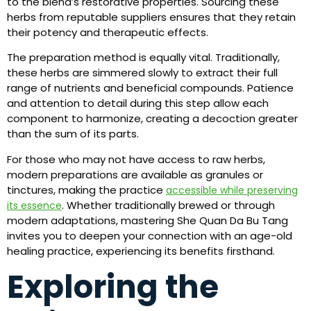
to the blend’s restorative properties. Sourcing these
herbs from reputable suppliers ensures that they retain
their potency and therapeutic effects.
The preparation method is equally vital. Traditionally,
these herbs are simmered slowly to extract their full
range of nutrients and beneficial compounds. Patience
and attention to detail during this step allow each
component to harmonize, creating a decoction greater
than the sum of its parts.
For those who may not have access to raw herbs,
modern preparations are available as granules or
tinctures, making the practice
accessible while preserving
. Whether traditionally brewed or through
its essence
modern adaptations, mastering She Quan Da Bu Tang
invites you to deepen your connection with an age-old
healing practice, experiencing its benefits firsthand.
Exploring the