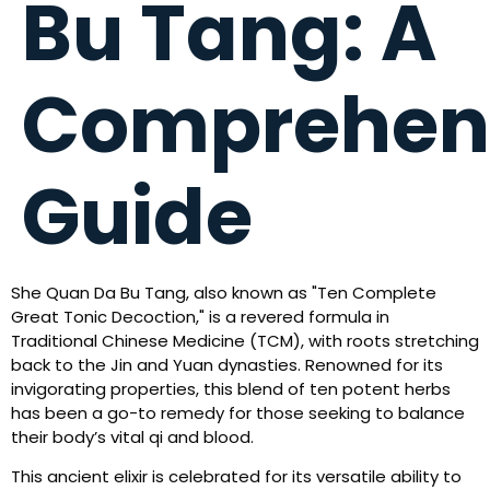
Bu Tang: A
Comprehen
Guide
She Quan Da Bu Tang, also known as "Ten Complete
Great Tonic Decoction," is a revered formula in
Traditional Chinese Medicine (TCM), with roots stretching
back to the Jin and Yuan dynasties. Renowned for its
invigorating properties, this blend of ten potent herbs
has been a go-to remedy for those seeking to balance
their body’s vital qi and blood.
This ancient elixir is celebrated for its versatile ability to