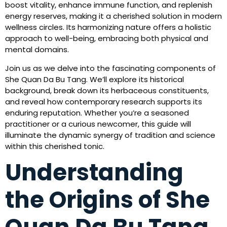
boost vitality, enhance immune function, and replenish
energy reserves, making it a cherished solution in modern
wellness circles. Its harmonizing nature offers a holistic
approach to well-being, embracing both physical and
mental domains.
Join us as we delve into the fascinating components of
She Quan Da Bu Tang. We’ll explore its historical
background, break down its herbaceous constituents,
and reveal how contemporary research supports its
enduring reputation. Whether you’re a seasoned
practitioner or a curious newcomer, this guide will
illuminate the dynamic synergy of tradition and science
within this cherished tonic.
Understanding
the Origins of She