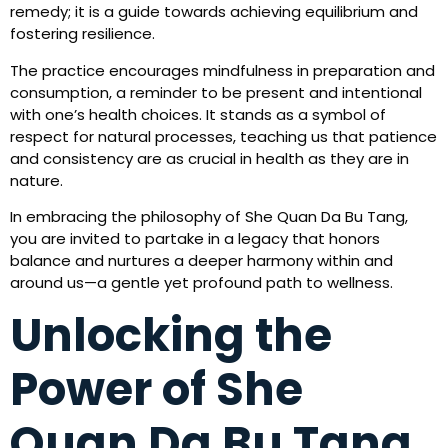
remedy; it is a guide towards achieving equilibrium and
fostering resilience.
The practice encourages mindfulness in preparation and
consumption, a reminder to be present and intentional
with one’s health choices. It stands as a symbol of
respect for natural processes, teaching us that patience
and consistency are as crucial in health as they are in
nature.
In embracing the philosophy of She Quan Da Bu Tang,
you are invited to partake in a legacy that honors
balance and nurtures a deeper harmony within and
around us—a gentle yet profound path to wellness.
Unlocking the
Power of She
Quan Da Bu Tang