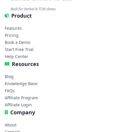
Built for herbal & TCM clinics.
Product
Features
Pricing
Book a Demo
Start Free Trial
Help Center
Resources
Blog
Knowledge Base
FAQs
Affiliate Program
Affiliate Login
Company
About
Contact