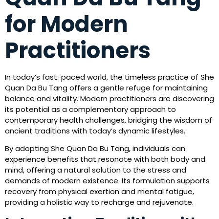
for Modern
Practitioners
In today’s fast-paced world, the timeless practice of She
Quan Da Bu Tang offers a gentle refuge for maintaining
balance and vitality. Modern practitioners are discovering
its potential as a complementary approach to
contemporary health challenges, bridging the wisdom of
ancient traditions with today’s dynamic lifestyles.
By adopting She Quan Da Bu Tang, individuals can
experience benefits that resonate with both body and
mind, offering a natural solution to the stress and
demands of modern existence. Its formulation supports
recovery from physical exertion and mental fatigue,
providing a holistic way to recharge and rejuvenate.