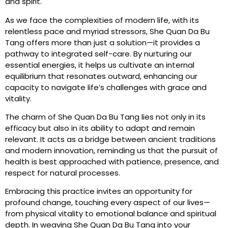
and spirit.
As we face the complexities of modern life, with its
relentless pace and myriad stressors, She Quan Da Bu
Tang offers more than just a solution—it provides a
pathway to integrated self-care. By nurturing our
essential energies, it helps us cultivate an internal
equilibrium that resonates outward, enhancing our
capacity to navigate life’s challenges with grace and
vitality.
The charm of She Quan Da Bu Tang lies not only in its
efficacy but also in its ability to adapt and remain
relevant. It acts as a bridge between ancient traditions
and modern innovation, reminding us that the pursuit of
health is best approached with patience, presence, and
respect for natural processes.
Embracing this practice invites an opportunity for
profound change, touching every aspect of our lives—
from physical vitality to emotional balance and spiritual
depth. In weaving She Quan Da Bu Tang into your