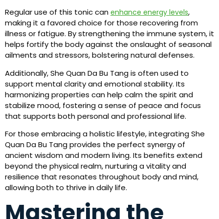
Regular use of this tonic can
,
enhance energy levels
making it a favored choice for those recovering from
illness or fatigue. By strengthening the immune system, it
helps fortify the body against the onslaught of seasonal
ailments and stressors, bolstering natural defenses.
Additionally, She Quan Da Bu Tang is often used to
support mental clarity and emotional stability. Its
harmonizing properties can help calm the spirit and
stabilize mood, fostering a sense of peace and focus
that supports both personal and professional life.
For those embracing a holistic lifestyle, integrating She
Quan Da Bu Tang provides the perfect synergy of
ancient wisdom and modern living. Its benefits extend
beyond the physical realm, nurturing a vitality and
resilience that resonates throughout body and mind,
allowing both to thrive in daily life.
Mastering the