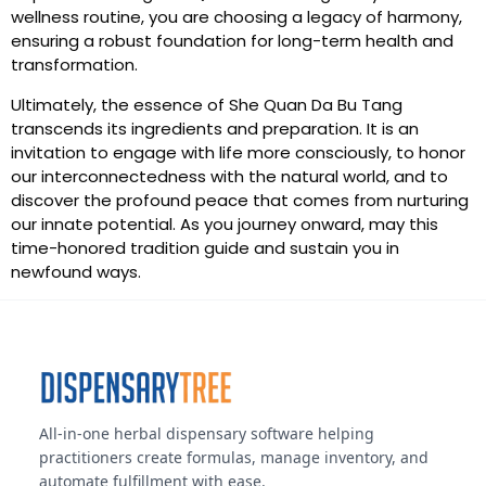
wellness routine, you are choosing a legacy of harmony,
ensuring a robust foundation for long-term health and
transformation.
Ultimately, the essence of She Quan Da Bu Tang
transcends its ingredients and preparation. It is an
invitation to engage with life more consciously, to honor
our interconnectedness with the natural world, and to
discover the profound peace that comes from nurturing
our innate potential. As you journey onward, may this
time-honored tradition guide and sustain you in
newfound ways.
All-in-one herbal dispensary software helping
practitioners create formulas, manage inventory, and
automate fulfillment with ease.