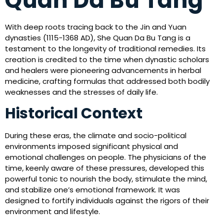
Quan Da Bu Tang
With deep roots tracing back to the Jin and Yuan
dynasties (1115-1368 AD), She Quan Da Bu Tang is a
testament to the longevity of traditional remedies. Its
creation is credited to the time when dynastic scholars
and healers were pioneering advancements in herbal
medicine, crafting formulas that addressed both bodily
weaknesses and the stresses of daily life.
Historical Context
During these eras, the climate and socio-political
environments imposed significant physical and
emotional challenges on people. The physicians of the
time, keenly aware of these pressures, developed this
powerful tonic to nourish the body, stimulate the mind,
and stabilize one’s emotional framework. It was
designed to fortify individuals against the rigors of their
environment and lifestyle.