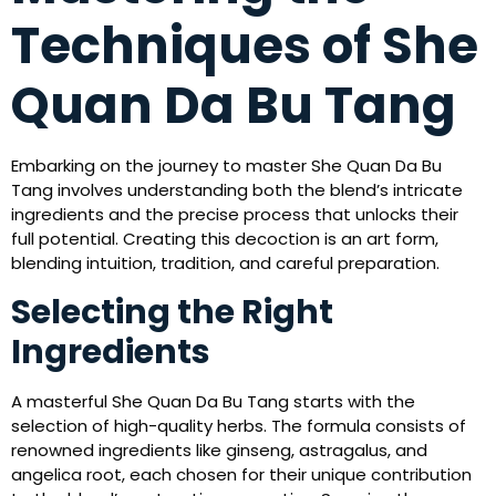
Techniques of She
Quan Da Bu Tang
Embarking on the journey to master She Quan Da Bu
Tang involves understanding both the blend’s intricate
ingredients and the precise process that unlocks their
full potential. Creating this decoction is an art form,
blending intuition, tradition, and careful preparation.
Selecting the Right
Ingredients
A masterful She Quan Da Bu Tang starts with the
selection of high-quality herbs. The formula consists of
renowned ingredients like ginseng, astragalus, and
angelica root, each chosen for their unique contribution