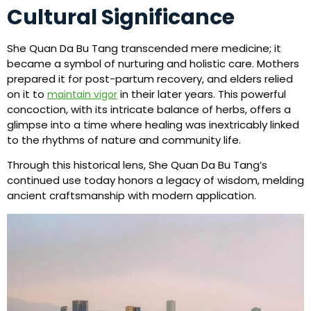
Cultural Significance
She Quan Da Bu Tang transcended mere medicine; it
became a symbol of nurturing and holistic care. Mothers
prepared it for post-partum recovery, and elders relied
on it to
in their later years. This powerful
maintain vigor
concoction, with its intricate balance of herbs, offers a
glimpse into a time where healing was inextricably linked
to the rhythms of nature and community life.
Through this historical lens, She Quan Da Bu Tang’s
continued use today honors a legacy of wisdom, melding
ancient craftsmanship with modern application.