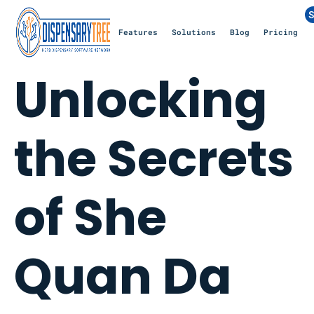
S
Features
Solutions
Blog
Pricing
Unlocking
the Secrets
of She
Quan Da