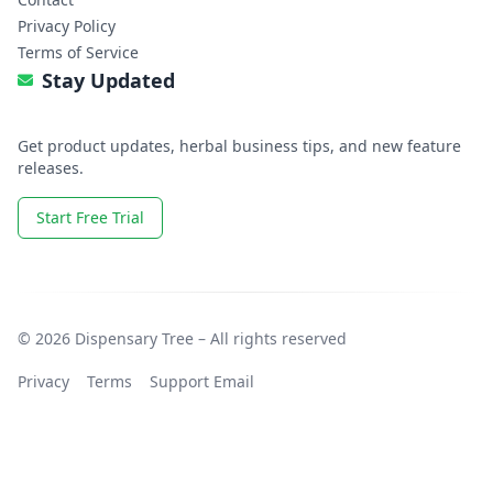
Privacy Policy
Terms of Service
Stay Updated
Get product updates, herbal business tips, and new feature
releases.
Start Free Trial
© 2026 Dispensary Tree – All rights reserved
Privacy
Terms
Support Email