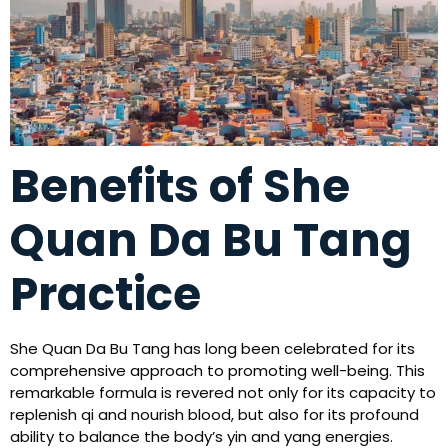
Benefits of She
Quan Da Bu Tang
Practice
She Quan Da Bu Tang has long been celebrated for its
comprehensive approach to promoting well-being. This
remarkable formula is revered not only for its capacity to
replenish qi and nourish blood, but also for its profound
ability to balance the body’s yin and yang energies.