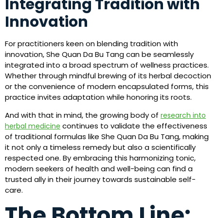
Integrating Tradition with
Innovation
For practitioners keen on blending tradition with
innovation, She Quan Da Bu Tang can be seamlessly
integrated into a broad spectrum of wellness practices.
Whether through mindful brewing of its herbal decoction
or the convenience of modern encapsulated forms, this
practice invites adaptation while honoring its roots.
And with that in mind, the growing body of
research into
continues to validate the effectiveness
herbal medicine
of traditional formulas like She Quan Da Bu Tang, making
it not only a timeless remedy but also a scientifically
respected one. By embracing this harmonizing tonic,
modern seekers of health and well-being can find a
trusted ally in their journey towards sustainable self-
care.
The Bottom Line: