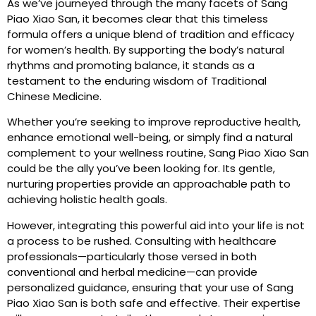
As we’ve journeyed through the many facets of Sang
Piao Xiao San, it becomes clear that this timeless
formula offers a unique blend of tradition and efficacy
for women’s health. By supporting the body’s natural
rhythms and promoting balance, it stands as a
testament to the enduring wisdom of Traditional
Chinese Medicine.
Whether you’re seeking to improve reproductive health,
enhance emotional well-being, or simply find a natural
complement to your wellness routine, Sang Piao Xiao San
could be the ally you’ve been looking for. Its gentle,
nurturing properties provide an approachable path to
achieving holistic health goals.
However, integrating this powerful aid into your life is not
a process to be rushed. Consulting with healthcare
professionals—particularly those versed in both
conventional and herbal medicine—can provide
personalized guidance, ensuring that your use of Sang
Piao Xiao San is both safe and effective. Their expertise