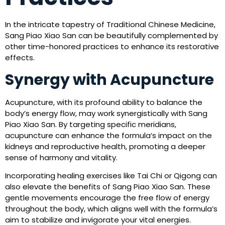
In the intricate tapestry of Traditional Chinese Medicine,
Sang Piao Xiao San can be beautifully complemented by
other time-honored practices to enhance its restorative
effects.
Synergy with Acupuncture
Acupuncture, with its profound ability to balance the
body’s energy flow, may work synergistically with Sang
Piao Xiao San. By targeting specific meridians,
acupuncture can enhance the formula’s impact on the
kidneys and reproductive health, promoting a deeper
sense of harmony and vitality.
Incorporating healing exercises like Tai Chi or Qigong can
also elevate the benefits of Sang Piao Xiao San. These
gentle movements encourage the free flow of energy
throughout the body, which aligns well with the formula’s
aim to stabilize and invigorate your vital energies.