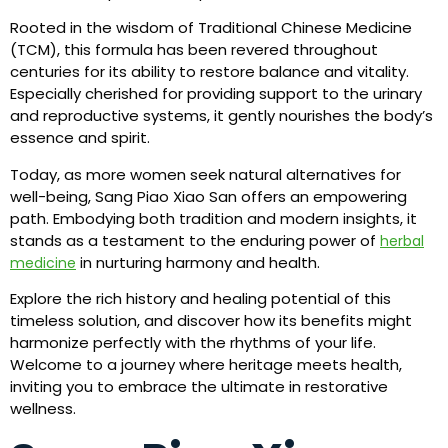
Rooted in the wisdom of Traditional Chinese Medicine
(TCM), this formula has been revered throughout
centuries for its ability to restore balance and vitality.
Especially cherished for providing support to the urinary
and reproductive systems, it gently nourishes the body’s
essence and spirit.
Today, as more women seek natural alternatives for
well-being, Sang Piao Xiao San offers an empowering
path. Embodying both tradition and modern insights, it
stands as a testament to the enduring power of
herbal
in nurturing harmony and health.
medicine
Explore the rich history and healing potential of this
timeless solution, and discover how its benefits might
harmonize perfectly with the rhythms of your life.
Welcome to a journey where heritage meets health,
inviting you to embrace the ultimate in restorative
wellness.