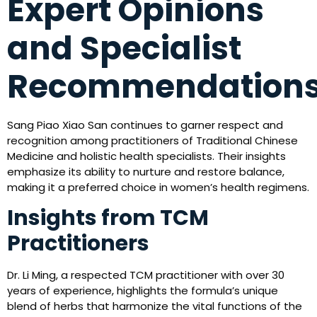
Expert Opinions
and Specialist
Recommendation
Sang Piao Xiao San continues to garner respect and
recognition among practitioners of Traditional Chinese
Medicine and holistic health specialists. Their insights
emphasize its ability to nurture and restore balance,
making it a preferred choice in women’s health regimens.
Insights from TCM
Practitioners
Dr. Li Ming, a respected TCM practitioner with over 30
years of experience, highlights the formula’s unique
blend of herbs that harmonize the vital functions of the