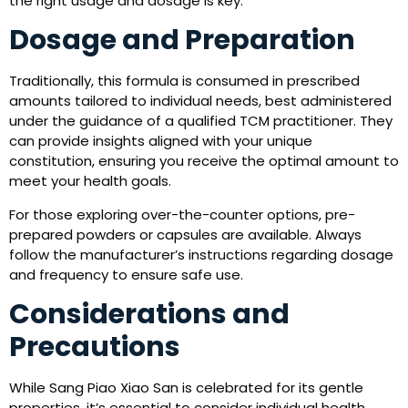
the right usage and dosage is key.
Dosage and Preparation
Traditionally, this formula is consumed in prescribed
amounts tailored to individual needs, best administered
under the guidance of a qualified TCM practitioner. They
can provide insights aligned with your unique
constitution, ensuring you receive the optimal amount to
meet your health goals.
For those exploring over-the-counter options, pre-
prepared powders or capsules are available. Always
follow the manufacturer’s instructions regarding dosage
and frequency to ensure safe use.
Considerations and
Precautions
While Sang Piao Xiao San is celebrated for its gentle
properties, it’s essential to consider individual health