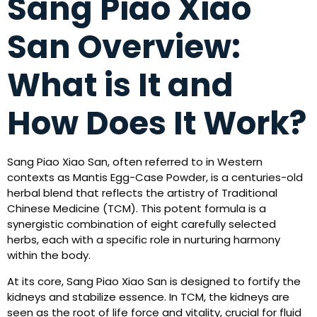
Sang Piao Xiao
San Overview:
What is It and
How Does It Work?
Sang Piao Xiao San, often referred to in Western
contexts as Mantis Egg-Case Powder, is a centuries-old
herbal blend that reflects the artistry of Traditional
Chinese Medicine (TCM). This potent formula is a
synergistic combination of eight carefully selected
herbs, each with a specific role in nurturing harmony
within the body.
At its core, Sang Piao Xiao San is designed to fortify the
kidneys and stabilize essence. In TCM, the kidneys are
seen as the root of life force and vitality, crucial for fluid