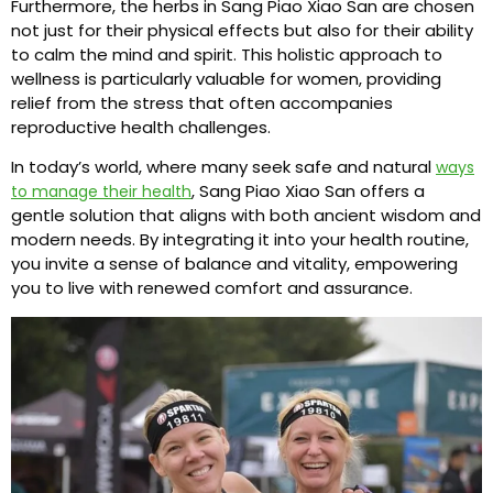
Furthermore, the herbs in Sang Piao Xiao San are chosen
not just for their physical effects but also for their ability
to calm the mind and spirit. This holistic approach to
wellness is particularly valuable for women, providing
relief from the stress that often accompanies
reproductive health challenges.
In today’s world, where many seek safe and natural
ways
, Sang Piao Xiao San offers a
to manage their health
gentle solution that aligns with both ancient wisdom and
modern needs. By integrating it into your health routine,
you invite a sense of balance and vitality, empowering
you to live with renewed comfort and assurance.