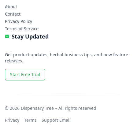
About
Contact
Privacy Policy
Terms of Service
Stay Updated
Get product updates, herbal business tips, and new feature
releases.
Start Free Trial
© 2026 Dispensary Tree – All rights reserved
Privacy
Terms
Support Email