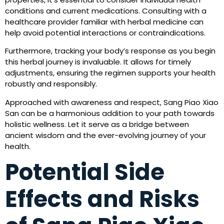
conditions and current medications. Consulting with a
healthcare provider familiar with herbal medicine can
help avoid potential interactions or contraindications.
Furthermore, tracking your body’s response as you begin
this herbal journey is invaluable. It allows for timely
adjustments, ensuring the regimen supports your health
robustly and responsibly.
Approached with awareness and respect, Sang Piao Xiao
San can be a harmonious addition to your path towards
holistic wellness. Let it serve as a bridge between
ancient wisdom and the ever-evolving journey of your
health.
Potential Side
Effects and Risks