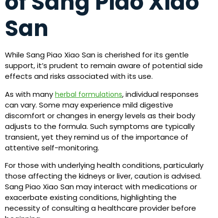
of Sang Piao Xiao
San
While Sang Piao Xiao San is cherished for its gentle
support, it’s prudent to remain aware of potential side
effects and risks associated with its use.
As with many
, individual responses
herbal formulations
can vary. Some may experience mild digestive
discomfort or changes in energy levels as their body
adjusts to the formula. Such symptoms are typically
transient, yet they remind us of the importance of
attentive self-monitoring.
For those with underlying health conditions, particularly
those affecting the kidneys or liver, caution is advised.
Sang Piao Xiao San may interact with medications or
exacerbate existing conditions, highlighting the
necessity of consulting a healthcare provider before