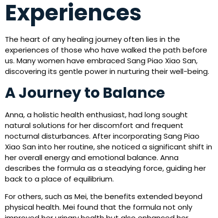
Experiences
The heart of any healing journey often lies in the
experiences of those who have walked the path before
us. Many women have embraced Sang Piao Xiao San,
discovering its gentle power in nurturing their well-being.
A Journey to Balance
Anna, a holistic health enthusiast, had long sought
natural solutions for her discomfort and frequent
nocturnal disturbances. After incorporating Sang Piao
Xiao San into her routine, she noticed a significant shift in
her overall energy and emotional balance. Anna
describes the formula as a steadying force, guiding her
back to a place of equilibrium.
For others, such as Mei, the benefits extended beyond
physical health. Mei found that the formula not only
improved her urinary health but also enhanced her