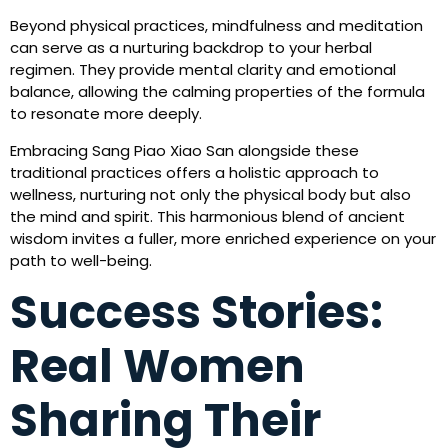
Beyond physical practices, mindfulness and meditation
can serve as a nurturing backdrop to your herbal
regimen. They provide mental clarity and emotional
balance, allowing the calming properties of the formula
to resonate more deeply.
Embracing Sang Piao Xiao San alongside these
traditional practices offers a holistic approach to
wellness, nurturing not only the physical body but also
the mind and spirit. This harmonious blend of ancient
wisdom invites a fuller, more enriched experience on your
path to well-being.
Success Stories:
Real Women
Sharing Their