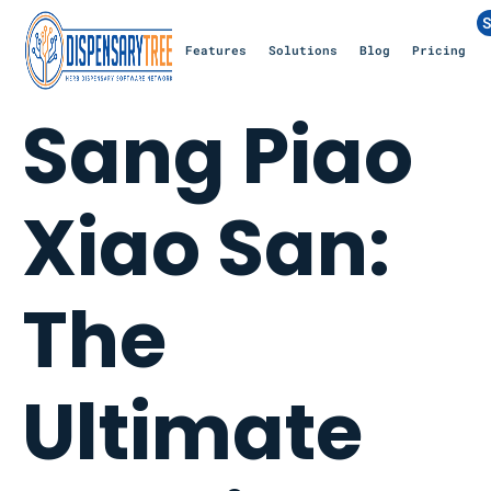
S
Features
Solutions
Blog
Pricing
Sang Piao
Xiao San:
The
Ultimate