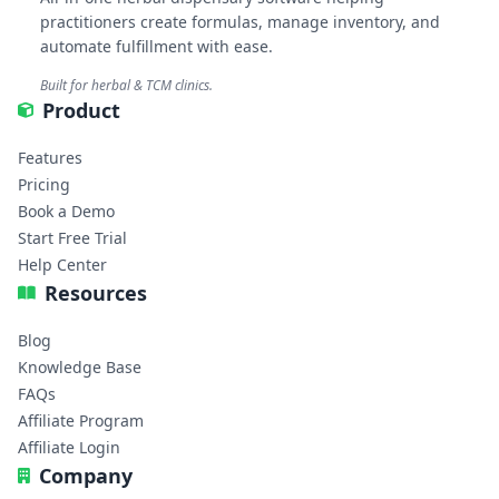
practitioners create formulas, manage inventory, and
automate fulfillment with ease.
Built for herbal & TCM clinics.
Product
Features
Pricing
Book a Demo
Start Free Trial
Help Center
Resources
Blog
Knowledge Base
FAQs
Affiliate Program
Affiliate Login
Company