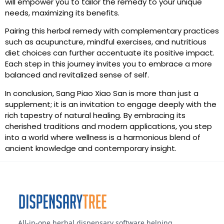
will empower you to tailor the remedy to your unique
needs, maximizing its benefits.
Pairing this herbal remedy with complementary practices
such as acupuncture, mindful exercises, and nutritious
diet choices can further accentuate its positive impact.
Each step in this journey invites you to embrace a more
balanced and revitalized sense of self.
In conclusion, Sang Piao Xiao San is more than just a
supplement; it is an invitation to engage deeply with the
rich tapestry of natural healing. By embracing its
cherished traditions and modern applications, you step
into a world where wellness is a harmonious blend of
ancient knowledge and contemporary insight.
All-in-one herbal dispensary software helping