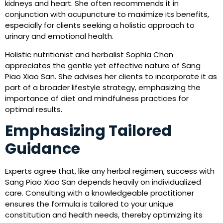
kidneys and heart. She often recommends it in
conjunction with acupuncture to maximize its benefits,
especially for clients seeking a holistic approach to
urinary and emotional health.
Holistic nutritionist and herbalist Sophia Chan
appreciates the gentle yet effective nature of Sang
Piao Xiao San. She advises her clients to incorporate it as
part of a broader lifestyle strategy, emphasizing the
importance of diet and mindfulness practices for
optimal results.
Emphasizing Tailored
Guidance
Experts agree that, like any herbal regimen, success with
Sang Piao Xiao San depends heavily on individualized
care. Consulting with a knowledgeable practitioner
ensures the formula is tailored to your unique
constitution and health needs, thereby optimizing its