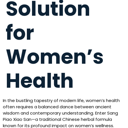
Solution
for
Women’s
Health
In the bustling tapestry of modern life, women’s health
often requires a balanced dance between ancient
wisdom and contemporary understanding. Enter Sang
Piao Xiao San—a traditional Chinese herbal formula
known for its profound impact on women’s wellness.