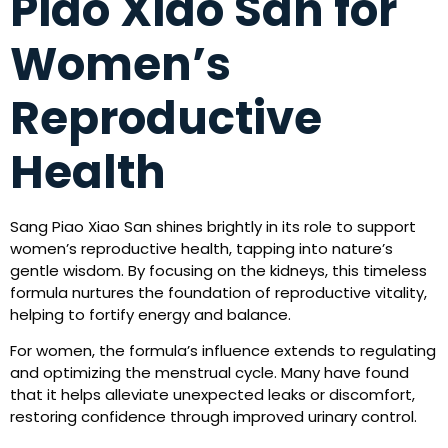
Piao Xiao San for
Women’s
Reproductive
Health
Sang Piao Xiao San shines brightly in its role to support
women’s reproductive health, tapping into nature’s
gentle wisdom. By focusing on the kidneys, this timeless
formula nurtures the foundation of reproductive vitality,
helping to fortify energy and balance.
For women, the formula’s influence extends to regulating
and optimizing the menstrual cycle. Many have found
that it helps alleviate unexpected leaks or discomfort,
restoring confidence through improved urinary control.