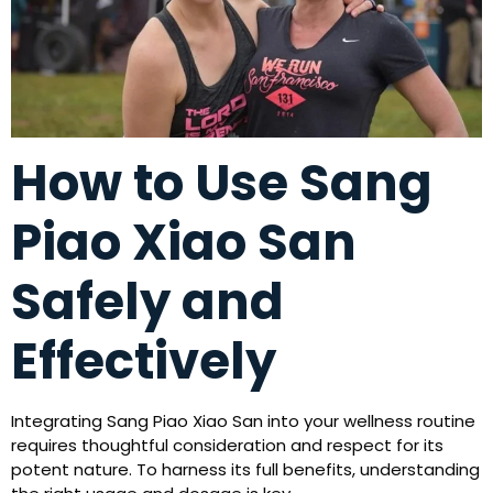
How to Use Sang
Piao Xiao San
Safely and
Effectively
Integrating Sang Piao Xiao San into your wellness routine
requires thoughtful consideration and respect for its
potent nature. To harness its full benefits, understanding