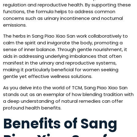
regulation and reproductive health. By supporting these
functions, the formula helps to address common
concerns such as urinary incontinence and nocturnal
emissions.
The herbs in Sang Piao Xiao San work collaboratively to
calm the spirit and invigorate the body, promoting a
sense of inner balance. Through gentle nourishment, it
aids in addressing underlying imbalances that often
manifest in the urinary and reproductive systems,
making it particularly beneficial for women seeking
gentle yet effective wellness solutions.
As you delve into the world of TCM, Sang Piao Xiao San
stands out as an exemplar of how blending tradition with
a deep understanding of natural remedies can offer
profound health benefits.
Benefits of Sang