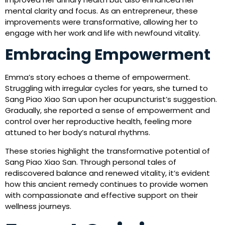
mental clarity and focus. As an entrepreneur, these
improvements were transformative, allowing her to
engage with her work and life with newfound vitality.
Embracing Empowerment
Emma’s story echoes a theme of empowerment.
Struggling with irregular cycles for years, she turned to
Sang Piao Xiao San upon her acupuncturist’s suggestion.
Gradually, she reported a sense of empowerment and
control over her reproductive health, feeling more
attuned to her body’s natural rhythms.
These stories highlight the transformative potential of
Sang Piao Xiao San. Through personal tales of
rediscovered balance and renewed vitality, it’s evident
how this ancient remedy continues to provide women
with compassionate and effective support on their
wellness journeys.