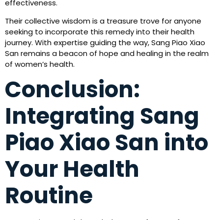
effectiveness.
Their collective wisdom is a treasure trove for anyone
seeking to incorporate this remedy into their health
journey. With expertise guiding the way, Sang Piao Xiao
San remains a beacon of hope and healing in the realm
of women’s health.
Conclusion:
Integrating Sang
Piao Xiao San into
Your Health
Routine