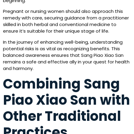
beginning.
Pregnant or nursing women should also approach this
remedy with care, securing guidance from a practitioner
skilled in both herbal and conventional medicine to
ensure it’s suitable for their unique stage of life.
In the journey of enhancing well-being, understanding
potential risks is as vital as recognizing benefits. This
balanced awareness ensures that Sang Piao Xiao San
remains a safe and effective ally in your quest for health
and harmony.
Combining Sang
Piao Xiao San with
Other Traditional
Practices