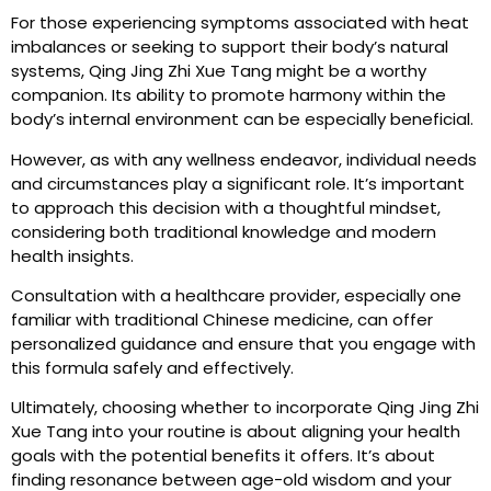
For those experiencing symptoms associated with heat
imbalances or seeking to support their body’s natural
systems, Qing Jing Zhi Xue Tang might be a worthy
companion. Its ability to promote harmony within the
body’s internal environment can be especially beneficial.
However, as with any wellness endeavor, individual needs
and circumstances play a significant role. It’s important
to approach this decision with a thoughtful mindset,
considering both traditional knowledge and modern
health insights.
Consultation with a healthcare provider, especially one
familiar with traditional Chinese medicine, can offer
personalized guidance and ensure that you engage with
this formula safely and effectively.
Ultimately, choosing whether to incorporate Qing Jing Zhi
Xue Tang into your routine is about aligning your health
goals with the potential benefits it offers. It’s about
finding resonance between age-old wisdom and your