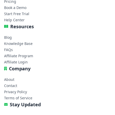
Pricing
Book a Demo
Start Free Trial
Help Center
Resources
Blog
Knowledge Base
FAQs
Affiliate Program
Affiliate Login
Company
About
Contact
Privacy Policy
Terms of Service
Stay Updated