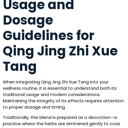
Usage and
Dosage
Guidelines for
Qing Jing Zhi Xue
Tang
When integrating Qing Jing Zhi Xue Tang into your
wellness routine, it is essential to understand both its
traditional usage and modern considerations.
Maintaining the integrity of its effects requires attention
to proper dosage and timing.
Traditionally, this blend is prepared as a decoction—a
practice where the herbs are simmered gently to coax