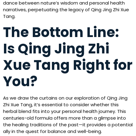
dance between nature’s wisdom and personal health
narratives, perpetuating the legacy of Qing Jing Zhi Xue
Tang.
The Bottom Line:
Is Qing Jing Zhi
Xue Tang Right for
You?
As we draw the curtains on our exploration of Qing Jing
Zhi Xue Tang, it’s essential to consider whether this
herbal blend fits into your personal health journey. This
centuries-old formula offers more than a glimpse into
the healing traditions of the past—it provides a potential
ally in the quest for balance and well-being.