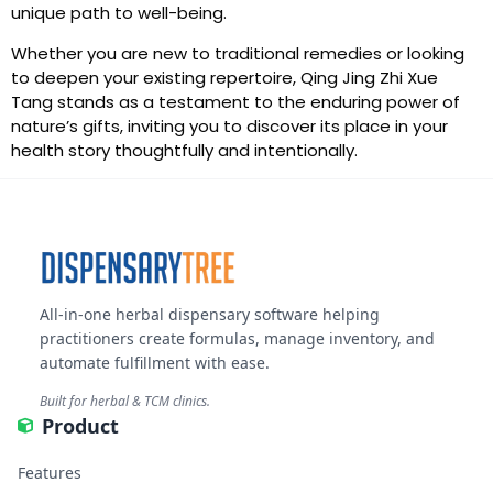
unique path to well-being.
Whether you are new to traditional remedies or looking
to deepen your existing repertoire, Qing Jing Zhi Xue
Tang stands as a testament to the enduring power of
nature’s gifts, inviting you to discover its place in your
health story thoughtfully and intentionally.
All-in-one herbal dispensary software helping
practitioners create formulas, manage inventory, and
automate fulfillment with ease.
Built for herbal & TCM clinics.
Product
Features