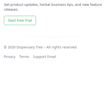
Get product updates, herbal business tips, and new feature
releases.
Start Free Trial
© 2026 Dispensary Tree – All rights reserved
Privacy
Terms
Support Email