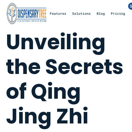
S
Features
Solutions
Blog
Pricing
Unveiling
the Secrets
of Qing
Jing Zhi