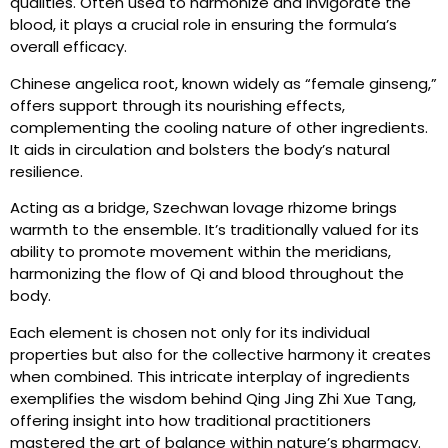
qualities. Often used to harmonize and invigorate the
blood, it plays a crucial role in ensuring the formula’s
overall efficacy.
Chinese angelica root, known widely as “female ginseng,”
offers support through its nourishing effects,
complementing the cooling nature of other ingredients.
It aids in circulation and bolsters the body’s natural
resilience.
Acting as a bridge, Szechwan lovage rhizome brings
warmth to the ensemble. It’s traditionally valued for its
ability to promote movement within the meridians,
harmonizing the flow of Qi and blood throughout the
body.
Each element is chosen not only for its individual
properties but also for the collective harmony it creates
when combined. This intricate interplay of ingredients
exemplifies the wisdom behind Qing Jing Zhi Xue Tang,
offering insight into how traditional practitioners
mastered the art of balance within nature’s pharmacy.