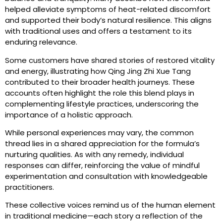
helped alleviate symptoms of heat-related discomfort
and supported their body’s natural resilience. This aligns
with traditional uses and offers a testament to its
enduring relevance.
Some customers have shared stories of restored vitality
and energy, illustrating how Qing Jing Zhi Xue Tang
contributed to their broader health journeys. These
accounts often highlight the role this blend plays in
complementing lifestyle practices, underscoring the
importance of a holistic approach.
While personal experiences may vary, the common
thread lies in a shared appreciation for the formula’s
nurturing qualities. As with any remedy, individual
responses can differ, reinforcing the value of mindful
experimentation and consultation with knowledgeable
practitioners.
These collective voices remind us of the human element
in traditional medicine—each story a reflection of the