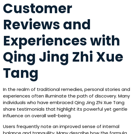
Customer
Reviews and
Experiences with
Qing Jing Zhi Xue
Tang
In the realm of traditional remedies, personal stories and
experiences often illuminate the path of discovery. Many
individuals who have embraced Qing Jing Zhi Xue Tang
share testimonials that highlight its powerful yet gentle
influence on overall well-being.
Users frequently note an improved sense of internal
balance and tranquility. Many describe how the formula