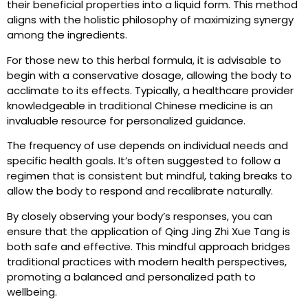
their beneficial properties into a liquid form. This method
aligns with the holistic philosophy of maximizing synergy
among the ingredients.
For those new to this herbal formula, it is advisable to
begin with a conservative dosage, allowing the body to
acclimate to its effects. Typically, a healthcare provider
knowledgeable in traditional Chinese medicine is an
invaluable resource for personalized guidance.
The frequency of use depends on individual needs and
specific health goals. It’s often suggested to follow a
regimen that is consistent but mindful, taking breaks to
allow the body to respond and recalibrate naturally.
By closely observing your body’s responses, you can
ensure that the application of Qing Jing Zhi Xue Tang is
both safe and effective. This mindful approach bridges
traditional practices with modern health perspectives,
promoting a balanced and personalized path to
wellbeing.