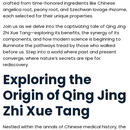
crafted from time-honored ingredients like Chinese
angelica root, peony root, and Szechwan lovage rhizome,
each selected for their unique properties.
Join us as we delve into the captivating tale of Qing Jing
Zhi Xue Tang—exploring its benefits, the synergy of its
components, and how modern science is beginning to
illuminate the pathways tread by those who walked
before us. Step into a world where past and present
converge, where nature’s secrets are ripe for
rediscovery.
Exploring the
Origin of Qing Jing
Zhi Xue Tang
Nestled within the annals of Chinese medical history, the