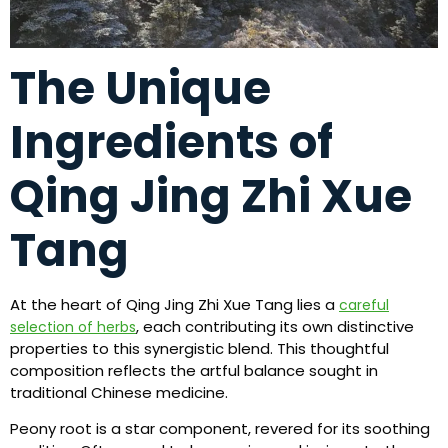
The Unique
Ingredients of
Qing Jing Zhi Xue
Tang
At the heart of Qing Jing Zhi Xue Tang lies a
careful
, each contributing its own distinctive
selection of herbs
properties to this synergistic blend. This thoughtful
composition reflects the artful balance sought in
traditional Chinese medicine.
Peony root is a star component, revered for its soothing