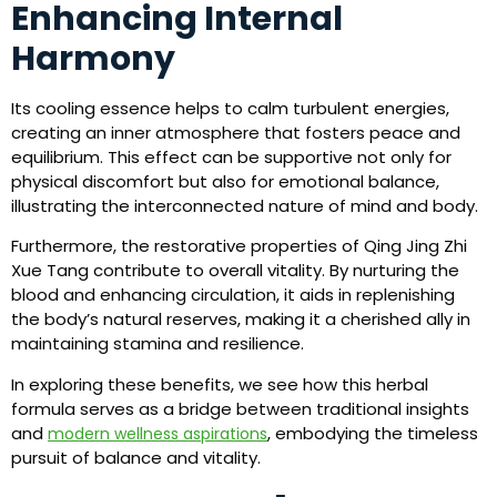
Enhancing Internal
Harmony
Its cooling essence helps to calm turbulent energies,
creating an inner atmosphere that fosters peace and
equilibrium. This effect can be supportive not only for
physical discomfort but also for emotional balance,
illustrating the interconnected nature of mind and body.
Furthermore, the restorative properties of Qing Jing Zhi
Xue Tang contribute to overall vitality. By nurturing the
blood and enhancing circulation, it aids in replenishing
the body’s natural reserves, making it a cherished ally in
maintaining stamina and resilience.
In exploring these benefits, we see how this herbal
formula serves as a bridge between traditional insights
and
, embodying the timeless
modern wellness aspirations
pursuit of balance and vitality.