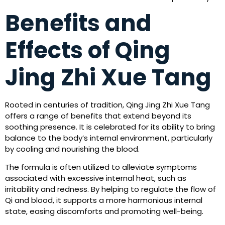
Benefits and
Effects of Qing
Jing Zhi Xue Tang
Rooted in centuries of tradition, Qing Jing Zhi Xue Tang
offers a range of benefits that extend beyond its
soothing presence. It is celebrated for its ability to bring
balance to the body’s internal environment, particularly
by cooling and nourishing the blood.
The formula is often utilized to alleviate symptoms
associated with excessive internal heat, such as
irritability and redness. By helping to regulate the flow of
Qi and blood, it supports a more harmonious internal
state, easing discomforts and promoting well-being.