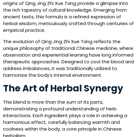
origins of Qing Jing Zhi Xue Tang provide a glimpse into
the rich tapestry of cultural knowledge. Emerging from
ancient texts, this formula is a refined expression of
herbal wisdom, meticulously crafted through centuries of
empirical practice.
The evolution of Qing Jing Zhi Xue Tang reflects the
unique philosophy of traditional Chinese medicine, where
observation and experiential learning have long informed
therapeutic approaches. Designed to cool the blood and
address imbalances, it was traditionally utilized to
harmonize the body’s internal environment.
The Art of Herbal Synergy
This blend is more than the sum of its parts,
demonstrating a profound understanding of herb
interactions. Each ingredient plays a role in achieving a
harmonious effect, carefully balancing warmth and
coolness within the body, a core principle in Chinese
herbalism.