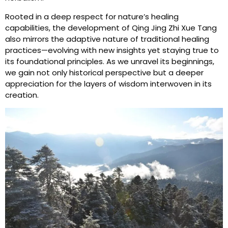
Rooted in a deep respect for nature’s healing
capabilities, the development of Qing Jing Zhi Xue Tang
also mirrors the adaptive nature of traditional healing
practices—evolving with new insights yet staying true to
its foundational principles. As we unravel its beginnings,
we gain not only historical perspective but a deeper
appreciation for the layers of wisdom interwoven in its
creation.