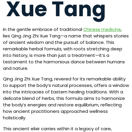
Xue Tang
In the gentle embrace of traditional
,
Chinese medicine
lies Qing Jing Zhi Xue Tang—a name that whispers stories
of ancient wisdom and the pursuit of balance. This
remarkable herbal formula, with roots stretching deep
into history, is more than just a treatment—it’s a
testament to the harmonious dance between humans
and nature.
Qing Jing Zhi Xue Tang, revered for its remarkable ability
to support the body’s natural processes, offers a window
into the intricacies of Eastern healing traditions. With a
delicate blend of herbs, this formula aims to harmonize
the body’s energies and restore equilibrium, reflecting
how ancient practitioners approached wellness
holistically.
This ancient elixir carries within it a legacy of care,