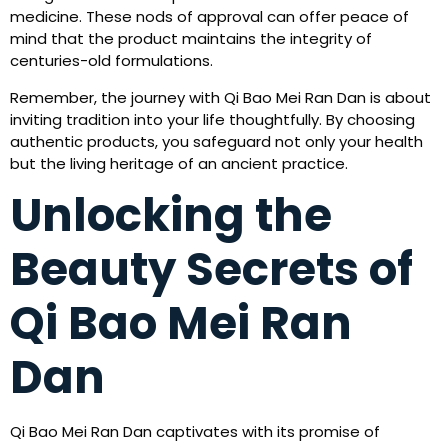
medicine. These nods of approval can offer peace of
mind that the product maintains the integrity of
centuries-old formulations.
Remember, the journey with Qi Bao Mei Ran Dan is about
inviting tradition into your life thoughtfully. By choosing
authentic products, you safeguard not only your health
but the living heritage of an ancient practice.
Unlocking the
Beauty Secrets of
Qi Bao Mei Ran
Dan
Qi Bao Mei Ran Dan captivates with its promise of