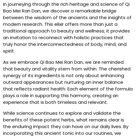
In journeying through the rich heritage and science of Qi
Bao Mei Ran Dan, we discover a remarkable bridge
between the wisdom of the ancients and the insights of
modern research. This elixir offers more than just a
traditional approach to beauty and wellness; it provides
an invitation to reconnect with holistic practices that
truly honor the interconnectedness of body, mind, and
spirit.
As we embrace Qi Bao Mei Ran Dan, we are reminded
that beauty and vitality stem from within. The cherished
synergy of its ingredients is not only about enhancing
outward appearances but nurturing an inner balance
that reflects radiant health. Each element of the formula
plays a role in supporting this harmony, creating an
experience that is both timeless and relevant.
While science continues to explore and validate the
benefits of these potent herbs, what remains clear is
the enduring impact they can have on our daily lives. By
incorporating this ancient tonic into our routines, we