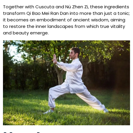
Together with Cuscuta and Nü Zhen Zi, these ingredients
transform Qi Bao Mei Ran Dan into more than just a tonic;
it becomes an embodiment of ancient wisdom, aiming
to restore the inner landscapes from which true vitality
and beauty emerge.