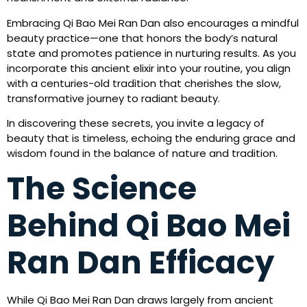
Embracing Qi Bao Mei Ran Dan also encourages a mindful
beauty practice—one that honors the body’s natural
state and promotes patience in nurturing results. As you
incorporate this ancient elixir into your routine, you align
with a centuries-old tradition that cherishes the slow,
transformative journey to radiant beauty.
In discovering these secrets, you invite a legacy of
beauty that is timeless, echoing the enduring grace and
wisdom found in the balance of nature and tradition.
The Science
Behind Qi Bao Mei
Ran Dan Efficacy
While Qi Bao Mei Ran Dan draws largely from ancient