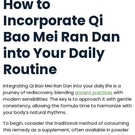
How to
Incorporate Qi
Bao Mei Ran Dan
into Your Daily
Routine
Integrating Qi Bao Mei Ran Dan into your daily life is a
journey of rediscovery, blending
with
ancient practices
modern sensibilities. The key is to approach it with gentle
consistency, allowing the formula time to harmonize with
your body’s natural rhythms.
To begin, consider the traditional method of consuming
this remedy as a supplement, often available in powder