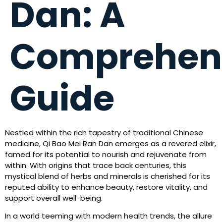
Dan: A
Comprehen
Guide
Nestled within the rich tapestry of traditional Chinese
medicine, Qi Bao Mei Ran Dan emerges as a revered elixir,
famed for its potential to nourish and rejuvenate from
within. With origins that trace back centuries, this
mystical blend of herbs and minerals is cherished for its
reputed ability to enhance beauty, restore vitality, and
support overall well-being.
In a world teeming with modern health trends, the allure