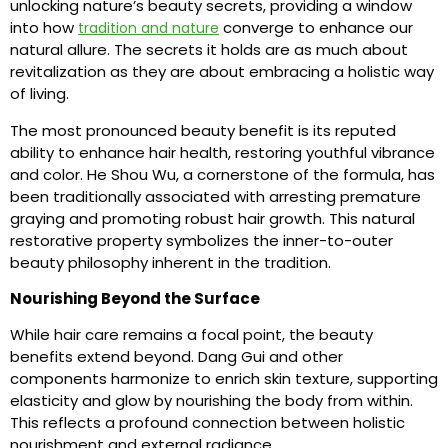
unlocking nature’s beauty secrets, providing a window
into how
converge to enhance our
tradition and nature
natural allure. The secrets it holds are as much about
revitalization as they are about embracing a holistic way
of living.
The most pronounced beauty benefit is its reputed
ability to enhance hair health, restoring youthful vibrance
and color. He Shou Wu, a cornerstone of the formula, has
been traditionally associated with arresting premature
graying and promoting robust hair growth. This natural
restorative property symbolizes the inner-to-outer
beauty philosophy inherent in the tradition.
Nourishing Beyond the Surface
While hair care remains a focal point, the beauty
benefits extend beyond. Dang Gui and other
components harmonize to enrich skin texture, supporting
elasticity and glow by nourishing the body from within.
This reflects a profound connection between holistic
nourishment and external radiance.