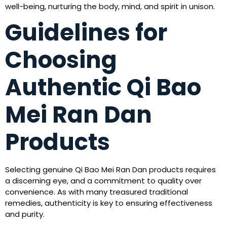
well-being, nurturing the body, mind, and spirit in unison.
Guidelines for
Choosing
Authentic Qi Bao
Mei Ran Dan
Products
Selecting genuine Qi Bao Mei Ran Dan products requires
a discerning eye, and a commitment to quality over
convenience. As with many treasured traditional
remedies, authenticity is key to ensuring effectiveness
and purity.