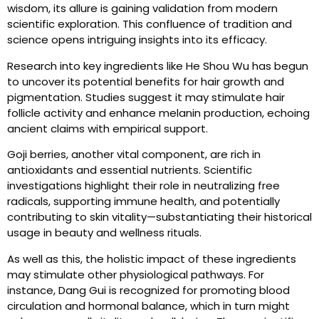
wisdom, its allure is gaining validation from modern
scientific exploration. This confluence of tradition and
science opens intriguing insights into its efficacy.
Research into key ingredients like He Shou Wu has begun
to uncover its potential benefits for hair growth and
pigmentation. Studies suggest it may stimulate hair
follicle activity and enhance melanin production, echoing
ancient claims with empirical support.
Goji berries, another vital component, are rich in
antioxidants and essential nutrients. Scientific
investigations highlight their role in neutralizing free
radicals, supporting immune health, and potentially
contributing to skin vitality—substantiating their historical
usage in beauty and wellness rituals.
As well as this, the holistic impact of these ingredients
may stimulate other physiological pathways. For
instance, Dang Gui is recognized for promoting blood
circulation and hormonal balance, which in turn might