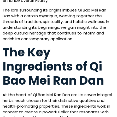
enhance overall vitality.
The lore surrounding its origins imbues Qi Bao Mei Ran
Dan with a certain mystique, weaving together the
threads of tradition, spirituality, and holistic wellness. In
understanding its beginnings, we gain insight into the
deep cultural heritage that continues to inform and
enrich its contemporary application.
The Key
Ingredients of Qi
Bao Mei Ran Dan
At the heart of Qi Bao Mei Ran Dan are its seven integral
herbs, each chosen for their distinctive qualities and
health-promoting properties. These ingredients work in
concert to create a powerful elixir that resonates with