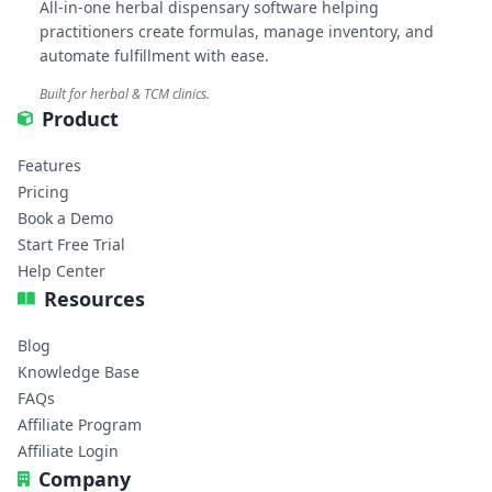
All-in-one herbal dispensary software helping
practitioners create formulas, manage inventory, and
automate fulfillment with ease.
Built for herbal & TCM clinics.
Product
Features
Pricing
Book a Demo
Start Free Trial
Help Center
Resources
Blog
Knowledge Base
FAQs
Affiliate Program
Affiliate Login
Company