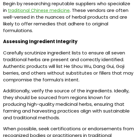
Begin by researching reputable suppliers who specialize
in
. These vendors are often
traditional Chinese medicine
well-versed in the nuances of herbal products and are
likely to offer remedies that adhere to original
formulations.
Assessing Ingredient Integrity
Carefully scrutinize ingredient lists to ensure all seven
traditional herbs are present and correctly identified.
Authentic products will list He Shou Wu, Dang Gui, Goji
berries, and others without substitutes or fillers that may
compromise the formula’s intent.
Additionally, verify the source of the ingredients. Ideally,
they should be sourced from regions known for
producing high-quality medicinal herbs, ensuring that
farming and harvesting practices align with sustainable
and traditional methods.
When possible, seek certifications or endorsements from
recognized bodies or practitioners in traditional