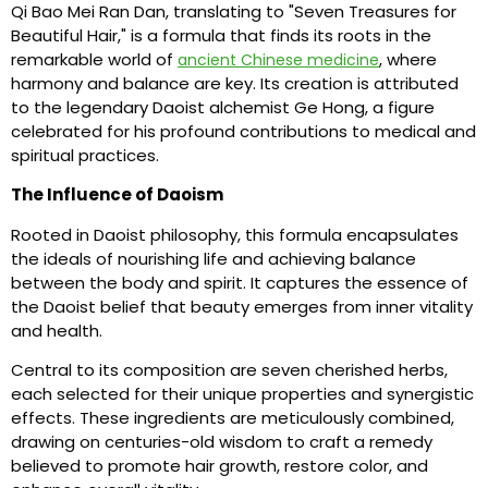
Qi Bao Mei Ran Dan, translating to "Seven Treasures for
Beautiful Hair," is a formula that finds its roots in the
remarkable world of
, where
ancient Chinese medicine
harmony and balance are key. Its creation is attributed
to the legendary Daoist alchemist Ge Hong, a figure
celebrated for his profound contributions to medical and
spiritual practices.
The Influence of Daoism
Rooted in Daoist philosophy, this formula encapsulates
the ideals of nourishing life and achieving balance
between the body and spirit. It captures the essence of
the Daoist belief that beauty emerges from inner vitality
and health.
Central to its composition are seven cherished herbs,
each selected for their unique properties and synergistic
effects. These ingredients are meticulously combined,
drawing on centuries-old wisdom to craft a remedy
believed to promote hair growth, restore color, and