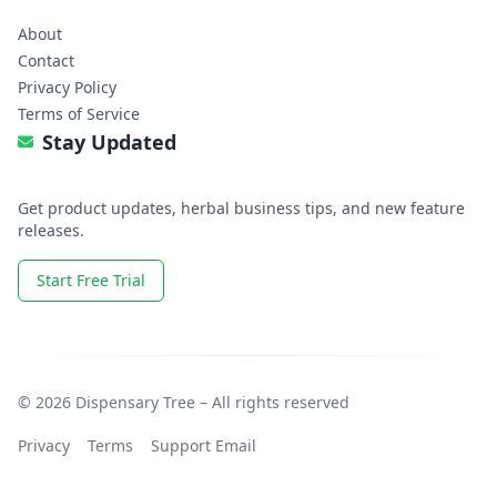
About
Contact
Privacy Policy
Terms of Service
Stay Updated
Get product updates, herbal business tips, and new feature
releases.
Start Free Trial
© 2026 Dispensary Tree – All rights reserved
Privacy
Terms
Support Email