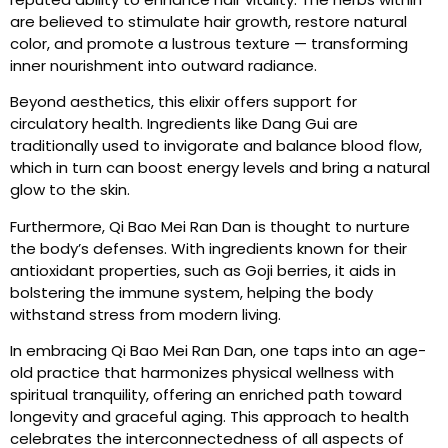
are believed to stimulate hair growth, restore natural
color, and promote a lustrous texture — transforming
inner nourishment into outward radiance.
Beyond aesthetics, this elixir offers support for
circulatory health. Ingredients like Dang Gui are
traditionally used to invigorate and balance blood flow,
which in turn can boost energy levels and bring a natural
glow to the skin.
Furthermore, Qi Bao Mei Ran Dan is thought to nurture
the body’s defenses. With ingredients known for their
antioxidant properties, such as Goji berries, it aids in
bolstering the immune system, helping the body
withstand stress from modern living.
In embracing Qi Bao Mei Ran Dan, one taps into an age-
old practice that harmonizes physical wellness with
spiritual tranquility, offering an enriched path toward
longevity and graceful aging. This approach to health
celebrates the interconnectedness of all aspects of