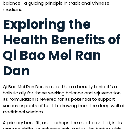
balance—a guiding principle in traditional Chinese
medicine.
Exploring the
Health Benefits of
Qi Bao Mei Ran
Dan
Qi Bao Mei Ran Dan is more than a beauty tonic; it’s a
holistic ally for those seeking balance and rejuvenation.
Its formulation is revered for its potential to support
various aspects of health, drawing from the deep well of
traditional wisdom.
A primary benefit, and perhaps the most coveted, is its
reputed ability to enhance hair vitality. The herbs within