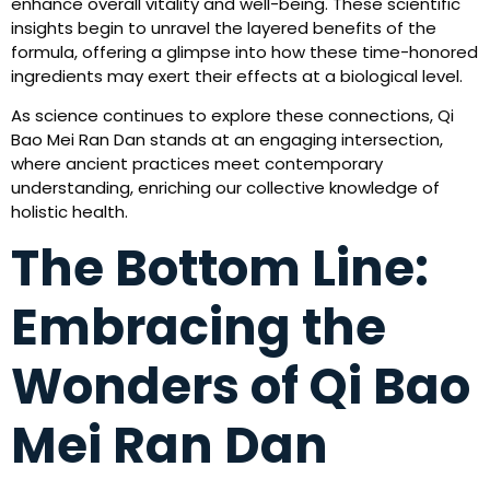
enhance overall vitality and well-being. These scientific
insights begin to unravel the layered benefits of the
formula, offering a glimpse into how these time-honored
ingredients may exert their effects at a biological level.
As science continues to explore these connections, Qi
Bao Mei Ran Dan stands at an engaging intersection,
where ancient practices meet contemporary
understanding, enriching our collective knowledge of
holistic health.
The Bottom Line:
Embracing the
Wonders of Qi Bao
Mei Ran Dan