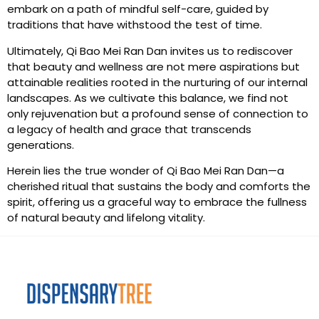
embark on a path of mindful self-care, guided by
traditions that have withstood the test of time.
Ultimately, Qi Bao Mei Ran Dan invites us to rediscover
that beauty and wellness are not mere aspirations but
attainable realities rooted in the nurturing of our internal
landscapes. As we cultivate this balance, we find not
only rejuvenation but a profound sense of connection to
a legacy of health and grace that transcends
generations.
Herein lies the true wonder of Qi Bao Mei Ran Dan—a
cherished ritual that sustains the body and comforts the
spirit, offering us a graceful way to embrace the fullness
of natural beauty and lifelong vitality.