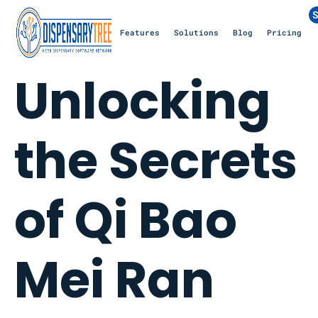
S
Features
Solutions
Blog
Pricing
Unlocking
the Secrets
of Qi Bao
Mei Ran