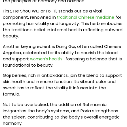
the principles of harmony and balance.
First, He Shou Wu, or Fo-Ti, stands out as a vital
component, renowned in
for
traditional Chinese medicine
promoting hair vitality and longevity. This herb embodies
the tradition’s belief in internal health reflecting outward
beauty.
Another key ingredient is Dang Gui, often called Chinese
Angelica, celebrated for its ability to nourish the blood
and support
—fostering a balance that is
women’s health
foundational to beauty.
Goji berries, rich in antioxidants, join the blend to support
skin health and immune function. Its vibrant color and
sweet taste reflect the vitality it infuses into the
formula.
Not to be overlooked, the addition of Rehmannia
invigorates the body’s systems, and Poria strengthens
the spleen, contributing to the body’s overall energetic
harmony.