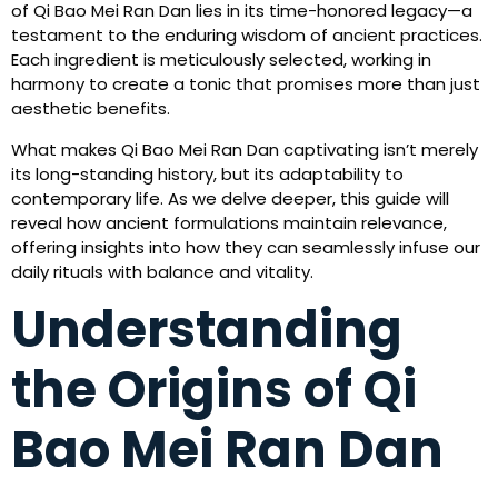
of Qi Bao Mei Ran Dan lies in its time-honored legacy—a
testament to the enduring wisdom of ancient practices.
Each ingredient is meticulously selected, working in
harmony to create a tonic that promises more than just
aesthetic benefits.
What makes Qi Bao Mei Ran Dan captivating isn’t merely
its long-standing history, but its adaptability to
contemporary life. As we delve deeper, this guide will
reveal how ancient formulations maintain relevance,
offering insights into how they can seamlessly infuse our
daily rituals with balance and vitality.
Understanding
the Origins of Qi
Bao Mei Ran Dan