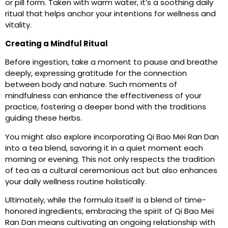
or pill form. Taken with warm water, it’s a soothing daily
ritual that helps anchor your intentions for wellness and
vitality.
Creating a Mindful Ritual
Before ingestion, take a moment to pause and breathe
deeply, expressing gratitude for the connection
between body and nature. Such moments of
mindfulness can enhance the effectiveness of your
practice, fostering a deeper bond with the traditions
guiding these herbs.
You might also explore incorporating Qi Bao Mei Ran Dan
into a tea blend, savoring it in a quiet moment each
morning or evening. This not only respects the tradition
of tea as a cultural ceremonious act but also enhances
your daily wellness routine holistically.
Ultimately, while the formula itself is a blend of time-
honored ingredients, embracing the spirit of Qi Bao Mei
Ran Dan means cultivating an ongoing relationship with