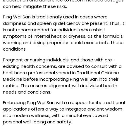
can help mitigate these risks.
Ping Wei San is traditionally used in cases where
dampness and spleen qi deficiency are present. Thus, it
is not recommended for individuals who exhibit
symptoms of internal heat or dryness, as the formula’s
warming and drying properties could exacerbate these
conditions.
Pregnant or nursing individuals, and those with pre-
existing health concerns, are advised to consult with a
healthcare professional versed in Traditional Chinese
Medicine before incorporating Ping Wei San into their
routine. This ensures alignment with individual health
needs and conditions.
Embracing Ping Wei San with a respect for its traditional
applications offers a way to integrate ancient wisdom
into modern wellness, with a mindful eye toward
personal well-being and safety.