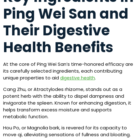
Ping Wei San and
Their Digestive
Health Benefits
At the core of Ping Wei San’s time-honored efficacy are
its carefully selected ingredients, each contributing
unique properties to aid
.
digestive health
Cang Zhu, or Atractylodes rhizome, stands out as a
potent herb with the ability to dispel dampness and
invigorate the spleen. Known for enhancing digestion, it
helps transform excess moisture and supports
metabolic function.
Hou Po, or Magnolia bark, is revered for its capacity to
move qi, alleviating sensations of fullness and bloating.