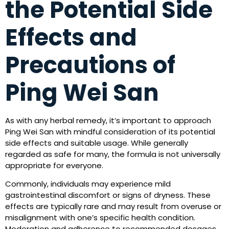
the Potential Side
Effects and
Precautions of
Ping Wei San
As with any herbal remedy, it’s important to approach
Ping Wei San with mindful consideration of its potential
side effects and suitable usage. While generally
regarded as safe for many, the formula is not universally
appropriate for everyone.
Commonly, individuals may experience mild
gastrointestinal discomfort or signs of dryness. These
effects are typically rare and may result from overuse or
misalignment with one’s specific health condition.
Moderation and adherence to recommended dosages