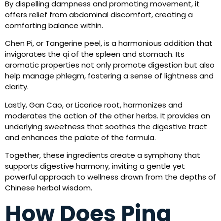
By dispelling dampness and promoting movement, it
offers relief from abdominal discomfort, creating a
comforting balance within.
Chen Pi, or Tangerine peel, is a harmonious addition that
invigorates the qi of the spleen and stomach. Its
aromatic properties not only promote digestion but also
help manage phlegm, fostering a sense of lightness and
clarity.
Lastly, Gan Cao, or Licorice root, harmonizes and
moderates the action of the other herbs. It provides an
underlying sweetness that soothes the digestive tract
and enhances the palate of the formula.
Together, these ingredients create a symphony that
supports digestive harmony, inviting a gentle yet
powerful approach to wellness drawn from the depths of
Chinese herbal wisdom.
How Does Ping