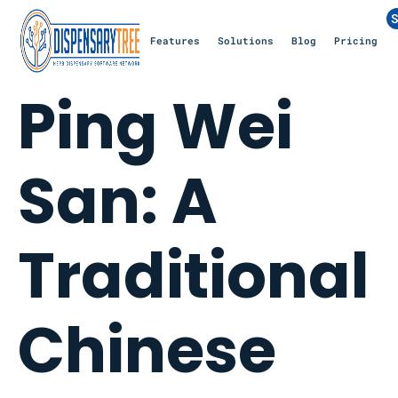
S
Features
Solutions
Blog
Pricing
Ping Wei
San: A
Traditional
Chinese