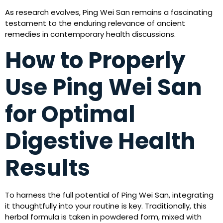
As research evolves, Ping Wei San remains a fascinating
testament to the enduring relevance of ancient
remedies in contemporary health discussions.
How to Properly
Use Ping Wei San
for Optimal
Digestive Health
Results
To harness the full potential of Ping Wei San, integrating
it thoughtfully into your routine is key. Traditionally, this
herbal formula is taken in powdered form, mixed with