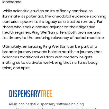
landscape.
While scientific studies on its efficacy continue to
illuminate its potential, the anecdotal evidence spanning
centuries speaks to its legacy as a trusted remedy. For
those who seek a natural adjunct to their digestive
health regimen, Ping Wei San offers both promise and
testimony to the enduring relevancy of herbal medicine.
Ultimately, embracing Ping Wei San can be part of a
broader journey towards holistic health—a journey that
balances traditional wisdom with modern insights,
inviting us to cultivate well-being that nurtures body,
mind, and spirit.
All-in-one herbal dispensary software helping