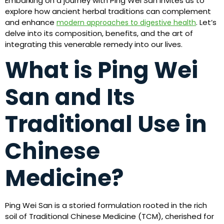
Embarking on a journey with Ping Wei San invites us to
explore how ancient herbal traditions can complement
and enhance
. Let’s
modern approaches to digestive health
delve into its composition, benefits, and the art of
integrating this venerable remedy into our lives.
What is Ping Wei
San and Its
Traditional Use in
Chinese
Medicine?
Ping Wei San is a storied formulation rooted in the rich
soil of Traditional Chinese Medicine (TCM), cherished for