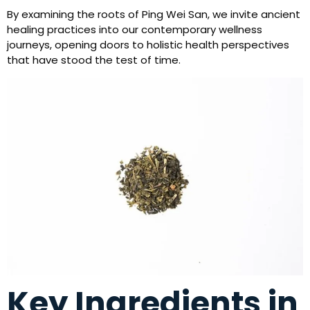
By examining the roots of Ping Wei San, we invite ancient
healing practices into our contemporary wellness
journeys, opening doors to holistic health perspectives
that have stood the test of time.
Key Ingredients in