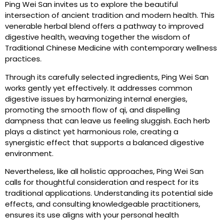
Ping Wei San invites us to explore the beautiful
intersection of ancient tradition and modern health. This
venerable herbal blend offers a pathway to improved
digestive health, weaving together the wisdom of
Traditional Chinese Medicine with contemporary wellness
practices.
Through its carefully selected ingredients, Ping Wei San
works gently yet effectively. It addresses common
digestive issues by harmonizing internal energies,
promoting the smooth flow of qi, and dispelling
dampness that can leave us feeling sluggish. Each herb
plays a distinct yet harmonious role, creating a
synergistic effect that supports a balanced digestive
environment.
Nevertheless, like all holistic approaches, Ping Wei San
calls for thoughtful consideration and respect for its
traditional applications. Understanding its potential side
effects, and consulting knowledgeable practitioners,
ensures its use aligns with your personal health