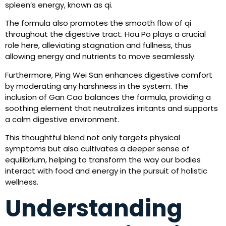
spleen’s energy, known as qi.
The formula also promotes the smooth flow of qi
throughout the digestive tract. Hou Po plays a crucial
role here, alleviating stagnation and fullness, thus
allowing energy and nutrients to move seamlessly.
Furthermore, Ping Wei San enhances digestive comfort
by moderating any harshness in the system. The
inclusion of Gan Cao balances the formula, providing a
soothing element that neutralizes irritants and supports
a calm digestive environment.
This thoughtful blend not only targets physical
symptoms but also cultivates a deeper sense of
equilibrium, helping to transform the way our bodies
interact with food and energy in the pursuit of holistic
wellness.
Understanding