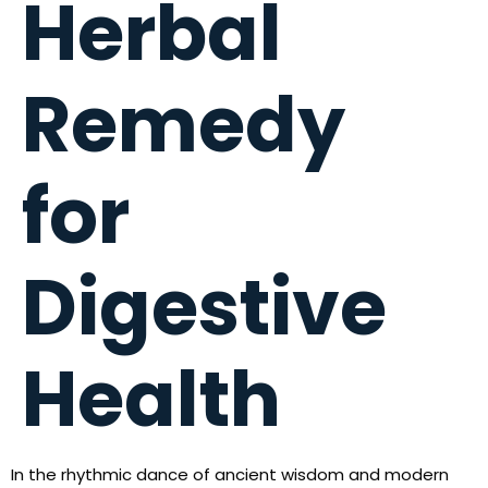
Herbal
Remedy
for
Digestive
Health
In the rhythmic dance of ancient wisdom and modern