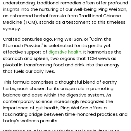
understanding, traditional remedies often offer profound
insights into the nurturing of our well-being. Ping Wei San,
an esteemed herbal formula from Traditional Chinese
Medicine (TCM), stands as a testament to this timeless
synergy.
Crafted centuries ago, Ping Wei San, or "Calm the
Stomach Powder," is celebrated for its gentle yet
effective support of
. It harmonizes the
digestive health
stomach and spleen, two organs that TCM views as
pivotal in transforming food and drink into the energy
that fuels our daily lives.
This formula comprises a thoughtful blend of earthy
herbs, each chosen for its unique role in promoting
balance and ease within the digestive system. As
contemporary science increasingly recognizes the
importance of gut health, Ping Wei San offers a
fascinating bridge between time-honored practices and
today’s wellness pursuits.