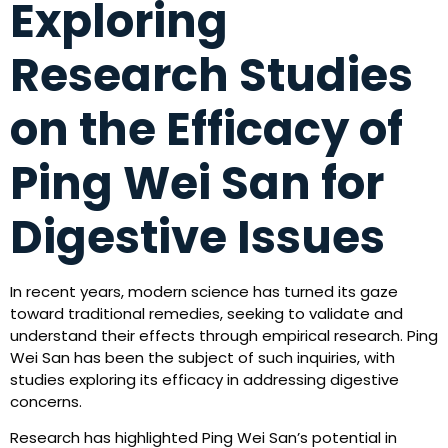
Exploring
Research Studies
on the Efficacy of
Ping Wei San for
Digestive Issues
In recent years, modern science has turned its gaze
toward traditional remedies, seeking to validate and
understand their effects through empirical research. Ping
Wei San has been the subject of such inquiries, with
studies exploring its efficacy in addressing digestive
concerns.
Research has highlighted Ping Wei San’s potential in