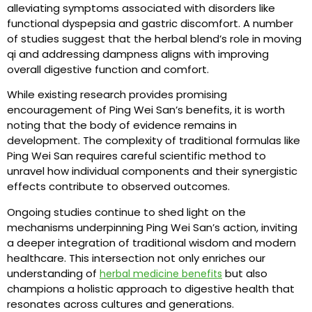
alleviating symptoms associated with disorders like
functional dyspepsia and gastric discomfort. A number
of studies suggest that the herbal blend’s role in moving
qi and addressing dampness aligns with improving
overall digestive function and comfort.
While existing research provides promising
encouragement of Ping Wei San’s benefits, it is worth
noting that the body of evidence remains in
development. The complexity of traditional formulas like
Ping Wei San requires careful scientific method to
unravel how individual components and their synergistic
effects contribute to observed outcomes.
Ongoing studies continue to shed light on the
mechanisms underpinning Ping Wei San’s action, inviting
a deeper integration of traditional wisdom and modern
healthcare. This intersection not only enriches our
understanding of
but also
herbal medicine benefits
champions a holistic approach to digestive health that
resonates across cultures and generations.