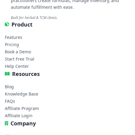
practitioners create formulas, manage inventory, and
automate fulfillment with ease.
Built for herbal & TCM clinics.
Product
Features
Pricing
Book a Demo
Start Free Trial
Help Center
Resources
Blog
Knowledge Base
FAQs
Affiliate Program
Affiliate Login
Company