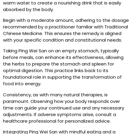
warm water to create a nourishing drink that is easily
absorbed by the body.
Begin with a moderate amount, adhering to the dosage
recommended by a practitioner familiar with Traditional
Chinese Medicine. This ensures the remedy is aligned
with your specific condition and constitutional needs.
Taking Ping Wei San on an empty stomach, typically
before meals, can enhance its effectiveness, allowing
the herbs to prepare the stomach and spleen for
optimal digestion. This practice links back to its
foundational role in supporting the transformation of
food into energy.
Consistency, as with many natural therapies, is
paramount. Observing how your body responds over
time can guide your continued use and any necessary
adjustments. If adverse symptoms arise, consult a
healthcare professional for personalized advice.
Integrating Ping Wei San with mindful eating and a