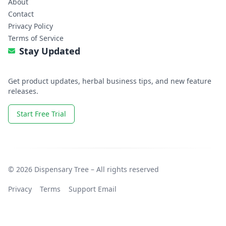
About
Contact
Privacy Policy
Terms of Service
Stay Updated
Get product updates, herbal business tips, and new feature
releases.
Start Free Trial
© 2026 Dispensary Tree – All rights reserved
Privacy
Terms
Support Email