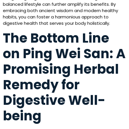
balanced lifestyle can further amplify its benefits. By
embracing both ancient wisdom and modern healthy
habits, you can foster a harmonious approach to
digestive health that serves your body holistically.
The Bottom Line
on Ping Wei San: A
Promising Herbal
Remedy for
Digestive Well-
being