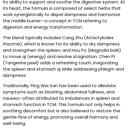
its ability to support and soothe the digestive system. At
its heart, the formula is composed of select herbs that
work synergistically to dispel dampness and harmonize
the middle burner—a concept in TCM referring to
digestion and energy transformation.
The blend typically includes Cang Zhu (Atractylodes
rhizome), which is known for its ability to dry dampness
and strengthen the spleen, and Hou Po (Magnolia bark)
to move qi (energy) and resolve stagnation. Chen Pi
(Tangerine peel) adds a refreshing touch, invigorating
the spleen and stomach qi while addressing phlegm and
dampness.
Traditionally, Ping Wei San has been used to alleviate
symptoms such as bloating, abdominal fullness, and
nausea—often attributed to imbalances in spleen and
stomach function in TCM. This formula not only helps in
soothing discomfort but is also believed to restore the
gentle flow of energy, promoting overall harmony and
well-being.