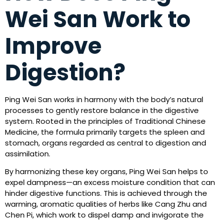
Wei San Work to
Improve
Digestion?
Ping Wei San works in harmony with the body’s natural
processes to gently restore balance in the digestive
system. Rooted in the principles of Traditional Chinese
Medicine, the formula primarily targets the spleen and
stomach, organs regarded as central to digestion and
assimilation.
By harmonizing these key organs, Ping Wei San helps to
expel dampness—an excess moisture condition that can
hinder digestive functions. This is achieved through the
warming, aromatic qualities of herbs like Cang Zhu and
Chen Pi, which work to dispel damp and invigorate the