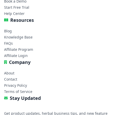
Book a Demo
Start Free Trial
Help Center
Resources
Blog
Knowledge Base
FAQs
Affiliate Program
Affiliate Login
Company
About
Contact
Privacy Policy
Terms of Service
Stay Updated
Get product updates, herbal business tips, and new feature