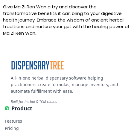
Give Ma Zi Ren Wan a try and discover the
transformative benefits it can bring to your digestive
health journey. Embrace the wisdom of ancient herbal
traditions and nurture your gut with the healing power of
Ma Zi Ren Wan.
All-in-one herbal dispensary software helping
practitioners create formulas, manage inventory, and
automate fulfillment with ease.
Built for herbal & TCM clinics.
Product
Features
Pricing