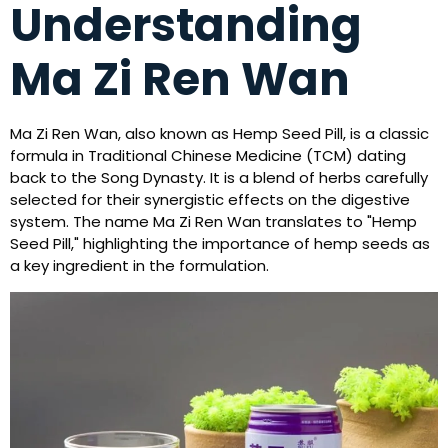
Understanding
Ma Zi Ren Wan
Ma Zi Ren Wan, also known as Hemp Seed Pill, is a classic
formula in Traditional Chinese Medicine (TCM) dating
back to the Song Dynasty. It is a blend of herbs carefully
selected for their synergistic effects on the digestive
system. The name Ma Zi Ren Wan translates to "Hemp
Seed Pill," highlighting the importance of hemp seeds as
a key ingredient in the formulation.