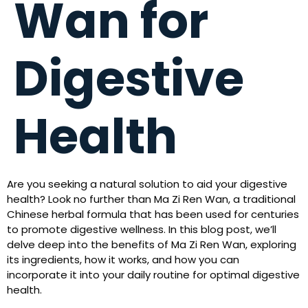
Wan for
Digestive
Health
Are you seeking a natural solution to aid your digestive
health? Look no further than Ma Zi Ren Wan, a traditional
Chinese herbal formula that has been used for centuries
to promote digestive wellness. In this blog post, we’ll
delve deep into the benefits of Ma Zi Ren Wan, exploring
its ingredients, how it works, and how you can
incorporate it into your daily routine for optimal digestive
health.