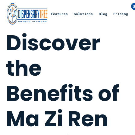
S
Features
Solutions
Blog
Pricing
Discover
the
Benefits of
Ma Zi Ren