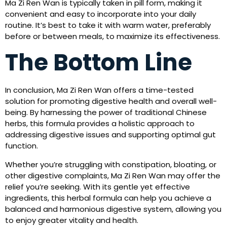
Ma Zi Ren Wan is typically taken in pill form, making it
convenient and easy to incorporate into your daily
routine. It’s best to take it with warm water, preferably
before or between meals, to maximize its effectiveness.
The Bottom Line
In conclusion, Ma Zi Ren Wan offers a time-tested
solution for promoting digestive health and overall well-
being. By harnessing the power of traditional Chinese
herbs, this formula provides a holistic approach to
addressing digestive issues and supporting optimal gut
function.
Whether you’re struggling with constipation, bloating, or
other digestive complaints, Ma Zi Ren Wan may offer the
relief you’re seeking. With its gentle yet effective
ingredients, this herbal formula can help you achieve a
balanced and harmonious digestive system, allowing you
to enjoy greater vitality and health.