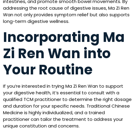
intestines, and promote smooth bowel movements. By
addressing the root cause of digestive issues, Ma Zi Ren
Wan not only provides symptom relief but also supports
long-term digestive wellness.
Incorporating Ma
Zi Ren Wan into
Your Routine
If you’re interested in trying Ma Zi Ren Wan to support
your digestive health, it’s essential to consult with a
qualified TCM practitioner to determine the right dosage
and duration for your specific needs. Traditional Chinese
Medicine is highly individualized, and a trained
practitioner can tailor the treatment to address your
unique constitution and concerns.