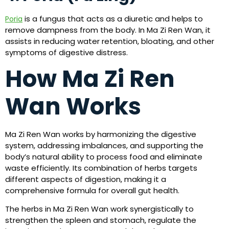
is a fungus that acts as a diuretic and helps to
Poria
remove dampness from the body. In Ma Zi Ren Wan, it
assists in reducing water retention, bloating, and other
symptoms of digestive distress.
How Ma Zi Ren
Wan Works
Ma Zi Ren Wan works by harmonizing the digestive
system, addressing imbalances, and supporting the
body’s natural ability to process food and eliminate
waste efficiently. Its combination of herbs targets
different aspects of digestion, making it a
comprehensive formula for overall gut health.
The herbs in Ma Zi Ren Wan work synergistically to
strengthen the spleen and stomach, regulate the