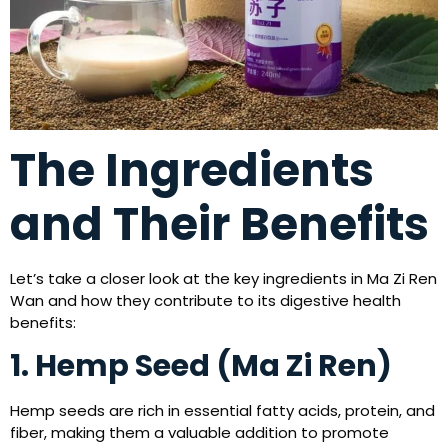
The Ingredients
and Their Benefits
Let’s take a closer look at the key ingredients in Ma Zi Ren
Wan and how they contribute to its digestive health
benefits:
1. Hemp Seed (Ma Zi Ren)
Hemp seeds are rich in essential fatty acids, protein, and
fiber, making them a valuable addition to promote