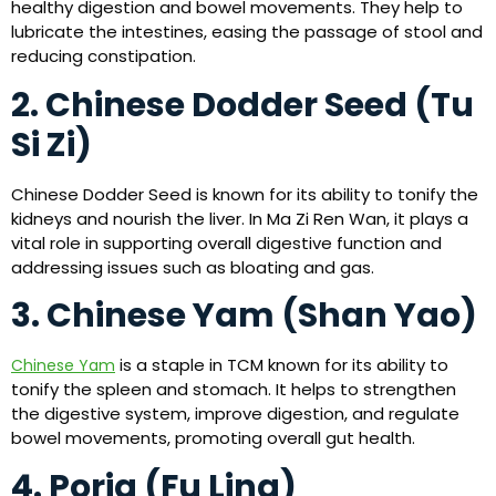
healthy digestion and bowel movements. They help to
lubricate the intestines, easing the passage of stool and
reducing constipation.
2. Chinese Dodder Seed (Tu
Si Zi)
Chinese Dodder Seed is known for its ability to tonify the
kidneys and nourish the liver. In Ma Zi Ren Wan, it plays a
vital role in supporting overall digestive function and
addressing issues such as bloating and gas.
3. Chinese Yam (Shan Yao)
is a staple in TCM known for its ability to
Chinese Yam
tonify the spleen and stomach. It helps to strengthen
the digestive system, improve digestion, and regulate
bowel movements, promoting overall gut health.
4. Poria (Fu Ling)