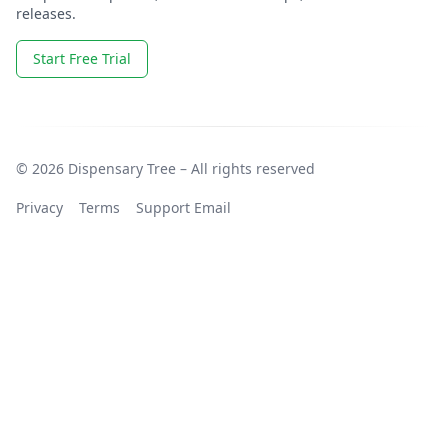
releases.
Start Free Trial
© 2026 Dispensary Tree – All rights reserved
Privacy
Terms
Support Email