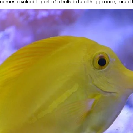
becomes a valuable part of a holistic health approach, tuned