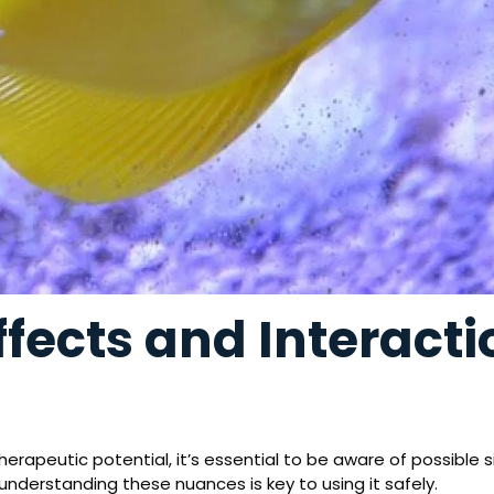
ffects and Interact
therapeutic potential, it’s essential to be aware of possible s
 understanding these nuances is key to using it safely.