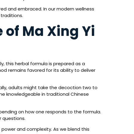
lored and embraced. In our modern wellness
traditions.
 of Ma Xing Yi
y, this herbal formula is prepared as a
d remains favored for its ability to deliver
ally, adults might take the decoction two to
 one knowledgeable in traditional Chinese
epending on how one responds to the formula.
r questions.
s power and complexity. As we blend this