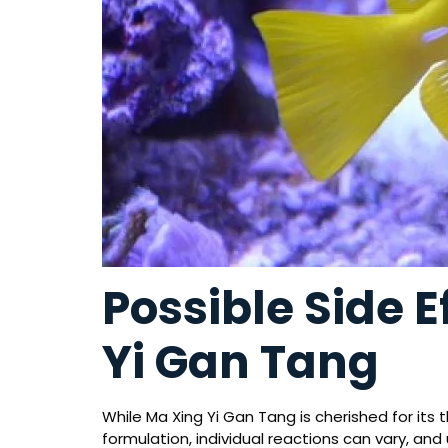
Possible Side E
Yi Gan Tang
While Ma Xing Yi Gan Tang is cherished for its 
formulation, individual reactions can vary, and