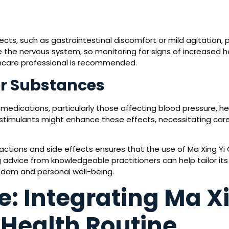
cts, such as gastrointestinal discomfort or mild agitation, p
he nervous system, so monitoring for signs of increased hea
hcare professional is recommended.
er Substances
medications, particularly those affecting blood pressure, hea
 stimulants might enhance these effects, necessitating care
ractions and side effects ensures that the use of Ma Xing Yi
 advice from knowledgeable practitioners can help tailor it
sdom and personal well-being.
e: Integrating Ma X
 Health Routine