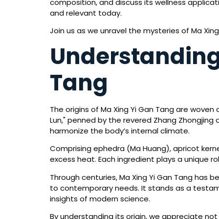
composition, and discuss its wellness applicat
and relevant today.
Join us as we unravel the mysteries of Ma Xin
Understanding 
Tang
The origins of Ma Xing Yi Gan Tang are woven de
Lun," penned by the revered Zhang Zhongjing d
harmonize the body’s internal climate.
Comprising ephedra (Ma Huang), apricot kernel
excess heat. Each ingredient plays a unique role
Through centuries, Ma Xing Yi Gan Tang has b
to contemporary needs. It stands as a testame
insights of modern science.
By understanding its origin, we appreciate not o