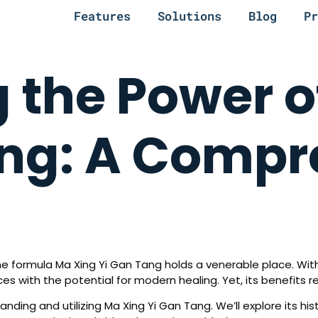
Features
Solutions
Blog
Pr
 the Power o
ang: A Compr
the formula Ma Xing Yi Gan Tang holds a venerable place. With
s with the potential for modern healing. Yet, its benefits 
ing and utilizing Ma Xing Yi Gan Tang. We’ll explore its histo