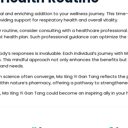
l and enriching addition to your wellness journey. This tim
ding support for respiratory health and overall vitality.
 routine, consider consulting with a healthcare professional.
health plan. Such professional guidance can optimize the be
body’s responses is invaluable. Each individual’s journey with 
This mindful approach not only enhances the benefits but al
 and needs.
 science often converge, Ma Xing Yi Gan Tang reflects the p
l within nature’s pharmacy, offering a pathway to strengthene
 Ma Xing Yi Gan Tang could become an inspiring ally in your 