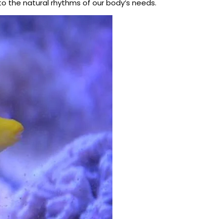
 to the natural rhythms of our body’s needs.