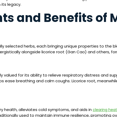
 its legacy.
s and Benefits of M
ully selected herbs, each bringing unique properties to the
ergistically alongside licorice root (Gan Cao) and others, fo
ly valued for its ability to relieve respiratory distress and 
lps ease breathing and calm coughs. Licorice root, meanwhile
y health, alleviates cold symptoms, and aids in
clearing heat
ditionally used to maintain immune resilience, promoting over