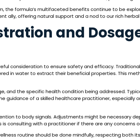
om, the formula’s multifaceted benefits continue to be exp
t ally, offering natural support and a nod to our rich herbal 
tration and Dosage
ful consideration to ensure safety and efficacy. Traditionall
d in water to extract their beneficial properties. This metho
e, and the specific health condition being addressed. Typic
 the guidance of a skilled healthcare practitioner, especially
ttention to body signals. Adjustments might be necessary d
s is consulting with a practitioner if there are any concerns o
ellness routine should be done mindfully, respecting both it