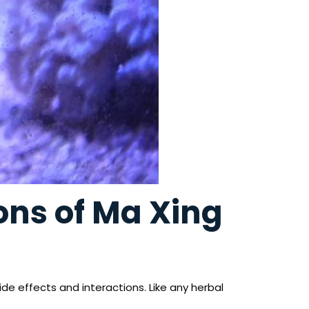
ions of Ma Xing
ide effects and interactions. Like any herbal