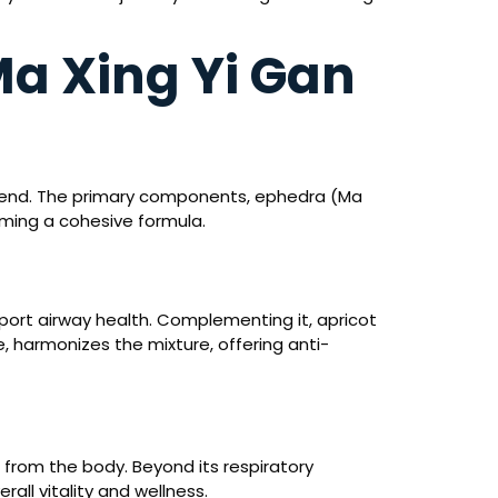
a Xing Yi Gan
 blend. The primary components, ephedra (Ma
rming a cohesive formula.
support airway health. Complementing it, apricot
, harmonizes the mixture, offering anti-
from the body. Beyond its respiratory
all vitality and wellness.