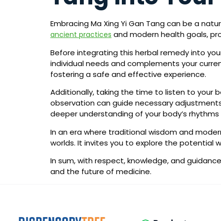
Embracing Ma Xing Yi Gan Tang can be a natura
and modern health goals, provi
ancient practices
Before integrating this herbal remedy into your
individual needs and complements your current 
fostering a safe and effective experience.
Additionally, taking the time to listen to your 
observation can guide necessary adjustments. 
deeper understanding of your body’s rhythms
In an era where traditional wisdom and modern
worlds. It invites you to explore the potentia
In sum, with respect, knowledge, and guidance,
and the future of medicine.