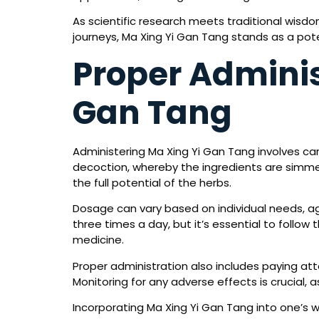
As scientific research meets traditional wisd
journeys, Ma Xing Yi Gan Tang stands as a poten
Proper Adminis
Gan Tang
Administering Ma Xing Yi Gan Tang involves care
decoction, whereby the ingredients are simmere
the full potential of the herbs.
Dosage can vary based on individual needs, ag
three times a day, but it’s essential to follow
medicine.
Proper administration also includes paying a
Monitoring for any adverse effects is crucial, a
Incorporating Ma Xing Yi Gan Tang into one’s w