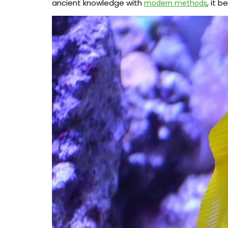
ancient knowledge with
, it 
modern methods