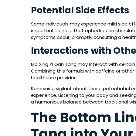
Potential Side Effects
Some individuals may experience mild side effe
important to note that ephedra can stimulate t
symptoms occur, promptly consulting a healt
Interactions with Oth
Ma Xing Yi Gan Tang may interact with certain 
Combining this formula with caffeine or other
healthcare provider.
Remaining vigilant about these potential inte
experience. Listening to your body and seeking
a harmonious balance between traditional wi
The Bottom Lin
Tang into Your