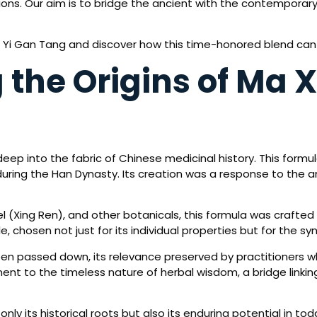
ions. Our aim is to bridge the ancient with the contemporary
g Yi Gan Tang and discover how this time-honored blend can
the Origins of Ma X
ep into the fabric of Chinese medicinal history. This formula
uring the Han Dynasty. Its creation was a response to the an
 (Xing Ren), and other botanicals, this formula was crafted
, chosen not just for its individual properties but for the syne
een passed down, its relevance preserved by practitioners w
nt to the timeless nature of herbal wisdom, a bridge linkin
nly its historical roots but also its enduring potential in to