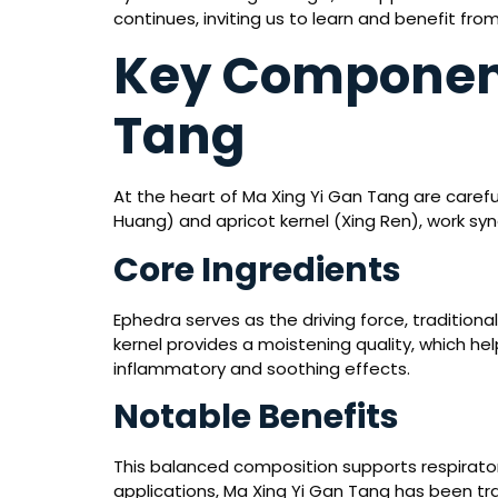
continues, inviting us to learn and benefit from
Key Component
Tang
At the heart of Ma Xing Yi Gan Tang are caref
Huang) and apricot kernel (Xing Ren), work syn
Core Ingredients
Ephedra serves as the driving force, traditional
kernel provides a moistening quality, which he
inflammatory and soothing effects.
Notable Benefits
This balanced composition supports respirator
applications, Ma Xing Yi Gan Tang has been tra