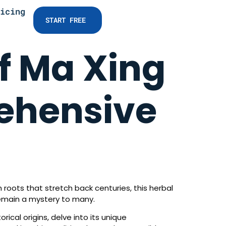
icing
START FREE
f Ma Xing
ehensive
 roots that stretch back centuries, this herbal
remain a mystery to many.
rical origins, delve into its unique