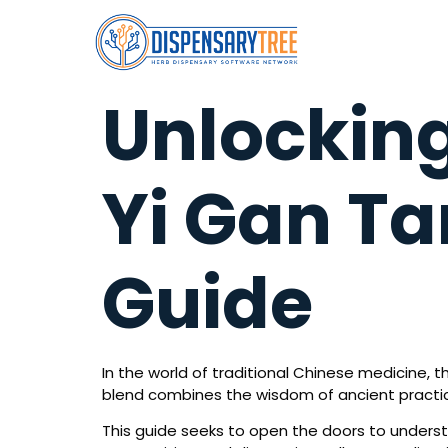
Unlocking
Yi Gan T
Guide
In the world of traditional Chinese medicine, 
blend combines the wisdom of ancient practice
This guide seeks to open the doors to understand