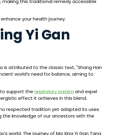
, making this traditional remedy accessible
 enhance your health journey.
ing Yi Gan
 is attributed to the classic text, "Shang Han
cient world’s need for balance, aiming to
 to support the
and expel
respiratory system
rgistic effect it achieves in this blend.
ho respected tradition yet adapted its uses
g the knowledge of our ancestors with the
day’s world. The journey of Ma Xing Yi Gan Tang