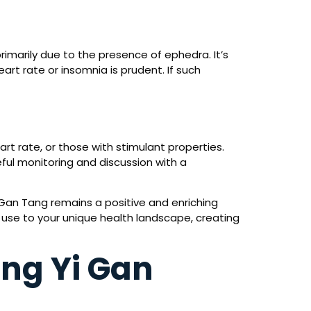
rimarily due to the presence of ephedra. It’s
rt rate or insomnia is prudent. If such
rt rate, or those with stimulant properties.
ful monitoring and discussion with a
 Gan Tang remains a positive and enriching
s use to your unique health landscape, creating
ing Yi Gan