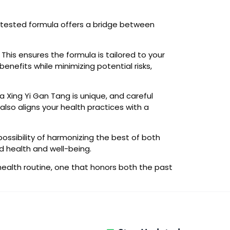
e-tested formula offers a bridge between
 This ensures the formula is tailored to your
nefits while minimizing potential risks,
Ma Xing Yi Gan Tang is unique, and careful
so aligns your health practices with a
ossibility of harmonizing the best of both
d health and well-being.
health routine, one that honors both the past