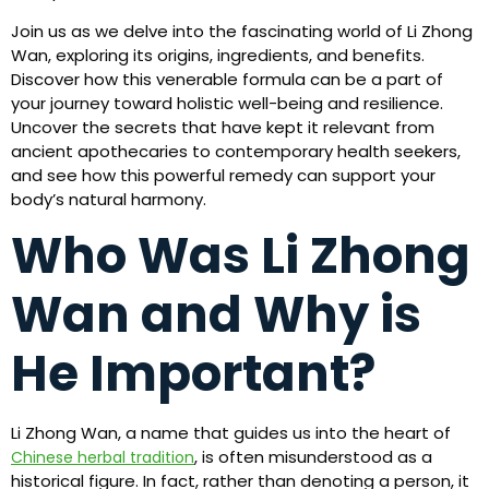
Join us as we delve into the fascinating world of Li Zhong
Wan, exploring its origins, ingredients, and benefits.
Discover how this venerable formula can be a part of
your journey toward holistic well-being and resilience.
Uncover the secrets that have kept it relevant from
ancient apothecaries to contemporary health seekers,
and see how this powerful remedy can support your
body’s natural harmony.
Who Was Li Zhong
Wan and Why is
He Important?
Li Zhong Wan, a name that guides us into the heart of
, is often misunderstood as a
Chinese herbal tradition
historical figure. In fact, rather than denoting a person, it