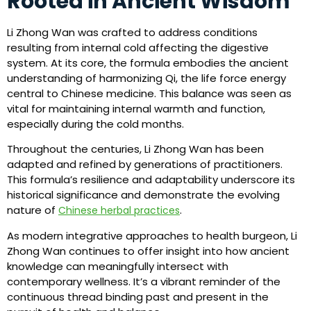
Rooted in Ancient Wisdom
Li Zhong Wan was crafted to address conditions
resulting from internal cold affecting the digestive
system. At its core, the formula embodies the ancient
understanding of harmonizing Qi, the life force energy
central to Chinese medicine. This balance was seen as
vital for maintaining internal warmth and function,
especially during the cold months.
Throughout the centuries, Li Zhong Wan has been
adapted and refined by generations of practitioners.
This formula’s resilience and adaptability underscore its
historical significance and demonstrate the evolving
nature of
.
Chinese herbal practices
As modern integrative approaches to health burgeon, Li
Zhong Wan continues to offer insight into how ancient
knowledge can meaningfully intersect with
contemporary wellness. It’s a vibrant reminder of the
continuous thread binding past and present in the