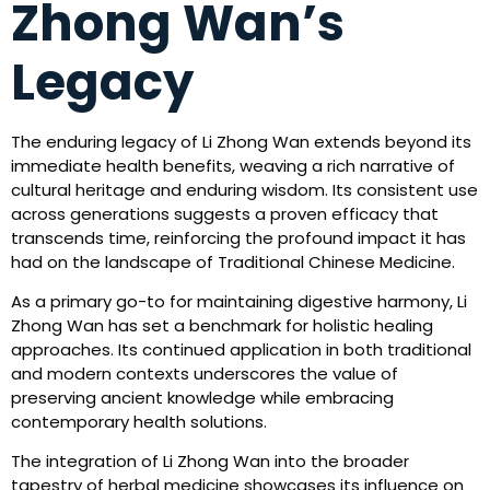
Zhong Wan’s
Legacy
The enduring legacy of Li Zhong Wan extends beyond its
immediate health benefits, weaving a rich narrative of
cultural heritage and enduring wisdom. Its consistent use
across generations suggests a proven efficacy that
transcends time, reinforcing the profound impact it has
had on the landscape of Traditional Chinese Medicine.
As a primary go-to for maintaining digestive harmony, Li
Zhong Wan has set a benchmark for holistic healing
approaches. Its continued application in both traditional
and modern contexts underscores the value of
preserving ancient knowledge while embracing
contemporary health solutions.
The integration of Li Zhong Wan into the broader
tapestry of herbal medicine showcases its influence on