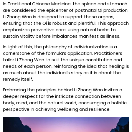
In Traditional Chinese Medicine, the spleen and stomach
are considered the epicenter of postnatal Qi production.
Li Zhong Wan is designed to support these organs,
ensuring that the Qi is robust and plentiful. This approach
emphasizes preventive care, using natural herbs to
sustain vitality before imbalances manifest as illness.
In light of this, the philosophy of individualization is a
cornerstone of the formula’s application. Practitioners
tailor Li Zhong Wan to suit the unique constitution and
needs of each person, reinforcing the idea that healing is
as much about the individual’s story as it is about the
remedy itself.
Embracing the principles behind Li Zhong Wan invites a
deeper respect for the intricate connection between
body, mind, and the natural world, encouraging a holistic
perspective in achieving wellbeing and resilience.