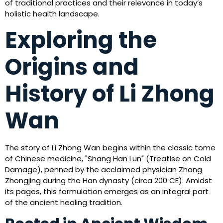
of traditional practices and their relevance in today’s
holistic health landscape.
Exploring the
Origins and
History of Li Zhong
Wan
The story of Li Zhong Wan begins within the classic tome
of Chinese medicine, "Shang Han Lun" (Treatise on Cold
Damage), penned by the acclaimed physician Zhang
Zhongjing during the Han dynasty (circa 200 CE). Amidst
its pages, this formulation emerges as an integral part
of the ancient healing tradition.