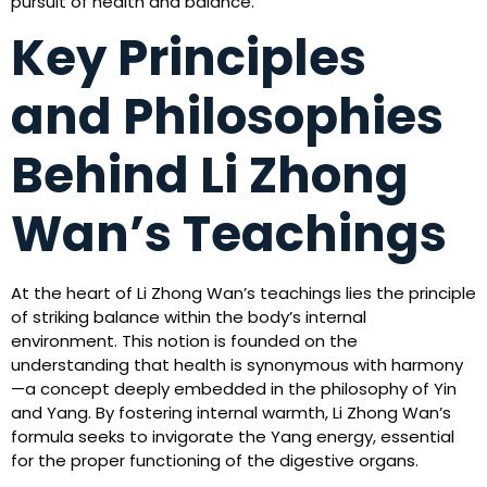
pursuit of health and balance.
Key Principles
and Philosophies
Behind Li Zhong
Wan’s Teachings
At the heart of Li Zhong Wan’s teachings lies the principle
of striking balance within the body’s internal
environment. This notion is founded on the
understanding that health is synonymous with harmony
—a concept deeply embedded in the philosophy of Yin
and Yang. By fostering internal warmth, Li Zhong Wan’s
formula seeks to invigorate the Yang energy, essential
for the proper functioning of the digestive organs.