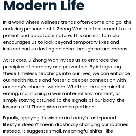
Modern Life
In a world where wellness trends often come and go, the
enduring presence of Li Zhong Wan is a testament to its
potent and adaptable nature. This ancient formula
encourages us to look beyond temporary fixes and
instead nurture lasting balance through natural means.
At its core, Li Zhong Wan invites us to embrace the
principles of harmony and prevention. By integrating
these timeless teachings into our lives, we can enhance
our health rituals and foster a deeper connection with
our body’s inherent wisdom. Whether through mindful
eating, maintaining a warm internal environment, or
simply staying attuned to the signals of our body, the
lessons of Li Zhong Wan remain pertinent.
Equally, applying its wisdom in today’s fast-paced
lifestyle doesn’t mean drastically changing our routines.
Instead, it suggests small, meaningful shifts—like