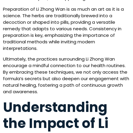
Preparation of Li Zhong Wan is as much an art as it is a
science. The herbs are traditionally brewed into a
decoction or shaped into pills, providing a versatile
remedy that adapts to various needs. Consistency in
preparation is key, emphasizing the importance of
traditional methods while inviting modern
interpretations.
Ultimately, the practices surrounding Li Zhong Wan
encourage a mindful connection to our health routines.
By embracing these techniques, we not only access the
formula’s secrets but also deepen our engagement with
natural healing, fostering a path of continuous growth
and awareness.
Understanding
the Impact of Li