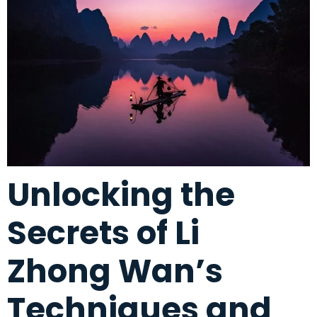
Unlocking the
Secrets of Li
Zhong Wan’s
Techniques and