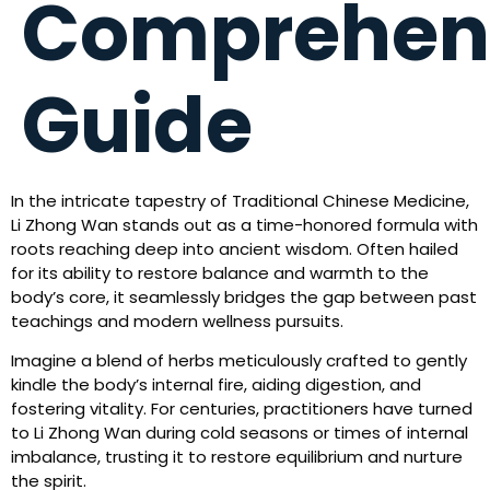
Comprehen
Guide
In the intricate tapestry of Traditional Chinese Medicine,
Li Zhong Wan stands out as a time-honored formula with
roots reaching deep into ancient wisdom. Often hailed
for its ability to restore balance and warmth to the
body’s core, it seamlessly bridges the gap between past
teachings and modern wellness pursuits.
Imagine a blend of herbs meticulously crafted to gently
kindle the body’s internal fire, aiding digestion, and
fostering vitality. For centuries, practitioners have turned
to Li Zhong Wan during cold seasons or times of internal
imbalance, trusting it to restore equilibrium and nurture
the spirit.