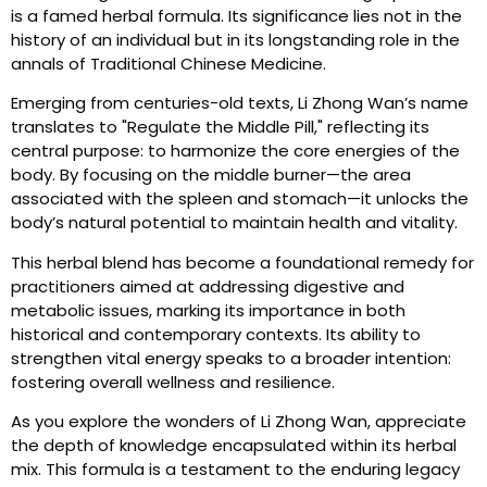
is a famed herbal formula. Its significance lies not in the
history of an individual but in its longstanding role in the
annals of Traditional Chinese Medicine.
Emerging from centuries-old texts, Li Zhong Wan’s name
translates to "Regulate the Middle Pill," reflecting its
central purpose: to harmonize the core energies of the
body. By focusing on the middle burner—the area
associated with the spleen and stomach—it unlocks the
body’s natural potential to maintain health and vitality.
This herbal blend has become a foundational remedy for
practitioners aimed at addressing digestive and
metabolic issues, marking its importance in both
historical and contemporary contexts. Its ability to
strengthen vital energy speaks to a broader intention:
fostering overall wellness and resilience.
As you explore the wonders of Li Zhong Wan, appreciate
the depth of knowledge encapsulated within its herbal
mix. This formula is a testament to the enduring legacy