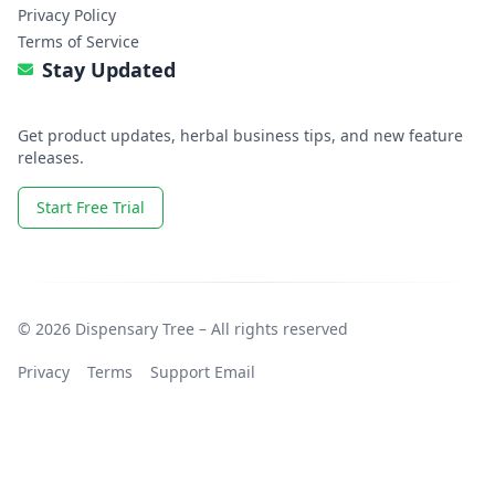
Privacy Policy
Terms of Service
Stay Updated
Get product updates, herbal business tips, and new feature
releases.
Start Free Trial
© 2026 Dispensary Tree – All rights reserved
Privacy
Terms
Support Email