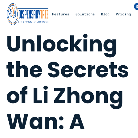
S
Features
Solutions
Blog
Pricing
Unlocking
the Secrets
of Li Zhong
Wan: A