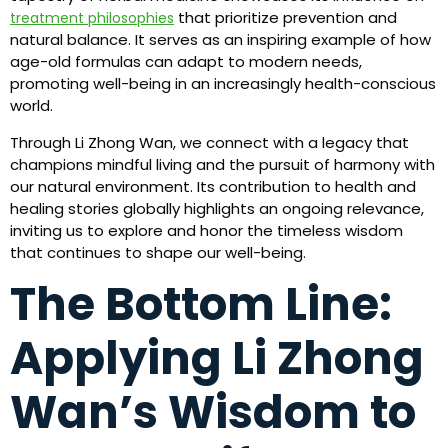
that prioritize prevention and
treatment philosophies
natural balance. It serves as an inspiring example of how
age-old formulas can adapt to modern needs,
promoting well-being in an increasingly health-conscious
world.
Through Li Zhong Wan, we connect with a legacy that
champions mindful living and the pursuit of harmony with
our natural environment. Its contribution to health and
healing stories globally highlights an ongoing relevance,
inviting us to explore and honor the timeless wisdom
that continues to shape our well-being.
The Bottom Line:
Applying Li Zhong
Wan’s Wisdom to