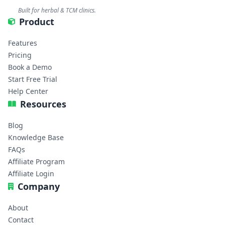
Built for herbal & TCM clinics.
Product
Features
Pricing
Book a Demo
Start Free Trial
Help Center
Resources
Blog
Knowledge Base
FAQs
Affiliate Program
Affiliate Login
Company
About
Contact