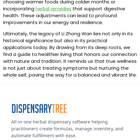
choosing warmer foods during colder months or
incorporating
that support digestive
herbal remedies
health. These adjustments can lead to profound
improvements in our energy and resilience.
Ultimately, the legacy of Li Zhong Wan lies not only in its
historical significance but also in its practical
applications today. By drawing from its deep roots, we
find a guide to healthier living that honors our connection
with nature and tradition. It reminds us that true wellness
is not just about treating symptoms but nurturing the
whole self, paving the way for a balanced and vibrant life.
All-in-one herbal dispensary software helping
practitioners create formulas, manage inventory, and
automate fulfillment with ease.