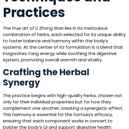
Practices
The true art of Li Zhong Wan lies in its meticulous
combination of herbs, each selected for its unique ability
to foster balance and harmony within the body’s
systems. At the center of its formulation is a blend that
invigorates Yang energy while soothing the digestive
system, promoting overall warmth and vitality.
Crafting the Herbal
Synergy
The practice begins with high-quality herbs, chosen not
only for their individual properties but for how they
complement one another, creating a synergistic effect.
This harmony is essential for the formula’s efficacy,
ensuring that each component works in concert to
bolster the body’s Qi and support digestive health.