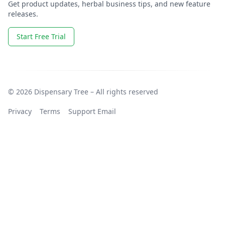
Get product updates, herbal business tips, and new feature
releases.
Start Free Trial
© 2026 Dispensary Tree – All rights reserved
Privacy
Terms
Support Email