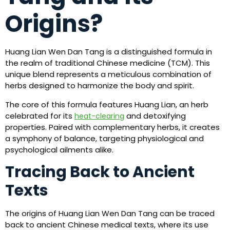
Origins?
Huang Lian Wen Dan Tang is a distinguished formula in
the realm of traditional Chinese medicine (TCM). This
unique blend represents a meticulous combination of
herbs designed to harmonize the body and spirit.
The core of this formula features Huang Lian, an herb
celebrated for its
and detoxifying
heat-clearing
properties. Paired with complementary herbs, it creates
a symphony of balance, targeting physiological and
psychological ailments alike.
Tracing Back to Ancient
Texts
The origins of Huang Lian Wen Dan Tang can be traced
back to ancient Chinese medical texts, where its use