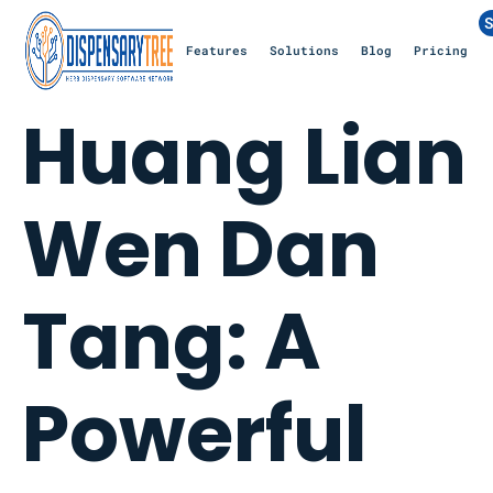
S
Features
Solutions
Blog
Pricing
Huang Lian
Wen Dan
Tang: A
Powerful