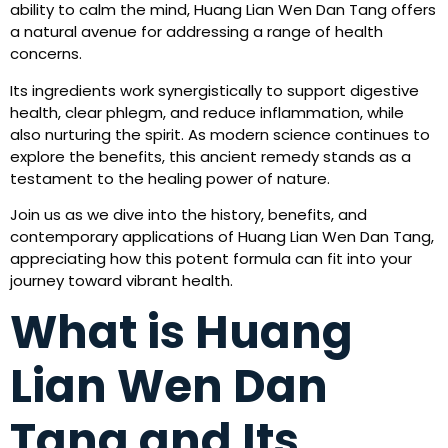
ability to calm the mind, Huang Lian Wen Dan Tang offers
a natural avenue for addressing a range of health
concerns.
Its ingredients work synergistically to support digestive
health, clear phlegm, and reduce inflammation, while
also nurturing the spirit. As modern science continues to
explore the benefits, this ancient remedy stands as a
testament to the healing power of nature.
Join us as we dive into the history, benefits, and
contemporary applications of Huang Lian Wen Dan Tang,
appreciating how this potent formula can fit into your
journey toward vibrant health.
What is Huang
Lian Wen Dan
Tang and Its