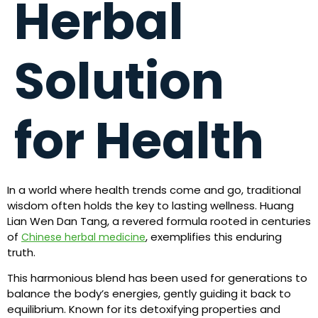
Herbal
Solution
for Health
In a world where health trends come and go, traditional
wisdom often holds the key to lasting wellness. Huang
Lian Wen Dan Tang, a revered formula rooted in centuries
of
, exemplifies this enduring
Chinese herbal medicine
truth.
This harmonious blend has been used for generations to
balance the body’s energies, gently guiding it back to
equilibrium. Known for its detoxifying properties and