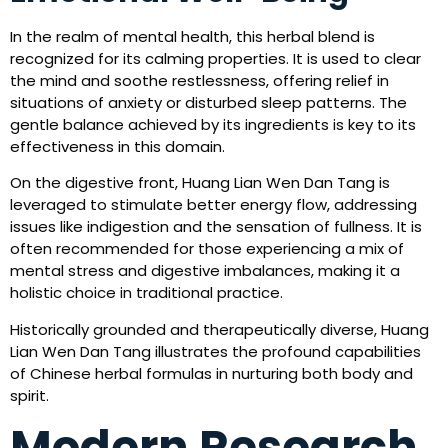
In the realm of mental health, this herbal blend is
recognized for its calming properties. It is used to clear
the mind and soothe restlessness, offering relief in
situations of anxiety or disturbed sleep patterns. The
gentle balance achieved by its ingredients is key to its
effectiveness in this domain.
On the digestive front, Huang Lian Wen Dan Tang is
leveraged to stimulate better energy flow, addressing
issues like indigestion and the sensation of fullness. It is
often recommended for those experiencing a mix of
mental stress and digestive imbalances, making it a
holistic choice in traditional practice.
Historically grounded and therapeutically diverse, Huang
Lian Wen Dan Tang illustrates the profound capabilities
of Chinese herbal formulas in nurturing both body and
spirit.
Modern Research