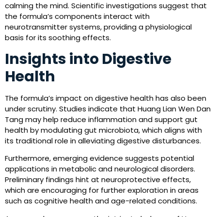
calming the mind. Scientific investigations suggest that
the formula’s components interact with
neurotransmitter systems, providing a physiological
basis for its soothing effects.
Insights into Digestive
Health
The formula’s impact on digestive health has also been
under scrutiny. Studies indicate that Huang Lian Wen Dan
Tang may help reduce inflammation and support gut
health by modulating gut microbiota, which aligns with
its traditional role in alleviating digestive disturbances.
Furthermore, emerging evidence suggests potential
applications in metabolic and neurological disorders.
Preliminary findings hint at neuroprotective effects,
which are encouraging for further exploration in areas
such as cognitive health and age-related conditions.