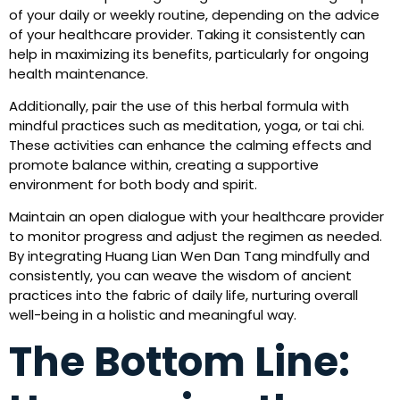
of your daily or weekly routine, depending on the advice
of your healthcare provider. Taking it consistently can
help in maximizing its benefits, particularly for ongoing
health maintenance.
Additionally, pair the use of this herbal formula with
mindful practices such as meditation, yoga, or tai chi.
These activities can enhance the calming effects and
promote balance within, creating a supportive
environment for both body and spirit.
Maintain an open dialogue with your healthcare provider
to monitor progress and adjust the regimen as needed.
By integrating Huang Lian Wen Dan Tang mindfully and
consistently, you can weave the wisdom of ancient
practices into the fabric of daily life, nurturing overall
well-being in a holistic and meaningful way.
The Bottom Line: