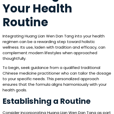
Your Health
Routine
Integrating Huang Lian Wen Dan Tang into your health
regimen can be a rewarding step toward holistic
wellness. Its use, laden with tradition and efficacy, can
complement modern lifestyles when approached
thoughtfully.
To begin, seek guidance from a qualified traditional
Chinese medicine practitioner who can tailor the dosage
to your specific needs. This personalized approach
ensures that the formula aligns harmoniously with your
health goals.
Establishing a Routine
Consider incorporating Huang Lian Wen Dan Tang as part