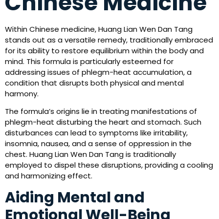
Chinese Medicine
Within Chinese medicine, Huang Lian Wen Dan Tang
stands out as a versatile remedy, traditionally embraced
for its ability to restore equilibrium within the body and
mind. This formula is particularly esteemed for
addressing issues of phlegm-heat accumulation, a
condition that disrupts both physical and mental
harmony.
The formula’s origins lie in treating manifestations of
phlegm-heat disturbing the heart and stomach. Such
disturbances can lead to symptoms like irritability,
insomnia, nausea, and a sense of oppression in the
chest. Huang Lian Wen Dan Tang is traditionally
employed to dispel these disruptions, providing a cooling
and harmonizing effect.
Aiding Mental and
Emotional Well-Being