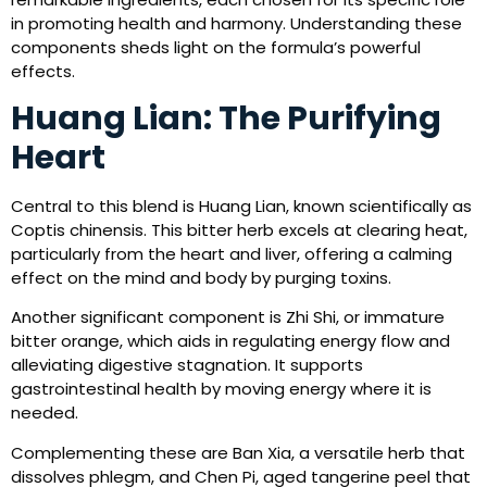
in promoting health and harmony. Understanding these
components sheds light on the formula’s powerful
effects.
Huang Lian: The Purifying
Heart
Central to this blend is Huang Lian, known scientifically as
Coptis chinensis. This bitter herb excels at clearing heat,
particularly from the heart and liver, offering a calming
effect on the mind and body by purging toxins.
Another significant component is Zhi Shi, or immature
bitter orange, which aids in regulating energy flow and
alleviating digestive stagnation. It supports
gastrointestinal health by moving energy where it is
needed.
Complementing these are Ban Xia, a versatile herb that
dissolves phlegm, and Chen Pi, aged tangerine peel that