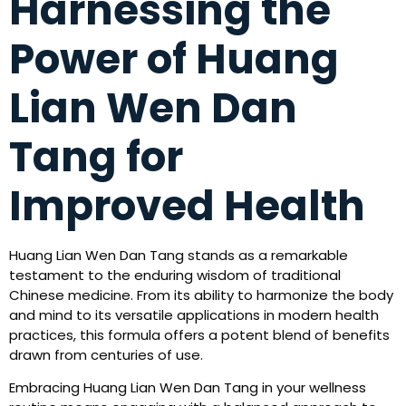
Harnessing the
Power of Huang
Lian Wen Dan
Tang for
Improved Health
Huang Lian Wen Dan Tang stands as a remarkable
testament to the enduring wisdom of traditional
Chinese medicine. From its ability to harmonize the body
and mind to its versatile applications in modern health
practices, this formula offers a potent blend of benefits
drawn from centuries of use.
Embracing Huang Lian Wen Dan Tang in your wellness