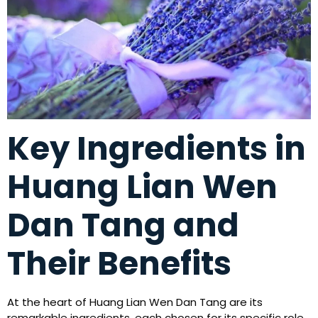
Key Ingredients in
Huang Lian Wen
Dan Tang and
Their Benefits
At the heart of Huang Lian Wen Dan Tang are its
remarkable ingredients, each chosen for its specific role