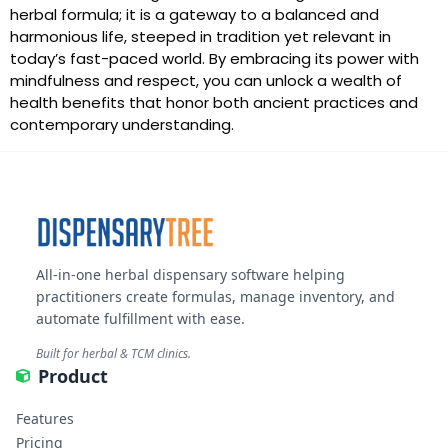
herbal formula; it is a gateway to a balanced and
harmonious life, steeped in tradition yet relevant in
today’s fast-paced world. By embracing its power with
mindfulness and respect, you can unlock a wealth of
health benefits that honor both ancient practices and
contemporary understanding.
All-in-one herbal dispensary software helping
practitioners create formulas, manage inventory, and
automate fulfillment with ease.
Built for herbal & TCM clinics.
Product
Features
Pricing