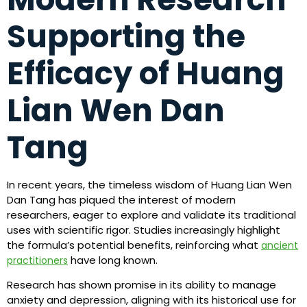
Supporting the
Efficacy of Huang
Lian Wen Dan
Tang
In recent years, the timeless wisdom of Huang Lian Wen
Dan Tang has piqued the interest of modern
researchers, eager to explore and validate its traditional
uses with scientific rigor. Studies increasingly highlight
the formula’s potential benefits, reinforcing what
ancient
have long known.
practitioners
Research has shown promise in its ability to manage
anxiety and depression, aligning with its historical use for