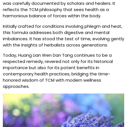
was carefully documented by scholars and healers. It
reflects the TCM philosophy that sees health as a
harmonious balance of forces within the body.
Initially crafted for conditions involving phlegm and heat,
this formula addresses both digestive and mental
imbalances. It has stood the test of time, evolving gently
with the insights of herbalists across generations.
Today, Huang Lian Wen Dan Tang continues to be a
respected remedy, revered not only for its historical
importance but also for its potent benefits in
contemporary health practices, bridging the time-
honored wisdom of TCM with modern wellness
approaches.