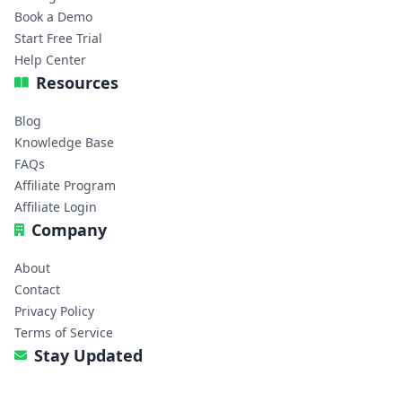
Book a Demo
Start Free Trial
Help Center
Resources
Blog
Knowledge Base
FAQs
Affiliate Program
Affiliate Login
Company
About
Contact
Privacy Policy
Terms of Service
Stay Updated