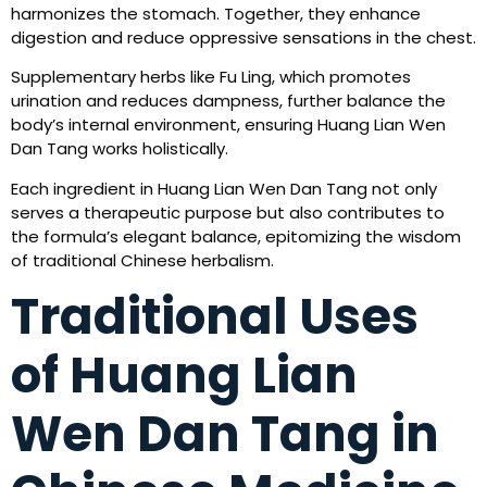
harmonizes the stomach. Together, they enhance
digestion and reduce oppressive sensations in the chest.
Supplementary herbs like Fu Ling, which promotes
urination and reduces dampness, further balance the
body’s internal environment, ensuring Huang Lian Wen
Dan Tang works holistically.
Each ingredient in Huang Lian Wen Dan Tang not only
serves a therapeutic purpose but also contributes to
the formula’s elegant balance, epitomizing the wisdom
of traditional Chinese herbalism.
Traditional Uses
of Huang Lian
Wen Dan Tang in