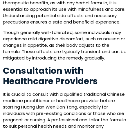
therapeutic benefits, as with any herbal formula, it is
essential to approach its use with mindfulness and care.
Understanding potential side effects and necessary
precautions ensures a safe and beneficial experience.
Though generally well-tolerated, some individuals may
experience mild digestive discomfort, such as nausea or
changes in appetite, as their body adjusts to the
formula. These effects are typically transient and can be
mitigated by introducing the remedy gradually.
Consultation with
Healthcare Providers
It is crucial to consult with a qualified traditional Chinese
medicine practitioner or healthcare provider before
starting Huang Lian Wen Dan Tang, especially for
individuals with pre-existing conditions or those who are
pregnant or nursing. A professional can tailor the formula
to suit personal health needs and monitor any