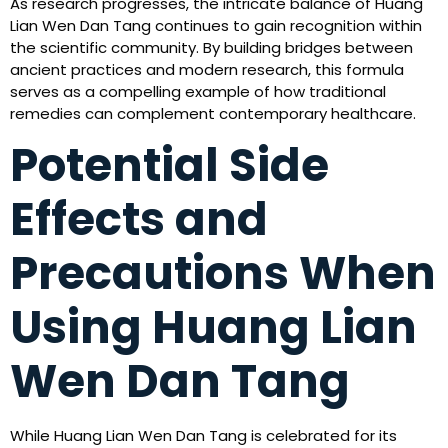
As research progresses, the intricate balance of Huang
Lian Wen Dan Tang continues to gain recognition within
the scientific community. By building bridges between
ancient practices and modern research, this formula
serves as a compelling example of how traditional
remedies can complement contemporary healthcare.
Potential Side
Effects and
Precautions When
Using Huang Lian
Wen Dan Tang
While Huang Lian Wen Dan Tang is celebrated for its