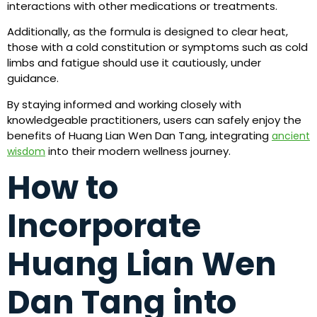
interactions with other medications or treatments.
Additionally, as the formula is designed to clear heat,
those with a cold constitution or symptoms such as cold
limbs and fatigue should use it cautiously, under
guidance.
By staying informed and working closely with
knowledgeable practitioners, users can safely enjoy the
benefits of Huang Lian Wen Dan Tang, integrating
ancient
into their modern wellness journey.
wisdom
How to
Incorporate
Huang Lian Wen
Dan Tang into