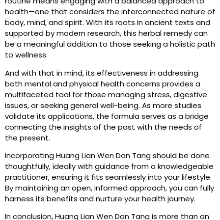
routine means engaging with a balanced approach to
health—one that considers the interconnected nature of
body, mind, and spirit. With its roots in ancient texts and
supported by modern research, this herbal remedy can
be a meaningful addition to those seeking a holistic path
to wellness.
And with that in mind, its effectiveness in addressing
both mental and physical health concerns provides a
multifaceted tool for those managing stress, digestive
issues, or seeking general well-being. As more studies
validate its applications, the formula serves as a bridge
connecting the insights of the past with the needs of
the present.
Incorporating Huang Lian Wen Dan Tang should be done
thoughtfully, ideally with guidance from a knowledgeable
practitioner, ensuring it fits seamlessly into your lifestyle.
By maintaining an open, informed approach, you can fully
harness its benefits and nurture your health journey.
In conclusion, Huang Lian Wen Dan Tang is more than an