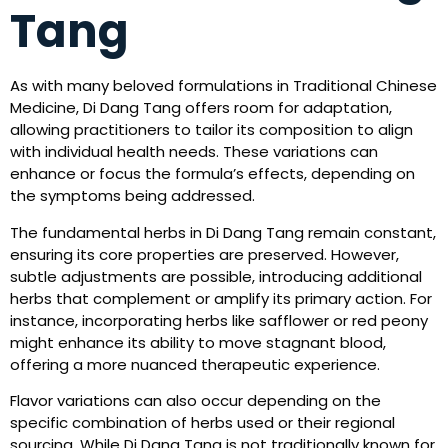
Tang
As with many beloved formulations in Traditional Chinese
Medicine, Di Dang Tang offers room for adaptation,
allowing practitioners to tailor its composition to align
with individual health needs. These variations can
enhance or focus the formula’s effects, depending on
the symptoms being addressed.
The fundamental herbs in Di Dang Tang remain constant,
ensuring its core properties are preserved. However,
subtle adjustments are possible, introducing additional
herbs that complement or amplify its primary action. For
instance, incorporating herbs like safflower or red peony
might enhance its ability to move stagnant blood,
offering a more nuanced therapeutic experience.
Flavor variations can also occur depending on the
specific combination of herbs used or their regional
sourcing. While Di Dang Tang is not traditionally known for