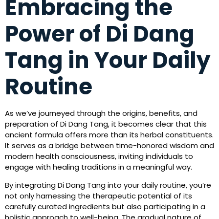
Embracing the
Power of Di Dang
Tang in Your Daily
Routine
As we’ve journeyed through the origins, benefits, and
preparation of Di Dang Tang, it becomes clear that this
ancient formula offers more than its herbal constituents.
It serves as a bridge between time-honored wisdom and
modern health consciousness, inviting individuals to
engage with healing traditions in a meaningful way.
By integrating Di Dang Tang into your daily routine, you’re
not only harnessing the therapeutic potential of its
carefully curated ingredients but also participating in a
holistic approach to well-being. The gradual nature of