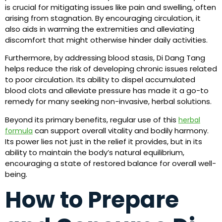
is crucial for mitigating issues like pain and swelling, often
arising from stagnation. By encouraging circulation, it
also aids in warming the extremities and alleviating
discomfort that might otherwise hinder daily activities.
Furthermore, by addressing blood stasis, Di Dang Tang
helps reduce the risk of developing chronic issues related
to poor circulation. Its ability to dispel accumulated
blood clots and alleviate pressure has made it a go-to
remedy for many seeking non-invasive, herbal solutions.
Beyond its primary benefits, regular use of this
herbal
can support overall vitality and bodily harmony.
formula
Its power lies not just in the relief it provides, but in its
ability to maintain the body’s natural equilibrium,
encouraging a state of restored balance for overall well-
being.
How to Prepare