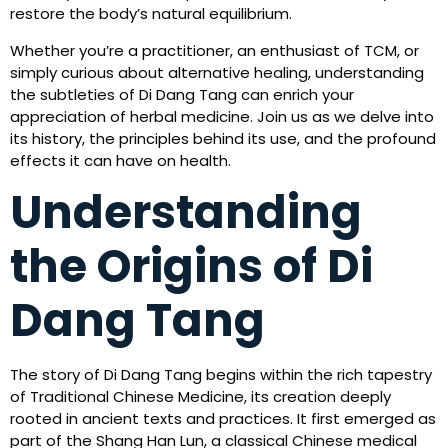
restore the body’s natural equilibrium.
Whether you’re a practitioner, an enthusiast of TCM, or
simply curious about alternative healing, understanding
the subtleties of Di Dang Tang can enrich your
appreciation of herbal medicine. Join us as we delve into
its history, the principles behind its use, and the profound
effects it can have on health.
Understanding
the Origins of Di
Dang Tang
The story of Di Dang Tang begins within the rich tapestry
of Traditional Chinese Medicine, its creation deeply
rooted in ancient texts and practices. It first emerged as
part of the Shang Han Lun, a classical Chinese medical