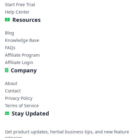
Start Free Trial
Help Center
Resources
Blog
Knowledge Base
FAQs
Affiliate Program
Affiliate Login
Company
About
Contact
Privacy Policy
Terms of Service
Stay Updated
Get product updates, herbal business tips, and new feature
releases.