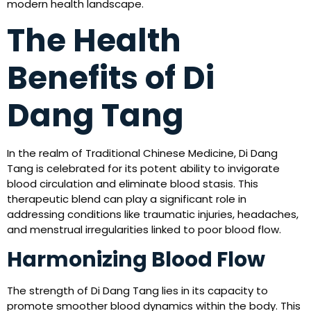
modern health landscape.
The Health
Benefits of Di
Dang Tang
In the realm of Traditional Chinese Medicine, Di Dang
Tang is celebrated for its potent ability to invigorate
blood circulation and eliminate blood stasis. This
therapeutic blend can play a significant role in
addressing conditions like traumatic injuries, headaches,
and menstrual irregularities linked to poor blood flow.
Harmonizing Blood Flow
The strength of Di Dang Tang lies in its capacity to
promote smoother blood dynamics within the body. This