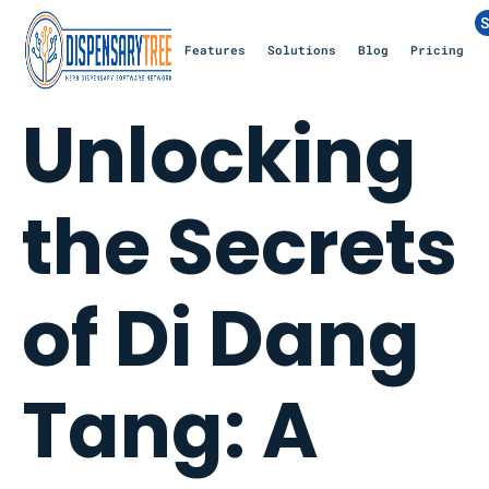
S
Features
Solutions
Blog
Pricing
Unlocking
the Secrets
of Di Dang
Tang: A