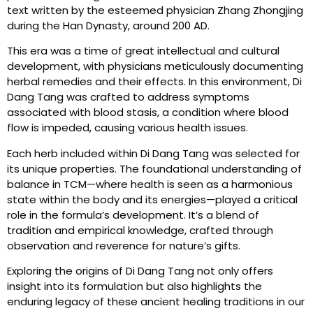
text written by the esteemed physician Zhang Zhongjing
during the Han Dynasty, around 200 AD.
This era was a time of great intellectual and cultural
development, with physicians meticulously documenting
herbal remedies and their effects. In this environment, Di
Dang Tang was crafted to address symptoms
associated with blood stasis, a condition where blood
flow is impeded, causing various health issues.
Each herb included within Di Dang Tang was selected for
its unique properties. The foundational understanding of
balance in TCM—where health is seen as a harmonious
state within the body and its energies—played a critical
role in the formula’s development. It’s a blend of
tradition and empirical knowledge, crafted through
observation and reverence for nature’s gifts.
Exploring the origins of Di Dang Tang not only offers
insight into its formulation but also highlights the
enduring legacy of these ancient healing traditions in our