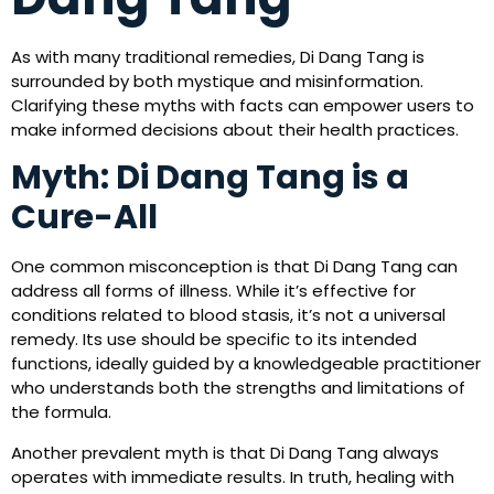
As with many traditional remedies, Di Dang Tang is
surrounded by both mystique and misinformation.
Clarifying these myths with facts can empower users to
make informed decisions about their health practices.
Myth: Di Dang Tang is a
Cure-All
One common misconception is that Di Dang Tang can
address all forms of illness. While it’s effective for
conditions related to blood stasis, it’s not a universal
remedy. Its use should be specific to its intended
functions, ideally guided by a knowledgeable practitioner
who understands both the strengths and limitations of
the formula.
Another prevalent myth is that Di Dang Tang always
operates with immediate results. In truth, healing with