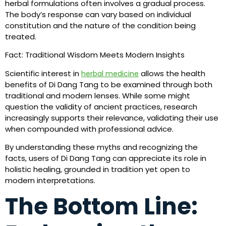
herbal formulations often involves a gradual process.
The body’s response can vary based on individual
constitution and the nature of the condition being
treated.
Fact: Traditional Wisdom Meets Modern Insights
Scientific interest in
allows the health
herbal medicine
benefits of Di Dang Tang to be examined through both
traditional and modern lenses. While some might
question the validity of ancient practices, research
increasingly supports their relevance, validating their use
when compounded with professional advice.
By understanding these myths and recognizing the
facts, users of Di Dang Tang can appreciate its role in
holistic healing, grounded in tradition yet open to
modern interpretations.
The Bottom Line: