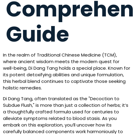
Comprehen
Guide
In the realm of Traditional Chinese Medicine (TCM),
where ancient wisdom meets the modern quest for
well-being, Di Dang Tang holds a special place. Known for
its potent detoxifying abilities and unique formulation,
this herbal blend continues to captivate those seeking
holistic remedies.
Di Dang Tang, often translated as the "Decoction to
Subdue Flush," is more than just a collection of herbs; it’s
a thoughtfully crafted formula used for centuries to
alleviate symptoms related to blood stasis. As you
embark on this exploration, you’ll uncover how its
carefully balanced components work harmoniously to