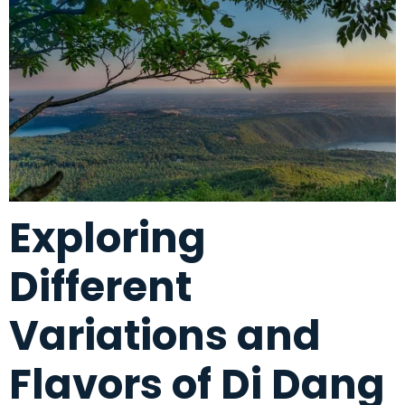
Exploring
Different
Variations and
Flavors of Di Dang