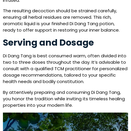
infused.
The resulting decoction should be strained carefully,
ensuring all herbal residues are removed. This rich,
aromatic liquid is your finished Di Dang Tang potion,
ready to offer support in restoring your inner balance.
Serving and Dosage
Di Dang Tang is best consumed warm, often divided into
two to three doses throughout the day. It’s advisable to
consult with a qualified TCM practitioner for personalized
dosage recommendations, tailored to your specific
health needs and bodily constitution.
By attentively preparing and consuming Di Dang Tang,
you honor the tradition while inviting its timeless healing
properties into your modern life.