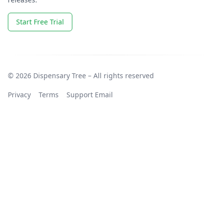
Start Free Trial
© 2026 Dispensary Tree – All rights reserved
Privacy
Terms
Support Email