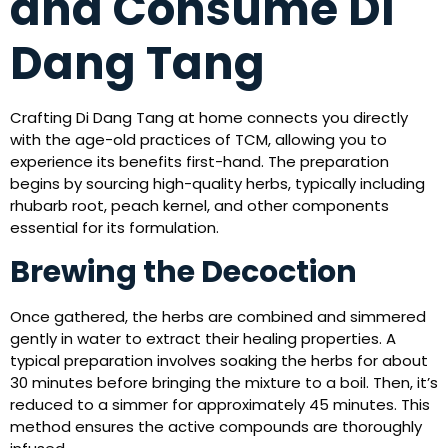
and Consume Di
Dang Tang
Crafting Di Dang Tang at home connects you directly
with the age-old practices of TCM, allowing you to
experience its benefits first-hand. The preparation
begins by sourcing high-quality herbs, typically including
rhubarb root, peach kernel, and other components
essential for its formulation.
Brewing the Decoction
Once gathered, the herbs are combined and simmered
gently in water to extract their healing properties. A
typical preparation involves soaking the herbs for about
30 minutes before bringing the mixture to a boil. Then, it’s
reduced to a simmer for approximately 45 minutes. This
method ensures the active compounds are thoroughly