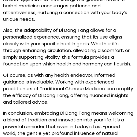
herbal medicine encourages patience and
attentiveness, nurturing a connection with your body’s
unique needs.
Also, the adaptability of Di Dang Tang allows for a
personalized experience, ensuring that its use aligns
closely with your specific health goals. Whether it’s
through enhancing circulation, alleviating discomfort, or
simply supporting vitality, this formula provides a
foundation upon which health and harmony can flourish.
Of course, as with any health endeavor, informed
guidance is invaluable. Working with experienced
practitioners of Traditional Chinese Medicine can amplify
the efficacy of Di Dang Tang, offering nuanced insights
and tailored advice.
In conclusion, embracing Di Dang Tang means welcoming
a blend of tradition and innovation into your life. It’s a
powerful reminder that even in today’s fast-paced
world, the gentle yet profound influence of natural