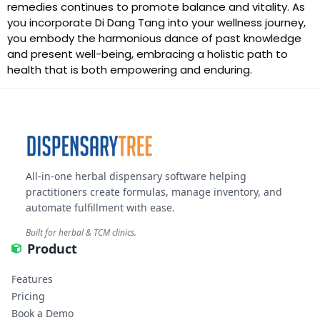
remedies continues to promote balance and vitality. As
you incorporate Di Dang Tang into your wellness journey,
you embody the harmonious dance of past knowledge
and present well-being, embracing a holistic path to
health that is both empowering and enduring.
All-in-one herbal dispensary software helping
practitioners create formulas, manage inventory, and
automate fulfillment with ease.
Built for herbal & TCM clinics.
Product
Features
Pricing
Book a Demo