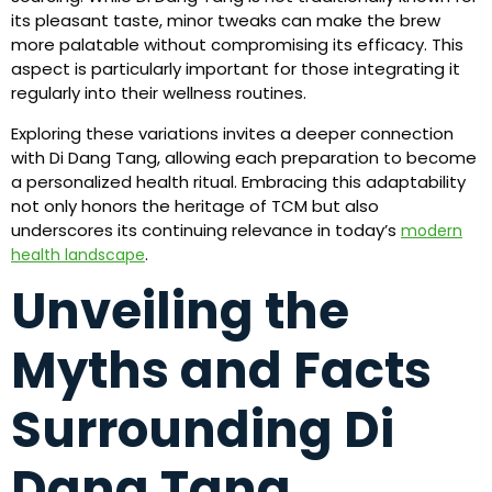
its pleasant taste, minor tweaks can make the brew
more palatable without compromising its efficacy. This
aspect is particularly important for those integrating it
regularly into their wellness routines.
Exploring these variations invites a deeper connection
with Di Dang Tang, allowing each preparation to become
a personalized health ritual. Embracing this adaptability
not only honors the heritage of TCM but also
underscores its continuing relevance in today’s
modern
.
health landscape
Unveiling the
Myths and Facts
Surrounding Di
Dang Tang