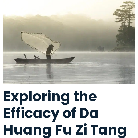
Exploring the
Efficacy of Da
Huang Fu Zi Tang