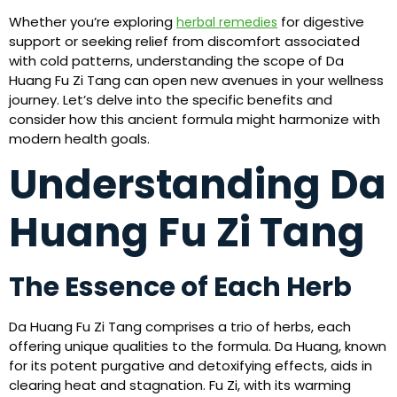
Whether you’re exploring
for digestive
herbal remedies
support or seeking relief from discomfort associated
with cold patterns, understanding the scope of Da
Huang Fu Zi Tang can open new avenues in your wellness
journey. Let’s delve into the specific benefits and
consider how this ancient formula might harmonize with
modern health goals.
Understanding Da
Huang Fu Zi Tang
The Essence of Each Herb
Da Huang Fu Zi Tang comprises a trio of herbs, each
offering unique qualities to the formula. Da Huang, known
for its potent purgative and detoxifying effects, aids in
clearing heat and stagnation. Fu Zi, with its warming