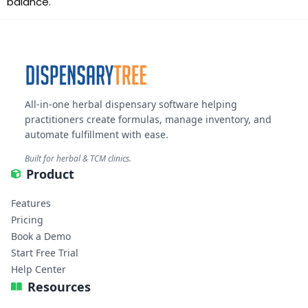
balance.
All-in-one herbal dispensary software helping
practitioners create formulas, manage inventory, and
automate fulfillment with ease.
Built for herbal & TCM clinics.
Product
Features
Pricing
Book a Demo
Start Free Trial
Help Center
Resources