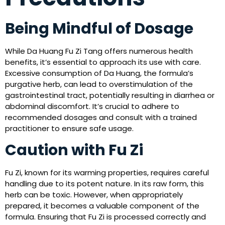
Being Mindful of Dosage
While Da Huang Fu Zi Tang offers numerous health
benefits, it’s essential to approach its use with care.
Excessive consumption of Da Huang, the formula’s
purgative herb, can lead to overstimulation of the
gastrointestinal tract, potentially resulting in diarrhea or
abdominal discomfort. It’s crucial to adhere to
recommended dosages and consult with a trained
practitioner to ensure safe usage.
Caution with Fu Zi
Fu Zi, known for its warming properties, requires careful
handling due to its potent nature. In its raw form, this
herb can be toxic. However, when appropriately
prepared, it becomes a valuable component of the
formula. Ensuring that Fu Zi is processed correctly and