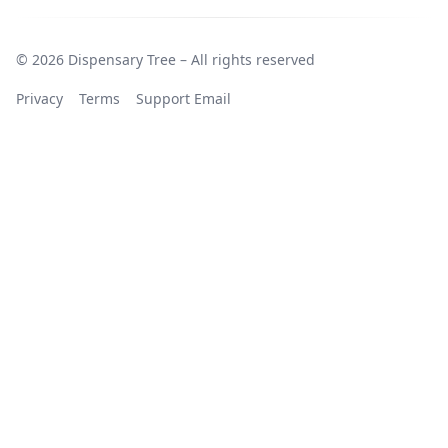
© 2026 Dispensary Tree – All rights reserved
Privacy
Terms
Support Email