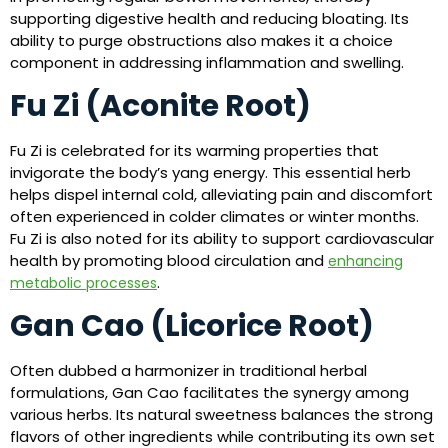
supporting digestive health and reducing bloating. Its
ability to purge obstructions also makes it a choice
component in addressing inflammation and swelling.
Fu Zi (Aconite Root)
Fu Zi is celebrated for its warming properties that
invigorate the body’s yang energy. This essential herb
helps dispel internal cold, alleviating pain and discomfort
often experienced in colder climates or winter months.
Fu Zi is also noted for its ability to support cardiovascular
health by promoting blood circulation and
enhancing
.
metabolic processes
Gan Cao (Licorice Root)
Often dubbed a harmonizer in traditional herbal
formulations, Gan Cao facilitates the synergy among
various herbs. Its natural sweetness balances the strong
flavors of other ingredients while contributing its own set