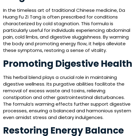
In the timeless art of traditional Chinese medicine, Da
Huang Fu Zi Tang is often prescribed for conditions
characterized by cold stagnation. This formula is
particularly useful for individuals experiencing abdominal
pain, cold limbs, and digestive sluggishness. By warming
the body and promoting energy flow, it helps alleviate
these symptoms, restoring a sense of vitality.
Promoting Digestive Health
This herbal blend plays a crucial role in maintaining
digestive wellness. Its purgative abilities facilitate the
removal of excess waste and toxins, relieving
constipation and other gastrointestinal disturbances.
The formula’s warming effects further support digestive
processes, ensuring a balanced and harmonious system
even amidst stress and dietary indulgences.
Restoring Energy Balance