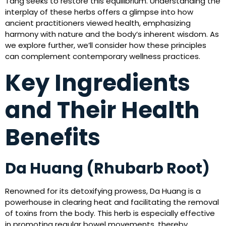
Tang seeks to restore this equilibrium. Understanding the
interplay of these herbs offers a glimpse into how
ancient practitioners viewed health, emphasizing
harmony with nature and the body’s inherent wisdom. As
we explore further, we’ll consider how these principles
can complement contemporary wellness practices.
Key Ingredients
and Their Health
Benefits
Da Huang (Rhubarb Root)
Renowned for its detoxifying prowess, Da Huang is a
powerhouse in clearing heat and facilitating the removal
of toxins from the body. This herb is especially effective
in promoting regular bowel movements, thereby