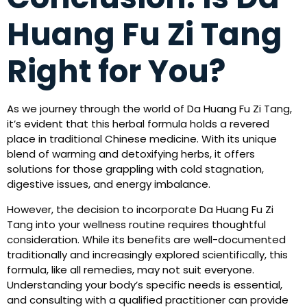
Huang Fu Zi Tang
Right for You?
As we journey through the world of Da Huang Fu Zi Tang,
it’s evident that this herbal formula holds a revered
place in traditional Chinese medicine. With its unique
blend of warming and detoxifying herbs, it offers
solutions for those grappling with cold stagnation,
digestive issues, and energy imbalance.
However, the decision to incorporate Da Huang Fu Zi
Tang into your wellness routine requires thoughtful
consideration. While its benefits are well-documented
traditionally and increasingly explored scientifically, this
formula, like all remedies, may not suit everyone.
Understanding your body’s specific needs is essential,
and consulting with a qualified practitioner can provide