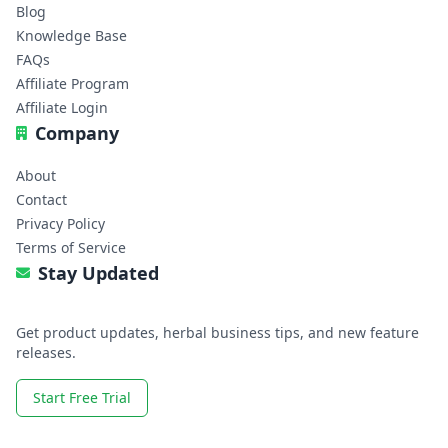
Blog
Knowledge Base
FAQs
Affiliate Program
Affiliate Login
Company
About
Contact
Privacy Policy
Terms of Service
Stay Updated
Get product updates, herbal business tips, and new feature
releases.
Start Free Trial