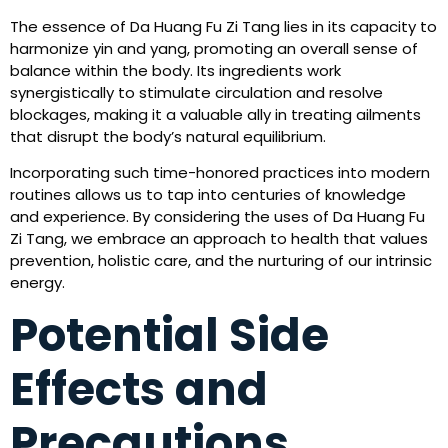
The essence of Da Huang Fu Zi Tang lies in its capacity to
harmonize yin and yang, promoting an overall sense of
balance within the body. Its ingredients work
synergistically to stimulate circulation and resolve
blockages, making it a valuable ally in treating ailments
that disrupt the body’s natural equilibrium.
Incorporating such time-honored practices into modern
routines allows us to tap into centuries of knowledge
and experience. By considering the uses of Da Huang Fu
Zi Tang, we embrace an approach to health that values
prevention, holistic care, and the nurturing of our intrinsic
energy.
Potential Side
Effects and
Precautions