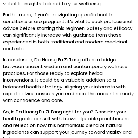
valuable insights tailored to your wellbeing.
Furthermore, if you’re navigating specific health
conditions or are pregnant, it’s vital to seek professional
advice before starting this regimen. Safety and efficacy
can significantly increase with guidance from those
experienced in both traditional and modern medicinal
contexts.
In conclusion, Da Huang Fu Zi Tang offers a bridge
between ancient wisdom and contemporary wellness
practices. For those ready to explore herbal
interventions, it could be a valuable addition to a
balanced health strategy. Aligning your interests with
expert advice ensures you embrace this ancient remedy
with confidence and care.
So, is Da Huang Fu Zi Tang right for you? Consider your
health goals, consult with knowledgeable practitioners,
and reflect on how this harmonious blend of natural
ingredients can support your journey toward vitality and