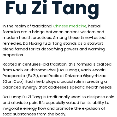
Fu Zi Tang
In the realm of traditional
, herbal
Chinese medicine
formulas are a bridge between ancient wisdom and
modern health practices. Among these time-tested
remedies, Da Huang Fu Zi Tang stands as a stalwart
blend famed for its detoxifying powers and warming
properties.
Rooted in centuries-old tradition, this formula is crafted
from Radix et Rhizoma Rhei (Da Huang), Radix Aconiti
Praeparata (Fu Zi), and Radix et Rhizoma Glycyrrhizae
(Gan Cao). Each herb plays a crucial role in creating a
balanced synergy that addresses specific health needs.
Da Huang Fu Zi Tang is traditionally used to dissipate cold
and alleviate pain. It’s especially valued for its ability to
invigorate energy flow and promote the expulsion of
toxic substances from the body.