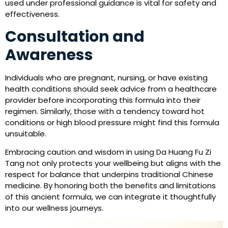
used under professional guidance is vital for safety and
effectiveness.
Consultation and
Awareness
Individuals who are pregnant, nursing, or have existing
health conditions should seek advice from a healthcare
provider before incorporating this formula into their
regimen. Similarly, those with a tendency toward hot
conditions or high blood pressure might find this formula
unsuitable.
Embracing caution and wisdom in using Da Huang Fu Zi
Tang not only protects your wellbeing but aligns with the
respect for balance that underpins traditional Chinese
medicine. By honoring both the benefits and limitations
of this ancient formula, we can integrate it thoughtfully
into our wellness journeys.