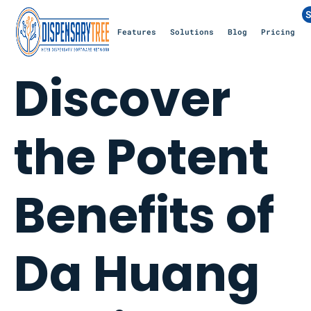
S
Features
Solutions
Blog
Pricing
Discover
the Potent
Benefits of
Da Huang