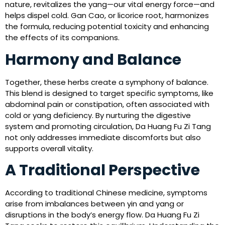
nature, revitalizes the yang—our vital energy force—and
helps dispel cold. Gan Cao, or licorice root, harmonizes
the formula, reducing potential toxicity and enhancing
the effects of its companions.
Harmony and Balance
Together, these herbs create a symphony of balance.
This blend is designed to target specific symptoms, like
abdominal pain or constipation, often associated with
cold or yang deficiency. By nurturing the digestive
system and promoting circulation, Da Huang Fu Zi Tang
not only addresses immediate discomforts but also
supports overall vitality.
A Traditional Perspective
According to traditional Chinese medicine, symptoms
arise from imbalances between yin and yang or
disruptions in the body’s energy flow. Da Huang Fu Zi