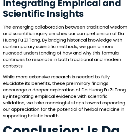
Integrating Empirical and
Scientific Insights
The emerging collaboration between traditional wisdom
and scientific inquiry enriches our comprehension of Da
Huang Fu Zi Tang. By bridging historical knowledge with
contemporary scientific methods, we gain a more
nuanced understanding of how and why this formula
continues to resonate in both traditional and modern
contexts.
While more extensive research is needed to fully
elucidate its benefits, these preliminary findings
encourage a deeper exploration of Da Huang Fu Zi Tang.
By integrating empirical evidence with scientific
validation, we take meaningful steps toward expanding
our appreciation for the potential of herbal medicine in
supporting holistic health.
Conclusion: Is Da