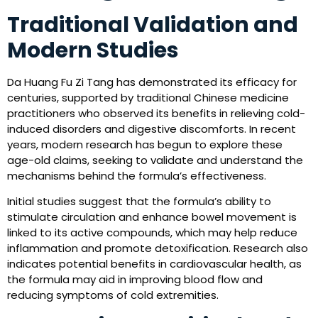
Traditional Validation and
Modern Studies
Da Huang Fu Zi Tang has demonstrated its efficacy for
centuries, supported by traditional Chinese medicine
practitioners who observed its benefits in relieving cold-
induced disorders and digestive discomforts. In recent
years, modern research has begun to explore these
age-old claims, seeking to validate and understand the
mechanisms behind the formula’s effectiveness.
Initial studies suggest that the formula’s ability to
stimulate circulation and enhance bowel movement is
linked to its active compounds, which may help reduce
inflammation and promote detoxification. Research also
indicates potential benefits in cardiovascular health, as
the formula may aid in improving blood flow and
reducing symptoms of cold extremities.