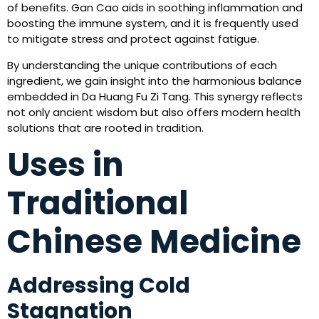
of benefits. Gan Cao aids in soothing inflammation and
boosting the immune system, and it is frequently used
to mitigate stress and protect against fatigue.
By understanding the unique contributions of each
ingredient, we gain insight into the harmonious balance
embedded in Da Huang Fu Zi Tang. This synergy reflects
not only ancient wisdom but also offers modern health
solutions that are rooted in tradition.
Uses in
Traditional
Chinese Medicine
Addressing Cold
Stagnation