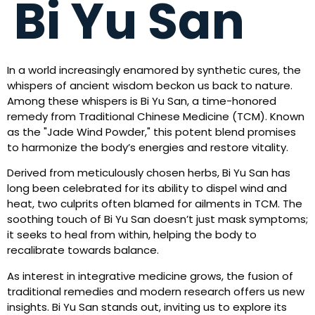
Bi Yu San
In a world increasingly enamored by synthetic cures, the
whispers of ancient wisdom beckon us back to nature.
Among these whispers is Bi Yu San, a time-honored
remedy from Traditional Chinese Medicine (TCM). Known
as the "Jade Wind Powder," this potent blend promises
to harmonize the body’s energies and restore vitality.
Derived from meticulously chosen herbs, Bi Yu San has
long been celebrated for its ability to dispel wind and
heat, two culprits often blamed for ailments in TCM. The
soothing touch of Bi Yu San doesn’t just mask symptoms;
it seeks to heal from within, helping the body to
recalibrate towards balance.
As interest in integrative medicine grows, the fusion of
traditional remedies and modern research offers us new
insights. Bi Yu San stands out, inviting us to explore its