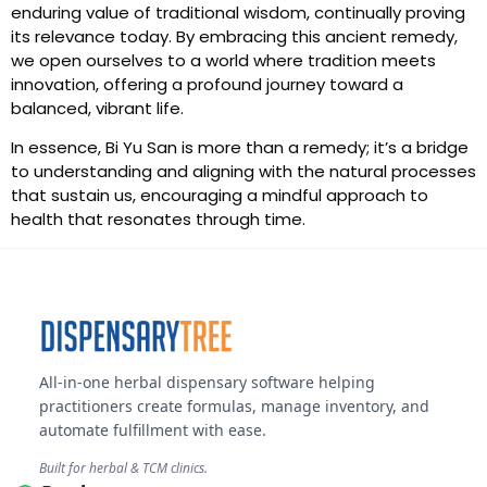
enduring value of traditional wisdom, continually proving
its relevance today. By embracing this ancient remedy,
we open ourselves to a world where tradition meets
innovation, offering a profound journey toward a
balanced, vibrant life.
In essence, Bi Yu San is more than a remedy; it’s a bridge
to understanding and aligning with the natural processes
that sustain us, encouraging a mindful approach to
health that resonates through time.
All-in-one herbal dispensary software helping
practitioners create formulas, manage inventory, and
automate fulfillment with ease.
Built for herbal & TCM clinics.