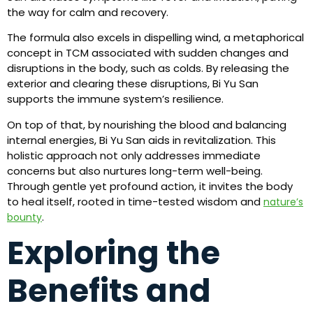
the way for calm and recovery.
The formula also excels in dispelling wind, a metaphorical
concept in TCM associated with sudden changes and
disruptions in the body, such as colds. By releasing the
exterior and clearing these disruptions, Bi Yu San
supports the immune system’s resilience.
On top of that, by nourishing the blood and balancing
internal energies, Bi Yu San aids in revitalization. This
holistic approach not only addresses immediate
concerns but also nurtures long-term well-being.
Through gentle yet profound action, it invites the body
to heal itself, rooted in time-tested wisdom and
nature’s
.
bounty
Exploring the
Benefits and