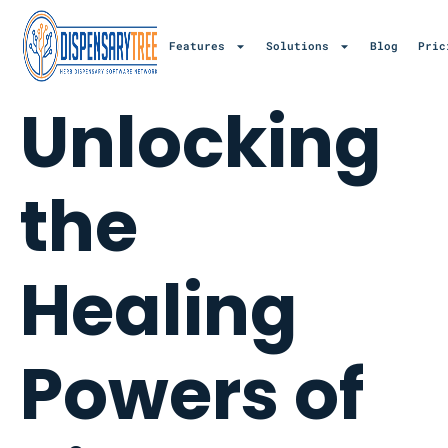
Features
Solutions
Blog
Pric
Unlocking
the
Healing
Powers of