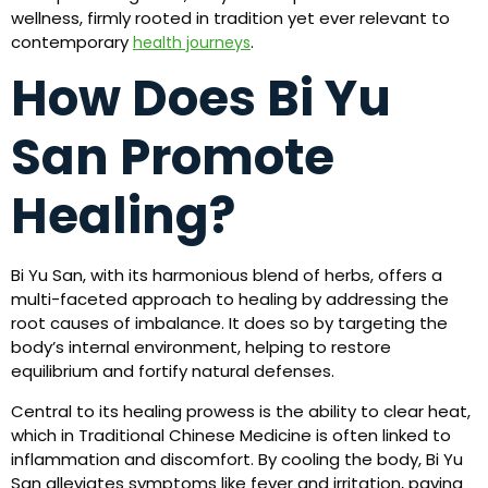
wellness, firmly rooted in tradition yet ever relevant to
contemporary
.
health journeys
How Does Bi Yu
San Promote
Healing?
Bi Yu San, with its harmonious blend of herbs, offers a
multi-faceted approach to healing by addressing the
root causes of imbalance. It does so by targeting the
body’s internal environment, helping to restore
equilibrium and fortify natural defenses.
Central to its healing prowess is the ability to clear heat,
which in Traditional Chinese Medicine is often linked to
inflammation and discomfort. By cooling the body, Bi Yu
San alleviates symptoms like fever and irritation, paving