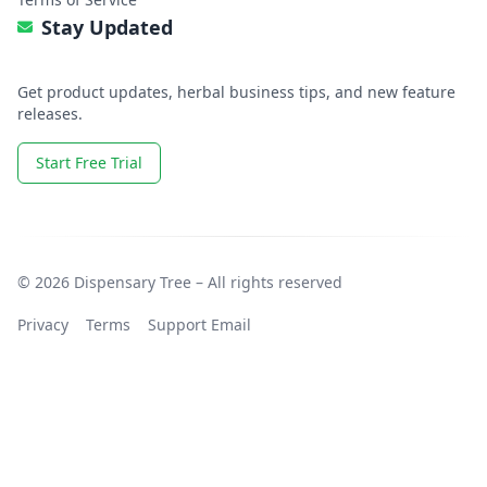
Stay Updated
Get product updates, herbal business tips, and new feature
releases.
Start Free Trial
© 2026 Dispensary Tree – All rights reserved
Privacy
Terms
Support Email