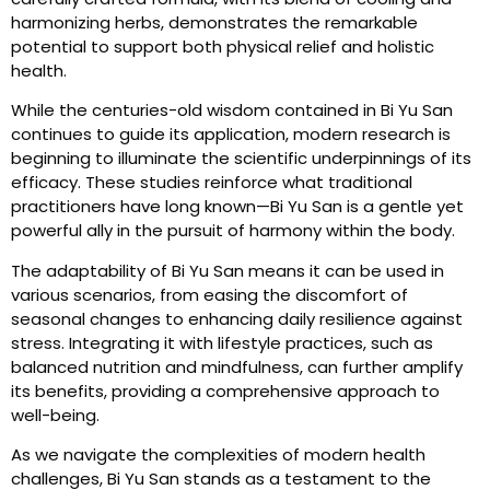
harmonizing herbs, demonstrates the remarkable
potential to support both physical relief and holistic
health.
While the centuries-old wisdom contained in Bi Yu San
continues to guide its application, modern research is
beginning to illuminate the scientific underpinnings of its
efficacy. These studies reinforce what traditional
practitioners have long known—Bi Yu San is a gentle yet
powerful ally in the pursuit of harmony within the body.
The adaptability of Bi Yu San means it can be used in
various scenarios, from easing the discomfort of
seasonal changes to enhancing daily resilience against
stress. Integrating it with lifestyle practices, such as
balanced nutrition and mindfulness, can further amplify
its benefits, providing a comprehensive approach to
well-being.
As we navigate the complexities of modern health
challenges, Bi Yu San stands as a testament to the