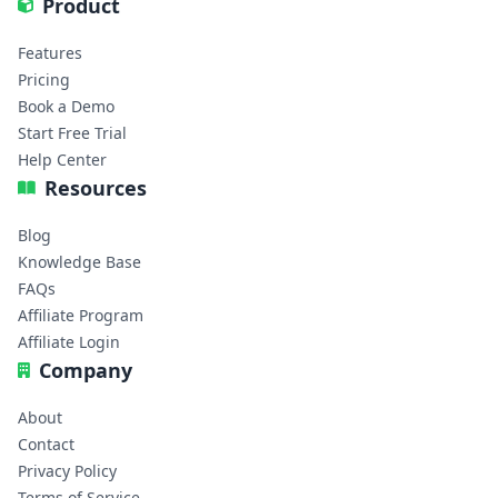
Product
Features
Pricing
Book a Demo
Start Free Trial
Help Center
Resources
Blog
Knowledge Base
FAQs
Affiliate Program
Affiliate Login
Company
About
Contact
Privacy Policy
Terms of Service