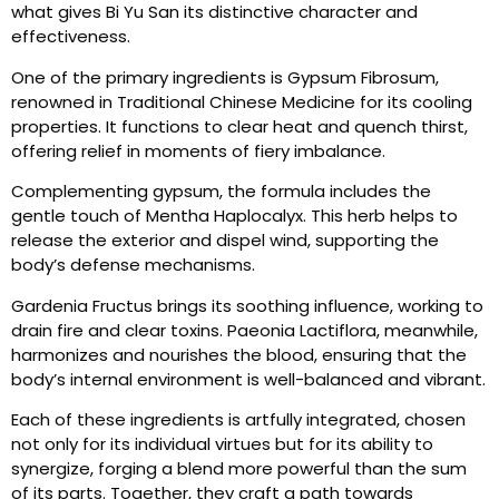
what gives Bi Yu San its distinctive character and
effectiveness.
One of the primary ingredients is Gypsum Fibrosum,
renowned in Traditional Chinese Medicine for its cooling
properties. It functions to clear heat and quench thirst,
offering relief in moments of fiery imbalance.
Complementing gypsum, the formula includes the
gentle touch of Mentha Haplocalyx. This herb helps to
release the exterior and dispel wind, supporting the
body’s defense mechanisms.
Gardenia Fructus brings its soothing influence, working to
drain fire and clear toxins. Paeonia Lactiflora, meanwhile,
harmonizes and nourishes the blood, ensuring that the
body’s internal environment is well-balanced and vibrant.
Each of these ingredients is artfully integrated, chosen
not only for its individual virtues but for its ability to
synergize, forging a blend more powerful than the sum
of its parts. Together, they craft a path towards