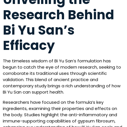
Research Behind
Bi Yu San’s
Efficacy
The timeless wisdom of Bi Yu San’s formulation has
begun to catch the eye of modern research, seeking to
corroborate its traditional uses through scientific
validation. This blend of ancient practice and
contemporary study brings a rich understanding of how
Bi Yu San can support health.
Researchers have focused on the formula’s key
ingredients, examining their properties and effects on
the body. Studies highlight the anti-inflammatory and
immune-supporting capabilities of gypsum fibrosum,