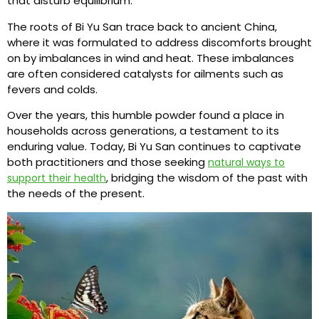
that disturb equilibrium.
The roots of Bi Yu San trace back to ancient China,
where it was formulated to address discomforts brought
on by imbalances in wind and heat. These imbalances
are often considered catalysts for ailments such as
fevers and colds.
Over the years, this humble powder found a place in
households across generations, a testament to its
enduring value. Today, Bi Yu San continues to captivate
both practitioners and those seeking
natural ways to
, bridging the wisdom of the past with
support their health
the needs of the present.