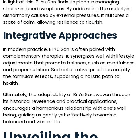
In light of this, Bi Yu San finds its place in managing
stress-induced symptoms. By addressing the underlying
disharmony caused by external pressures, it nurtures a
state of calm, allowing resilience to flourish.
Integrative Approaches
In modern practice, Bi Yu San is often paired with
complementary therapies. It synergizes well with lifestyle
adjustments that promote balance, such as mindfulness
and proper nutrition. Such integrative practices amplify
the formula’s effects, supporting a holistic path to
health.
Ultimately, the adaptability of Bi Yu San, woven through
its historical reverence and practical applications,
encourages a harmonious relationship with one’s well-
being, guiding us gently yet effectively towards a
balanced and vibrant life.
Unveiling the