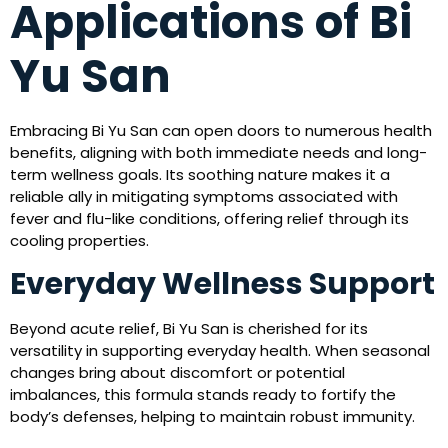
Applications of Bi
Yu San
Embracing Bi Yu San can open doors to numerous health
benefits, aligning with both immediate needs and long-
term wellness goals. Its soothing nature makes it a
reliable ally in mitigating symptoms associated with
fever and flu-like conditions, offering relief through its
cooling properties.
Everyday Wellness Support
Beyond acute relief, Bi Yu San is cherished for its
versatility in supporting everyday health. When seasonal
changes bring about discomfort or potential
imbalances, this formula stands ready to fortify the
body’s defenses, helping to maintain robust immunity.