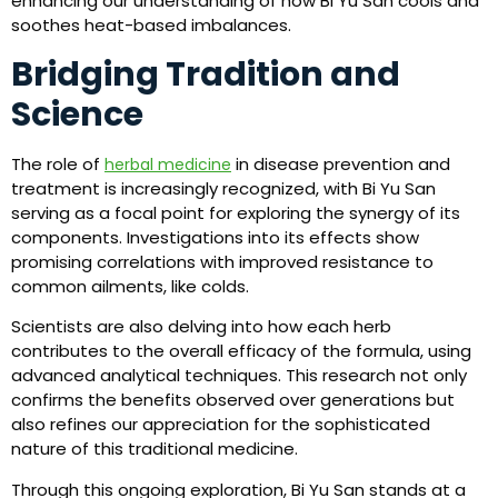
enhancing our understanding of how Bi Yu San cools and
soothes heat-based imbalances.
Bridging Tradition and
Science
The role of
in disease prevention and
herbal medicine
treatment is increasingly recognized, with Bi Yu San
serving as a focal point for exploring the synergy of its
components. Investigations into its effects show
promising correlations with improved resistance to
common ailments, like colds.
Scientists are also delving into how each herb
contributes to the overall efficacy of the formula, using
advanced analytical techniques. This research not only
confirms the benefits observed over generations but
also refines our appreciation for the sophisticated
nature of this traditional medicine.
Through this ongoing exploration, Bi Yu San stands at a