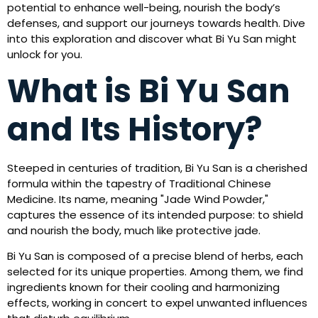
potential to enhance well-being, nourish the body’s
defenses, and support our journeys towards health. Dive
into this exploration and discover what Bi Yu San might
unlock for you.
What is Bi Yu San
and Its History?
Steeped in centuries of tradition, Bi Yu San is a cherished
formula within the tapestry of Traditional Chinese
Medicine. Its name, meaning "Jade Wind Powder,"
captures the essence of its intended purpose: to shield
and nourish the body, much like protective jade.
Bi Yu San is composed of a precise blend of herbs, each
selected for its unique properties. Among them, we find
ingredients known for their cooling and harmonizing
effects, working in concert to expel unwanted influences