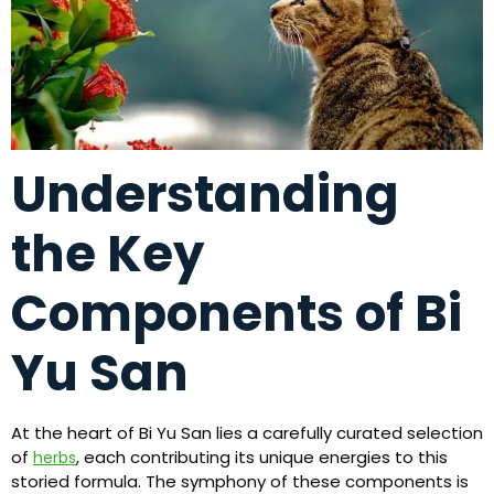
Understanding
the Key
Components of Bi
Yu San
At the heart of Bi Yu San lies a carefully curated selection
of
, each contributing its unique energies to this
herbs
storied formula. The symphony of these components is