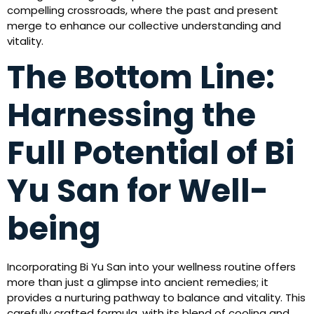
compelling crossroads, where the past and present
merge to enhance our collective understanding and
vitality.
The Bottom Line:
Harnessing the
Full Potential of Bi
Yu San for Well-
being
Incorporating Bi Yu San into your wellness routine offers
more than just a glimpse into ancient remedies; it
provides a nurturing pathway to balance and vitality. This
carefully crafted formula, with its blend of cooling and