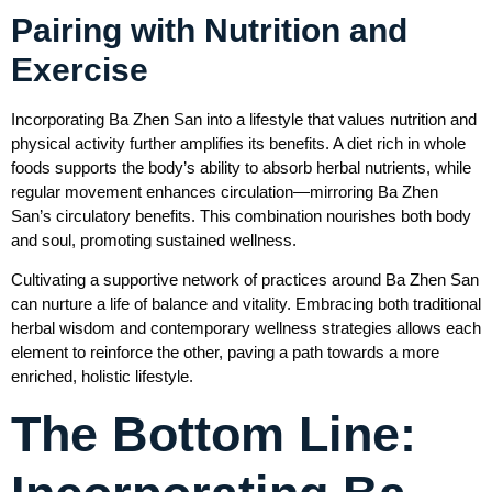
Pairing with Nutrition and
Exercise
Incorporating Ba Zhen San into a lifestyle that values nutrition and
physical activity further amplifies its benefits. A diet rich in whole
foods supports the body’s ability to absorb herbal nutrients, while
regular movement enhances circulation—mirroring Ba Zhen
San’s circulatory benefits. This combination nourishes both body
and soul, promoting sustained wellness.
Cultivating a supportive network of practices around Ba Zhen San
can nurture a life of balance and vitality. Embracing both traditional
herbal wisdom and contemporary wellness strategies allows each
element to reinforce the other, paving a path towards a more
enriched, holistic lifestyle.
The Bottom Line: