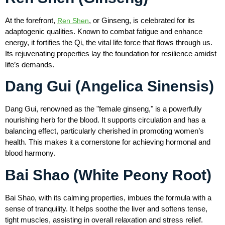
At the forefront,
, or Ginseng, is celebrated for its
Ren Shen
adaptogenic qualities. Known to combat fatigue and enhance
energy, it fortifies the Qi, the vital life force that flows through us.
Its rejuvenating properties lay the foundation for resilience amidst
life’s demands.
Dang Gui (Angelica Sinensis)
Dang Gui, renowned as the "female ginseng," is a powerfully
nourishing herb for the blood. It supports circulation and has a
balancing effect, particularly cherished in promoting women’s
health. This makes it a cornerstone for achieving hormonal and
blood harmony.
Bai Shao (White Peony Root)
Bai Shao, with its calming properties, imbues the formula with a
sense of tranquility. It helps soothe the liver and softens tense,
tight muscles, assisting in overall relaxation and stress relief.