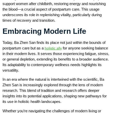
support women after childbirth, restoring energy and nourishing
the blood—a crucial aspect of postpartum care. This usage
underscores its role in replenishing vitality, particularly during
times of recovery and transition.
Embracing Modern Life
Today, Ba Zhen San finds its place not just within the bounds of
postpartum care but as a
for anyone seeking balance
holistic ally
in their modern lives. It serves those experiencing fatigue, stress,
or general depletion, extending its benefits to a broader audience.
Its adaptability to contemporary wellness needs highlights its
versatility.
In an era where the natural is intertwined with the scientific, Ba
Zhen San is increasingly explored through the lens of modern
research. This blend of tradition and research offers deeper
insights into its potential applications, shaping new pathways for
its use in holistic health landscapes.
Whether you’re navigating the challenges of modern living or