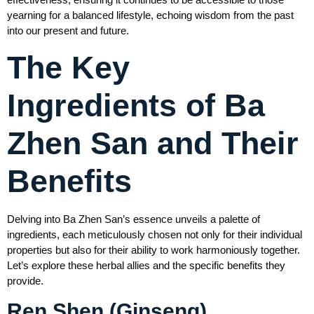
yearning for a balanced lifestyle, echoing wisdom from the past
into our present and future.
The Key
Ingredients of Ba
Zhen San and Their
Benefits
Delving into Ba Zhen San’s essence unveils a palette of
ingredients, each meticulously chosen not only for their individual
properties but also for their ability to work harmoniously together.
Let’s explore these herbal allies and the specific benefits they
provide.
Ren Shen (Ginseng)