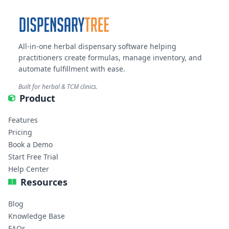
All-in-one herbal dispensary software helping
practitioners create formulas, manage inventory, and
automate fulfillment with ease.
Built for herbal & TCM clinics.
Product
Features
Pricing
Book a Demo
Start Free Trial
Help Center
Resources
Blog
Knowledge Base
FAQs