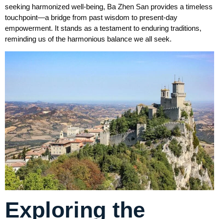
seeking harmonized well-being, Ba Zhen San provides a timeless
touchpoint—a bridge from past wisdom to present-day
empowerment. It stands as a testament to enduring traditions,
reminding us of the harmonious balance we all seek.
Exploring the