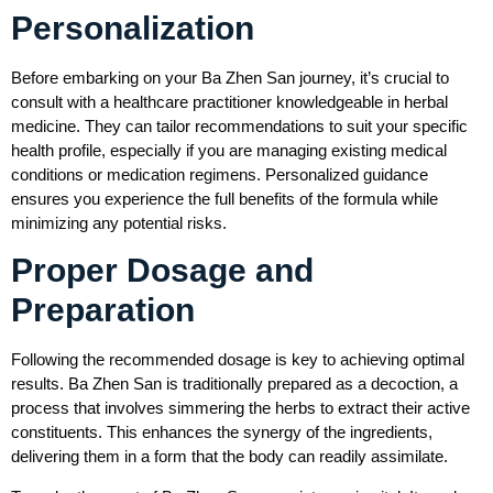
Personalization
Before embarking on your Ba Zhen San journey, it’s crucial to
consult with a healthcare practitioner knowledgeable in herbal
medicine. They can tailor recommendations to suit your specific
health profile, especially if you are managing existing medical
conditions or medication regimens. Personalized guidance
ensures you experience the full benefits of the formula while
minimizing any potential risks.
Proper Dosage and
Preparation
Following the recommended dosage is key to achieving optimal
results. Ba Zhen San is traditionally prepared as a decoction, a
process that involves simmering the herbs to extract their active
constituents. This enhances the synergy of the ingredients,
delivering them in a form that the body can readily assimilate.