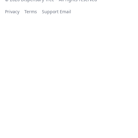
Privacy
Terms
Support Email