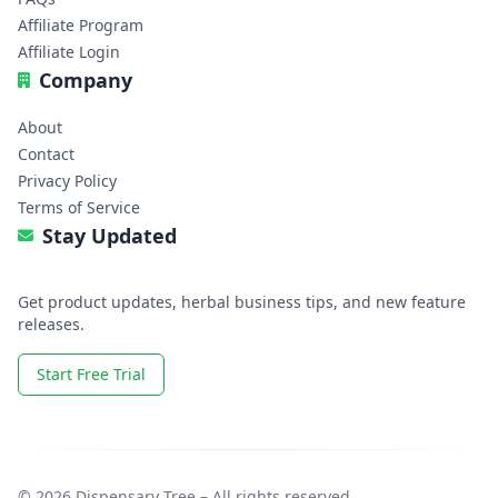
Affiliate Program
Affiliate Login
Company
About
Contact
Privacy Policy
Terms of Service
Stay Updated
Get product updates, herbal business tips, and new feature
releases.
Start Free Trial
© 2026 Dispensary Tree – All rights reserved