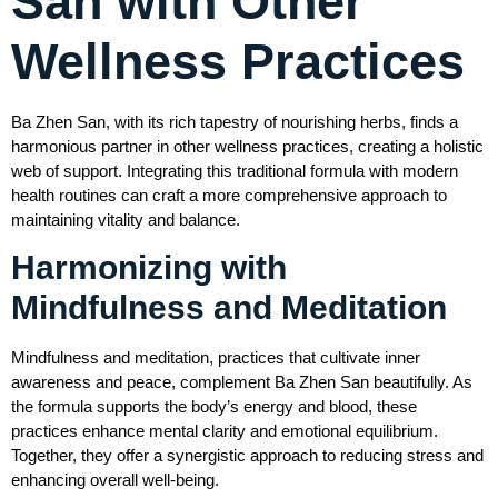
San with Other
Wellness Practices
Ba Zhen San, with its rich tapestry of nourishing herbs, finds a
harmonious partner in other wellness practices, creating a holistic
web of support. Integrating this traditional formula with modern
health routines can craft a more comprehensive approach to
maintaining vitality and balance.
Harmonizing with
Mindfulness and Meditation
Mindfulness and meditation, practices that cultivate inner
awareness and peace, complement Ba Zhen San beautifully. As
the formula supports the body’s energy and blood, these
practices enhance mental clarity and emotional equilibrium.
Together, they offer a synergistic approach to reducing stress and
enhancing overall well-being.