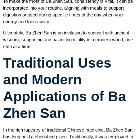
To make the most of Ba Zhen San, consistency is vital. It can be
incorporated into your routine, aligning with meals to support
digestion or used during specific times of the day when your
energy and focus wane.
Ultimately, Ba Zhen San is an invitation to connect with ancient
wisdom, supporting and balancing vitality in a modern world, one
step at a time.
Traditional Uses
and Modern
Applications of Ba
Zhen San
In the rich tapestry of traditional Chinese medicine, Ba Zhen San
has long held a cherished place. Traditionally, it was employed to