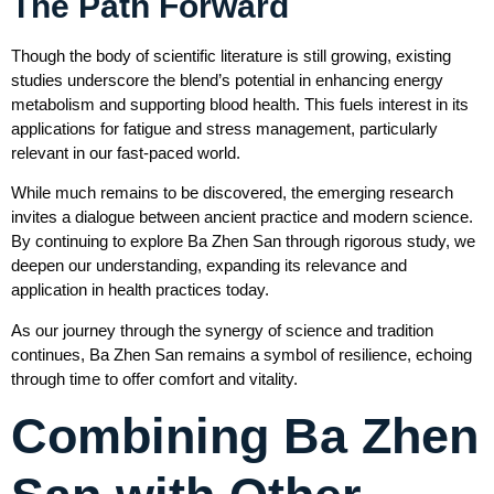
The Path Forward
Though the body of scientific literature is still growing, existing
studies underscore the blend’s potential in enhancing energy
metabolism and supporting blood health. This fuels interest in its
applications for fatigue and stress management, particularly
relevant in our fast-paced world.
While much remains to be discovered, the emerging research
invites a dialogue between ancient practice and modern science.
By continuing to explore Ba Zhen San through rigorous study, we
deepen our understanding, expanding its relevance and
application in health practices today.
As our journey through the synergy of science and tradition
continues, Ba Zhen San remains a symbol of resilience, echoing
through time to offer comfort and vitality.
Combining Ba Zhen