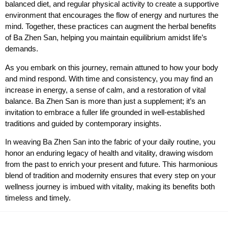
balanced diet, and regular physical activity to create a supportive
environment that encourages the flow of energy and nurtures the
mind. Together, these practices can augment the herbal benefits
of Ba Zhen San, helping you maintain equilibrium amidst life’s
demands.
As you embark on this journey, remain attuned to how your body
and mind respond. With time and consistency, you may find an
increase in energy, a sense of calm, and a restoration of vital
balance. Ba Zhen San is more than just a supplement; it’s an
invitation to embrace a fuller life grounded in well-established
traditions and guided by contemporary insights.
In weaving Ba Zhen San into the fabric of your daily routine, you
honor an enduring legacy of health and vitality, drawing wisdom
from the past to enrich your present and future. This harmonious
blend of tradition and modernity ensures that every step on your
wellness journey is imbued with vitality, making its benefits both
timeless and timely.