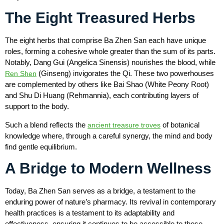
The Eight Treasured Herbs
The eight herbs that comprise Ba Zhen San each have unique
roles, forming a cohesive whole greater than the sum of its parts.
Notably, Dang Gui (Angelica Sinensis) nourishes the blood, while
(Ginseng) invigorates the Qi. These two powerhouses
Ren Shen
are complemented by others like Bai Shao (White Peony Root)
and Shu Di Huang (Rehmannia), each contributing layers of
support to the body.
Such a blend reflects the
of botanical
ancient treasure troves
knowledge where, through a careful synergy, the mind and body
find gentle equilibrium.
A Bridge to Modern Wellness
Today, Ba Zhen San serves as a bridge, a testament to the
enduring power of nature’s pharmacy. Its revival in contemporary
health practices is a testament to its adaptability and
effectiveness, ensuring it continues to be accessible to those