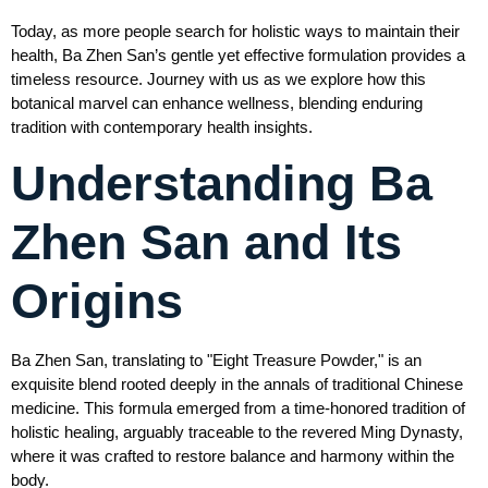
Today, as more people search for holistic ways to maintain their
health, Ba Zhen San’s gentle yet effective formulation provides a
timeless resource. Journey with us as we explore how this
botanical marvel can enhance wellness, blending enduring
tradition with contemporary health insights.
Understanding Ba
Zhen San and Its
Origins
Ba Zhen San, translating to "Eight Treasure Powder," is an
exquisite blend rooted deeply in the annals of traditional Chinese
medicine. This formula emerged from a time-honored tradition of
holistic healing, arguably traceable to the revered Ming Dynasty,
where it was crafted to restore balance and harmony within the
body.