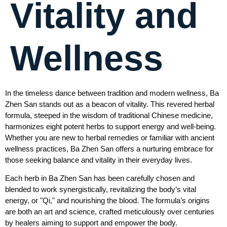
Vitality and
Wellness
In the timeless dance between tradition and modern wellness, Ba
Zhen San stands out as a beacon of vitality. This revered herbal
formula, steeped in the wisdom of traditional Chinese medicine,
harmonizes eight potent herbs to support energy and well-being.
Whether you are new to herbal remedies or familiar with ancient
wellness practices, Ba Zhen San offers a nurturing embrace for
those seeking balance and vitality in their everyday lives.
Each herb in Ba Zhen San has been carefully chosen and
blended to work synergistically, revitalizing the body’s vital
energy, or "Qi," and nourishing the blood. The formula’s origins
are both an art and science, crafted meticulously over centuries
by healers aiming to support and empower the body.