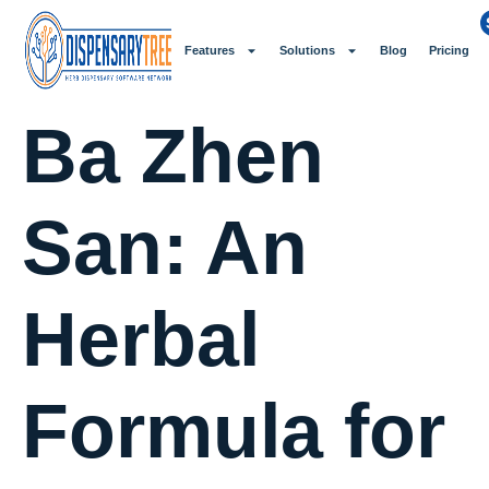
Features
Solutions
Blog
Pricing
Ba Zhen
San: An
Herbal
Formula for