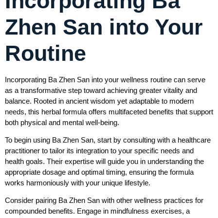
Incorporating Ba
Zhen San into Your
Routine
Incorporating Ba Zhen San into your wellness routine can serve
as a transformative step toward achieving greater vitality and
balance. Rooted in ancient wisdom yet adaptable to modern
needs, this herbal formula offers multifaceted benefits that support
both physical and mental well-being.
To begin using Ba Zhen San, start by consulting with a healthcare
practitioner to tailor its integration to your specific needs and
health goals. Their expertise will guide you in understanding the
appropriate dosage and optimal timing, ensuring the formula
works harmoniously with your unique lifestyle.
Consider pairing Ba Zhen San with other wellness practices for
compounded benefits. Engage in mindfulness exercises, a