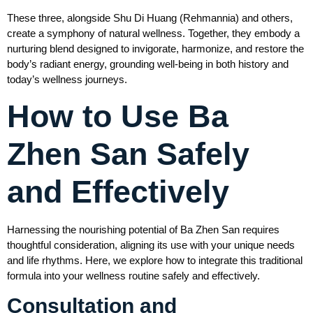
These three, alongside Shu Di Huang (Rehmannia) and others,
create a symphony of natural wellness. Together, they embody a
nurturing blend designed to invigorate, harmonize, and restore the
body’s radiant energy, grounding well-being in both history and
today’s wellness journeys.
How to Use Ba
Zhen San Safely
and Effectively
Harnessing the nourishing potential of Ba Zhen San requires
thoughtful consideration, aligning its use with your unique needs
and life rhythms. Here, we explore how to integrate this traditional
formula into your wellness routine safely and effectively.
Consultation and