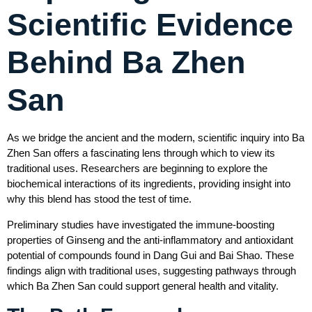
Scientific Evidence
Behind Ba Zhen
San
As we bridge the ancient and the modern, scientific inquiry into Ba
Zhen San offers a fascinating lens through which to view its
traditional uses. Researchers are beginning to explore the
biochemical interactions of its ingredients, providing insight into
why this blend has stood the test of time.
Preliminary studies have investigated the immune-boosting
properties of Ginseng and the anti-inflammatory and antioxidant
potential of compounds found in Dang Gui and Bai Shao. These
findings align with traditional uses, suggesting pathways through
which Ba Zhen San could support general health and vitality.